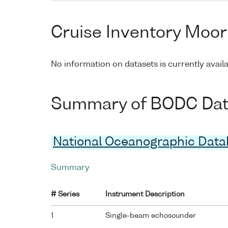
Cruise Inventory Moor
No information on datasets is currently avail
Summary of BODC Data 
National Oceanographic Dat
Summary
# Series
Instrument Description
1
Single-beam echosounder