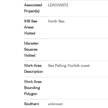
Associated
LEACOAST2
Project(s)
IHB Sea
North Sea
Areas
Visited
Marsden
Squares
Visited
Work Area
Sea Palling, Norfolk coast
Description
Work Area
Bounding
Polygon
Southern
unknown