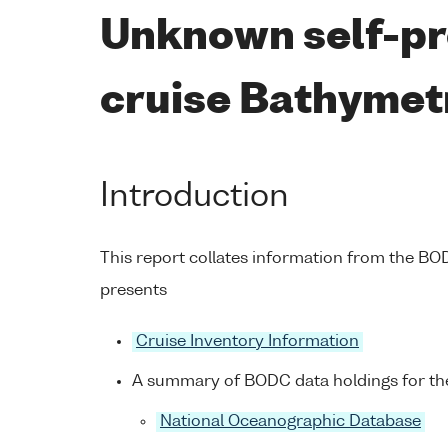
Unknown self-pr
cruise Bathymet
Introduction
This report collates information from the B
presents
Cruise Inventory Information
A summary of BODC data holdings for the
National Oceanographic Database