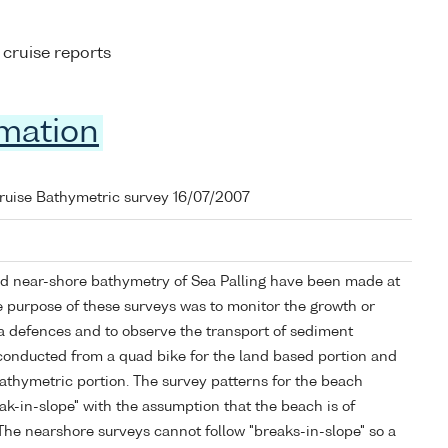
 cruise reports
rmation
cruise Bathymetric survey 16/07/2007
d near-shore bathymetry of Sea Palling have been made at
e purpose of these surveys was to monitor the growth or
ea defences and to observe the transport of sediment
 conducted from a quad bike for the land based portion and
 bathymetric portion. The survey patterns for the beach
eak-in-slope" with the assumption that the beach is of
The nearshore surveys cannot follow "breaks-in-slope" so a