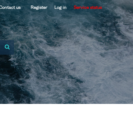
Contact us
Register
Log in
Service status