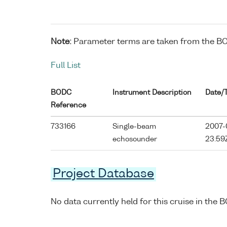
Note:
Parameter terms are taken from the B
Full List
BODC
Instrument Description
Date/
Reference
733166
Single-beam
2007-0
echosounder
23:59
Project Database
No data currently held for this cruise in the