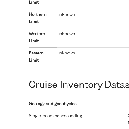
Limit
Northern
unknown
Limit
Western
unknown
Limit
Eastern
unknown
Limit
Cruise Inventory Data
Geology and geophysics
Single-beam echosounding