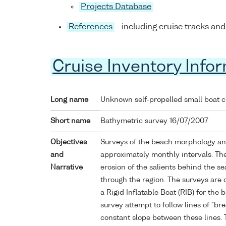
Projects Database
References
- including cruise tracks and
Cruise Inventory Info
Long name
Unknown self-propelled small boat 
Short name
Bathymetric survey 16/07/2007
Objectives
Surveys of the beach morphology an
and
approximately monthly intervals. Th
Narrative
erosion of the salients behind the s
through the region. The surveys are
a Rigid Inflatable Boat (RIB) for the
survey attempt to follow lines of "br
constant slope between these lines. 