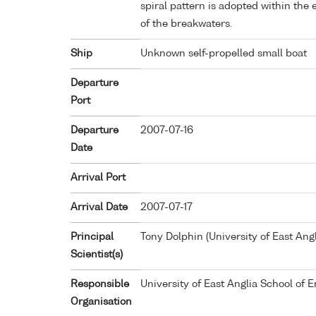
spiral pattern is adopted within th
of the breakwaters.
Ship
Unknown self-propelled small boat
Departure
Port
Departure
2007-07-16
Date
Arrival Port
Arrival Date
2007-07-17
Principal
Tony Dolphin (University of East Ang
Scientist(s)
Responsible
University of East Anglia School of
Organisation