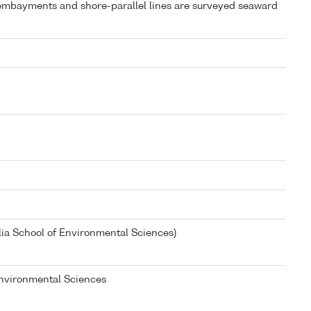
e embayments and shore-parallel lines are surveyed seaward
lia School of Environmental Sciences)
 Environmental Sciences