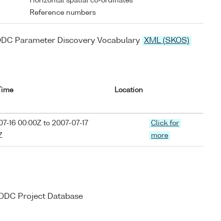
Horizontal spatial co-ordinates
Reference numbers
ODC Parameter Discovery Vocabulary
XML (SKOS)
Time
Location
7-16 00:00Z to 2007-07-17
Click for
Z
more
 BODC Project Database