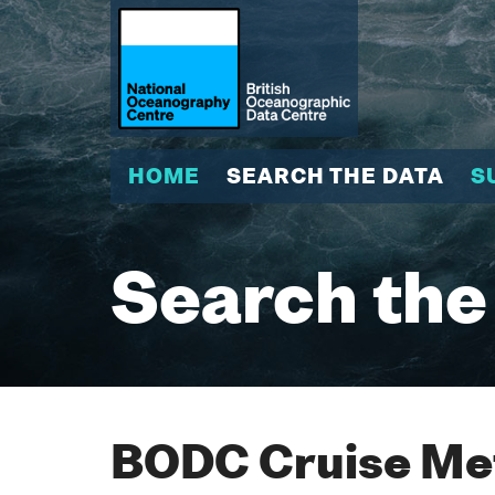
HOME
SEARCH THE DATA
S
Search the
BODC Cruise Met