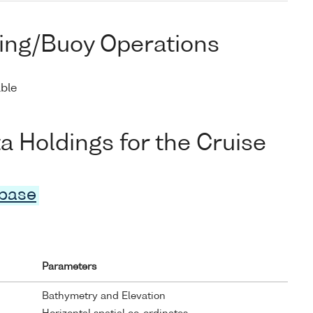
ing/Buoy Operations
able
Holdings for the Cruise
abase
Parameters
Bathymetry and Elevation