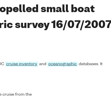
opelled small boat
ric survey 16/07/200
ODC
cruise inventory
and
oceanographic
databases. It
 cruise from the