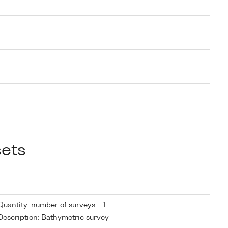
sets
Quantity: number of surveys = 1
Description: Bathymetric survey