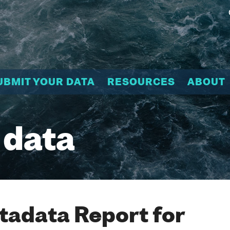
UBMIT YOUR DATA
RESOURCES
ABOUT
 data
adata Report for