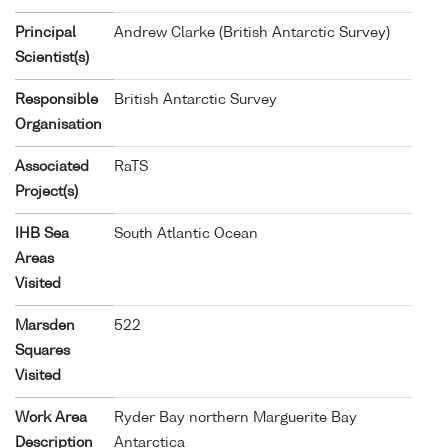
Principal
Andrew Clarke (British Antarctic Survey)
Scientist(s)
Responsible
British Antarctic Survey
Organisation
Associated
RaTS
Project(s)
IHB Sea
South Atlantic Ocean
Areas
Visited
Marsden
522
Squares
Visited
Work Area
Ryder Bay northern Marguerite Bay
Description
Antarctica