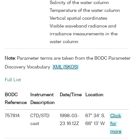
Salinity of the water column
Temperature of the water column
Vertical spatial coordinates
Visible waveband radiance and
irradiance measurements in the
water column
Note:
Parameter terms are taken from the BODC Parameter
Discovery Vocabulary
XML (SKOS)
Full List
BODC
Instrument
Date/Time
Location
Reference
Description
757814
CTD/STD
1998-03-
67° 34' S,
Click
cast
23 16:12Z
68° 13' W
for
more