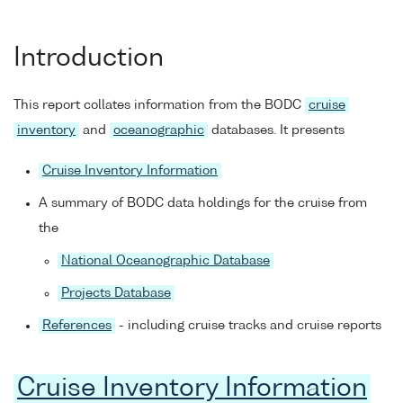
Introduction
This report collates information from the BODC
cruise
inventory
and
oceanographic
databases. It presents
Cruise Inventory Information
A summary of BODC data holdings for the cruise from
the
National Oceanographic Database
Projects Database
References
- including cruise tracks and cruise reports
Cruise Inventory Information