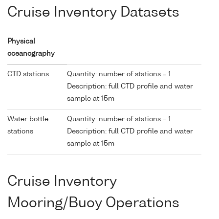
Cruise Inventory Datasets
Physical
oceanography
CTD stations
Quantity: number of stations = 1
Description: full CTD profile and water
sample at 15m
Water bottle
Quantity: number of stations = 1
stations
Description: full CTD profile and water
sample at 15m
Cruise Inventory
Mooring/Buoy Operations