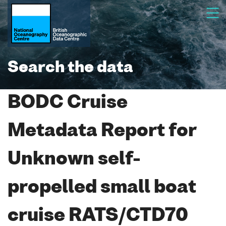
Search the data
BODC Cruise
Metadata Report for
Unknown self-
propelled small boat
cruise RATS/CTD70