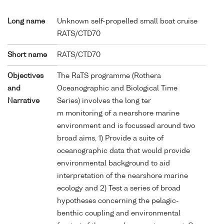
Long name
Unknown self-propelled small boat cruise
RATS/CTD70
Short name
RATS/CTD70
Objectives
The RaTS programme (Rothera
and
Oceanographic and Biological Time
Narrative
Series) involves the long ter
m monitoring of a nearshore marine
environment and is focussed around two
broad aims, 1) Provide a suite of
oceanographic data that would provide
environmental background to aid
interpretation of the nearshore marine
ecology and 2) Test a series of broad
hypotheses concerning the pelagic-
benthic coupling and environmental