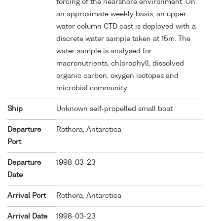
forcing of the nearshore environment. On
an approximate weekly basis, an upper
water column CTD cast is deployed with a
discrete water sample taken at 15m. The
water sample is analysed for
macronutrients, chlorophyll, dissolved
organic carbon, oxygen isotopes and
microbial community.
Ship
Unknown self-propelled small boat
Departure
Rothera, Antarctica
Port
Departure
1998-03-23
Date
Arrival Port
Rothera, Antarctica
Arrival Date
1998-03-23