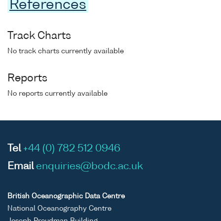
References
Track Charts
No track charts currently available
Reports
No reports currently available
Tel
+44 (0) 782 512 0946
Email
enquiries@bodc.ac.uk
British Oceanographic Data Centre
National Oceanography Centre
Joseph Proudman Building