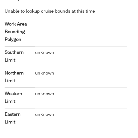
Unable to lookup cruise bounds at this time
Work Area
Bounding
Polygon
Southern
unknown
Limit
Northern
unknown
Limit
Western
unknown
Limit
Eastern
unknown
Limit