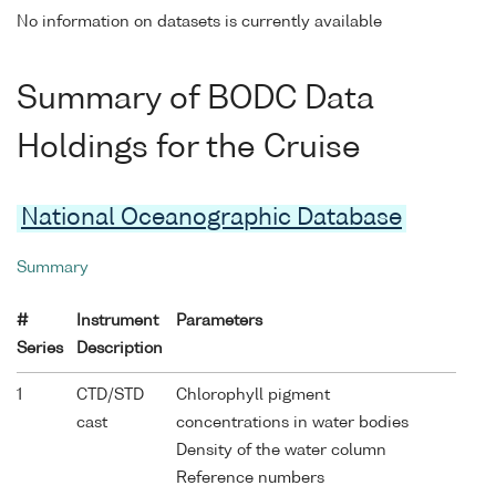
No information on datasets is currently available
Summary of BODC Data
Holdings for the Cruise
National Oceanographic Database
Summary
#
Instrument
Parameters
Series
Description
1
CTD/STD
Chlorophyll pigment
cast
concentrations in water bodies
Density of the water column
Reference numbers