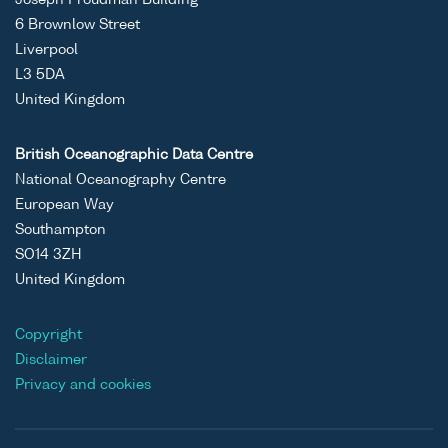
6 Brownlow Street
Liverpool
L3 5DA
United Kingdom
British Oceanographic Data Centre
National Oceanography Centre
European Way
Southampton
SO14 3ZH
United Kingdom
Copyright
Disclaimer
Privacy and cookies