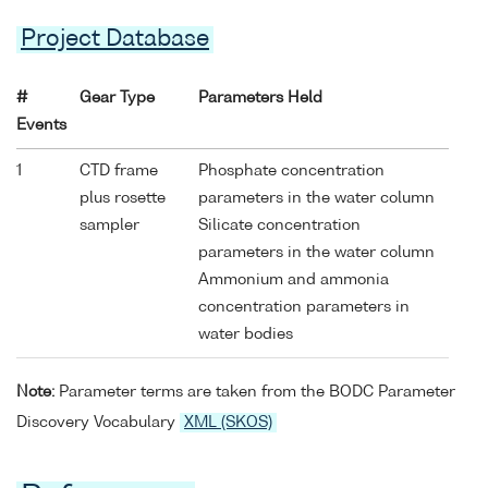
Project Database
#
Gear Type
Parameters Held
Events
1
CTD frame
Phosphate concentration
plus rosette
parameters in the water column
sampler
Silicate concentration
parameters in the water column
Ammonium and ammonia
concentration parameters in
water bodies
Note:
Parameter terms are taken from the BODC Parameter
Discovery Vocabulary
XML (SKOS)