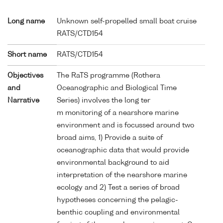
Long name
Unknown self-propelled small boat cruise
RATS/CTD154
Short name
RATS/CTD154
Objectives
The RaTS programme (Rothera
and
Oceanographic and Biological Time
Narrative
Series) involves the long ter
m monitoring of a nearshore marine
environment and is focussed around two
broad aims, 1) Provide a suite of
oceanographic data that would provide
environmental background to aid
interpretation of the nearshore marine
ecology and 2) Test a series of broad
hypotheses concerning the pelagic-
benthic coupling and environmental