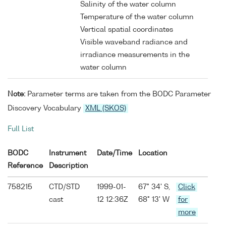
Salinity of the water column
Temperature of the water column
Vertical spatial coordinates
Visible waveband radiance and
irradiance measurements in the
water column
Note:
Parameter terms are taken from the BODC Parameter
Discovery Vocabulary
XML (SKOS)
Full List
BODC
Instrument
Date/Time
Location
Reference
Description
758215
CTD/STD
1999-01-
67° 34' S,
Click
cast
12 12:36Z
68° 13' W
for
more