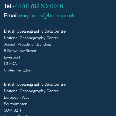
Tel
+44 (0) 782 512 0946
Email
enquiries@bodc.ac.uk
British Oceanographic Data Centre
National Oceanography Centre
Joseph Proudman Building
6 Brownlow Street
Liverpool
L3 5DA
United Kingdom
British Oceanographic Data Centre
National Oceanography Centre
European Way
Southampton
SO14 3ZH