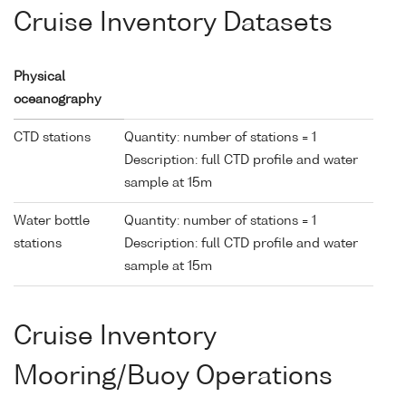
Cruise Inventory Datasets
Physical
oceanography
CTD stations
Quantity: number of stations = 1
Description: full CTD profile and water
sample at 15m
Water bottle
Quantity: number of stations = 1
stations
Description: full CTD profile and water
sample at 15m
Cruise Inventory
Mooring/Buoy Operations