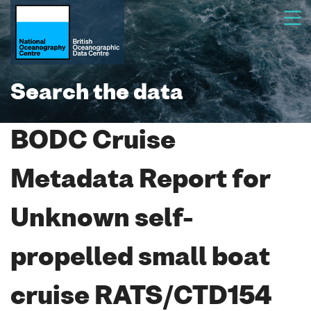
Search the data
BODC Cruise
Metadata Report for
Unknown self-
propelled small boat
cruise RATS/CTD154