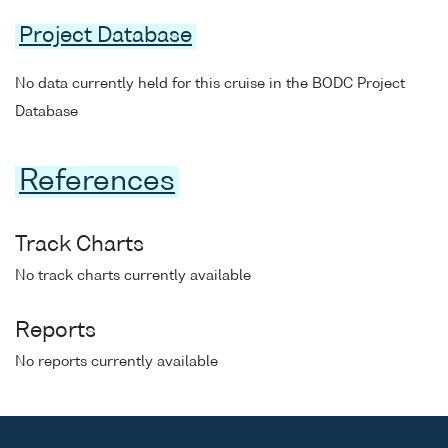
Project Database
No data currently held for this cruise in the BODC Project
Database
References
Track Charts
No track charts currently available
Reports
No reports currently available