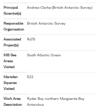
Principal
Andrew Clarke (British Antarctic Survey)
Scientist(s)
Responsible
British Antarctic Survey
Organisation
Associated
RaTS
Project(s)
IHB Sea
South Atlantic Ocean
Areas
Visited
Marsden
522
Squares
Visited
Work Area
Ryder Bay northern Marguerite Bay
Description
Antarctica