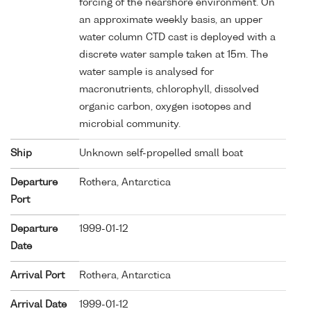
forcing of the nearshore environment. On
an approximate weekly basis, an upper
water column CTD cast is deployed with a
discrete water sample taken at 15m. The
water sample is analysed for
macronutrients, chlorophyll, dissolved
organic carbon, oxygen isotopes and
microbial community.
Ship
Unknown self-propelled small boat
Departure
Rothera, Antarctica
Port
Departure
1999-01-12
Date
Arrival Port
Rothera, Antarctica
Arrival Date
1999-01-12