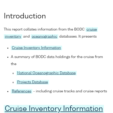
Introduction
This report collates information from the BODC
cruise
inventory
and
oceanographic
databases. It presents
Cruise Inventory Information
A summary of BODC data holdings for the cruise from
the
National Oceanographic Database
Projects Database
References
- including cruise tracks and cruise reports
Cruise Inventory Information