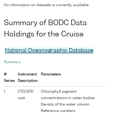
No information on datasets is currently available
Summary of BODC Data
Holdings for the Cruise
National Oceanographic Database
Summary
#
Instrument
Parameters
Series
Description
1
CTD/STD
Chlorophyll pigment
cast
concentrations in water bodies
Density of the water column
Reference numbers