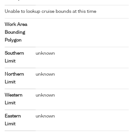
Unable to lookup cruise bounds at this time
Work Area
Bounding
Polygon
Southern
unknown
Limit
Northern
unknown
Limit
Western
unknown
Limit
Eastern
unknown
Limit