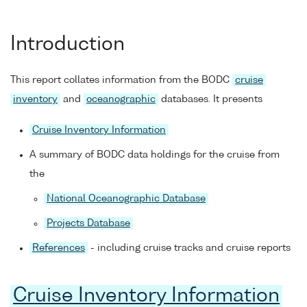
Introduction
This report collates information from the BODC
cruise
inventory
and
oceanographic
databases. It presents
Cruise Inventory Information
A summary of BODC data holdings for the cruise from
the
National Oceanographic Database
Projects Database
References
- including cruise tracks and cruise reports
Cruise Inventory Information