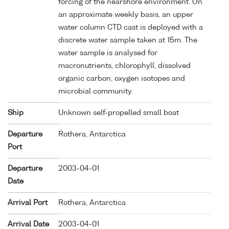
forcing of the nearshore environment. On
an approximate weekly basis, an upper
water column CTD cast is deployed with a
discrete water sample taken at 15m. The
water sample is analysed for
macronutrients, chlorophyll, dissolved
organic carbon, oxygen isotopes and
microbial community.
Ship
Unknown self-propelled small boat
Departure
Rothera, Antarctica
Port
Departure
2003-04-01
Date
Arrival Port
Rothera, Antarctica
Arrival Date
2003-04-01