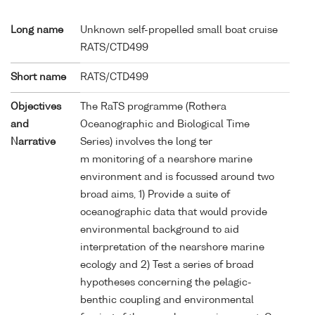
Long name
Unknown self-propelled small boat cruise
RATS/CTD499
Short name
RATS/CTD499
Objectives
The RaTS programme (Rothera
and
Oceanographic and Biological Time
Narrative
Series) involves the long ter
m monitoring of a nearshore marine
environment and is focussed around two
broad aims, 1) Provide a suite of
oceanographic data that would provide
environmental background to aid
interpretation of the nearshore marine
ecology and 2) Test a series of broad
hypotheses concerning the pelagic-
benthic coupling and environmental