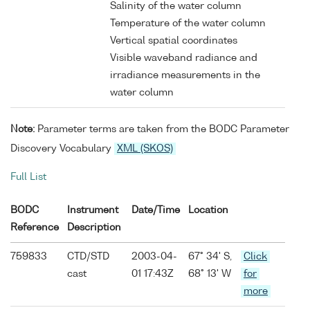
Salinity of the water column
Temperature of the water column
Vertical spatial coordinates
Visible waveband radiance and
irradiance measurements in the
water column
Note:
Parameter terms are taken from the BODC Parameter
Discovery Vocabulary
XML (SKOS)
Full List
BODC
Instrument
Date/Time
Location
Reference
Description
759833
CTD/STD
2003-04-
67° 34' S,
Click
cast
01 17:43Z
68° 13' W
for
more