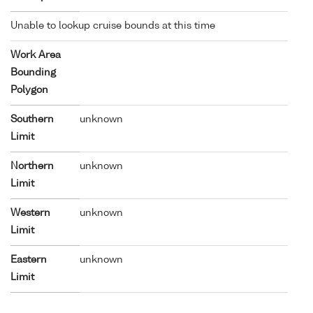
Unable to lookup cruise bounds at this time
Work Area
Bounding
Polygon
Southern
unknown
Limit
Northern
unknown
Limit
Western
unknown
Limit
Eastern
unknown
Limit