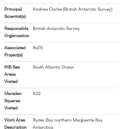
Principal
Andrew Clarke (British Antarctic Survey)
Scientist(s)
Responsible
British Antarctic Survey
Organisation
Associated
RaTS
Project(s)
IHB Sea
South Atlantic Ocean
Areas
Visited
Marsden
522
Squares
Visited
Work Area
Ryder Bay northern Marguerite Bay
Description
Antarctica