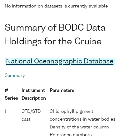
No information on datasets is currently available
Summary of BODC Data
Holdings for the Cruise
National Oceanographic Database
Summary
#
Instrument
Parameters
Series
Description
1
CTD/STD
Chlorophyll pigment
cast
concentrations in water bodies
Density of the water column
Reference numbers