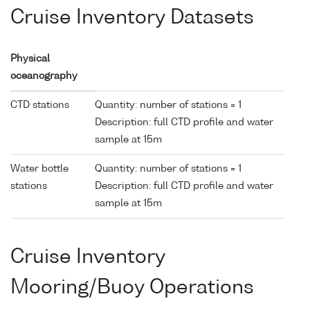
Cruise Inventory Datasets
Physical
oceanography
CTD stations
Quantity: number of stations = 1
Description: full CTD profile and water
sample at 15m
Water bottle
Quantity: number of stations = 1
stations
Description: full CTD profile and water
sample at 15m
Cruise Inventory
Mooring/Buoy Operations