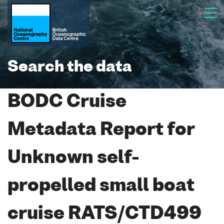
Search the data
BODC Cruise
Metadata Report for
Unknown self-
propelled small boat
cruise RATS/CTD499