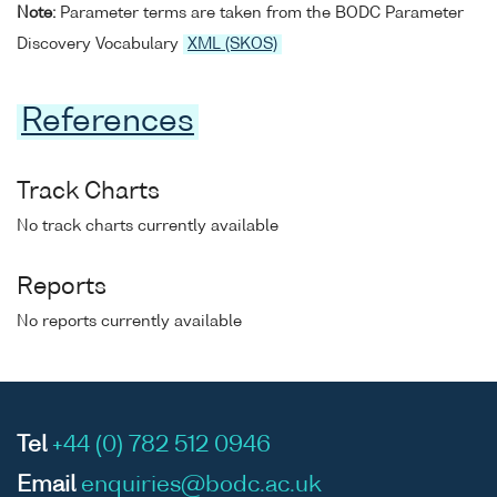
Note:
Parameter terms are taken from the BODC Parameter
Discovery Vocabulary
XML (SKOS)
References
Track Charts
No track charts currently available
Reports
No reports currently available
Tel
+44 (0) 782 512 0946
Email
enquiries@bodc.ac.uk