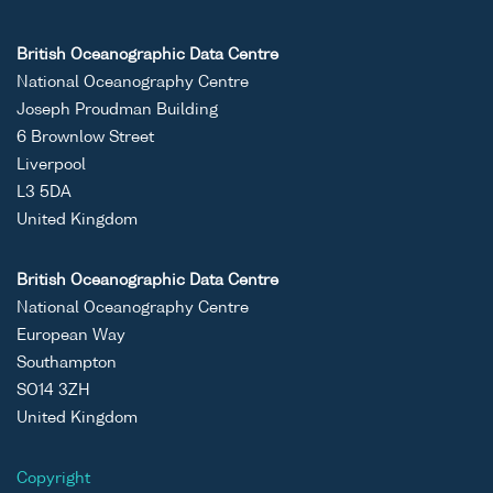
British Oceanographic Data Centre
National Oceanography Centre
Joseph Proudman Building
6 Brownlow Street
Liverpool
L3 5DA
United Kingdom
British Oceanographic Data Centre
National Oceanography Centre
European Way
Southampton
SO14 3ZH
United Kingdom
Copyright