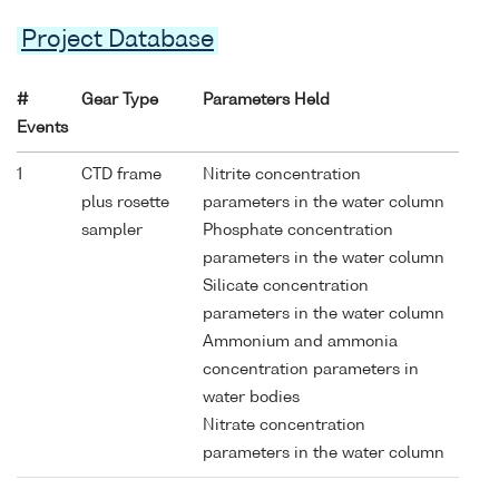
Project Database
#
Gear Type
Parameters Held
Events
1
CTD frame
Nitrite concentration
plus rosette
parameters in the water column
sampler
Phosphate concentration
parameters in the water column
Silicate concentration
parameters in the water column
Ammonium and ammonia
concentration parameters in
water bodies
Nitrate concentration
parameters in the water column