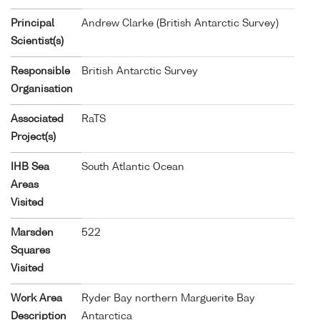
Principal
Andrew Clarke (British Antarctic Survey)
Scientist(s)
Responsible
British Antarctic Survey
Organisation
Associated
RaTS
Project(s)
IHB Sea
South Atlantic Ocean
Areas
Visited
Marsden
522
Squares
Visited
Work Area
Ryder Bay northern Marguerite Bay
Description
Antarctica