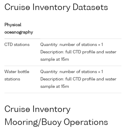
Cruise Inventory Datasets
Physical
oceanography
CTD stations
Quantity: number of stations = 1
Description: full CTD profile and water
sample at 15m
Water bottle
Quantity: number of stations = 1
stations
Description: full CTD profile and water
sample at 15m
Cruise Inventory
Mooring/Buoy Operations