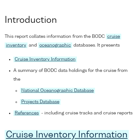
Introduction
This report collates information from the BODC
cruise
inventory
and
oceanographic
databases. It presents
Cruise Inventory Information
A summary of BODC data holdings for the cruise from
the
National Oceanographic Database
Projects Database
References
- including cruise tracks and cruise reports
Cruise Inventory Information