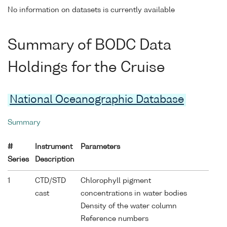
No information on datasets is currently available
Summary of BODC Data
Holdings for the Cruise
National Oceanographic Database
Summary
#
Instrument
Parameters
Series
Description
1
CTD/STD
Chlorophyll pigment
cast
concentrations in water bodies
Density of the water column
Reference numbers