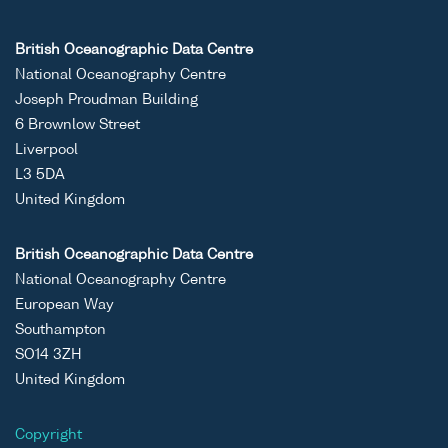
British Oceanographic Data Centre
National Oceanography Centre
Joseph Proudman Building
6 Brownlow Street
Liverpool
L3 5DA
United Kingdom
British Oceanographic Data Centre
National Oceanography Centre
European Way
Southampton
SO14 3ZH
United Kingdom
Copyright