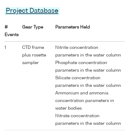
Project Database
#
Gear Type
Parameters Held
Events
1
CTD frame
Nitrite concentration
plus rosette
parameters in the water column
sampler
Phosphate concentration
parameters in the water column
Silicate concentration
parameters in the water column
Ammonium and ammonia
concentration parameters in
water bodies
Nitrate concentration
parameters in the water column