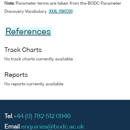
Note:
Parameter terms are taken from the BODC Parameter
Discovery Vocabulary
XML (SKOS)
References
Track Charts
No track charts currently available
Reports
No reports currently available
Tel
+44 (0) 782 512 0946
Email
enquiries@bodc.ac.uk