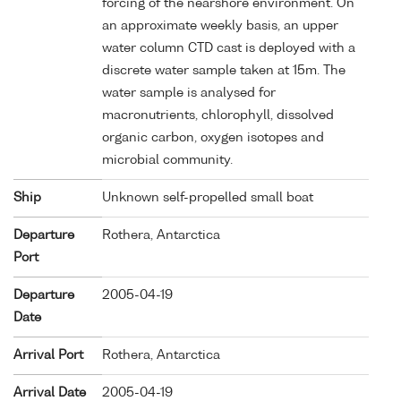
forcing of the nearshore environment. On
an approximate weekly basis, an upper
water column CTD cast is deployed with a
discrete water sample taken at 15m. The
water sample is analysed for
macronutrients, chlorophyll, dissolved
organic carbon, oxygen isotopes and
microbial community.
Ship
Unknown self-propelled small boat
Departure
Rothera, Antarctica
Port
Departure
2005-04-19
Date
Arrival Port
Rothera, Antarctica
Arrival Date
2005-04-19