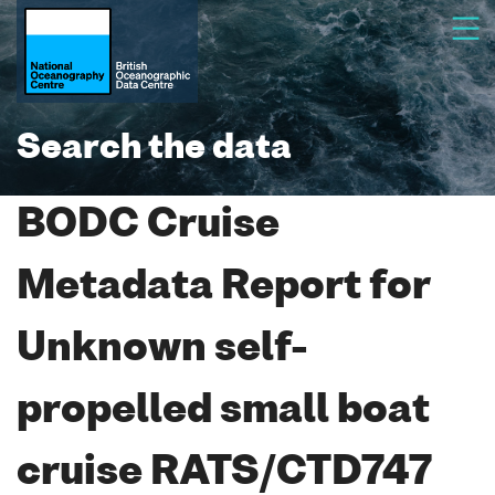
Search the data
BODC Cruise
Metadata Report for
Unknown self-
propelled small boat
cruise RATS/CTD747