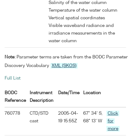
Salinity of the water column
Temperature of the water column
Vertical spatial coordinates
Visible waveband radiance and
irradiance measurements in the
water column
Note:
Parameter terms are taken from the BODC Parameter
Discovery Vocabulary
XML (SKOS)
Full List
BODC
Instrument
Date/Time
Location
Reference
Description
760778
CTD/STD
2005-04-
67° 34' S,
Click
cast
19 15:55Z
68° 13' W
for
more