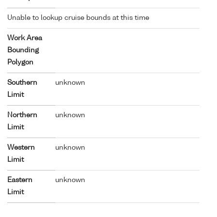
Unable to lookup cruise bounds at this time
Work Area
Bounding
Polygon
Southern
unknown
Limit
Northern
unknown
Limit
Western
unknown
Limit
Eastern
unknown
Limit