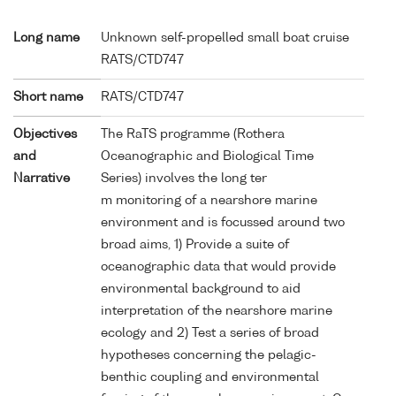
Long name
Unknown self-propelled small boat cruise
RATS/CTD747
Short name
RATS/CTD747
Objectives
The RaTS programme (Rothera
and
Oceanographic and Biological Time
Narrative
Series) involves the long ter
m monitoring of a nearshore marine
environment and is focussed around two
broad aims, 1) Provide a suite of
oceanographic data that would provide
environmental background to aid
interpretation of the nearshore marine
ecology and 2) Test a series of broad
hypotheses concerning the pelagic-
benthic coupling and environmental