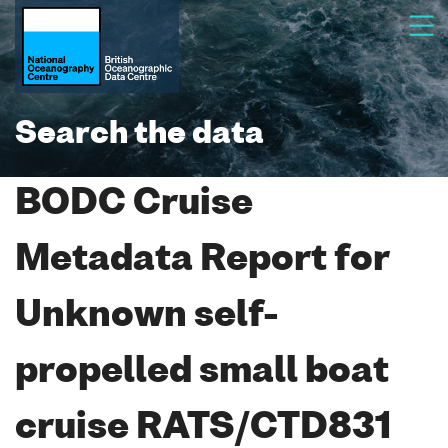
Search the data
BODC Cruise
Metadata Report for
Unknown self-
propelled small boat
cruise RATS/CTD831