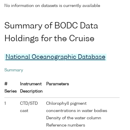
No information on datasets is currently available
Summary of BODC Data
Holdings for the Cruise
National Oceanographic Database
Summary
#
Instrument
Parameters
Series
Description
1
CTD/STD
Chlorophyll pigment
cast
concentrations in water bodies
Density of the water column
Reference numbers