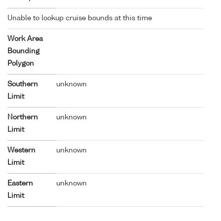
Unable to lookup cruise bounds at this time
Work Area
Bounding
Polygon
Southern
unknown
Limit
Northern
unknown
Limit
Western
unknown
Limit
Eastern
unknown
Limit