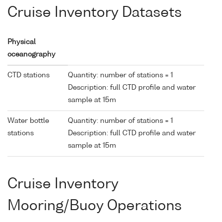
Cruise Inventory Datasets
Physical
oceanography
CTD stations
Quantity: number of stations = 1
Description: full CTD profile and water
sample at 15m
Water bottle
Quantity: number of stations = 1
stations
Description: full CTD profile and water
sample at 15m
Cruise Inventory
Mooring/Buoy Operations