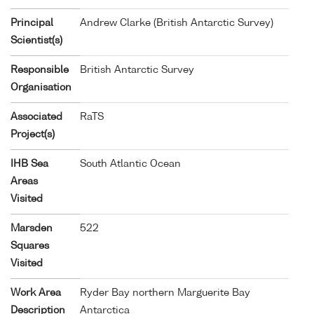
Principal
Andrew Clarke (British Antarctic Survey)
Scientist(s)
Responsible
British Antarctic Survey
Organisation
Associated
RaTS
Project(s)
IHB Sea
South Atlantic Ocean
Areas
Visited
Marsden
522
Squares
Visited
Work Area
Ryder Bay northern Marguerite Bay
Description
Antarctica