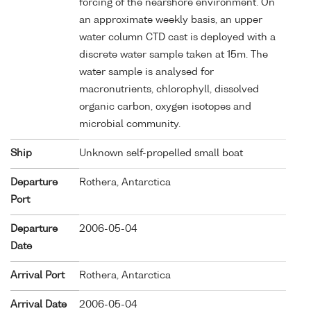
forcing of the nearshore environment. On
an approximate weekly basis, an upper
water column CTD cast is deployed with a
discrete water sample taken at 15m. The
water sample is analysed for
macronutrients, chlorophyll, dissolved
organic carbon, oxygen isotopes and
microbial community.
Ship
Unknown self-propelled small boat
Departure
Rothera, Antarctica
Port
Departure
2006-05-04
Date
Arrival Port
Rothera, Antarctica
Arrival Date
2006-05-04