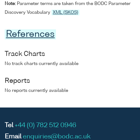
Note:
Parameter terms are taken from the BODC Parameter
Discovery Vocabulary
XML (SKOS)
References
Track Charts
No track charts currently available
Reports
No reports currently available
Tel
+44 (0) 782 512 0946
Email
enquiries@bodc.ac.uk