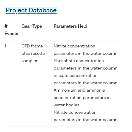
Project Database
#
Gear Type
Parameters Held
Events
1
CTD frame
Nitrite concentration
plus rosette
parameters in the water column
sampler
Phosphate concentration
parameters in the water column
Silicate concentration
parameters in the water column
Ammonium and ammonia
concentration parameters in
water bodies
Nitrate concentration
parameters in the water column