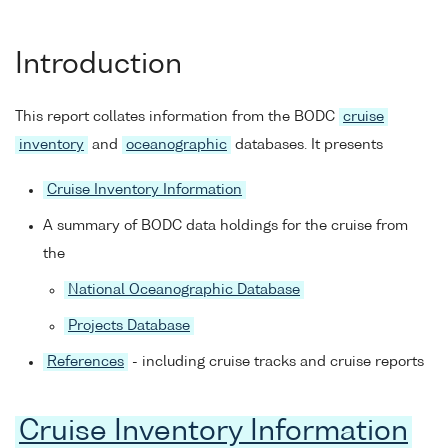
Introduction
This report collates information from the BODC
cruise
inventory
and
oceanographic
databases. It presents
Cruise Inventory Information
A summary of BODC data holdings for the cruise from
the
National Oceanographic Database
Projects Database
References
- including cruise tracks and cruise reports
Cruise Inventory Information