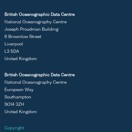
British Oceanographic Data Centre
National Oceanography Centre
Joseph Proudman Building
6 Brownlow Street
Liverpool
L3 5DA
United Kingdom
British Oceanographic Data Centre
National Oceanography Centre
European Way
Southampton
SO14 3ZH
United Kingdom
Copyright