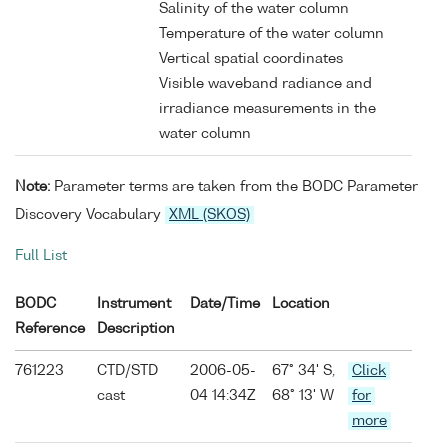
Salinity of the water column
Temperature of the water column
Vertical spatial coordinates
Visible waveband radiance and
irradiance measurements in the
water column
Note:
Parameter terms are taken from the BODC Parameter
Discovery Vocabulary
XML (SKOS)
Full List
BODC
Instrument
Date/Time
Location
Reference
Description
761223
CTD/STD
2006-05-
67° 34' S,
Click
cast
04 14:34Z
68° 13' W
for
more