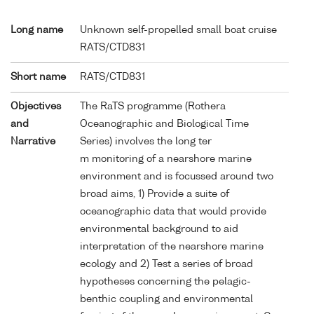
Long name
Unknown self-propelled small boat cruise
RATS/CTD831
Short name
RATS/CTD831
Objectives
The RaTS programme (Rothera
and
Oceanographic and Biological Time
Narrative
Series) involves the long ter
m monitoring of a nearshore marine
environment and is focussed around two
broad aims, 1) Provide a suite of
oceanographic data that would provide
environmental background to aid
interpretation of the nearshore marine
ecology and 2) Test a series of broad
hypotheses concerning the pelagic-
benthic coupling and environmental