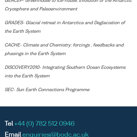
GEACEP- Greenhouse to ice-house: Evolution of the Antarctic
Cryosphere and Paleoenvironment
GRADES- Glacial retreat in Antarctica and Deglaciation of
the Earth System
CACHE- Climate and Chemistry: forcings , feedbacks and
phasings in the Earth System
DISCOVERY2010- Integrating Southern Ocean Ecosystems
into the Earth System
SEC- Sun Earth Connections Programme
Tel
+44 (0) 782 512 0946
Email
enquiries@bodc.ac.uk