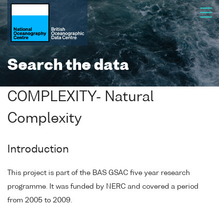
Search the data
COMPLEXITY- Natural
Complexity
Introduction
This project is part of the BAS GSAC five year research
programme. It was funded by NERC and covered a period
from 2005 to 2009.