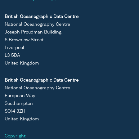
British Oceanographic Data Centre
National Oceanography Centre
Joseph Proudman Building
6 Brownlow Street
Liverpool
L3 5DA
United Kingdom
British Oceanographic Data Centre
National Oceanography Centre
European Way
Southampton
SO14 3ZH
United Kingdom
Copyright