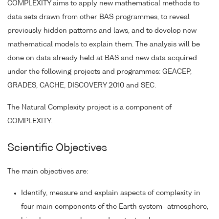
COMPLEXITY aims to apply new mathematical methods to
data sets drawn from other BAS programmes, to reveal
previously hidden patterns and laws, and to develop new
mathematical models to explain them. The analysis will be
done on data already held at BAS and new data acquired
under the following projects and programmes: GEACEP,
GRADES, CACHE, DISCOVERY 2010 and SEC.
The Natural Complexity project is a component of
COMPLEXITY.
Scientific Objectives
The main objectives are:
Identify, measure and explain aspects of complexity in
four main components of the Earth system- atmosphere,