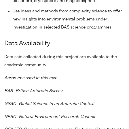
biosphere, cryosphere and magnetosphere
Use ideas and methods from complexity science to offer
new insights into environmental problems under
investigation in selected BAS science programmes
Data Availability
Data sets collected during this project are available to the
academic community.
Acronyms used in this text:
BAS- British Antarctic Survey
GSAC- Global Science in an Antarctic Context
NERC- Natural Environment Research Council