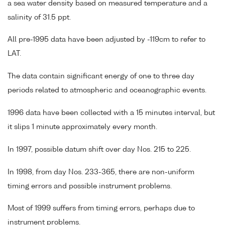
a sea water density based on measured temperature and a
salinity of 31.5 ppt.
All pre-1995 data have been adjusted by -119cm to refer to
LAT.
The data contain significant energy of one to three day
periods related to atmospheric and oceanographic events.
1996 data have been collected with a 15 minutes interval, but
it slips 1 minute approximately every month.
In 1997, possible datum shift over day Nos. 215 to 225.
In 1998, from day Nos. 233-365, there are non-uniform
timing errors and possible instrument problems.
Most of 1999 suffers from timing errors, perhaps due to
instrument problems.