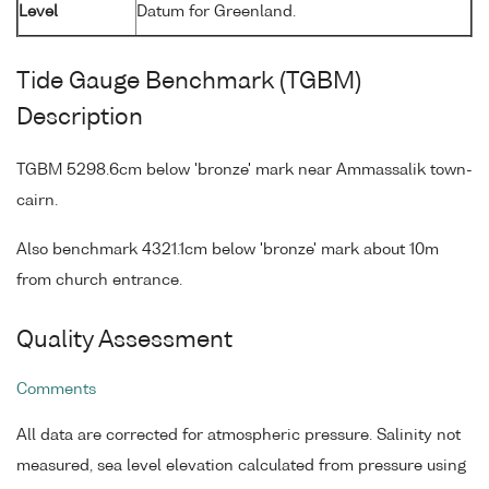
Level
Datum for Greenland.
Tide Gauge Benchmark (TGBM)
Description
TGBM 5298.6cm below 'bronze' mark near Ammassalik town-
cairn.
Also benchmark 4321.1cm below 'bronze' mark about 10m
from church entrance.
Quality Assessment
Comments
All data are corrected for atmospheric pressure. Salinity not
measured, sea level elevation calculated from pressure using