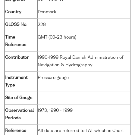
Country
Denmark
GLOSS No.
228
Time
GMT (00-23 hours)
Reference
Contributor
1990-1999 Royal Danish Administration of
Navigation & Hydrography
Instrument
Pressure gauge
Type
Site of Gauge
Observational
1973, 1990 - 1999
Periods
Reference
All data are referred to LAT which is Chart