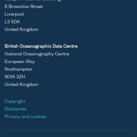
6 Brownlow Street
Liverpool
L3 5DA
United Kingdom
British Oceanographic Data Centre
National Oceanography Centre
European Way
Southampton
SO14 3ZH
United Kingdom
Copyright
Disclaimer
Privacy and cookies