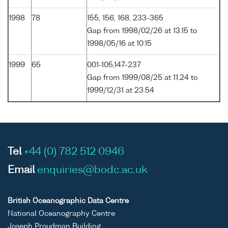
1998
78
155, 156, 168, 233-365
Gap from 1998/02/26 at 13.15 to
1998/05/16 at 10.15
1999
65
001-105,147-237
Gap from 1999/08/25 at 11.24 to
1999/12/31 at 23.54
Tel
+44 (0) 782 512 0946
Email
enquiries@bodc.ac.uk
British Oceanographic Data Centre
National Oceanography Centre
Joseph Proudman Building