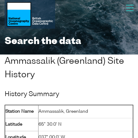
Search the data
Ammassalik (Greenland) Site
History
History Summary
Station Name
Ammassalik, Greenland
Latitude
65° 30.0' N
Longitude
037° 00.0' W