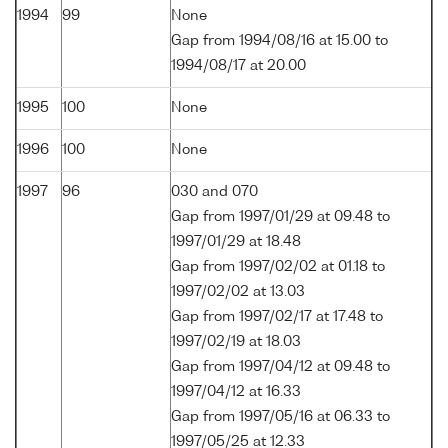
1994
99
None
Gap from 1994/08/16 at 15.00 to
1994/08/17 at 20.00
1995
100
None
1996
100
None
1997
96
030 and 070
Gap from 1997/01/29 at 09.48 to
1997/01/29 at 18.48
Gap from 1997/02/02 at 01.18 to
1997/02/02 at 13.03
Gap from 1997/02/17 at 17.48 to
1997/02/19 at 18.03
Gap from 1997/04/12 at 09.48 to
1997/04/12 at 16.33
Gap from 1997/05/16 at 06.33 to
1997/05/25 at 12.33