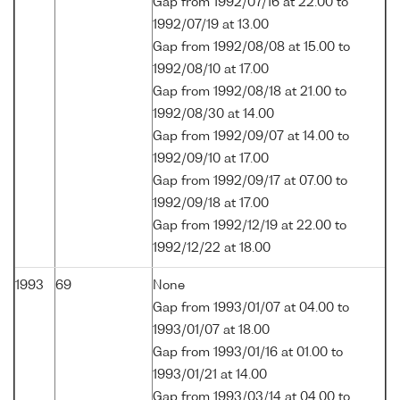
Gap from 1992/07/16 at 22.00 to
1992/07/19 at 13.00
Gap from 1992/08/08 at 15.00 to
1992/08/10 at 17.00
Gap from 1992/08/18 at 21.00 to
1992/08/30 at 14.00
Gap from 1992/09/07 at 14.00 to
1992/09/10 at 17.00
Gap from 1992/09/17 at 07.00 to
1992/09/18 at 17.00
Gap from 1992/12/19 at 22.00 to
1992/12/22 at 18.00
1993
69
None
Gap from 1993/01/07 at 04.00 to
1993/01/07 at 18.00
Gap from 1993/01/16 at 01.00 to
1993/01/21 at 14.00
Gap from 1993/03/14 at 04.00 to