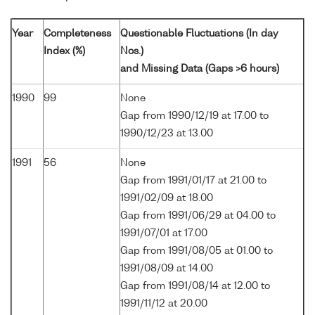
Year
Completeness
Questionable Fluctuations (In day
Index (%)
Nos.)
and Missing Data (Gaps >6 hours)
1990
99
None
Gap from 1990/12/19 at 17.00 to
1990/12/23 at 13.00
1991
56
None
Gap from 1991/01/17 at 21.00 to
1991/02/09 at 18.00
Gap from 1991/06/29 at 04.00 to
1991/07/01 at 17.00
Gap from 1991/08/05 at 01.00 to
1991/08/09 at 14.00
Gap from 1991/08/14 at 12.00 to
1991/11/12 at 20.00