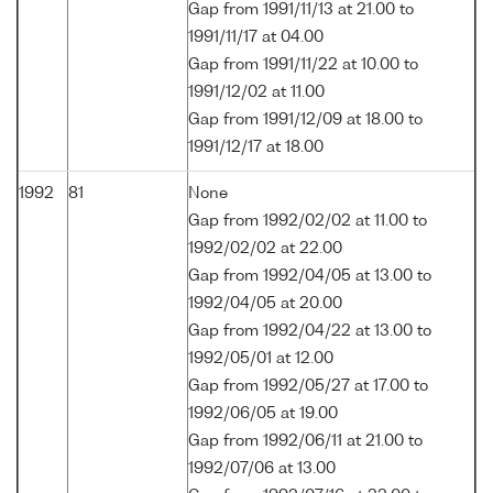
Gap from 1991/11/13 at 21.00 to
1991/11/17 at 04.00
Gap from 1991/11/22 at 10.00 to
1991/12/02 at 11.00
Gap from 1991/12/09 at 18.00 to
1991/12/17 at 18.00
1992
81
None
Gap from 1992/02/02 at 11.00 to
1992/02/02 at 22.00
Gap from 1992/04/05 at 13.00 to
1992/04/05 at 20.00
Gap from 1992/04/22 at 13.00 to
1992/05/01 at 12.00
Gap from 1992/05/27 at 17.00 to
1992/06/05 at 19.00
Gap from 1992/06/11 at 21.00 to
1992/07/06 at 13.00