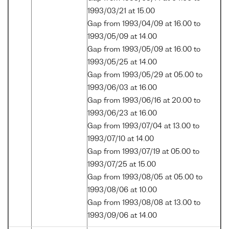
1993/03/21 at 15.00
Gap from 1993/04/09 at 16.00 to
1993/05/09 at 14.00
Gap from 1993/05/09 at 16.00 to
1993/05/25 at 14.00
Gap from 1993/05/29 at 05.00 to
1993/06/03 at 16.00
Gap from 1993/06/16 at 20.00 to
1993/06/23 at 16.00
Gap from 1993/07/04 at 13.00 to
1993/07/10 at 14.00
Gap from 1993/07/19 at 05.00 to
1993/07/25 at 15.00
Gap from 1993/08/05 at 05.00 to
1993/08/06 at 10.00
Gap from 1993/08/08 at 13.00 to
1993/09/06 at 14.00