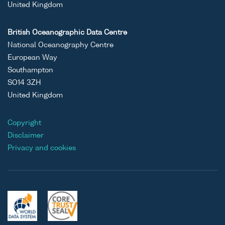
United Kingdom
British Oceanographic Data Centre
National Oceanography Centre
European Way
Southampton
SO14 3ZH
United Kingdom
Copyright
Disclaimer
Privacy and cookies