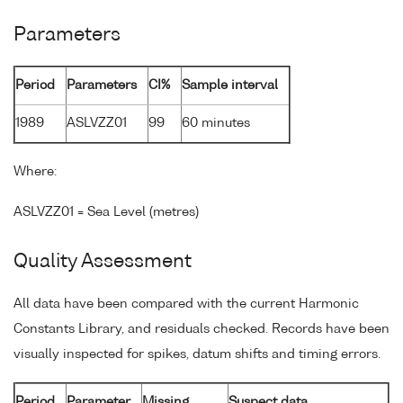
Parameters
Period
Parameters
CI%
Sample interval
1989
ASLVZZ01
99
60 minutes
Where:
ASLVZZ01 = Sea Level (metres)
Quality Assessment
All data have been compared with the current Harmonic
Constants Library, and residuals checked. Records have been
visually inspected for spikes, datum shifts and timing errors.
Period
Parameter
Missing
Suspect data