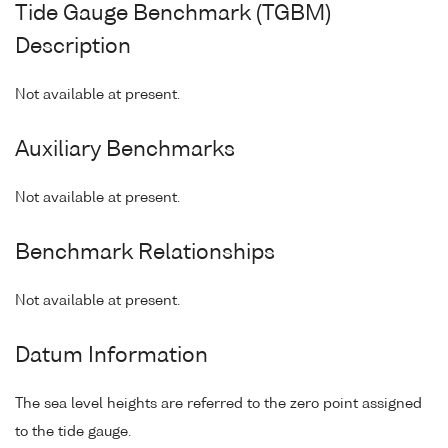
Tide Gauge Benchmark (TGBM)
Description
Not available at present.
Auxiliary Benchmarks
Not available at present.
Benchmark Relationships
Not available at present.
Datum Information
The sea level heights are referred to the zero point assigned
to the tide gauge.