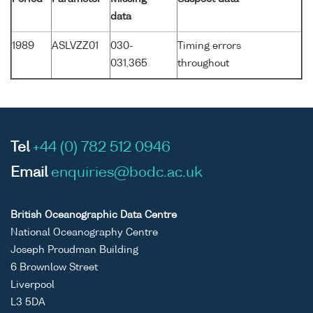
data
1989
ASLVZZ01
030-
Timing errors
031,365
throughout
Tel
+44 (0) 782 512 0946
Email
enquiries@bodc.ac.uk
British Oceanographic Data Centre
National Oceanography Centre
Joseph Proudman Building
6 Brownlow Street
Liverpool
L3 5DA