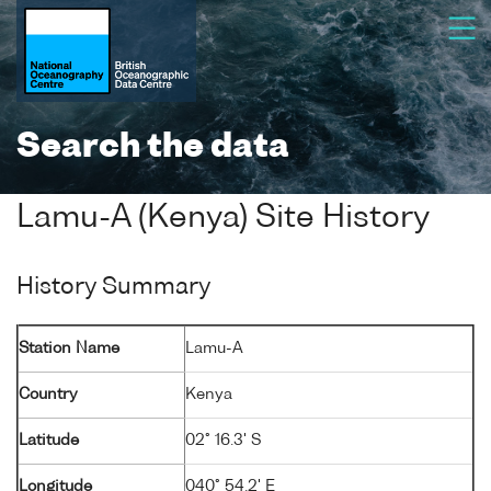
Search the data
Lamu-A (Kenya) Site History
History Summary
Station Name
Lamu-A
Country
Kenya
Latitude
02° 16.3' S
Longitude
040° 54.2' E