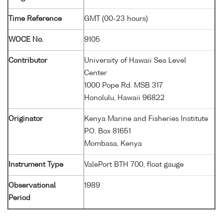
Time Reference
GMT (00-23 hours)
WOCE No.
9105
Contributor
University of Hawaii Sea Level
Center
1000 Pope Rd. MSB 317
Honolulu, Hawaii 96822
Originator
Kenya Marine and Fisheries Institute
P.O. Box 81651
Mombasa, Kenya
Instrument Type
ValePort BTH 700, float gauge
Observational
1989
Period