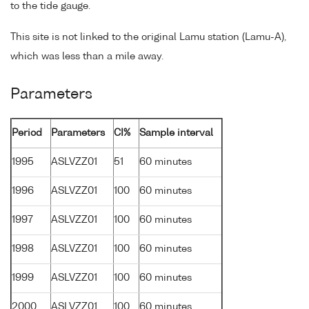
to the tide gauge.
This site is not linked to the original Lamu station (Lamu-A),
which was less than a mile away.
Parameters
Period
Parameters
CI%
Sample interval
1995
ASLVZZ01
51
60 minutes
1996
ASLVZZ01
100
60 minutes
1997
ASLVZZ01
100
60 minutes
1998
ASLVZZ01
100
60 minutes
1999
ASLVZZ01
100
60 minutes
2000
ASLVZZ01
100
60 minutes