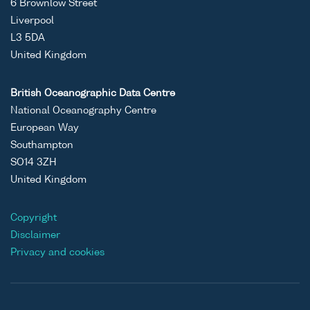
6 Brownlow Street
Liverpool
L3 5DA
United Kingdom
British Oceanographic Data Centre
National Oceanography Centre
European Way
Southampton
SO14 3ZH
United Kingdom
Copyright
Disclaimer
Privacy and cookies