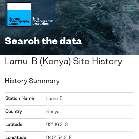
Search the data
Lamu-B (Kenya) Site History
History Summary
Station Name
Lamu-B
Country
Kenya
Latitude
02° 16.3' S
Longitude
040° 54.2' E