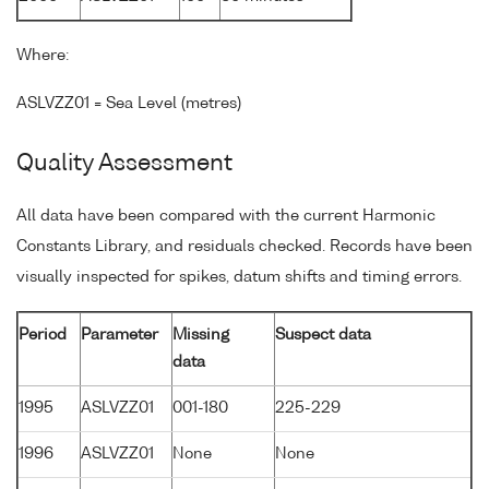
Where:
ASLVZZ01 = Sea Level (metres)
Quality Assessment
All data have been compared with the current Harmonic
Constants Library, and residuals checked. Records have been
visually inspected for spikes, datum shifts and timing errors.
Period
Parameter
Missing
Suspect data
data
1995
ASLVZZ01
001-180
225-229
1996
ASLVZZ01
None
None