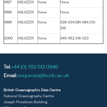
1997
ASLVZZ01
None
None
1998
ASLVZZ01
None
None
1999
ASLVZZ01
None
026-034,081-084,313-
319
2000
ASLVZZ01
None
045-052,318-323
Tel
+44 (0) 782 512 0946
Email
enquiries@bodc.ac.uk
British Oceanographic Data Centre
National Oceanography Centre
Joseph Proudman Building