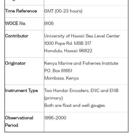
Time Reference
GMT (00-23 hours)
WOCE No.
9105
Contributor
University of Hawaii Sea Level Center
1000 Pope Rd. MSB 317
Honolulu, Hawaii 96822
Originator
Kenya Marine and Fisheries Institute
P.O. Box 81651
Mombasa, Kenya
Instrument Type
Two Handar Encoders, ENC and ENB
(primary).
Both are float and well gauges
Observational
1995-2000
Period