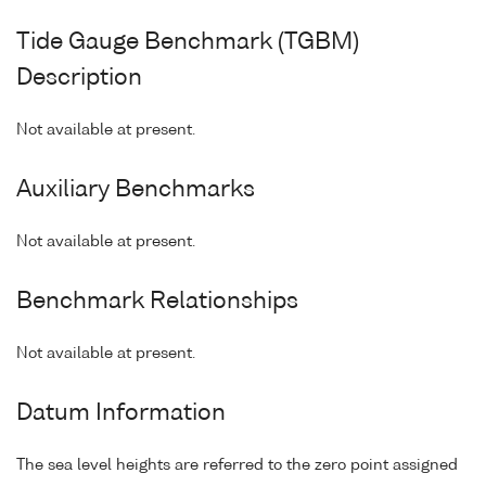
Tide Gauge Benchmark (TGBM)
Description
Not available at present.
Auxiliary Benchmarks
Not available at present.
Benchmark Relationships
Not available at present.
Datum Information
The sea level heights are referred to the zero point assigned