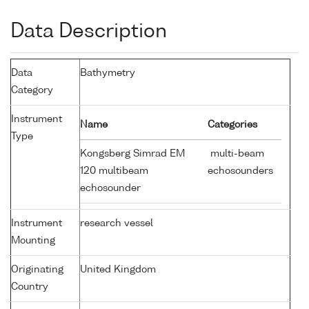
Data Description
Data
Bathymetry
Category
Instrument
Name
Categories
Type
Kongsberg Simrad EM
multi-beam
120 multibeam
echosounders
echosounder
Instrument
research vessel
Mounting
Originating
United Kingdom
Country