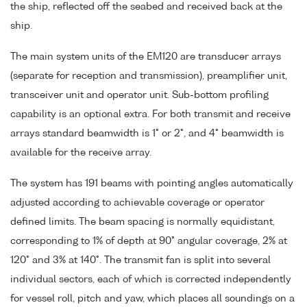
the ship, reflected off the seabed and received back at the
ship.
The main system units of the EM120 are transducer arrays
(separate for reception and transmission), preamplifier unit,
transceiver unit and operator unit. Sub-bottom profiling
capability is an optional extra. For both transmit and receive
arrays standard beamwidth is 1° or 2°, and 4° beamwidth is
available for the receive array.
The system has 191 beams with pointing angles automatically
adjusted according to achievable coverage or operator
defined limits. The beam spacing is normally equidistant,
corresponding to 1% of depth at 90° angular coverage, 2% at
120° and 3% at 140°. The transmit fan is split into several
individual sectors, each of which is corrected independently
for vessel roll, pitch and yaw, which places all soundings on a