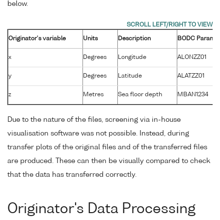
below.
Originator's variable
Units
Description
BODC Paramet
x
Degrees
Longitude
ALONZZ01
y
Degrees
Latitude
ALATZZ01
z
Metres
Sea floor depth
MBAN1234
Due to the nature of the files, screening via in-house
visualisation software was not possible. Instead, during
transfer plots of the original files and of the transferred files
are produced. These can then be visually compared to check
that the data has transferred correctly.
Originator's Data Processing