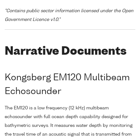
"Contains public sector information licensed under the Open
Government Licence v1.0."
Narrative Documents
Kongsberg EM120 Multibeam
Echosounder
The EM120 is a low frequency (12 kHz) multibeam
echosounder with full ocean depth capability designed for
bathymetric surveys. It measures water depth by monitoring
the travel time of an acoustic signal that is transmitted from