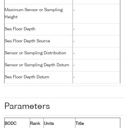
Maximum Sensor or Sampling
-
Height
Sea Floor Depth
-
Sea Floor Depth Source
-
Sensor or Sampling Distribution
-
Sensor or Sampling Depth Datum
-
Sea Floor Depth Datum
-
Parameters
BODC
Rank
Units
Title