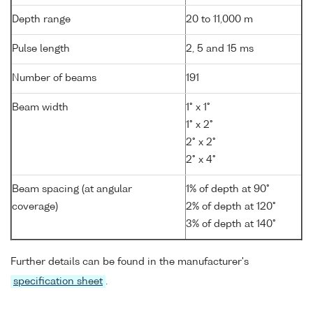
Depth range
20 to 11,000 m
Pulse length
2, 5 and 15 ms
Number of beams
191
Beam width
1° x 1°
1° x 2°
2° x 2°
2° x 4°
Beam spacing (at angular
1% of depth at 90°
coverage)
2% of depth at 120°
3% of depth at 140°
Further details can be found in the manufacturer's
specification sheet
.