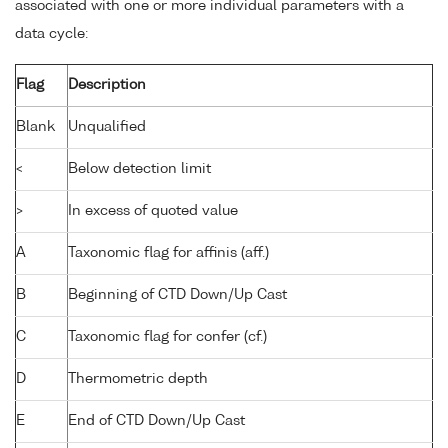
associated with one or more individual parameters with a
data cycle:
Flag
Description
Blank
Unqualified
<
Below detection limit
>
In excess of quoted value
A
Taxonomic flag for affinis (aff.)
B
Beginning of CTD Down/Up Cast
C
Taxonomic flag for confer (cf.)
D
Thermometric depth
E
End of CTD Down/Up Cast