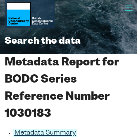
Search the data
Metadata Report for
BODC Series
Reference Number
1030183
Metadata Summary