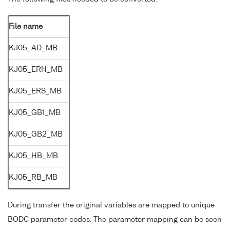
File name
KJ05_AD_MB
KJ05_ERN_MB
KJ05_ERS_MB
KJ05_GB1_MB
KJ05_GB2_MB
KJ05_HB_MB
KJ05_RB_MB
During transfer the original variables are mapped to unique
BODC parameter codes. The parameter mapping can be seen