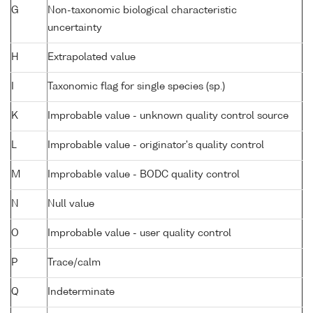
G
Non-taxonomic biological characteristic
uncertainty
H
Extrapolated value
I
Taxonomic flag for single species (sp.)
K
Improbable value - unknown quality control source
L
Improbable value - originator's quality control
M
Improbable value - BODC quality control
N
Null value
O
Improbable value - user quality control
P
Trace/calm
Q
Indeterminate