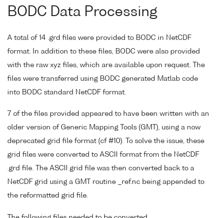
BODC Data Processing
A total of 14 .grd files were provided to BODC in NetCDF
format. In addition to these files, BODC were also provided
with the raw xyz files, which are available upon request. The
files were transferred using BODC generated Matlab code
into BODC standard NetCDF format.
7 of the files provided appeared to have been written with an
older version of Generic Mapping Tools (GMT), using a now
deprecated grid file format (cf #10). To solve the issue, these
grid files were converted to ASCII format from the NetCDF
.grd file. The ASCII grid file was then converted back to a
NetCDF grid using a GMT routine _ref.nc being appended to
the reformatted grid file.
The following files needed to be converted.