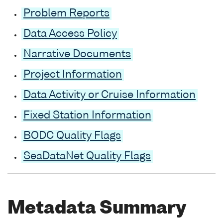
Problem Reports
Data Access Policy
Narrative Documents
Project Information
Data Activity or Cruise Information
Fixed Station Information
BODC Quality Flags
SeaDataNet Quality Flags
Metadata Summary