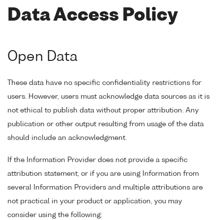
Data Access Policy
Open Data
These data have no specific confidentiality restrictions for
users. However, users must acknowledge data sources as it is
not ethical to publish data without proper attribution. Any
publication or other output resulting from usage of the data
should include an acknowledgment.
If the Information Provider does not provide a specific
attribution statement, or if you are using Information from
several Information Providers and multiple attributions are
not practical in your product or application, you may
consider using the following: