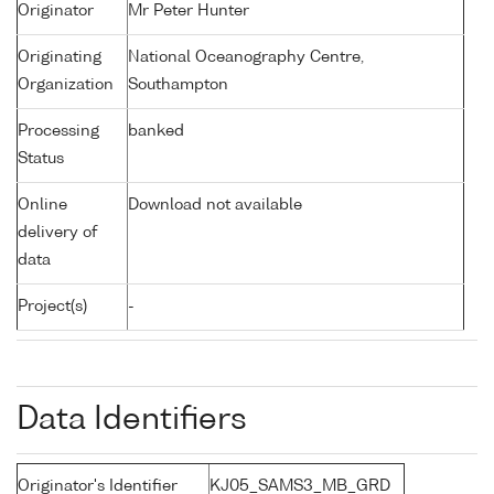
Originator
Mr Peter Hunter
Originating
National Oceanography Centre,
Organization
Southampton
Processing
banked
Status
Online
Download not available
delivery of
data
Project(s)
-
Data Identifiers
Originator's Identifier
KJ05_SAMS3_MB_GRD