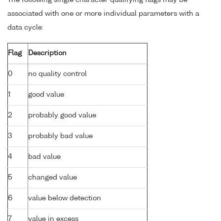
The following single character qualifying flags may be
associated with one or more individual parameters with a
data cycle:
Flag
Description
0
no quality control
1
good value
2
probably good value
3
probably bad value
4
bad value
5
changed value
6
value below detection
7
value in excess