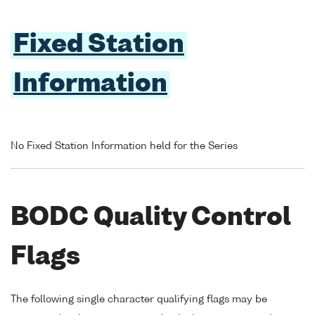
Fixed Station
Information
No Fixed Station Information held for the Series
BODC Quality Control
Flags
The following single character qualifying flags may be