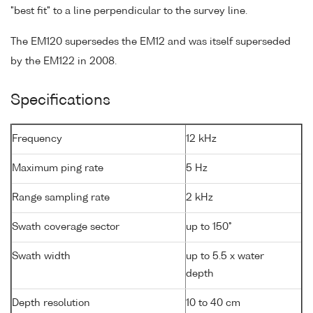
"best fit" to a line perpendicular to the survey line.
The EM120 supersedes the EM12 and was itself superseded
by the EM122 in 2008.
Specifications
Frequency
12 kHz
Maximum ping rate
5 Hz
Range sampling rate
2 kHz
Swath coverage sector
up to 150°
Swath width
up to 5.5 x water
depth
Depth resolution
10 to 40 cm