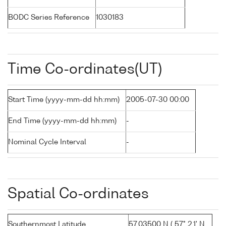
BODC Series Reference
1030183
Time Co-ordinates(UT)
Start Time (yyyy-mm-dd hh:mm)
2005-07-30 00:00
End Time (yyyy-mm-dd hh:mm)
-
Nominal Cycle Interval
-
Spatial Co-ordinates
Southernmost Latitude
57.03500 N ( 57° 2.1' N