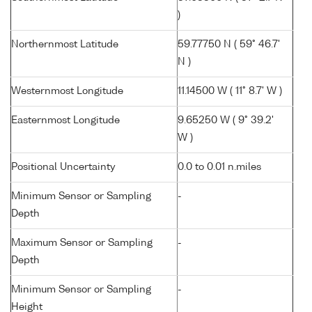
)
Northernmost Latitude
59.77750 N ( 59° 46.7'
N )
Westernmost Longitude
11.14500 W ( 11° 8.7' W )
Easternmost Longitude
9.65250 W ( 9° 39.2'
W )
Positional Uncertainty
0.0 to 0.01 n.miles
Minimum Sensor or Sampling
-
Depth
Maximum Sensor or Sampling
-
Depth
Minimum Sensor or Sampling
-
Height