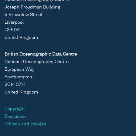
Joseph Proudman Building
6 Brownlow Street
Liverpool
L3 5DA
United Kingdom
British Oceanographic Data Centre
National Oceanography Centre
European Way
Southampton
SO14 3ZH
United Kingdom
Copyright
Disclaimer
Privacy and cookies