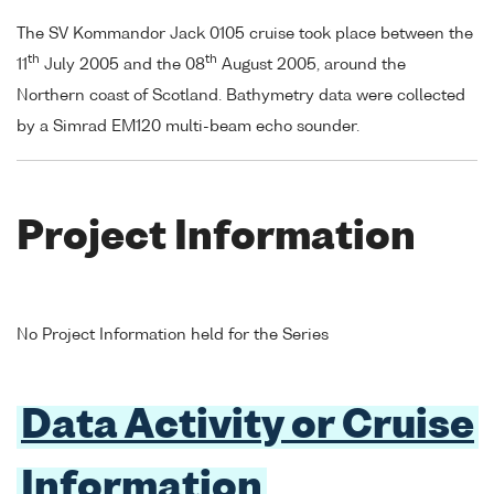
The SV Kommandor Jack 0105 cruise took place between the
th
th
11
July 2005 and the 08
August 2005, around the
Northern coast of Scotland. Bathymetry data were collected
by a Simrad EM120 multi-beam echo sounder.
Project Information
No Project Information held for the Series
Data Activity or Cruise
Information