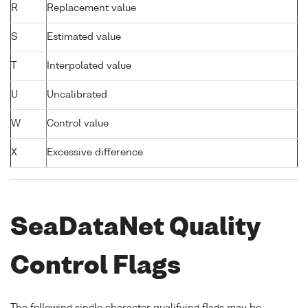
R
Replacement value
S
Estimated value
T
Interpolated value
U
Uncalibrated
W
Control value
X
Excessive difference
SeaDataNet Quality
Control Flags