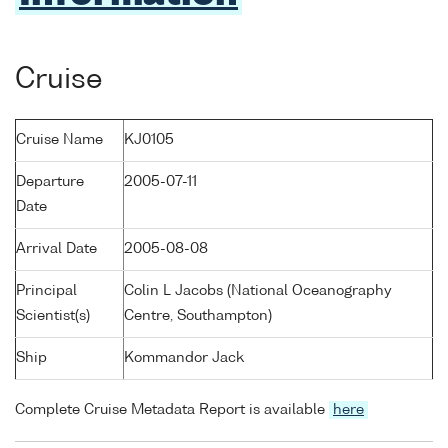
Cruise
Cruise Name
KJ0105
Departure
2005-07-11
Date
Arrival Date
2005-08-08
Principal
Colin L Jacobs (National Oceanography
Scientist(s)
Centre, Southampton)
Ship
Kommandor Jack
Complete Cruise Metadata Report is available
here