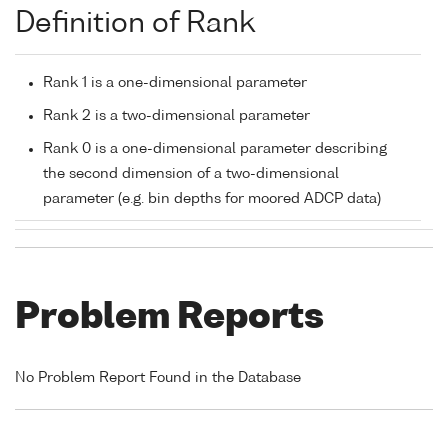
Definition of Rank
Rank 1 is a one-dimensional parameter
Rank 2 is a two-dimensional parameter
Rank 0 is a one-dimensional parameter describing
the second dimension of a two-dimensional
parameter (e.g. bin depths for moored ADCP data)
Problem Reports
No Problem Report Found in the Database