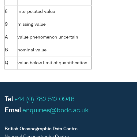
8
interpolated value
9
missing value
A
value phenomenon uncertain
B
nominal value
Q
value below limit of quantification
Tel
+44 (0) 782 512 0946
Email
enquiries@bodc.ac.uk
British Oceanographic Data Centre
National Oceanography Centre