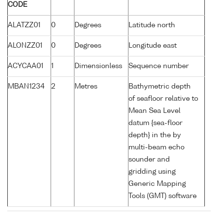
CODE
ALATZZ01
0
Degrees
Latitude north
ALONZZ01
0
Degrees
Longitude east
ACYCAA01
1
Dimensionless
Sequence number
MBAN1234
2
Metres
Bathymetric depth
of seafloor relative to
Mean Sea Level
datum {sea-floor
depth} in the by
multi-beam echo
sounder and
gridding using
Generic Mapping
Tools (GMT) software