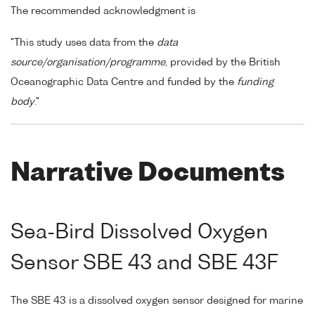
The recommended acknowledgment is
"This study uses data from the
data
source/organisation/programme
, provided by the British
Oceanographic Data Centre and funded by the
funding
body
."
Narrative Documents
Sea-Bird Dissolved Oxygen
Sensor SBE 43 and SBE 43F
The SBE 43 is a dissolved oxygen sensor designed for marine