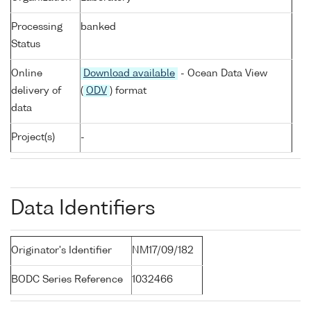
Processing
banked
Status
Online
Download available
- Ocean Data View
delivery of
(
ODV
) format
data
Project(s)
-
Data Identifiers
Originator's Identifier
NM17/09/182
BODC Series Reference
1032466