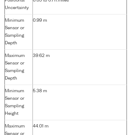
Positional
0.05 to 0.1 n.miles
Uncertainty
Minimum
0.99 m
Sensor or
Sampling
Depth
Maximum
39.62 m
Sensor or
Sampling
Depth
Minimum
5.38 m
Sensor or
Sampling
Height
Maximum
44.01 m
Sensor or