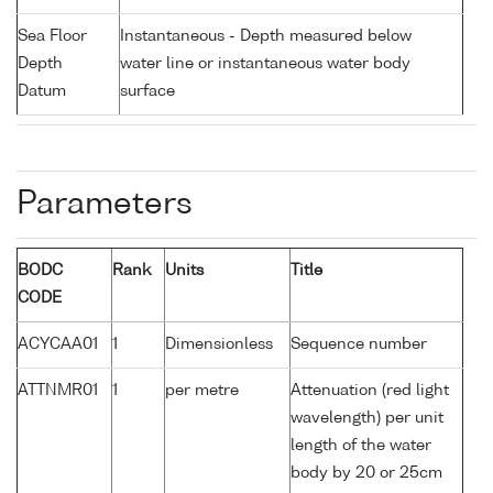
Sea Floor
Instantaneous - Depth measured below
Depth
water line or instantaneous water body
Datum
surface
Parameters
BODC
Rank
Units
Title
CODE
ACYCAA01
1
Dimensionless
Sequence number
ATTNMR01
1
per metre
Attenuation (red light
wavelength) per unit
length of the water
body by 20 or 25cm