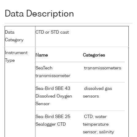
Data Description
Data
CTD or STD cast
Category
Instrument
Name
Categories
Type
SeaTech
transmissometers
transmissometer
Sea-Bird SBE 43
dissolved gas
Dissolved Oxygen
sensors
Sensor
Sea-Bird SBE 25
CTD; water
Sealogger CTD
temperature
sensor; salinity