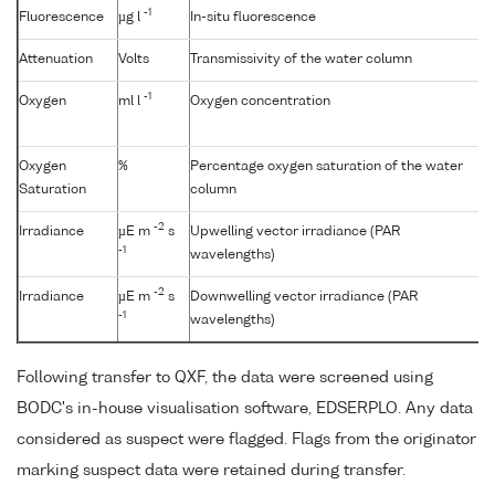
-1
Fluorescence
µg l
In-situ fluorescence
Attenuation
Volts
Transmissivity of the water column
-1
Oxygen
ml l
Oxygen concentration
Oxygen
%
Percentage oxygen saturation of the water
Saturation
column
-2
Irradiance
µE m
s
Upwelling vector irradiance (PAR
-1
wavelengths)
-2
Irradiance
µE m
s
Downwelling vector irradiance (PAR
-1
wavelengths)
Following transfer to QXF, the data were screened using
BODC's in-house visualisation software, EDSERPLO. Any data
considered as suspect were flagged. Flags from the originator
marking suspect data were retained during transfer.