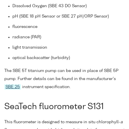
Dissolved Oxygen (SBE 43 DO Sensor)
pH (SBE 18 pH Sensor or SBE 27 pH/ORP Sensor)
fluorescence
radiance (PAR)
light transmission
optical backscatter (turbidity)
The SBE 5T titanium pump can be used in place of SBE 5P
pump. Further details can be found in the manufacturer's
SBE 25
instrument specification.
SeaTech fluorometer S131
This fluorometer is designed to measure in situ chlorophyll-
a