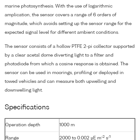
marine photosynthesis. With the use of logarithmic
amplication, the sensor covers a range of 6 orders of
magnitude, which avoids setting up the sensor range for the
expected signal level for different ambient conditions.
The sensor consists of a hollow PTFE 2-pi collector supported
by a clear acetal dome diverting light to a filter and
photodiode from which a cosine response is obtained. The
sensor can be used in moorings, profiling or deployed in
towed vehicles and can measure both upwelling and
downwelling light.
Specifications
Operation depth
1000 m
-2
-1
Range
2000 to 0.002 µE m
s