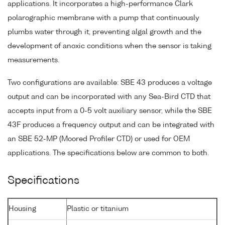
applications. It incorporates a high-performance Clark
polarographic membrane with a pump that continuously
plumbs water through it, preventing algal growth and the
development of anoxic conditions when the sensor is taking
measurements.
Two configurations are available: SBE 43 produces a voltage
output and can be incorporated with any Sea-Bird CTD that
accepts input from a 0-5 volt auxiliary sensor, while the SBE
43F produces a frequency output and can be integrated with
an SBE 52-MP (Moored Profiler CTD) or used for OEM
applications. The specifications below are common to both.
Specifications
Housing
Plastic or titanium