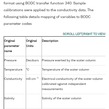
format using BODC transfer function 340. Sample
calibrations were applied to the conductivity data. The
following table details mapping of variables to BODC
parameter codes.
Original
Original
Description
parameter
Units
name
Pressure
Decibars
Pressure exerted by the water column
Temperature
°C
Temperature of the water column
-1
Conductivity
mS cm
Electrical conductivity of the water column
calibrated against independent
measurements
Salinity
Salinity of the water column