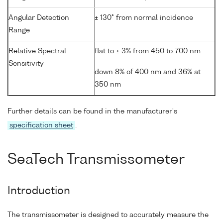
Angular Detection
± 130° from normal incidence
Range
Relative Spectral
flat to ± 3% from 450 to 700 nm
Sensitivity
down 8% of 400 nm and 36% at
350 nm
Further details can be found in the manufacturer's
specification sheet
.
SeaTech Transmissometer
Introduction
The transmissometer is designed to accurately measure the