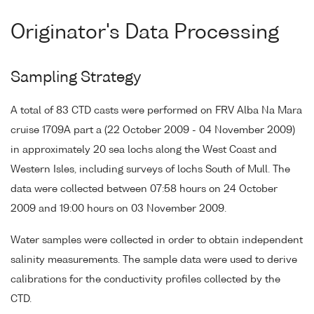
Originator's Data Processing
Sampling Strategy
A total of 83 CTD casts were performed on FRV Alba Na Mara
cruise 1709A part a (22 October 2009 - 04 November 2009)
in approximately 20 sea lochs along the West Coast and
Western Isles, including surveys of lochs South of Mull. The
data were collected between 07:58 hours on 24 October
2009 and 19:00 hours on 03 November 2009.
Water samples were collected in order to obtain independent
salinity measurements. The sample data were used to derive
calibrations for the conductivity profiles collected by the
CTD.