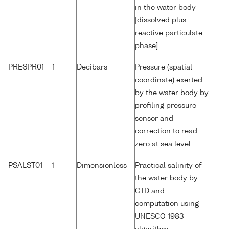
in the water body
[dissolved plus
reactive particulate
phase]
PRESPR01
1
Decibars
Pressure (spatial
coordinate) exerted
by the water body by
profiling pressure
sensor and
correction to read
zero at sea level
PSALST01
1
Dimensionless
Practical salinity of
the water body by
CTD and
computation using
UNESCO 1983