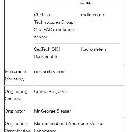
sensor
Chelsea
radiometers
Technologies Group
2-pi PAR irradiance
sensor
SeaTech S131
fluorometers
fluorometer
Instrument
research vessel
Mounting
Originating
United Kingdom
Country
Originator
Mr George Slesser
Originating
Marine Scotland Aberdeen Marine
Organization
Laboratory