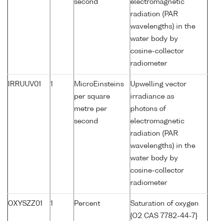
second
electromagnetic
radiation (PAR
wavelengths) in the
water body by
cosine-collector
radiometer
IRRUUV01
1
MicroEinsteins
Upwelling vector
per square
irradiance as
metre per
photons of
second
electromagnetic
radiation (PAR
wavelengths) in the
water body by
cosine-collector
radiometer
OXYSZZ01
1
Percent
Saturation of oxygen
{O2 CAS 7782-44-7}