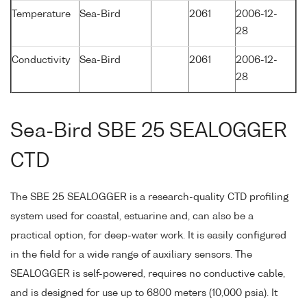
Temperature
Sea-Bird
2061
2006-12-
28
Conductivity
Sea-Bird
2061
2006-12-
28
Sea-Bird SBE 25 SEALOGGER
CTD
The SBE 25 SEALOGGER is a research-quality CTD profiling
system used for coastal, estuarine and, can also be a
practical option, for deep-water work. It is easily configured
in the field for a wide range of auxiliary sensors. The
SEALOGGER is self-powered, requires no conductive cable,
and is designed for use up to 6800 meters (10,000 psia). It