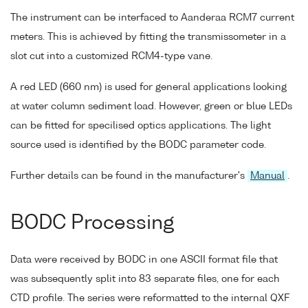
The instrument can be interfaced to Aanderaa RCM7 current
meters. This is achieved by fitting the transmissometer in a
slot cut into a customized RCM4-type vane.
A red LED (660 nm) is used for general applications looking
at water column sediment load. However, green or blue LEDs
can be fitted for specilised optics applications. The light
source used is identified by the BODC parameter code.
Further details can be found in the manufacturer's
Manual
.
BODC Processing
Data were received by BODC in one ASCII format file that
was subsequently split into 83 separate files, one for each
CTD profile. The series were reformatted to the internal QXF