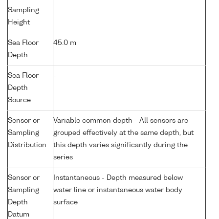
Sampling
Height
Sea Floor
45.0 m
Depth
Sea Floor
-
Depth
Source
Sensor or
Variable common depth - All sensors are
Sampling
grouped effectively at the same depth, but
Distribution
this depth varies significantly during the
series
Sensor or
Instantaneous - Depth measured below
Sampling
water line or instantaneous water body
Depth
surface
Datum