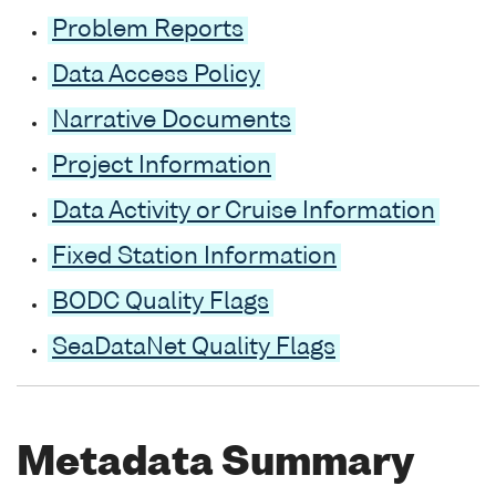
Problem Reports
Data Access Policy
Narrative Documents
Project Information
Data Activity or Cruise Information
Fixed Station Information
BODC Quality Flags
SeaDataNet Quality Flags
Metadata Summary