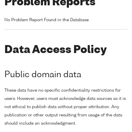
Problem Reports
No Problem Report Found in the Database
Data Access Policy
Public domain data
These data have no specific confidentiality restrictions for
users. However, users must acknowledge data sources as it is
not ethical to publish data without proper attribution. Any
publication or other output resulting from usage of the data
should include an acknowledgment.