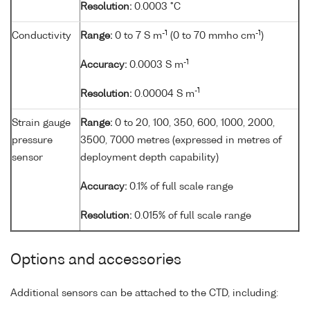
Resolution:
0.0003 °C
-1
-1
Conductivity
Range:
0 to 7 S m
(0 to 70 mmho cm
)
-1
Accuracy:
0.0003 S m
-1
Resolution:
0.00004 S m
Strain gauge
Range:
0 to 20, 100, 350, 600, 1000, 2000,
pressure
3500, 7000 metres (expressed in metres of
sensor
deployment depth capability)
Accuracy:
0.1% of full scale range
Resolution:
0.015% of full scale range
Options and accessories
Additional sensors can be attached to the CTD, including: