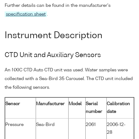
Further details can be found in the manufacturer's
specification sheet
.
Instrument Description
CTD Unit and Auxiliary Sensors
An NXIC CTD Auto CTD unit was used. Water samples were
collected with a Sea-Bird 35 Carousel. The CTD unit included
the following sensors.
Sensor
Manufacturer
Model
Serial
Calibration
number
date
Pressure
Sea-Bird
2061
2006-12-
28