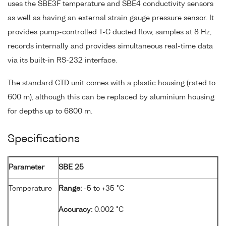
uses the SBE3F temperature and SBE4 conductivity sensors
as well as having an external strain gauge pressure sensor. It
provides pump-controlled T-C ducted flow, samples at 8 Hz,
records internally and provides simultaneous real-time data
via its built-in RS-232 interface.
The standard CTD unit comes with a plastic housing (rated to
600 m), although this can be replaced by aluminium housing
for depths up to 6800 m.
Specifications
Parameter
SBE 25
Temperature
Range:
-5 to +35 °C
Accuracy:
0.002 °C