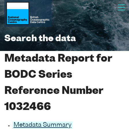
Search the data
Metadata Report for
BODC Series
Reference Number
1032466
Metadata Summary