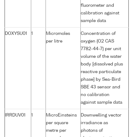
fluorometer and
calibration against
sample data
DOXYSU01
1
Micromoles
Concentration of
per litre
oxygen {O2 CAS
7782-44-7} per unit
volume of the water
body [dissolved plus
reactive particulate
phase] by Sea-Bird
SBE 43 sensor and
no calibration
against sample data
IRRDUV01
1
MicroEinsteins
Downwelling vector
per square
irradiance as
metre per
photons of