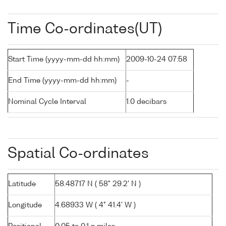
Time Co-ordinates(UT)
Start Time (yyyy-mm-dd hh:mm)
2009-10-24 07:58
End Time (yyyy-mm-dd hh:mm)
-
Nominal Cycle Interval
1.0 decibars
Spatial Co-ordinates
Latitude
58.48717 N ( 58° 29.2' N )
Longitude
4.68933 W ( 4° 41.4' W )