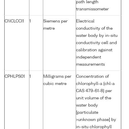
path length
transmissometer
CNCLCCI1
1
Siemens per
Electrical
metre
conductivity of the
water body by in-situ
conductivity cell and
calibration against
independent
measurements
CPHLPS01
1
Milligrams per
Concentration of
cubic metre
chlorophyll-a {chl-a
CAS 479-61-8} per
unit volume of the
water body
[particulate
>unknown phase] by
in-situ chlorophyll