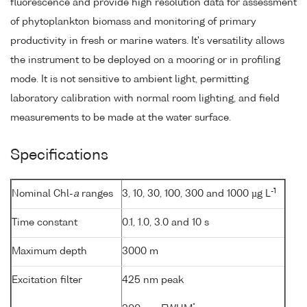
fluorescence and provide high resolution data for assessment
of phytoplankton biomass and monitoring of primary
productivity in fresh or marine waters. It's versatility allows
the instrument to be deployed on a mooring or in profiling
mode. It is not sensitive to ambient light, permitting
laboratory calibration with normal room lighting, and field
measurements to be made at the water surface.
Specifications
-1
Nominal Chl-
a
ranges
3, 10, 30, 100, 300 and 1000 µg L
Time constant
0.1, 1.0, 3.0 and 10 s
Maximum depth
3000 m
Excitation filter
425 nm peak
*