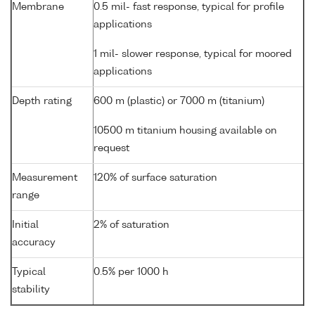
Membrane
0.5 mil- fast response, typical for profile
applications
1 mil- slower response, typical for moored
applications
Depth rating
600 m (plastic) or 7000 m (titanium)
10500 m titanium housing available on
request
Measurement
120% of surface saturation
range
Initial
2% of saturation
accuracy
Typical
0.5% per 1000 h
stability