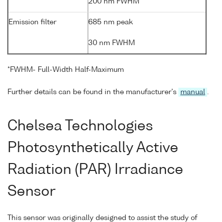
200 nm FWHM
Emission filter
685 nm peak
30 nm FWHM
*FWHM- Full-Width Half-Maximum
Further details can be found in the manufacturer's
manual
.
Chelsea Technologies
Photosynthetically Active
Radiation (PAR) Irradiance
Sensor
This sensor was originally designed to assist the study of