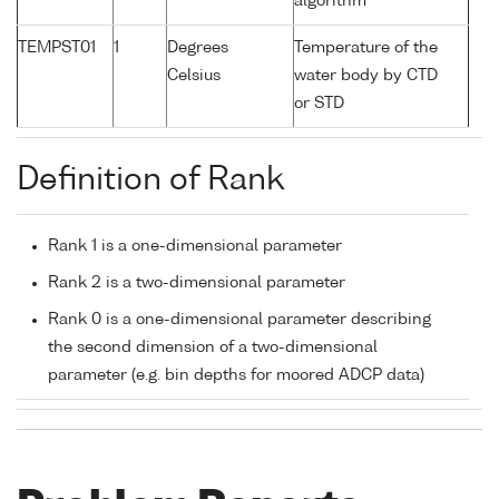
algorithm
TEMPST01
1
Degrees
Temperature of the
Celsius
water body by CTD
or STD
Definition of Rank
Rank 1 is a one-dimensional parameter
Rank 2 is a two-dimensional parameter
Rank 0 is a one-dimensional parameter describing
the second dimension of a two-dimensional
parameter (e.g. bin depths for moored ADCP data)