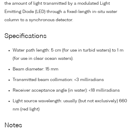
the amount of light transmitted by a modulated Light
Emitting Diode (LED) through a fixed-length in-situ water
column to a synchronous detector.
Specifications
Water path length: 5 cm (for use in turbid waters) to 1 m
(for use in clear ocean waters).
Beam diameter: 15 mm
Transmitted beam collimation: <3 milliradians
Receiver acceptance angle (in water): <18 milliradians
Light source wavelength: usually (but not exclusively) 660
nm (red light)
Notes