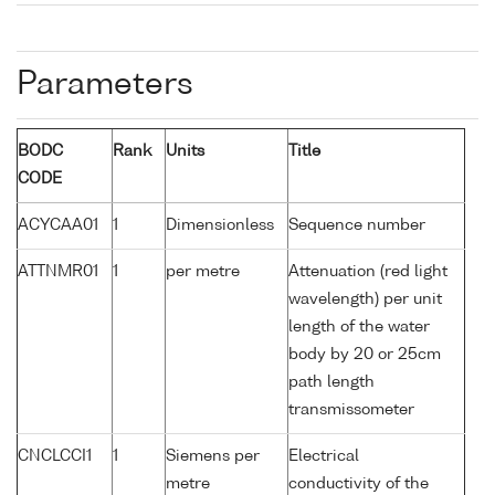
Parameters
BODC
Rank
Units
Title
CODE
ACYCAA01
1
Dimensionless
Sequence number
ATTNMR01
1
per metre
Attenuation (red light
wavelength) per unit
length of the water
body by 20 or 25cm
path length
transmissometer
CNCLCCI1
1
Siemens per
Electrical
metre
conductivity of the