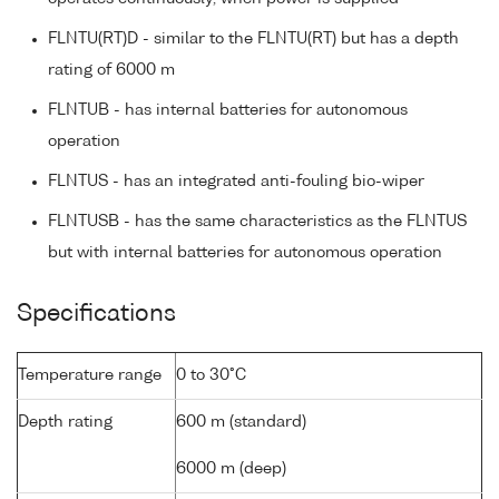
FLNTU(RT)D - similar to the FLNTU(RT) but has a depth
rating of 6000 m
FLNTUB - has internal batteries for autonomous
operation
FLNTUS - has an integrated anti-fouling bio-wiper
FLNTUSB - has the same characteristics as the FLNTUS
but with internal batteries for autonomous operation
Specifications
Temperature range
0 to 30°C
Depth rating
600 m (standard)
6000 m (deep)