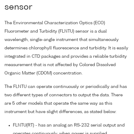
sensor
The Environmental Characterization Optics (ECO)
Fluorometer and Turbidity (FLNTU) sensor is a dual
wavelength, single-angle instrument that simultaneously
determines chlorophyll fluorescence and turbidity. It is easily
integrated in CTD packages and provides a reliable turbidity
measurement that is not affected by Colored Dissolved
Organic Matter (CDOM) concentration.
The FLNTU can operate continuously or periodically and has
two different types of connectors to output the data. There
are 5 other models that operate the same way as this
instrument but have slight differences, as stated below:
FLNTU(RT) - has an analog an RS-232 serial output and
operates continuously, when power is supplied