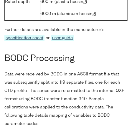
Rated depth
600 m (plastic housing)
6000 m (aluminum housing)
Further details are available in the manufacturer's
specification sheet
or
user guide
.
BODC Processing
Data were received by BODC in one ASCII format file that
was subsequently split into 119 separate files, one for each
CTD profile. The series were reformatted to the internal QXF
format using BODC transfer function 340. Sample
calibrations were applied to the conductivity data. The
following table details mapping of variables to BODC
parameter codes.