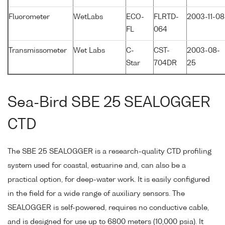
Fluorometer
WetLabs
ECO-
FLRTD-
2003-11-08
FL
064
Transmissometer
Wet Labs
C-
CST-
2003-08-
Star
704DR
25
Sea-Bird SBE 25 SEALOGGER
CTD
The SBE 25 SEALOGGER is a research-quality CTD profiling
system used for coastal, estuarine and, can also be a
practical option, for deep-water work. It is easily configured
in the field for a wide range of auxiliary sensors. The
SEALOGGER is self-powered, requires no conductive cable,
and is designed for use up to 6800 meters (10,000 psia). It