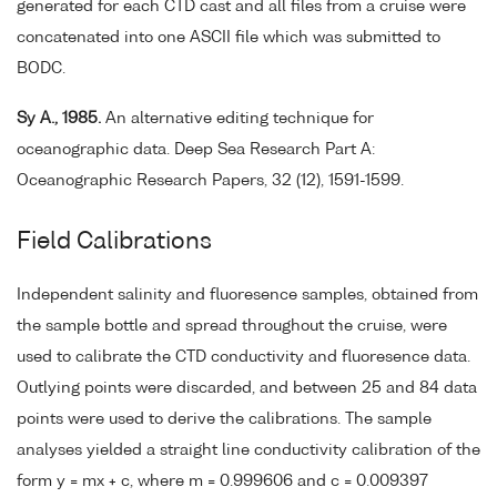
generated for each CTD cast and all files from a cruise were
concatenated into one ASCII file which was submitted to
BODC.
Sy A., 1985.
An alternative editing technique for
oceanographic data. Deep Sea Research Part A:
Oceanographic Research Papers, 32 (12), 1591-1599.
Field Calibrations
Independent salinity and fluoresence samples, obtained from
the sample bottle and spread throughout the cruise, were
used to calibrate the CTD conductivity and fluoresence data.
Outlying points were discarded, and between 25 and 84 data
points were used to derive the calibrations. The sample
analyses yielded a straight line conductivity calibration of the
form y = mx + c, where m = 0.999606 and c = 0.009397