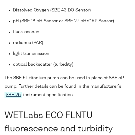
Dissolved Oxygen (SBE 43 DO Sensor)
pH (SBE 18 pH Sensor or SBE 27 pH/ORP Sensor)
fluorescence
radiance (PAR)
light transmission
optical backscatter (turbidity)
The SBE 5T titanium pump can be used in place of SBE 5P
pump. Further details can be found in the manufacturer's
SBE 25
instrument specification.
WETLabs ECO FLNTU
fluorescence and turbidity