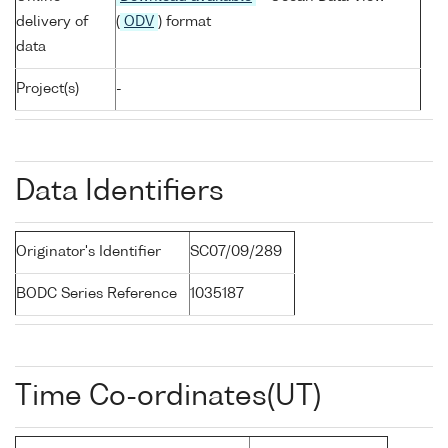
delivery of
(
ODV
) format
data
Project(s)
-
Data Identifiers
Originator's Identifier
SC07/09/289
BODC Series Reference
1035187
Time Co-ordinates(UT)