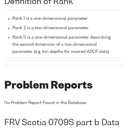
Definition of Rank
Rank 1 is a one-dimensional parameter
Rank 2 is a two-dimensional parameter
Rank 0 is a one-dimensional parameter describing
the second dimension of a two-dimensional
parameter (e.g. bin depths for moored ADCP data)
Problem Reports
No Problem Report Found in the Database
FRV Scotia 0709S part b Data