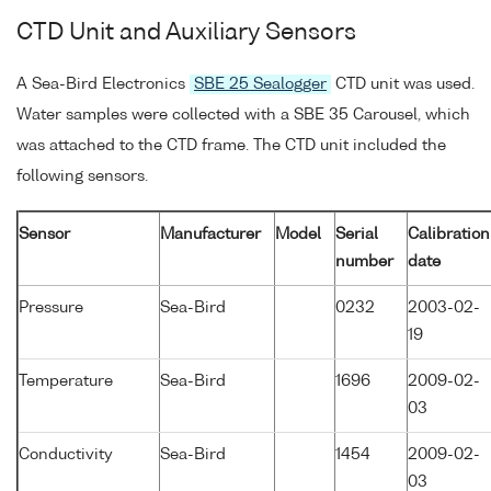
CTD Unit and Auxiliary Sensors
A Sea-Bird Electronics
SBE 25 Sealogger
CTD unit was used.
Water samples were collected with a SBE 35 Carousel, which
was attached to the CTD frame. The CTD unit included the
following sensors.
Sensor
Manufacturer
Model
Serial
Calibration
number
date
Pressure
Sea-Bird
0232
2003-02-
19
Temperature
Sea-Bird
1696
2009-02-
03
Conductivity
Sea-Bird
1454
2009-02-
03