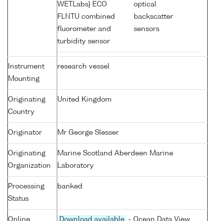
WETLabs} ECO
optical
FLNTU combined
backscatter
fluorometer and
sensors
turbidity sensor
Instrument
research vessel
Mounting
Originating
United Kingdom
Country
Originator
Mr George Slesser
Originating
Marine Scotland Aberdeen Marine
Organization
Laboratory
Processing
banked
Status
Online
Download available
- Ocean Data View