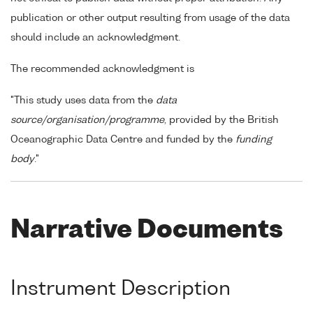
publication or other output resulting from usage of the data
should include an acknowledgment.
The recommended acknowledgment is
"This study uses data from the
data
source/organisation/programme
, provided by the British
Oceanographic Data Centre and funded by the
funding
body
."
Narrative Documents
Instrument Description