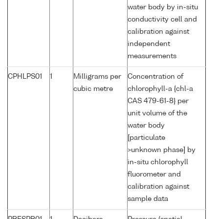
water body by in-situ
conductivity cell and
calibration against
independent
measurements
CPHLPS01
1
Milligrams per
Concentration of
cubic metre
chlorophyll-a {chl-a
CAS 479-61-8} per
unit volume of the
water body
[particulate
>unknown phase] by
in-situ chlorophyll
fluorometer and
calibration against
sample data