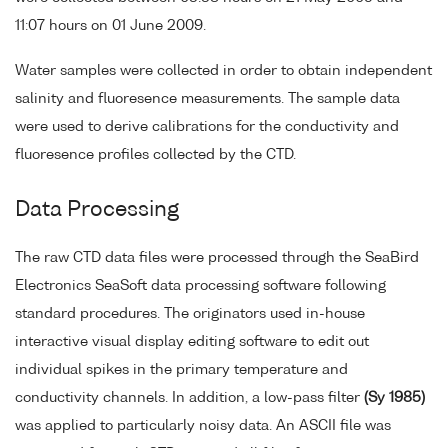
11:07 hours on 01 June 2009.
Water samples were collected in order to obtain independent
salinity and fluoresence measurements. The sample data
were used to derive calibrations for the conductivity and
fluoresence profiles collected by the CTD.
Data Processing
The raw CTD data files were processed through the SeaBird
Electronics SeaSoft data processing software following
standard procedures. The originators used in-house
interactive visual display editing software to edit out
individual spikes in the primary temperature and
conductivity channels. In addition, a low-pass filter
(Sy 1985)
was applied to particularly noisy data. An ASCII file was