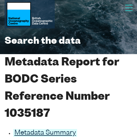
Search the data
Metadata Report for
BODC Series
Reference Number
1035187
Metadata Summary