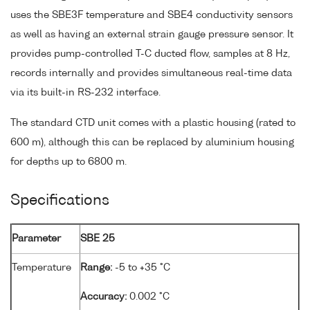
uses the SBE3F temperature and SBE4 conductivity sensors
as well as having an external strain gauge pressure sensor. It
provides pump-controlled T-C ducted flow, samples at 8 Hz,
records internally and provides simultaneous real-time data
via its built-in RS-232 interface.
The standard CTD unit comes with a plastic housing (rated to
600 m), although this can be replaced by aluminium housing
for depths up to 6800 m.
Specifications
Parameter
SBE 25
Temperature
Range:
-5 to +35 °C
Accuracy:
0.002 °C