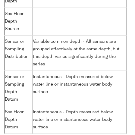
Depth
Sea Floor
-
Depth
Source
Sensor or
Variable common depth - All sensors are
Sampling
grouped effectively at the same depth, but
Distribution
this depth varies significantly during the
series
Sensor or
Instantaneous - Depth measured below
Sampling
water line or instantaneous water body
Depth
surface
Datum
Sea Floor
Instantaneous - Depth measured below
Depth
water line or instantaneous water body
Datum
surface