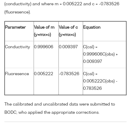
(conductivity) and where m = 0.005222 and c = -0.783526
(fluoresence).
Parameter
Value of m
Value of c
Equation
(y=mx+c)
(y=mx+c)
Conductivity
0.999606
0.009397
C(cal) =
0.999606C(obs) +
0.009397
Fluoresence
0.005222
-0.783526
C(cal) =
0.005222C(obs) -
0.783526
The calibrated and uncalibrated data were submitted to
BODC, who applied the appropriate corrections.