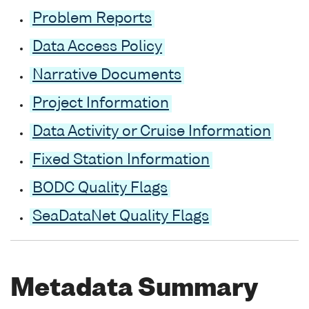
Problem Reports
Data Access Policy
Narrative Documents
Project Information
Data Activity or Cruise Information
Fixed Station Information
BODC Quality Flags
SeaDataNet Quality Flags
Metadata Summary