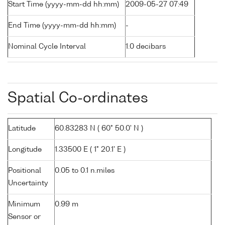
Start Time (yyyy-mm-dd hh:mm)
2009-05-27 07:49
End Time (yyyy-mm-dd hh:mm)
-
Nominal Cycle Interval
1.0 decibars
Spatial Co-ordinates
Latitude
60.83283 N ( 60° 50.0' N )
Longitude
1.33500 E ( 1° 20.1' E )
Positional
0.05 to 0.1 n.miles
Uncertainty
Minimum
0.99 m
Sensor or