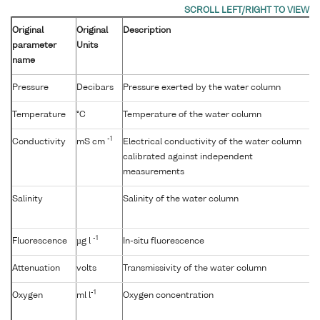
Original
Original
Description
parameter
Units
name
Pressure
Decibars
Pressure exerted by the water column
Temperature
°C
Temperature of the water column
-1
Conductivity
mS cm
Electrical conductivity of the water column
calibrated against independent
measurements
Salinity
Salinity of the water column
-1
Fluorescence
µg l
In-situ fluorescence
Attenuation
volts
Transmissivity of the water column
-1
Oxygen
ml l
Oxygen concentration