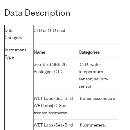
Data Description
Data
CTD or STD cast
Category
Instrument
Name
Categories
Type
Sea-Bird SBE 25
CTD; water
Sealogger CTD
temperature
sensor; salinity
sensor
WET Labs {Sea-Bird
transmissometers
WETLabs} C-Star
transmissometer
WET Labs {Sea-Bird
fluorometers;