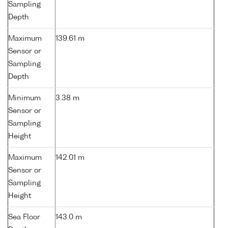
Sampling
Depth
Maximum
139.61 m
Sensor or
Sampling
Depth
Minimum
3.38 m
Sensor or
Sampling
Height
Maximum
142.01 m
Sensor or
Sampling
Height
Sea Floor
143.0 m