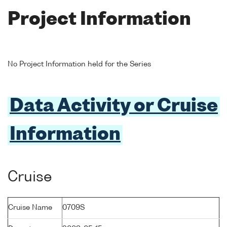
Project Information
No Project Information held for the Series
Data Activity or Cruise
Information
Cruise
Cruise Name
0709S