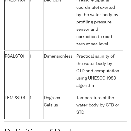
PRESPR01
1
Decibars
Pressure (spatial
coordinate) exerted
by the water body by
profiling pressure
sensor and
correction to read
zero at sea level
PSALST01
1
Dimensionless
Practical salinity of
the water body by
CTD and computation
using UNESCO 1983
algorithm
TEMPST01
1
Degrees
Temperature of the
Celsius
water body by CTD or
STD