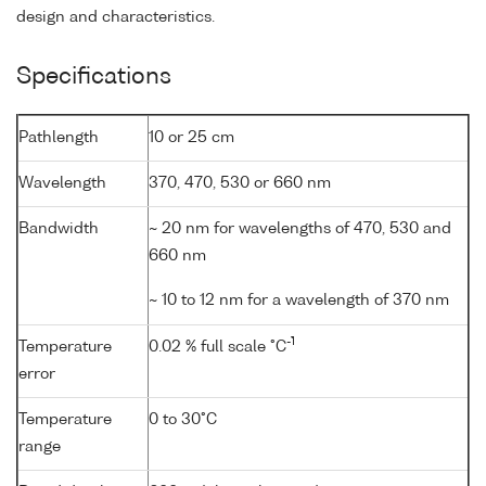
design and characteristics.
Specifications
Pathlength
10 or 25 cm
Wavelength
370, 470, 530 or 660 nm
Bandwidth
~ 20 nm for wavelengths of 470, 530 and
660 nm
~ 10 to 12 nm for a wavelength of 370 nm
-1
Temperature
0.02 % full scale °C
error
Temperature
0 to 30°C
range