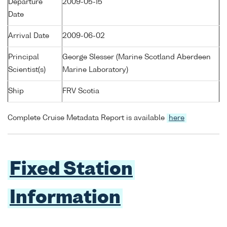
Departure
2009-05-15
Date
Arrival Date
2009-06-02
Principal
George Slesser (Marine Scotland Aberdeen
Scientist(s)
Marine Laboratory)
Ship
FRV Scotia
Complete Cruise Metadata Report is available
here
Fixed Station
Information