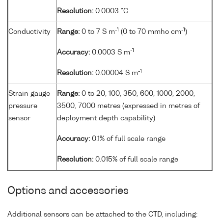
Resolution:
0.0003 °C
-1
-1
Conductivity
Range:
0 to 7 S m
(0 to 70 mmho cm
)
-1
Accuracy:
0.0003 S m
-1
Resolution:
0.00004 S m
Strain gauge
Range:
0 to 20, 100, 350, 600, 1000, 2000,
pressure
3500, 7000 metres (expressed in metres of
sensor
deployment depth capability)
Accuracy:
0.1% of full scale range
Resolution:
0.015% of full scale range
Options and accessories
Additional sensors can be attached to the CTD, including: