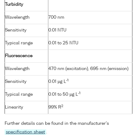
Turbidity
Wavelength
700 nm
Sensitivity
0.01 NTU
Typical range
0.01 to 25 NTU
Fluorescence
Wavelength
470 nm (excitation), 695 nm (emission)
-1
Sensitivity
0.01 µg L
-1
Typical range
0.01 to 50 µg L
2
Linearity
99% R
Further details can be found in the manufacturer's
specification sheet
.