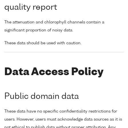
quality report
The attenuation and chlorophyll channels contain a
significant proportion of noisy data.
These data should be used with caution.
Data Access Policy
Public domain data
These data have no specific confidentiality restrictions for
users. However, users must acknowledge data sources as it is
not ethical to publish data without proper attribution. Any