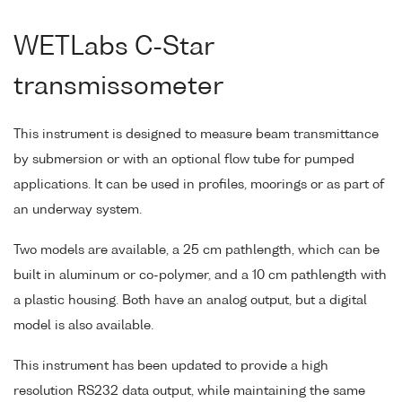
WETLabs C-Star
transmissometer
This instrument is designed to measure beam transmittance
by submersion or with an optional flow tube for pumped
applications. It can be used in profiles, moorings or as part of
an underway system.
Two models are available, a 25 cm pathlength, which can be
built in aluminum or co-polymer, and a 10 cm pathlength with
a plastic housing. Both have an analog output, but a digital
model is also available.
This instrument has been updated to provide a high
resolution RS232 data output, while maintaining the same