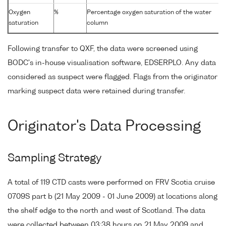
Oxygen
%
Percentage oxygen saturation of the water
saturation
column
Following transfer to QXF, the data were screened using
BODC's in-house visualisation software, EDSERPLO. Any data
considered as suspect were flagged. Flags from the originator
marking suspect data were retained during transfer.
Originator's Data Processing
Sampling Strategy
A total of 119 CTD casts were performed on FRV Scotia cruise
0709S part b (21 May 2009 - 01 June 2009) at locations along
the shelf edge to the north and west of Scotland. The data
were collected between 03:38 hours on 21 May 2009 and