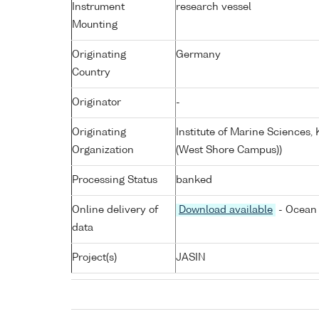
Instrument
research vessel
Mounting
Originating
Germany
Country
Originator
-
Originating
Institute of Marine Sciences
Organization
(West Shore Campus))
Processing Status
banked
Online delivery of
Download available
- Ocean 
data
Project(s)
JASIN