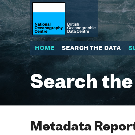
HOME
SEARCH THE DATA
S
Search the
Metadata Report