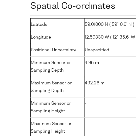
Spatial Co-ordinates
Latitude
59.01000 N ( 59° 0.6' N )
Longitude
12.59330 W ( 12° 35.6' W 
Positional Uncertainty
Unspecified
Minimum Sensor or
4.95 m
Sampling Depth
Maximum Sensor or
492.26 m
Sampling Depth
Minimum Sensor or
-
Sampling Height
Maximum Sensor or
-
Sampling Height