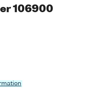
er 106900
ormation