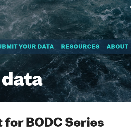
UBMIT YOUR DATA
RESOURCES
ABOUT
 data
 for BODC Series