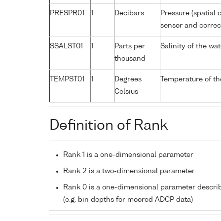
PRESPR01
1
Decibars
Pressure (spatial 
sensor and correct
SSALST01
1
Parts per
Salinity of the w
thousand
TEMPST01
1
Degrees
Temperature of th
Celsius
Definition of Rank
Rank 1 is a one-dimensional parameter
Rank 2 is a two-dimensional parameter
Rank 0 is a one-dimensional parameter descri
(e.g. bin depths for moored ADCP data)