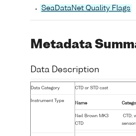
SeaDataNet Quality Flags
Metadata Summ
Data Description
Data Category
CTD or STD cast
Instrument Type
Name
Catego
Neil Brown MK3
CTD; w
CTD
sensor