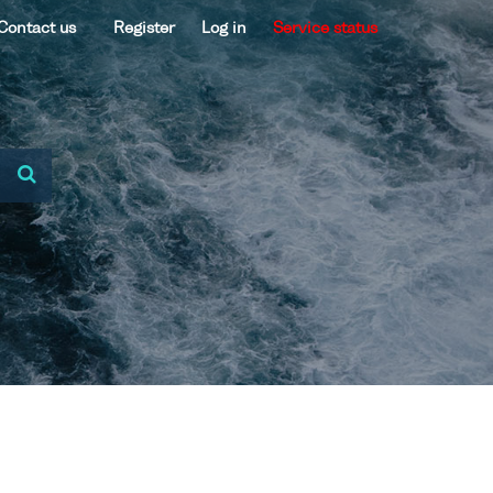
Contact us
Register
Log in
Service status