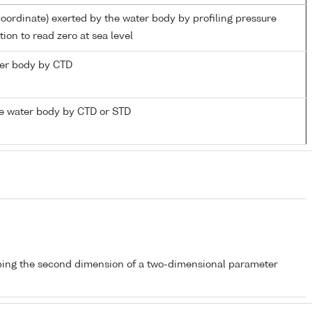
coordinate) exerted by the water body by profiling pressure
ion to read zero at sea level
ater body by CTD
e water body by CTD or STD
bing the second dimension of a two-dimensional parameter