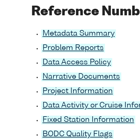
Reference Numb
Metadata Summary
Problem Reports
Data Access Policy
Narrative Documents
Project Information
Data Activity or Cruise Inf
Fixed Station Information
BODC Quality Flags