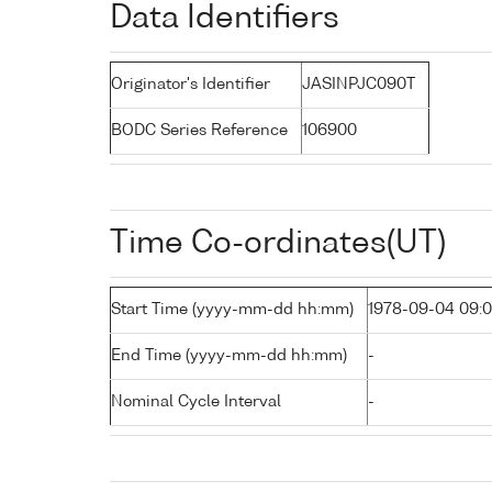
Data Identifiers
Originator's Identifier
JASINPJC090T
BODC Series Reference
106900
Time Co-ordinates(UT)
Start Time (yyyy-mm-dd hh:mm)
1978-09-04 09:
End Time (yyyy-mm-dd hh:mm)
-
Nominal Cycle Interval
-