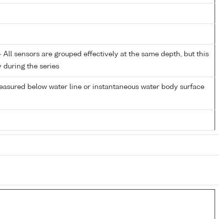
All sensors are grouped effectively at the same depth, but this
y during the series
easured below water line or instantaneous water body surface