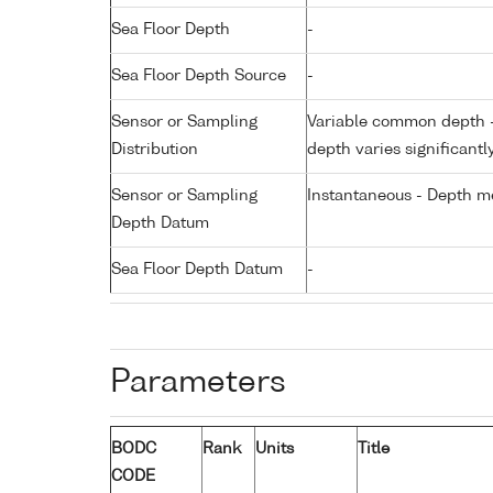
Sea Floor Depth
-
Sea Floor Depth Source
-
Sensor or Sampling
Variable common depth - 
Distribution
depth varies significantl
Sensor or Sampling
Instantaneous - Depth m
Depth Datum
Sea Floor Depth Datum
-
Parameters
BODC
Rank
Units
Title
CODE