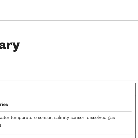
ary
ries
ater temperature sensor; salinity sensor; dissolved gas
s