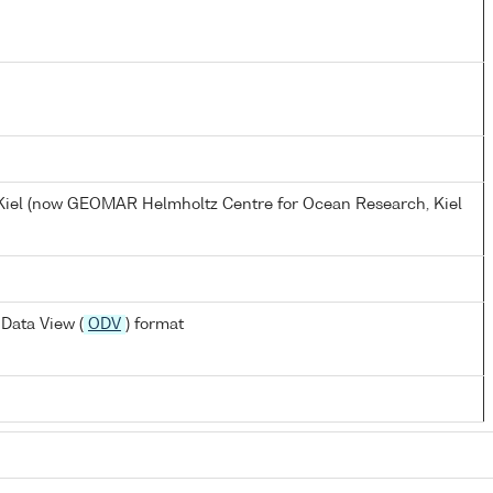
, Kiel (now GEOMAR Helmholtz Centre for Ocean Research, Kiel
Data View (
ODV
) format