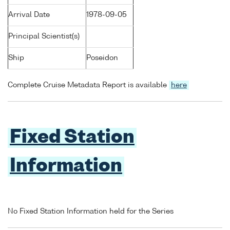
Arrival Date
1978-09-05
Principal Scientist(s)
Ship
Poseidon
Complete Cruise Metadata Report is available
here
Fixed Station
Information
No Fixed Station Information held for the Series