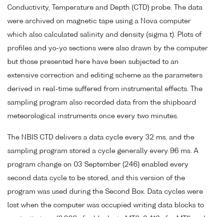
Conductivity, Temperature and Depth (CTD) probe. The data
were archived on magnetic tape using a Nova computer
which also calculated salinity and density (sigma t). Plots of
profiles and yo-yo sections were also drawn by the computer
but those presented here have been subjected to an
extensive correction and editing scheme as the parameters
derived in real-time suffered from instrumental effects. The
sampling program also recorded data from the shipboard
meteorological instruments once every two minutes.
The NBIS CTD delivers a data cycle every 32 ms, and the
sampling program stored a cycle generally every 96 ms. A
program change on 03 September (246) enabled every
second data cycle to be stored, and this version of the
program was used during the Second Box. Data cycles were
lost when the computer was occupied writing data blocks to