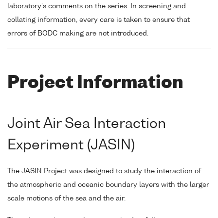
laboratory's comments on the series. In screening and
collating information, every care is taken to ensure that
errors of BODC making are not introduced.
Project Information
Joint Air Sea Interaction
Experiment (JASIN)
The JASIN Project was designed to study the interaction of
the atmospheric and oceanic boundary layers with the larger
scale motions of the sea and the air.