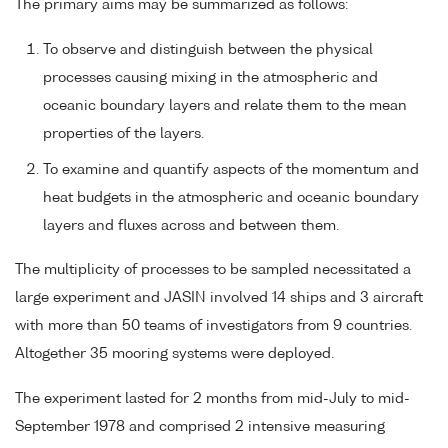
The primary aims may be summarized as follows:
To observe and distinguish between the physical
processes causing mixing in the atmospheric and
oceanic boundary layers and relate them to the mean
properties of the layers.
To examine and quantify aspects of the momentum and
heat budgets in the atmospheric and oceanic boundary
layers and fluxes across and between them.
The multiplicity of processes to be sampled necessitated a
large experiment and JASIN involved 14 ships and 3 aircraft
with more than 50 teams of investigators from 9 countries.
Altogether 35 mooring systems were deployed.
The experiment lasted for 2 months from mid-July to mid-
September 1978 and comprised 2 intensive measuring