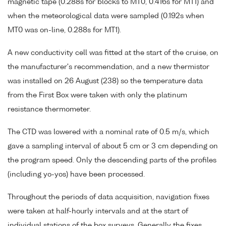
magnetic tape (0.288s for blocks to MT0, 0.416s for MT1) and
when the meteorological data were sampled (0.192s when
MT0 was on-line, 0.288s for MT1).
A new conductivity cell was fitted at the start of the cruise, on
the manufacturer's recommendation, and a new thermistor
was installed on 26 August (238) so the temperature data
from the First Box were taken with only the platinum
resistance thermometer.
The CTD was lowered with a nominal rate of 0.5 m/s, which
gave a sampling interval of about 5 cm or 3 cm depending on
the program speed. Only the descending parts of the profiles
(including yo-yos) have been processed.
Throughout the periods of data acquisition, navigation fixes
were taken at half-hourly intervals and at the start of
individual stations of the box surveys. Generally the fixes