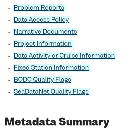
Problem Reports
Data Access Policy
Narrative Documents
Project Information
Data Activity or Cruise Information
Fixed Station Information
BODC Quality Flags
SeaDataNet Quality Flags
Metadata Summary