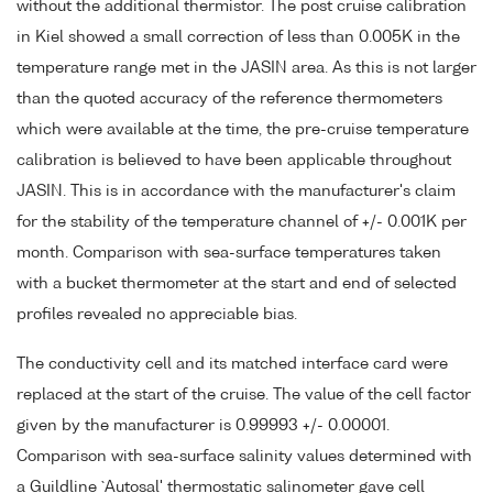
without the additional thermistor. The post cruise calibration
in Kiel showed a small correction of less than 0.005K in the
temperature range met in the JASIN area. As this is not larger
than the quoted accuracy of the reference thermometers
which were available at the time, the pre-cruise temperature
calibration is believed to have been applicable throughout
JASIN. This is in accordance with the manufacturer's claim
for the stability of the temperature channel of +/- 0.001K per
month. Comparison with sea-surface temperatures taken
with a bucket thermometer at the start and end of selected
profiles revealed no appreciable bias.
The conductivity cell and its matched interface card were
replaced at the start of the cruise. The value of the cell factor
given by the manufacturer is 0.99993 +/- 0.00001.
Comparison with sea-surface salinity values determined with
a Guildline `Autosal' thermostatic salinometer gave cell