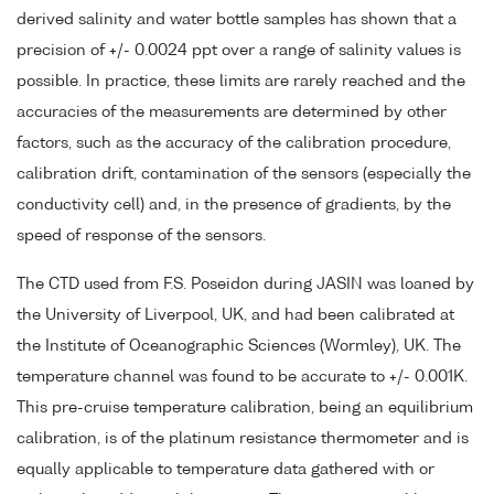
derived salinity and water bottle samples has shown that a
precision of +/- 0.0024 ppt over a range of salinity values is
possible. In practice, these limits are rarely reached and the
accuracies of the measurements are determined by other
factors, such as the accuracy of the calibration procedure,
calibration drift, contamination of the sensors (especially the
conductivity cell) and, in the presence of gradients, by the
speed of response of the sensors.
The CTD used from F.S. Poseidon during JASIN was loaned by
the University of Liverpool, UK, and had been calibrated at
the Institute of Oceanographic Sciences (Wormley), UK. The
temperature channel was found to be accurate to +/- 0.001K.
This pre-cruise temperature calibration, being an equilibrium
calibration, is of the platinum resistance thermometer and is
equally applicable to temperature data gathered with or