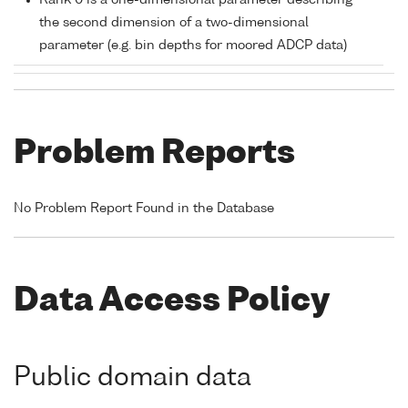
Rank 0 is a one-dimensional parameter describing
the second dimension of a two-dimensional
parameter (e.g. bin depths for moored ADCP data)
Problem Reports
No Problem Report Found in the Database
Data Access Policy
Public domain data