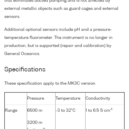
that eliminates ducted pumping and is not affected by
external metallic objects such as guard cages and external
sensors.
Additional optional sensors include pH and a pressure-
temperature fluorometer. The instrument is no longer in
production, but is supported (repair and calibration) by
General Oceanics.
Specifications
These specification apply to the MK3C version.
Pressure
Temperature
Conductivity
-1
Range
6500 m
-3 to 32°C
1 to 6.5 S cm
3200 m