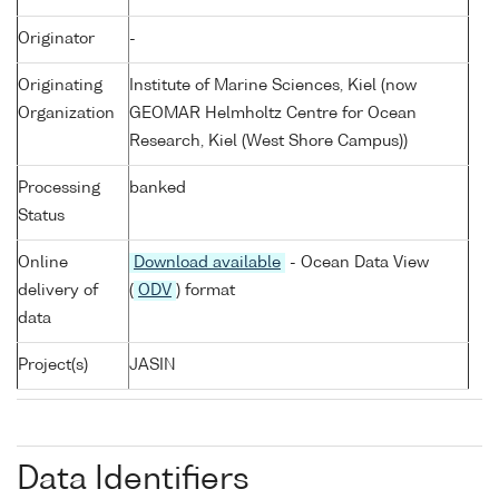
Originator
-
Originating
Institute of Marine Sciences, Kiel (now
Organization
GEOMAR Helmholtz Centre for Ocean
Research, Kiel (West Shore Campus))
Processing
banked
Status
Online
Download available
- Ocean Data View
delivery of
(
ODV
) format
data
Project(s)
JASIN
Data Identifiers