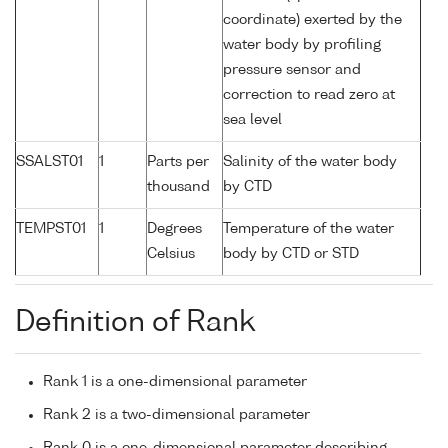
coordinate) exerted by the
water body by profiling
pressure sensor and
correction to read zero at
sea level
SSALST01
1
Parts per
Salinity of the water body
thousand
by CTD
TEMPST01
1
Degrees
Temperature of the water
Celsius
body by CTD or STD
Definition of Rank
Rank 1 is a one-dimensional parameter
Rank 2 is a two-dimensional parameter