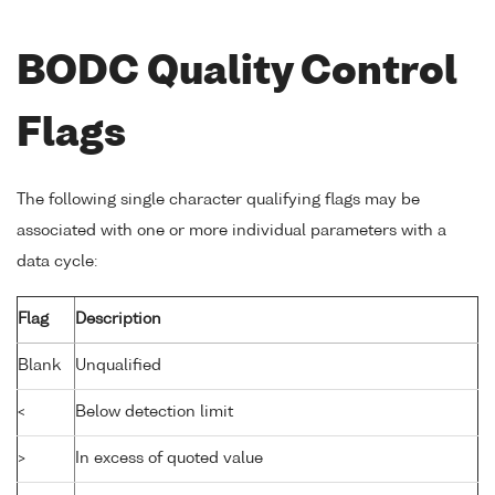
BODC Quality Control
Flags
The following single character qualifying flags may be
associated with one or more individual parameters with a
data cycle:
Flag
Description
Blank
Unqualified
<
Below detection limit
>
In excess of quoted value