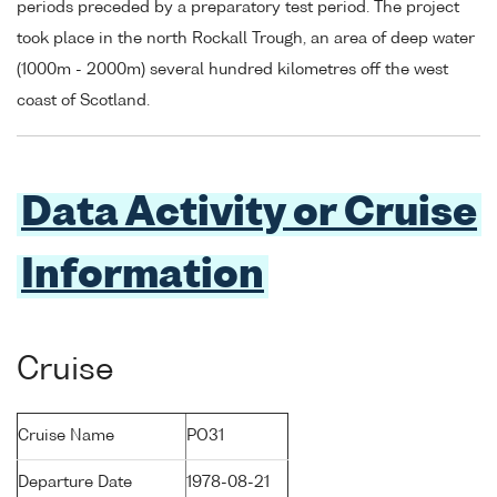
periods preceded by a preparatory test period. The project
took place in the north Rockall Trough, an area of deep water
(1000m - 2000m) several hundred kilometres off the west
coast of Scotland.
Data Activity or Cruise
Information
Cruise
Cruise Name
PO31
Departure Date
1978-08-21