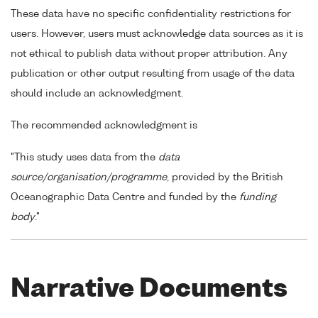
These data have no specific confidentiality restrictions for
users. However, users must acknowledge data sources as it is
not ethical to publish data without proper attribution. Any
publication or other output resulting from usage of the data
should include an acknowledgment.
The recommended acknowledgment is
"This study uses data from the
data
source/organisation/programme
, provided by the British
Oceanographic Data Centre and funded by the
funding
body
."
Narrative Documents