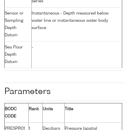
series
Sensor or
Instantaneous - Depth measured below
Sampling
water line or instantaneous water body
Depth
surface
Datum
Sea Floor
-
Depth
Datum
Parameters
BODC
Rank
Units
Title
CODE
PRESPR01
1
Decibars
Pressure (spatial