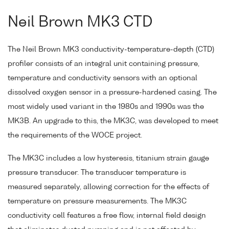
Neil Brown MK3 CTD
The Neil Brown MK3 conductivity-temperature-depth (CTD)
profiler consists of an integral unit containing pressure,
temperature and conductivity sensors with an optional
dissolved oxygen sensor in a pressure-hardened casing. The
most widely used variant in the 1980s and 1990s was the
MK3B. An upgrade to this, the MK3C, was developed to meet
the requirements of the WOCE project.
The MK3C includes a low hysteresis, titanium strain gauge
pressure transducer. The transducer temperature is
measured separately, allowing correction for the effects of
temperature on pressure measurements. The MK3C
conductivity cell features a free flow, internal field design