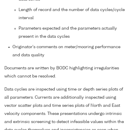
Length of record and the number of data cycles/cycle
interval
Parameters expected and the parameters actually
present in the data cycles
Originator's comments on meter/mooring performance
and data quality
Documents are written by BODC highlighting irregularities
which cannot be resolved.
Data cycles are inspected using time or depth series plots of
all parameters. Currents are additionally inspected using
vector scatter plots and time series plots of North and East
velocity components. These presentations undergo intrinsic
and extrinsic screening to detect infeasible values within the