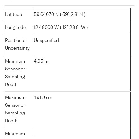
Latitude
59.04670 N ( 59° 2.8' N )
Longitude
12.48000 W ( 12° 28.8' W )
Positional
Unspecified
Uncertainty
Minimum
4.95 m
Sensor or
Sampling
Depth
Maximum
491.76 m
Sensor or
Sampling
Depth
Minimum
-