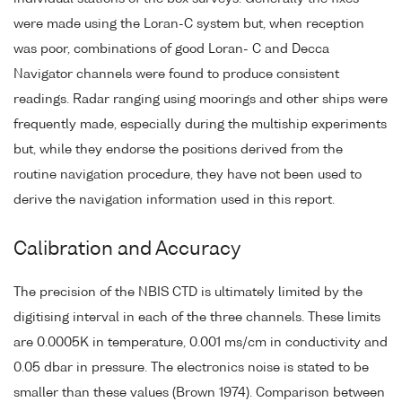
were made using the Loran-C system but, when reception
was poor, combinations of good Loran- C and Decca
Navigator channels were found to produce consistent
readings. Radar ranging using moorings and other ships were
frequently made, especially during the multiship experiments
but, while they endorse the positions derived from the
routine navigation procedure, they have not been used to
derive the navigation information used in this report.
Calibration and Accuracy
The precision of the NBIS CTD is ultimately limited by the
digitising interval in each of the three channels. These limits
are 0.0005K in temperature, 0.001 ms/cm in conductivity and
0.05 dbar in pressure. The electronics noise is stated to be
smaller than these values (Brown 1974). Comparison between