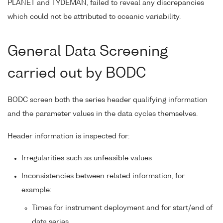
PLANET and TYDEMAN, failed to reveal any discrepancies
which could not be attributed to oceanic variability.
General Data Screening
carried out by BODC
BODC screen both the series header qualifying information
and the parameter values in the data cycles themselves.
Header information is inspected for:
Irregularities such as unfeasible values
Inconsistencies between related information, for
example:
Times for instrument deployment and for start/end of
data series