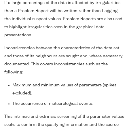
If a large percentage of the data is affected by irregularities
then a Problem Report will be written rather than flagging
the individual suspect values. Problem Reports are also used
to highlight irregularities seen in the graphical data
presentations.
Inconsistencies between the characteristics of the data set
and those of its neighbours are sought and, where necessary,
documented. This covers inconsistencies such as the
following:
Maximum and minimum values of parameters (spikes
excluded).
The occurrence of meteorological events.
This intrinsic and extrinsic screening of the parameter values
seeks to confirm the qualifying information and the source