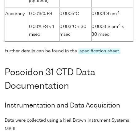
(optional)
-1
Accuracy
0.0015% FS
0.0005°C
0.0001 S cm
-1
0.03% FS < 1
0.003°C < 30
0.0003 S cm
<
msec
msec
30 msec
Further details can be found in the
specification sheet
.
Poseidon 31 CTD Data
Documentation
Instrumentation and Data Acquisition
Data were collected using a Neil Brown Instrument Systems
MK III