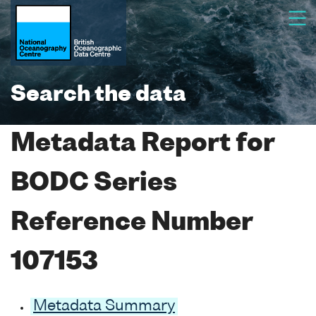
Search the data
Metadata Report for
BODC Series
Reference Number
107153
Metadata Summary