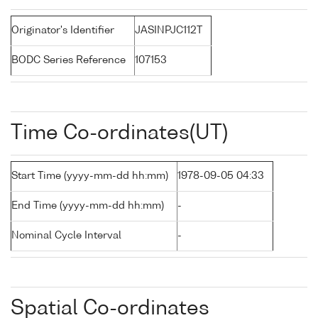
Originator's Identifier
JASINPJC112T
BODC Series Reference
107153
Time Co-ordinates(UT)
Start Time (yyyy-mm-dd hh:mm)
1978-09-05 04:33
End Time (yyyy-mm-dd hh:mm)
-
Nominal Cycle Interval
-
Spatial Co-ordinates