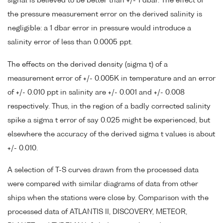
signal is believed to be better than +/- 1 dbar. The effect of
the pressure measurement error on the derived salinity is
negligible: a 1 dbar error in pressure would introduce a
salinity error of less than 0.0005 ppt.
The effects on the derived density (sigma t) of a
measurement error of +/- 0.005K in temperature and an error
of +/- 0.010 ppt in salinity are +/- 0.001 and +/- 0.008
respectively. Thus, in the region of a badly corrected salinity
spike a sigma t error of say 0.025 might be experienced, but
elsewhere the accuracy of the derived sigma t values is about
+/- 0.010.
A selection of T-S curves drawn from the processed data
were compared with similar diagrams of data from other
ships when the stations were close by. Comparison with the
processed data of ATLANTIS II, DISCOVERY, METEOR,