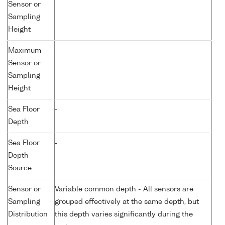
Sensor or
Sampling
Height
Maximum
-
Sensor or
Sampling
Height
Sea Floor
-
Depth
Sea Floor
-
Depth
Source
Sensor or
Variable common depth - All sensors are
Sampling
grouped effectively at the same depth, but
Distribution
this depth varies significantly during the