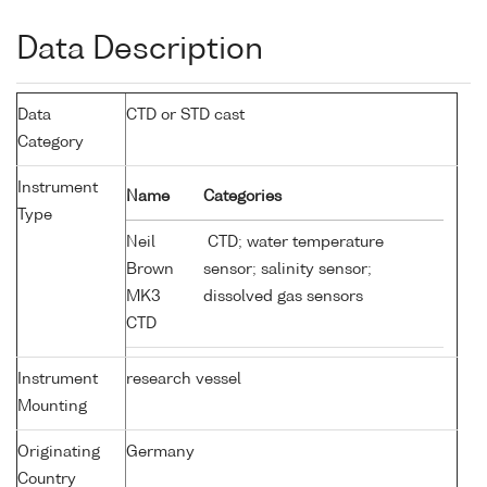
Data Description
Data
CTD or STD cast
Category
Instrument
Name
Categories
Type
Neil
CTD; water temperature
Brown
sensor; salinity sensor;
MK3
dissolved gas sensors
CTD
Instrument
research vessel
Mounting
Originating
Germany
Country