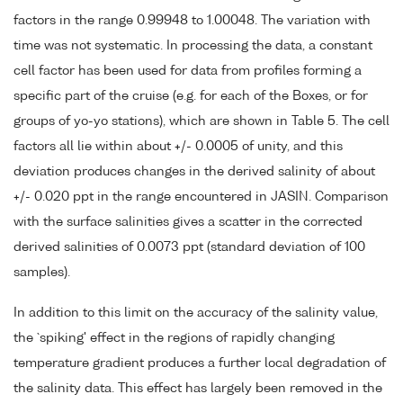
factors in the range 0.99948 to 1.00048. The variation with
time was not systematic. In processing the data, a constant
cell factor has been used for data from profiles forming a
specific part of the cruise (e.g. for each of the Boxes, or for
groups of yo-yo stations), which are shown in Table 5. The cell
factors all lie within about +/- 0.0005 of unity, and this
deviation produces changes in the derived salinity of about
+/- 0.020 ppt in the range encountered in JASIN. Comparison
with the surface salinities gives a scatter in the corrected
derived salinities of 0.0073 ppt (standard deviation of 100
samples).
In addition to this limit on the accuracy of the salinity value,
the `spiking' effect in the regions of rapidly changing
temperature gradient produces a further local degradation of
the salinity data. This effect has largely been removed in the