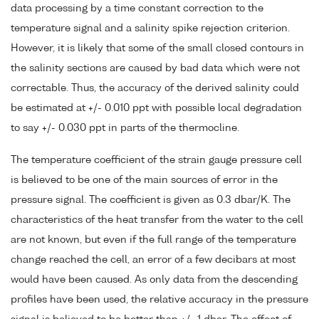
data processing by a time constant correction to the
temperature signal and a salinity spike rejection criterion.
However, it is likely that some of the small closed contours in
the salinity sections are caused by bad data which were not
correctable. Thus, the accuracy of the derived salinity could
be estimated at +/- 0.010 ppt with possible local degradation
to say +/- 0.030 ppt in parts of the thermocline.
The temperature coefficient of the strain gauge pressure cell
is believed to be one of the main sources of error in the
pressure signal. The coefficient is given as 0.3 dbar/K. The
characteristics of the heat transfer from the water to the cell
are not known, but even if the full range of the temperature
change reached the cell, an error of a few decibars at most
would have been caused. As only data from the descending
profiles have been used, the relative accuracy in the pressure