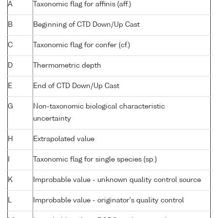
A
Taxonomic flag for affinis (aff.)
B
Beginning of CTD Down/Up Cast
C
Taxonomic flag for confer (cf.)
D
Thermometric depth
E
End of CTD Down/Up Cast
G
Non-taxonomic biological characteristic
uncertainty
H
Extrapolated value
I
Taxonomic flag for single species (sp.)
K
Improbable value - unknown quality control source
L
Improbable value - originator's quality control