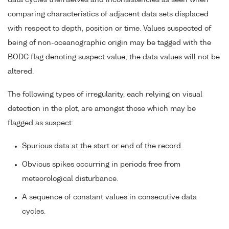
data cycles themselves and inconsistencies as seen when
comparing characteristics of adjacent data sets displaced
with respect to depth, position or time. Values suspected of
being of non-oceanographic origin may be tagged with the
BODC flag denoting suspect value; the data values will not be
altered.
The following types of irregularity, each relying on visual
detection in the plot, are amongst those which may be
flagged as suspect:
Spurious data at the start or end of the record.
Obvious spikes occurring in periods free from
meteorological disturbance.
A sequence of constant values in consecutive data
cycles.