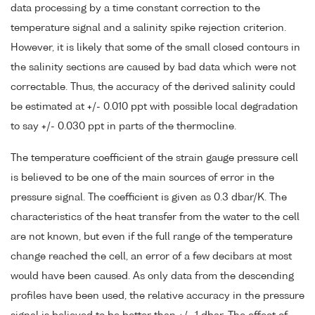
data processing by a time constant correction to the
temperature signal and a salinity spike rejection criterion.
However, it is likely that some of the small closed contours in
the salinity sections are caused by bad data which were not
correctable. Thus, the accuracy of the derived salinity could
be estimated at +/- 0.010 ppt with possible local degradation
to say +/- 0.030 ppt in parts of the thermocline.
The temperature coefficient of the strain gauge pressure cell
is believed to be one of the main sources of error in the
pressure signal. The coefficient is given as 0.3 dbar/K. The
characteristics of the heat transfer from the water to the cell
are not known, but even if the full range of the temperature
change reached the cell, an error of a few decibars at most
would have been caused. As only data from the descending
profiles have been used, the relative accuracy in the pressure