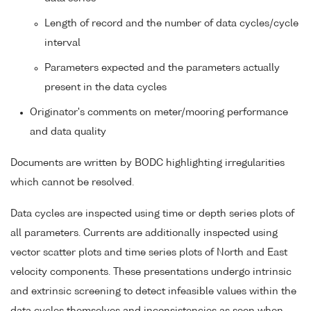
Length of record and the number of data cycles/cycle
interval
Parameters expected and the parameters actually
present in the data cycles
Originator's comments on meter/mooring performance
and data quality
Documents are written by BODC highlighting irregularities
which cannot be resolved.
Data cycles are inspected using time or depth series plots of
all parameters. Currents are additionally inspected using
vector scatter plots and time series plots of North and East
velocity components. These presentations undergo intrinsic
and extrinsic screening to detect infeasible values within the