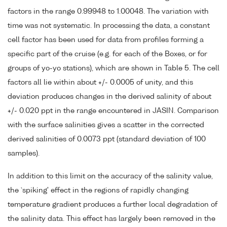
factors in the range 0.99948 to 1.00048. The variation with
time was not systematic. In processing the data, a constant
cell factor has been used for data from profiles forming a
specific part of the cruise (e.g. for each of the Boxes, or for
groups of yo-yo stations), which are shown in Table 5. The cell
factors all lie within about +/- 0.0005 of unity, and this
deviation produces changes in the derived salinity of about
+/- 0.020 ppt in the range encountered in JASIN. Comparison
with the surface salinities gives a scatter in the corrected
derived salinities of 0.0073 ppt (standard deviation of 100
samples).
In addition to this limit on the accuracy of the salinity value,
the `spiking' effect in the regions of rapidly changing
temperature gradient produces a further local degradation of
the salinity data. This effect has largely been removed in the