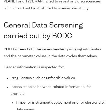
PLANET and TYDEMAN, failed to reveal any discrepancies
which could not be attributed to oceanic variability.
General Data Screening
carried out by BODC
BODC screen both the series header qualifying information
and the parameter values in the data cycles themselves.
Header information is inspected for:
Irregularities such as unfeasible values
Inconsistencies between related information, for
example:
Times for instrument deployment and for start/end of
data series