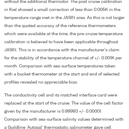
without the additional thermistor. The post cruise calibration
in Kiel showed a small correction of less than 0.005K in the
temperature range met in the JASIN area. As this is not larger
than the quoted accuracy of the reference thermometers
which were available at the time, the pre-cruise temperature
calibration is believed to have been applicable throughout
JASIN. This is in accordance with the manufacturer's claim
for the stability of the temperature channel of +/- 0.001K per
month. Comparison with sea-surface temperatures taken
with a bucket thermometer at the start and end of selected
profiles revealed no appreciable bias.
The conductivity cell and its matched interface card were
replaced at the start of the cruise. The value of the cell factor
given by the manufacturer is 0.99993 +/- 0.00001.
Comparison with sea-surface salinity values determined with
a Guildline `Autosal' thermostatic salinometer gave cell