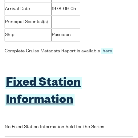
Arrival Date
1978-09-05
Principal Scientist(s)
Ship
Poseidon
Complete Cruise Metadata Report is available
here
Fixed Station
Information
No Fixed Station Information held for the Series