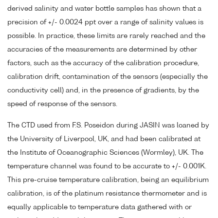
derived salinity and water bottle samples has shown that a
precision of +/- 0.0024 ppt over a range of salinity values is
possible. In practice, these limits are rarely reached and the
accuracies of the measurements are determined by other
factors, such as the accuracy of the calibration procedure,
calibration drift, contamination of the sensors (especially the
conductivity cell) and, in the presence of gradients, by the
speed of response of the sensors.
The CTD used from F.S. Poseidon during JASIN was loaned by
the University of Liverpool, UK, and had been calibrated at
the Institute of Oceanographic Sciences (Wormley), UK. The
temperature channel was found to be accurate to +/- 0.001K.
This pre-cruise temperature calibration, being an equilibrium
calibration, is of the platinum resistance thermometer and is
equally applicable to temperature data gathered with or