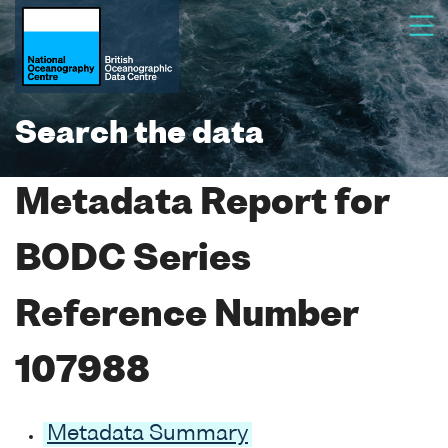
Search the data
Metadata Report for
BODC Series
Reference Number
107988
Metadata Summary