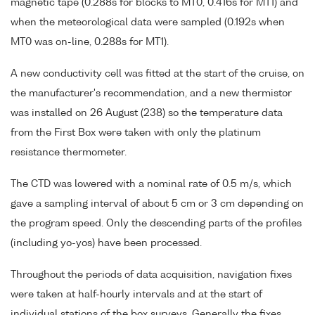
magnetic tape (0.288s for blocks to MT0, 0.416s for MT1) and
when the meteorological data were sampled (0.192s when
MT0 was on-line, 0.288s for MT1).
A new conductivity cell was fitted at the start of the cruise, on
the manufacturer's recommendation, and a new thermistor
was installed on 26 August (238) so the temperature data
from the First Box were taken with only the platinum
resistance thermometer.
The CTD was lowered with a nominal rate of 0.5 m/s, which
gave a sampling interval of about 5 cm or 3 cm depending on
the program speed. Only the descending parts of the profiles
(including yo-yos) have been processed.
Throughout the periods of data acquisition, navigation fixes
were taken at half-hourly intervals and at the start of
individual stations of the box surveys. Generally the fixes