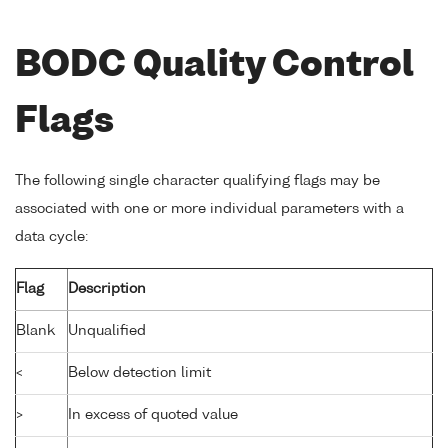
BODC Quality Control
Flags
The following single character qualifying flags may be
associated with one or more individual parameters with a
data cycle:
Flag
Description
Blank
Unqualified
<
Below detection limit
>
In excess of quoted value