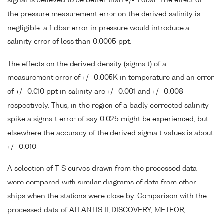
signal is believed to be better than +/- 1 dbar. The effect of
the pressure measurement error on the derived salinity is
negligible: a 1 dbar error in pressure would introduce a
salinity error of less than 0.0005 ppt.
The effects on the derived density (sigma t) of a
measurement error of +/- 0.005K in temperature and an error
of +/- 0.010 ppt in salinity are +/- 0.001 and +/- 0.008
respectively. Thus, in the region of a badly corrected salinity
spike a sigma t error of say 0.025 might be experienced, but
elsewhere the accuracy of the derived sigma t values is about
+/- 0.010.
A selection of T-S curves drawn from the processed data
were compared with similar diagrams of data from other
ships when the stations were close by. Comparison with the
processed data of ATLANTIS II, DISCOVERY, METEOR,