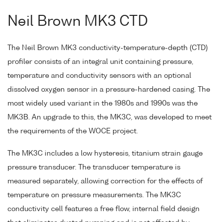
Neil Brown MK3 CTD
The Neil Brown MK3 conductivity-temperature-depth (CTD)
profiler consists of an integral unit containing pressure,
temperature and conductivity sensors with an optional
dissolved oxygen sensor in a pressure-hardened casing. The
most widely used variant in the 1980s and 1990s was the
MK3B. An upgrade to this, the MK3C, was developed to meet
the requirements of the WOCE project.
The MK3C includes a low hysteresis, titanium strain gauge
pressure transducer. The transducer temperature is
measured separately, allowing correction for the effects of
temperature on pressure measurements. The MK3C
conductivity cell features a free flow, internal field design