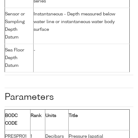
series
Sensor or
Instantaneous - Depth measured below
Sampling
water line or instantaneous water body
Depth
surface
Datum
Sea Floor
-
Depth
Datum
Parameters
BODC
Rank
Units
Title
CODE
PRESPR01
1
Decibars
Pressure (spatial