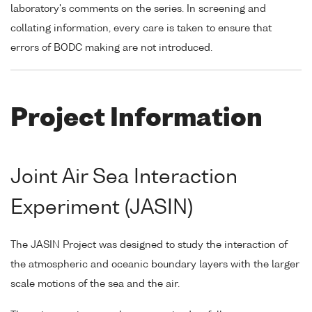
laboratory's comments on the series. In screening and
collating information, every care is taken to ensure that
errors of BODC making are not introduced.
Project Information
Joint Air Sea Interaction
Experiment (JASIN)
The JASIN Project was designed to study the interaction of
the atmospheric and oceanic boundary layers with the larger
scale motions of the sea and the air.