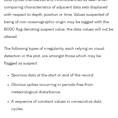
data cycles themselves and inconsistencies as seen when
comparing characteristics of adjacent data sets displaced
with respect to depth, position or time. Values suspected of
being of non-oceanographic origin may be tagged with the
BODC flag denoting suspect value; the data values will not be
altered.
The following types of irregularity, each relying on visual
detection in the plot, are amongst those which may be
flagged as suspect:
Spurious data at the start or end of the record.
Obvious spikes occurring in periods free from
meteorological disturbance.
A sequence of constant values in consecutive data
cycles.