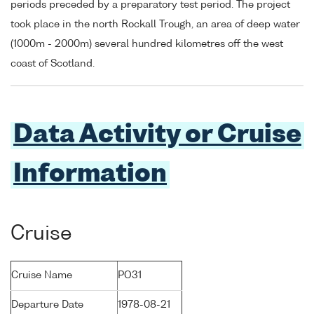
periods preceded by a preparatory test period. The project
took place in the north Rockall Trough, an area of deep water
(1000m - 2000m) several hundred kilometres off the west
coast of Scotland.
Data Activity or Cruise
Information
Cruise
Cruise Name
PO31
Departure Date
1978-08-21