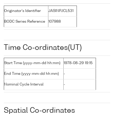
Originator's Identifier
JASINPJCL531
BODC Series Reference
107988
Time Co-ordinates(UT)
Start Time (yyyy-mm-dd hh:mm)
1978-08-29 19:15
End Time (yyyy-mm-dd hh:mm)
-
Nominal Cycle Interval
-
Spatial Co-ordinates