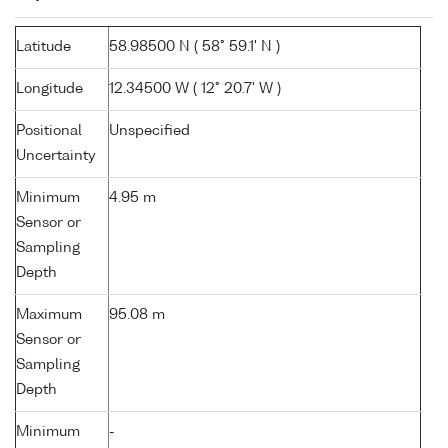
Latitude
58.98500 N ( 58° 59.1' N )
Longitude
12.34500 W ( 12° 20.7' W )
Positional
Unspecified
Uncertainty
Minimum
4.95 m
Sensor or
Sampling
Depth
Maximum
95.08 m
Sensor or
Sampling
Depth
Minimum
-