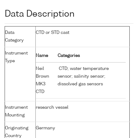
Data Description
Data
CTD or STD cast
Category
Instrument
Name
Categories
Type
Neil
CTD; water temperature
Brown
sensor; salinity sensor;
MK3
dissolved gas sensors
CTD
Instrument
research vessel
Mounting
Originating
Germany
Country