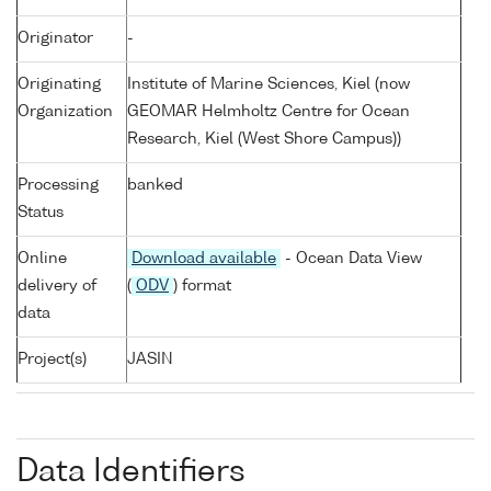
Originator
-
Originating
Institute of Marine Sciences, Kiel (now
Organization
GEOMAR Helmholtz Centre for Ocean
Research, Kiel (West Shore Campus))
Processing
banked
Status
Online
Download available
- Ocean Data View
delivery of
(
ODV
) format
data
Project(s)
JASIN
Data Identifiers