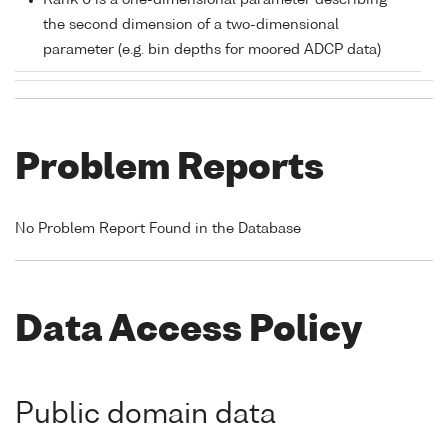
Rank 0 is a one-dimensional parameter describing
the second dimension of a two-dimensional
parameter (e.g. bin depths for moored ADCP data)
Problem Reports
No Problem Report Found in the Database
Data Access Policy
Public domain data