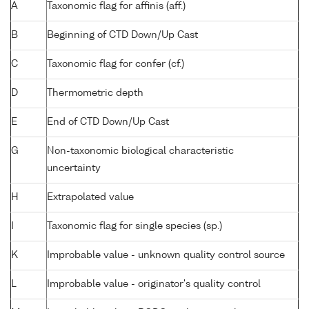
A
Taxonomic flag for affinis (aff.)
B
Beginning of CTD Down/Up Cast
C
Taxonomic flag for confer (cf.)
D
Thermometric depth
E
End of CTD Down/Up Cast
G
Non-taxonomic biological characteristic
uncertainty
H
Extrapolated value
I
Taxonomic flag for single species (sp.)
K
Improbable value - unknown quality control source
L
Improbable value - originator's quality control