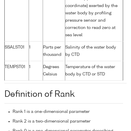
coordinate) exerted by the
water body by profiling
pressure sensor and
correction to read zero at
sea level
SSALST01
1
Parts per
Salinity of the water body
thousand
by CTD
TEMPST01
1
Degrees
Temperature of the water
Celsius
body by CTD or STD
Definition of Rank
Rank 1 is a one-dimensional parameter
Rank 2 is a two-dimensional parameter