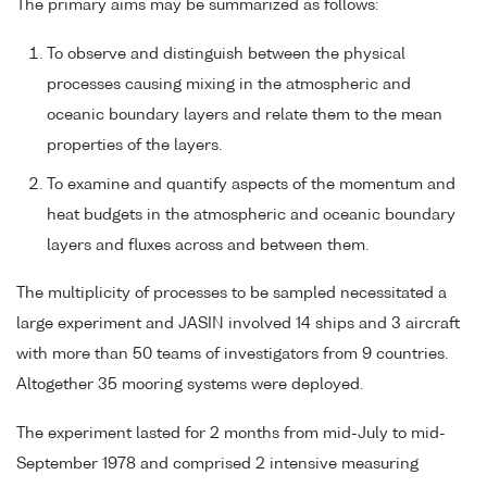
The primary aims may be summarized as follows:
To observe and distinguish between the physical
processes causing mixing in the atmospheric and
oceanic boundary layers and relate them to the mean
properties of the layers.
To examine and quantify aspects of the momentum and
heat budgets in the atmospheric and oceanic boundary
layers and fluxes across and between them.
The multiplicity of processes to be sampled necessitated a
large experiment and JASIN involved 14 ships and 3 aircraft
with more than 50 teams of investigators from 9 countries.
Altogether 35 mooring systems were deployed.
The experiment lasted for 2 months from mid-July to mid-
September 1978 and comprised 2 intensive measuring