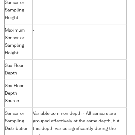
Sensor or
Sampling
Height
Maximum
-
Sensor or
Sampling
Height
Sea Floor
-
Depth
Sea Floor
-
Depth
Source
Sensor or
Variable common depth - All sensors are
Sampling
grouped effectively at the same depth, but
Distribution
this depth varies significantly during the