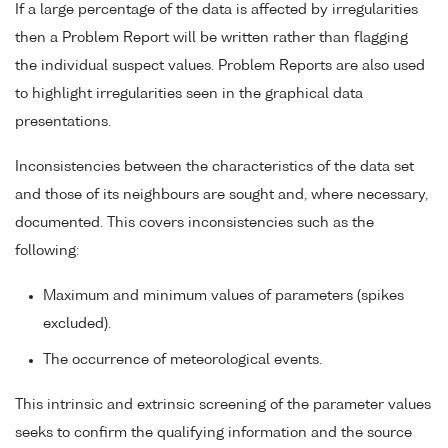
If a large percentage of the data is affected by irregularities
then a Problem Report will be written rather than flagging
the individual suspect values. Problem Reports are also used
to highlight irregularities seen in the graphical data
presentations.
Inconsistencies between the characteristics of the data set
and those of its neighbours are sought and, where necessary,
documented. This covers inconsistencies such as the
following:
Maximum and minimum values of parameters (spikes
excluded).
The occurrence of meteorological events.
This intrinsic and extrinsic screening of the parameter values
seeks to confirm the qualifying information and the source