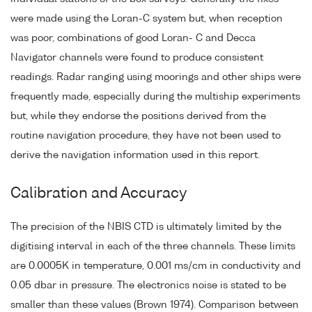
were made using the Loran-C system but, when reception
was poor, combinations of good Loran- C and Decca
Navigator channels were found to produce consistent
readings. Radar ranging using moorings and other ships were
frequently made, especially during the multiship experiments
but, while they endorse the positions derived from the
routine navigation procedure, they have not been used to
derive the navigation information used in this report.
Calibration and Accuracy
The precision of the NBIS CTD is ultimately limited by the
digitising interval in each of the three channels. These limits
are 0.0005K in temperature, 0.001 ms/cm in conductivity and
0.05 dbar in pressure. The electronics noise is stated to be
smaller than these values (Brown 1974). Comparison between