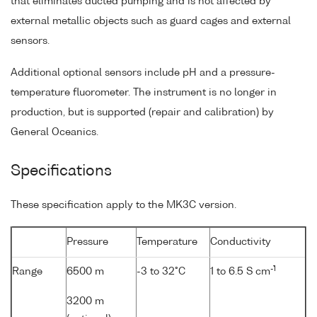
that eliminates ducted pumping and is not affected by
external metallic objects such as guard cages and external
sensors.
Additional optional sensors include pH and a pressure-
temperature fluorometer. The instrument is no longer in
production, but is supported (repair and calibration) by
General Oceanics.
Specifications
These specification apply to the MK3C version.
Pressure
Temperature
Conductivity
-1
Range
6500 m
-3 to 32°C
1 to 6.5 S cm
3200 m