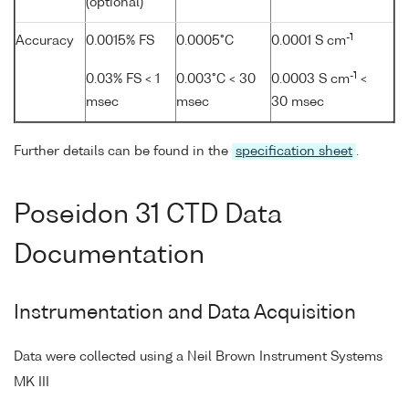
(optional)
-1
Accuracy
0.0015% FS
0.0005°C
0.0001 S cm
-1
0.03% FS < 1
0.003°C < 30
0.0003 S cm
<
msec
msec
30 msec
Further details can be found in the
specification sheet
.
Poseidon 31 CTD Data
Documentation
Instrumentation and Data Acquisition
Data were collected using a Neil Brown Instrument Systems
MK III