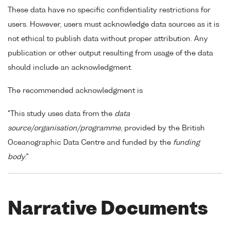
These data have no specific confidentiality restrictions for
users. However, users must acknowledge data sources as it is
not ethical to publish data without proper attribution. Any
publication or other output resulting from usage of the data
should include an acknowledgment.
The recommended acknowledgment is
"This study uses data from the
data
source/organisation/programme
, provided by the British
Oceanographic Data Centre and funded by the
funding
body
."
Narrative Documents