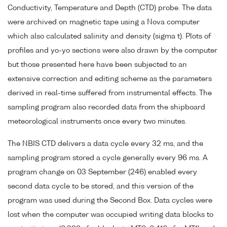
Conductivity, Temperature and Depth (CTD) probe. The data
were archived on magnetic tape using a Nova computer
which also calculated salinity and density (sigma t). Plots of
profiles and yo-yo sections were also drawn by the computer
but those presented here have been subjected to an
extensive correction and editing scheme as the parameters
derived in real-time suffered from instrumental effects. The
sampling program also recorded data from the shipboard
meteorological instruments once every two minutes.
The NBIS CTD delivers a data cycle every 32 ms, and the
sampling program stored a cycle generally every 96 ms. A
program change on 03 September (246) enabled every
second data cycle to be stored, and this version of the
program was used during the Second Box. Data cycles were
lost when the computer was occupied writing data blocks to