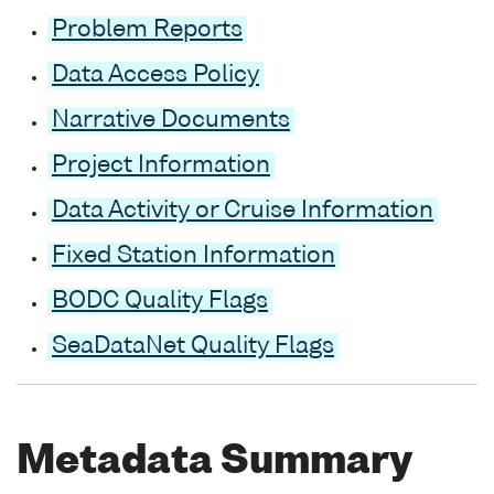
Problem Reports
Data Access Policy
Narrative Documents
Project Information
Data Activity or Cruise Information
Fixed Station Information
BODC Quality Flags
SeaDataNet Quality Flags
Metadata Summary