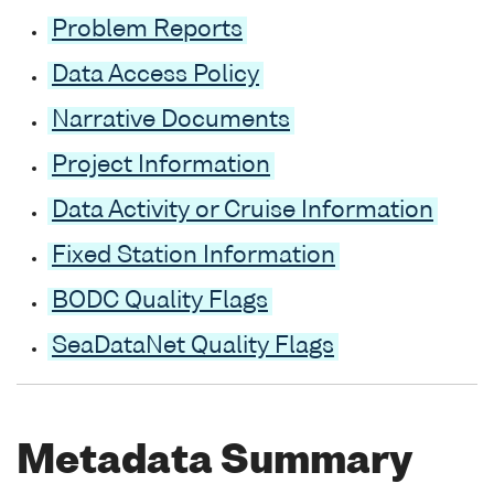
Problem Reports
Data Access Policy
Narrative Documents
Project Information
Data Activity or Cruise Information
Fixed Station Information
BODC Quality Flags
SeaDataNet Quality Flags
Metadata Summary