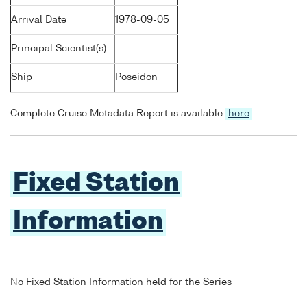
Arrival Date
1978-09-05
Principal Scientist(s)
Ship
Poseidon
Complete Cruise Metadata Report is available
here
Fixed Station
Information
No Fixed Station Information held for the Series