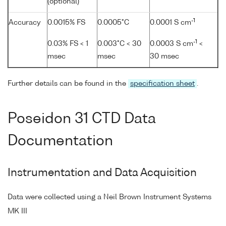
(optional)
-1
Accuracy
0.0015% FS
0.0005°C
0.0001 S cm
-1
0.03% FS < 1
0.003°C < 30
0.0003 S cm
<
msec
msec
30 msec
Further details can be found in the
specification sheet
.
Poseidon 31 CTD Data
Documentation
Instrumentation and Data Acquisition
Data were collected using a Neil Brown Instrument Systems
MK III