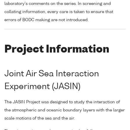
laboratory's comments on the series. In screening and
collating information, every care is taken to ensure that
errors of BODC making are not introduced.
Project Information
Joint Air Sea Interaction
Experiment (JASIN)
The JASIN Project was designed to study the interaction of
the atmospheric and oceanic boundary layers with the larger
scale motions of the sea and the air.