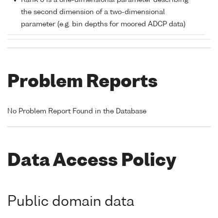
Rank 0 is a one-dimensional parameter describing
the second dimension of a two-dimensional
parameter (e.g. bin depths for moored ADCP data)
Problem Reports
No Problem Report Found in the Database
Data Access Policy
Public domain data