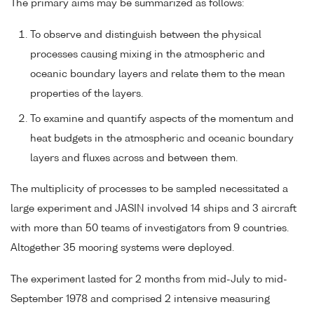
The primary aims may be summarized as follows:
To observe and distinguish between the physical
processes causing mixing in the atmospheric and
oceanic boundary layers and relate them to the mean
properties of the layers.
To examine and quantify aspects of the momentum and
heat budgets in the atmospheric and oceanic boundary
layers and fluxes across and between them.
The multiplicity of processes to be sampled necessitated a
large experiment and JASIN involved 14 ships and 3 aircraft
with more than 50 teams of investigators from 9 countries.
Altogether 35 mooring systems were deployed.
The experiment lasted for 2 months from mid-July to mid-
September 1978 and comprised 2 intensive measuring