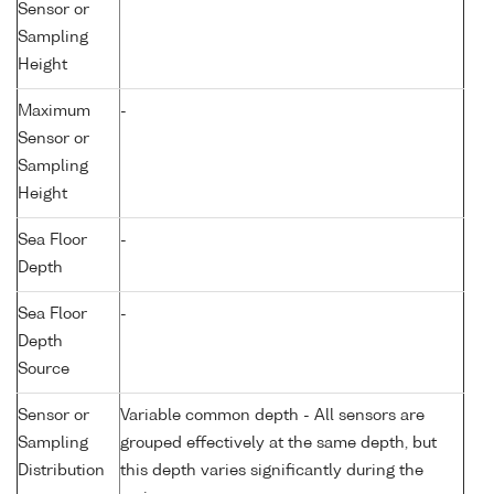
Sensor or
Sampling
Height
Maximum
-
Sensor or
Sampling
Height
Sea Floor
-
Depth
Sea Floor
-
Depth
Source
Sensor or
Variable common depth - All sensors are
Sampling
grouped effectively at the same depth, but
Distribution
this depth varies significantly during the