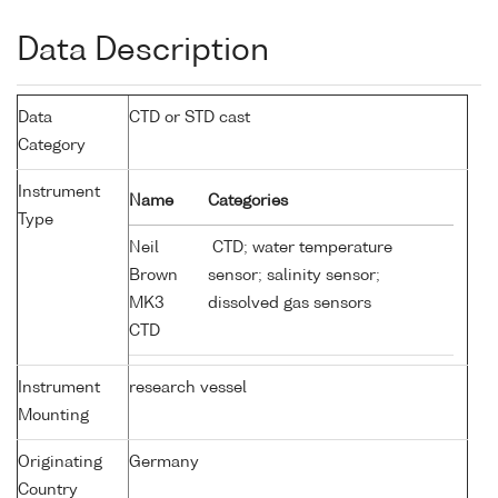
Data Description
Data
CTD or STD cast
Category
Instrument
Name
Categories
Type
Neil
CTD; water temperature
Brown
sensor; salinity sensor;
MK3
dissolved gas sensors
CTD
Instrument
research vessel
Mounting
Originating
Germany
Country