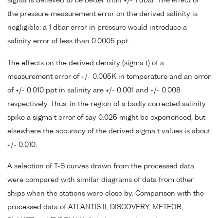
signal is believed to be better than +/- 1 dbar. The effect of
the pressure measurement error on the derived salinity is
negligible: a 1 dbar error in pressure would introduce a
salinity error of less than 0.0005 ppt.
The effects on the derived density (sigma t) of a
measurement error of +/- 0.005K in temperature and an error
of +/- 0.010 ppt in salinity are +/- 0.001 and +/- 0.008
respectively. Thus, in the region of a badly corrected salinity
spike a sigma t error of say 0.025 might be experienced, but
elsewhere the accuracy of the derived sigma t values is about
+/- 0.010.
A selection of T-S curves drawn from the processed data
were compared with similar diagrams of data from other
ships when the stations were close by. Comparison with the
processed data of ATLANTIS II, DISCOVERY, METEOR,