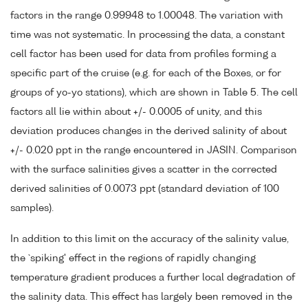
factors in the range 0.99948 to 1.00048. The variation with
time was not systematic. In processing the data, a constant
cell factor has been used for data from profiles forming a
specific part of the cruise (e.g. for each of the Boxes, or for
groups of yo-yo stations), which are shown in Table 5. The cell
factors all lie within about +/- 0.0005 of unity, and this
deviation produces changes in the derived salinity of about
+/- 0.020 ppt in the range encountered in JASIN. Comparison
with the surface salinities gives a scatter in the corrected
derived salinities of 0.0073 ppt (standard deviation of 100
samples).
In addition to this limit on the accuracy of the salinity value,
the `spiking' effect in the regions of rapidly changing
temperature gradient produces a further local degradation of
the salinity data. This effect has largely been removed in the