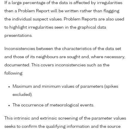
If a large percentage of the data is affected by irregularities
then a Problem Report will be written rather than flagging
the individual suspect values. Problem Reports are also used
to highlight irregularities seen in the graphical data
presentations.
Inconsistencies between the characteristics of the data set
and those of its neighbours are sought and, where necessary,
documented. This covers inconsistencies such as the
following:
Maximum and minimum values of parameters (spikes
excluded).
The occurrence of meteorological events.
This intrinsic and extrinsic screening of the parameter values
seeks to confirm the qualifying information and the source