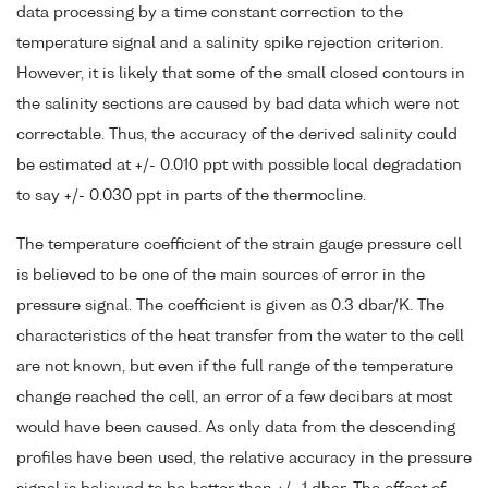
data processing by a time constant correction to the
temperature signal and a salinity spike rejection criterion.
However, it is likely that some of the small closed contours in
the salinity sections are caused by bad data which were not
correctable. Thus, the accuracy of the derived salinity could
be estimated at +/- 0.010 ppt with possible local degradation
to say +/- 0.030 ppt in parts of the thermocline.
The temperature coefficient of the strain gauge pressure cell
is believed to be one of the main sources of error in the
pressure signal. The coefficient is given as 0.3 dbar/K. The
characteristics of the heat transfer from the water to the cell
are not known, but even if the full range of the temperature
change reached the cell, an error of a few decibars at most
would have been caused. As only data from the descending
profiles have been used, the relative accuracy in the pressure