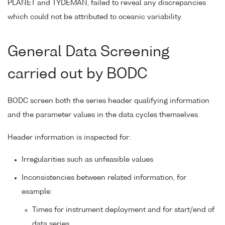
PLANET and TYDEMAN, failed to reveal any discrepancies
which could not be attributed to oceanic variability.
General Data Screening
carried out by BODC
BODC screen both the series header qualifying information
and the parameter values in the data cycles themselves.
Header information is inspected for:
Irregularities such as unfeasible values
Inconsistencies between related information, for
example:
Times for instrument deployment and for start/end of
data series