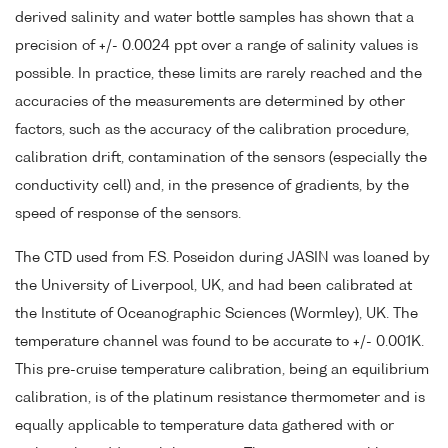
derived salinity and water bottle samples has shown that a
precision of +/- 0.0024 ppt over a range of salinity values is
possible. In practice, these limits are rarely reached and the
accuracies of the measurements are determined by other
factors, such as the accuracy of the calibration procedure,
calibration drift, contamination of the sensors (especially the
conductivity cell) and, in the presence of gradients, by the
speed of response of the sensors.
The CTD used from F.S. Poseidon during JASIN was loaned by
the University of Liverpool, UK, and had been calibrated at
the Institute of Oceanographic Sciences (Wormley), UK. The
temperature channel was found to be accurate to +/- 0.001K.
This pre-cruise temperature calibration, being an equilibrium
calibration, is of the platinum resistance thermometer and is
equally applicable to temperature data gathered with or