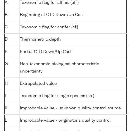
A
Taxonomic flag for affinis (aff.)
B
Beginning of CTD Down/Up Cast
C
Taxonomic flag for confer (cf.)
D
Thermometric depth
E
End of CTD Down/Up Cast
G
Non-taxonomic biological characteristic
uncertainty
H
Extrapolated value
I
Taxonomic flag for single species (sp.)
K
Improbable value - unknown quality control source
L
Improbable value - originator's quality control