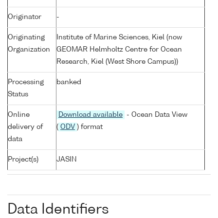
Originator
-
Originating
Institute of Marine Sciences, Kiel (now
Organization
GEOMAR Helmholtz Centre for Ocean
Research, Kiel (West Shore Campus))
Processing
banked
Status
Online
Download available
- Ocean Data View
delivery of
(
ODV
) format
data
Project(s)
JASIN
Data Identifiers