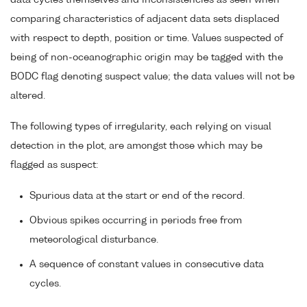
data cycles themselves and inconsistencies as seen when
comparing characteristics of adjacent data sets displaced
with respect to depth, position or time. Values suspected of
being of non-oceanographic origin may be tagged with the
BODC flag denoting suspect value; the data values will not be
altered.
The following types of irregularity, each relying on visual
detection in the plot, are amongst those which may be
flagged as suspect:
Spurious data at the start or end of the record.
Obvious spikes occurring in periods free from
meteorological disturbance.
A sequence of constant values in consecutive data
cycles.