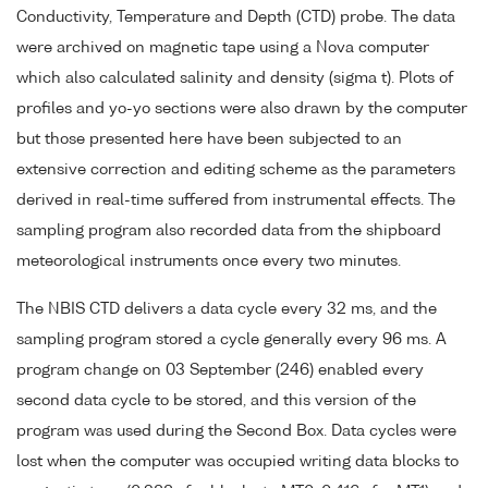
Conductivity, Temperature and Depth (CTD) probe. The data
were archived on magnetic tape using a Nova computer
which also calculated salinity and density (sigma t). Plots of
profiles and yo-yo sections were also drawn by the computer
but those presented here have been subjected to an
extensive correction and editing scheme as the parameters
derived in real-time suffered from instrumental effects. The
sampling program also recorded data from the shipboard
meteorological instruments once every two minutes.
The NBIS CTD delivers a data cycle every 32 ms, and the
sampling program stored a cycle generally every 96 ms. A
program change on 03 September (246) enabled every
second data cycle to be stored, and this version of the
program was used during the Second Box. Data cycles were
lost when the computer was occupied writing data blocks to