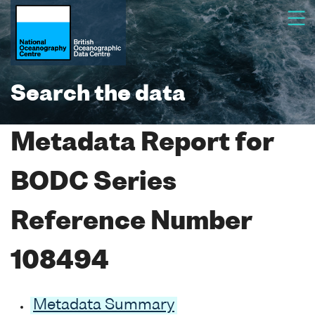
Search the data
Metadata Report for
BODC Series
Reference Number
108494
Metadata Summary