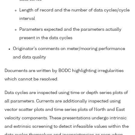
Length of record and the number of data cycles/cycle
interval
Parameters expected and the parameters actually
present in the data cycles
Originator's comments on meter/mooring performance
and data quality
Documents are written by BODC highlighting irregularities
which cannot be resolved.
Data cycles are inspected using time or depth series plots of
all parameters. Currents are additionally inspected using
vector scatter plots and time series plots of North and East
velocity components. These presentations undergo intrinsic
and extrinsic screening to detect infeasible values within the