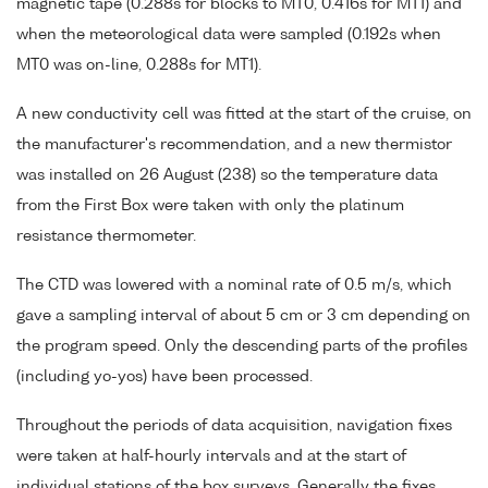
magnetic tape (0.288s for blocks to MT0, 0.416s for MT1) and
when the meteorological data were sampled (0.192s when
MT0 was on-line, 0.288s for MT1).
A new conductivity cell was fitted at the start of the cruise, on
the manufacturer's recommendation, and a new thermistor
was installed on 26 August (238) so the temperature data
from the First Box were taken with only the platinum
resistance thermometer.
The CTD was lowered with a nominal rate of 0.5 m/s, which
gave a sampling interval of about 5 cm or 3 cm depending on
the program speed. Only the descending parts of the profiles
(including yo-yos) have been processed.
Throughout the periods of data acquisition, navigation fixes
were taken at half-hourly intervals and at the start of
individual stations of the box surveys. Generally the fixes