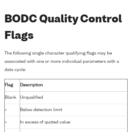
BODC Quality Control
Flags
The following single character qualifying flags may be
associated with one or more individual parameters with a
data cycle:
Flag
Description
Blank
Unqualified
<
Below detection limit
>
In excess of quoted value