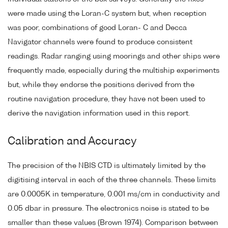
were made using the Loran-C system but, when reception
was poor, combinations of good Loran- C and Decca
Navigator channels were found to produce consistent
readings. Radar ranging using moorings and other ships were
frequently made, especially during the multiship experiments
but, while they endorse the positions derived from the
routine navigation procedure, they have not been used to
derive the navigation information used in this report.
Calibration and Accuracy
The precision of the NBIS CTD is ultimately limited by the
digitising interval in each of the three channels. These limits
are 0.0005K in temperature, 0.001 ms/cm in conductivity and
0.05 dbar in pressure. The electronics noise is stated to be
smaller than these values (Brown 1974). Comparison between