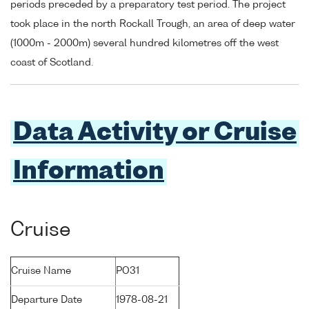
periods preceded by a preparatory test period. The project
took place in the north Rockall Trough, an area of deep water
(1000m - 2000m) several hundred kilometres off the west
coast of Scotland.
Data Activity or Cruise
Information
Cruise
Cruise Name
PO31
Departure Date
1978-08-21