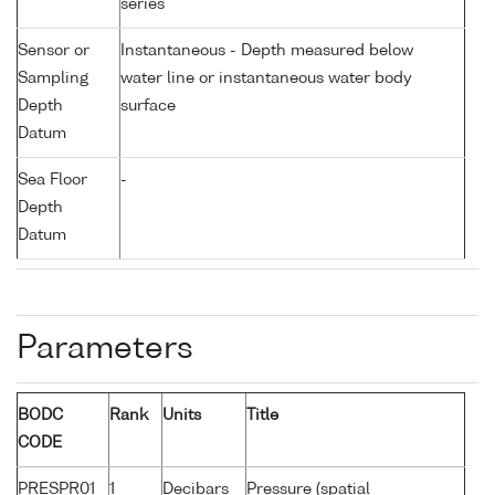
series
Sensor or
Instantaneous - Depth measured below
Sampling
water line or instantaneous water body
Depth
surface
Datum
Sea Floor
-
Depth
Datum
Parameters
BODC
Rank
Units
Title
CODE
PRESPR01
1
Decibars
Pressure (spatial