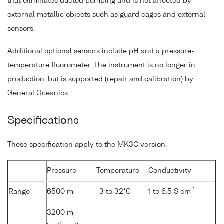
that eliminates ducted pumping and is not affected by
external metallic objects such as guard cages and external
sensors.
Additional optional sensors include pH and a pressure-
temperature fluorometer. The instrument is no longer in
production, but is supported (repair and calibration) by
General Oceanics.
Specifications
These specification apply to the MK3C version.
Pressure
Temperature
Conductivity
-1
Range
6500 m
-3 to 32°C
1 to 6.5 S cm
3200 m