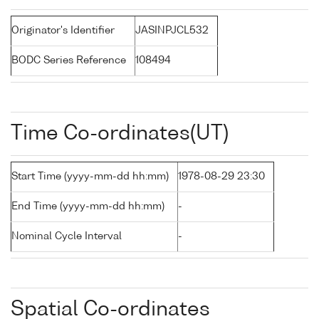
Originator's Identifier
JASINPJCL532
BODC Series Reference
108494
Time Co-ordinates(UT)
Start Time (yyyy-mm-dd hh:mm)
1978-08-29 23:30
End Time (yyyy-mm-dd hh:mm)
-
Nominal Cycle Interval
-
Spatial Co-ordinates