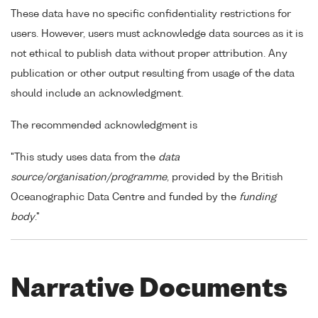
These data have no specific confidentiality restrictions for
users. However, users must acknowledge data sources as it is
not ethical to publish data without proper attribution. Any
publication or other output resulting from usage of the data
should include an acknowledgment.
The recommended acknowledgment is
"This study uses data from the
data
source/organisation/programme
, provided by the British
Oceanographic Data Centre and funded by the
funding
body
."
Narrative Documents