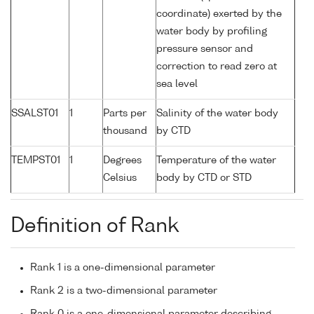
coordinate) exerted by the
water body by profiling
pressure sensor and
correction to read zero at
sea level
SSALST01
1
Parts per
Salinity of the water body
thousand
by CTD
TEMPST01
1
Degrees
Temperature of the water
Celsius
body by CTD or STD
Definition of Rank
Rank 1 is a one-dimensional parameter
Rank 2 is a two-dimensional parameter