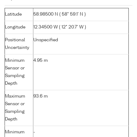
Latitude
58.98500 N ( 58° 59.1' N )
Longitude
12.34500 W ( 12° 20.7' W )
Positional
Unspecified
Uncertainty
Minimum
4.95 m
Sensor or
Sampling
Depth
Maximum
93.6 m
Sensor or
Sampling
Depth
Minimum
-