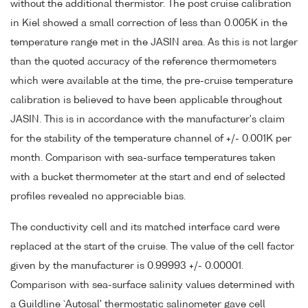
without the additional thermistor. The post cruise calibration
in Kiel showed a small correction of less than 0.005K in the
temperature range met in the JASIN area. As this is not larger
than the quoted accuracy of the reference thermometers
which were available at the time, the pre-cruise temperature
calibration is believed to have been applicable throughout
JASIN. This is in accordance with the manufacturer's claim
for the stability of the temperature channel of +/- 0.001K per
month. Comparison with sea-surface temperatures taken
with a bucket thermometer at the start and end of selected
profiles revealed no appreciable bias.
The conductivity cell and its matched interface card were
replaced at the start of the cruise. The value of the cell factor
given by the manufacturer is 0.99993 +/- 0.00001.
Comparison with sea-surface salinity values determined with
a Guildline `Autosal' thermostatic salinometer gave cell