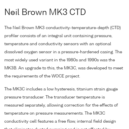
Neil Brown MK3 CTD
The Neil Brown MK3 conductivity-temperature-depth (CTD)
profiler consists of an integral unit containing pressure,
temperature and conductivity sensors with an optional
dissolved oxygen sensor in a pressure-hardened casing. The
most widely used variant in the 1980s and 1990s was the
MK3B. An upgrade to this, the MK3C, was developed to meet
the requirements of the WOCE project.
The MK3C includes a low hysteresis, titanium strain gauge
pressure transducer. The transducer temperature is
measured separately, allowing correction for the effects of
temperature on pressure measurements. The MK3C
conductivity cell features a free flow, internal field design