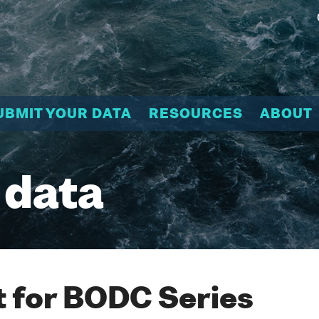
UBMIT YOUR DATA
RESOURCES
ABOUT
 data
 for BODC Series