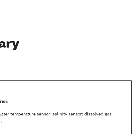
ary
ries
ater temperature sensor; salinity sensor; dissolved gas
s