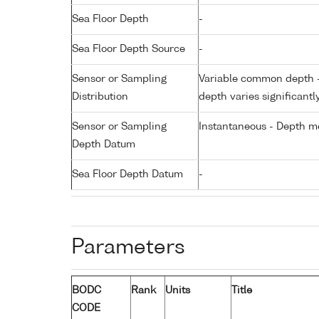
Sea Floor Depth
-
Sea Floor Depth Source
-
Sensor or Sampling
Variable common depth - 
Distribution
depth varies significantl
Sensor or Sampling
Instantaneous - Depth m
Depth Datum
Sea Floor Depth Datum
-
Parameters
BODC
Rank
Units
Title
CODE