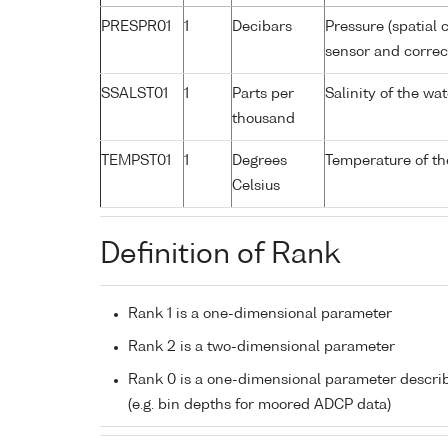
PRESPR01
1
Decibars
Pressure (spatial 
sensor and correct
SSALST01
1
Parts per
Salinity of the w
thousand
TEMPST01
1
Degrees
Temperature of th
Celsius
Definition of Rank
Rank 1 is a one-dimensional parameter
Rank 2 is a two-dimensional parameter
Rank 0 is a one-dimensional parameter descri
(e.g. bin depths for moored ADCP data)