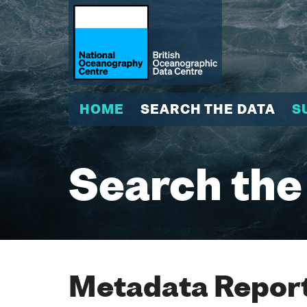
HOME
SEARCH THE DATA
S
Search the
Metadata Report