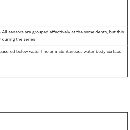
All sensors are grouped effectively at the same depth, but this
y during the series
easured below water line or instantaneous water body surface