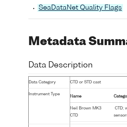
SeaDataNet Quality Flags
Metadata Summ
Data Description
Data Category
CTD or STD cast
Instrument Type
Name
Catego
Neil Brown MK3
CTD; w
CTD
sensor