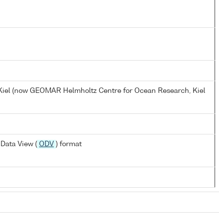
, Kiel (now GEOMAR Helmholtz Centre for Ocean Research, Kiel
Data View (
ODV
) format