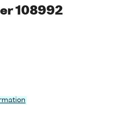
er 108992
ormation