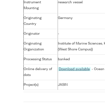
Instrument
research vessel
Mounting
Originating
Germany
Country
Originator
-
Originating
Institute of Marine Sciences
Organization
(West Shore Campus))
Processing Status
banked
Online delivery of
Download available
- Ocean 
data
Project(s)
JASIN