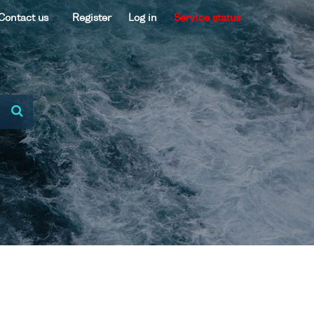
Contact us
Register
Log in
Service status