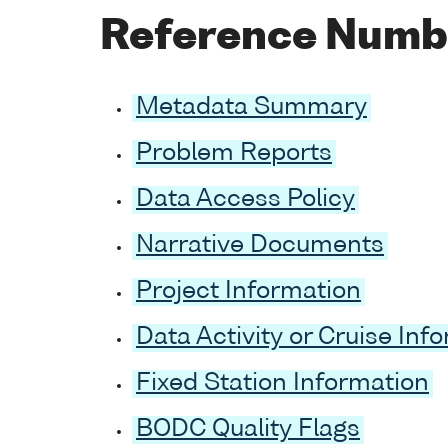
Reference Numb
Metadata Summary
Problem Reports
Data Access Policy
Narrative Documents
Project Information
Data Activity or Cruise Inf
Fixed Station Information
BODC Quality Flags