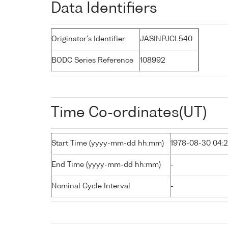
Data Identifiers
Originator's Identifier
JASINPJCL540
BODC Series Reference
108992
Time Co-ordinates(UT)
Start Time (yyyy-mm-dd hh:mm)
1978-08-30 04:
End Time (yyyy-mm-dd hh:mm)
-
Nominal Cycle Interval
-