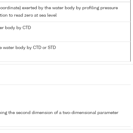
coordinate) exerted by the water body by profiling pressure
ion to read zero at sea level
ater body by CTD
e water body by CTD or STD
bing the second dimension of a two-dimensional parameter