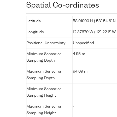
Spatial Co-ordinates
Latitude
58.91000 N ( 58° 54.6' N 
Longitude
12.37670 W ( 12° 22.6' W 
Positional Uncertainty
Unspecified
Minimum Sensor or
4.95 m
Sampling Depth
Maximum Sensor or
94.09 m
Sampling Depth
Minimum Sensor or
-
Sampling Height
Maximum Sensor or
-
Sampling Height