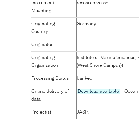
Instrument
research vessel
Mounting
Originating
Germany
Country
Originator
-
Originating
Institute of Marine Sciences
Organization
(West Shore Campus))
Processing Status
banked
Online delivery of
Download available
- Ocean 
data
Project(s)
JASIN