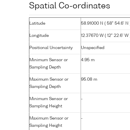
Spatial Co-ordinates
Latitude
58.91000 N ( 58° 54.6' N 
Longitude
12.37670 W ( 12° 22.6' W 
Positional Uncertainty
Unspecified
Minimum Sensor or
4.95 m
Sampling Depth
Maximum Sensor or
95.08 m
Sampling Depth
Minimum Sensor or
-
Sampling Height
Maximum Sensor or
-
Sampling Height