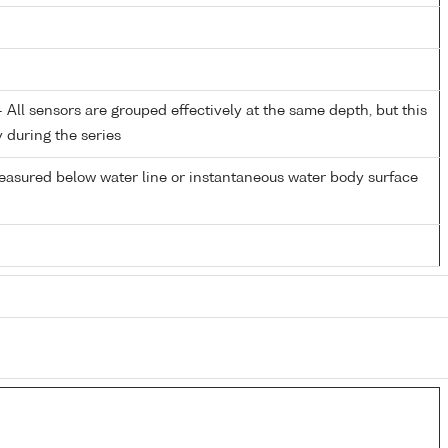
All sensors are grouped effectively at the same depth, but this
y during the series
easured below water line or instantaneous water body surface