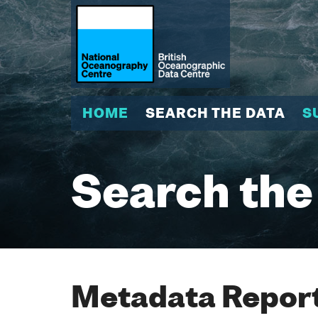
HOME
SEARCH THE DATA
S
Search the
Metadata Report