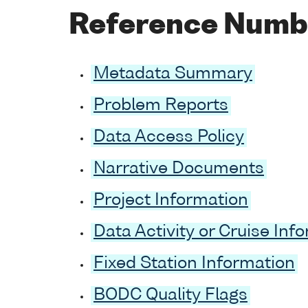
Reference Numb
Metadata Summary
Problem Reports
Data Access Policy
Narrative Documents
Project Information
Data Activity or Cruise Inf
Fixed Station Information
BODC Quality Flags