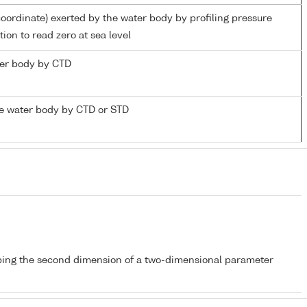
coordinate) exerted by the water body by profiling pressure
ion to read zero at sea level
ater body by CTD
e water body by CTD or STD
bing the second dimension of a two-dimensional parameter