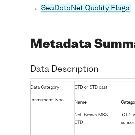
SeaDataNet Quality Flags
Metadata Summ
Data Description
Data Category
CTD or STD cast
Instrument Type
Name
Catego
Neil Brown MK3
CTD; w
CTD
sensor