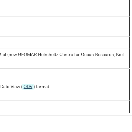
, Kiel (now GEOMAR Helmholtz Centre for Ocean Research, Kiel
Data View (
ODV
) format