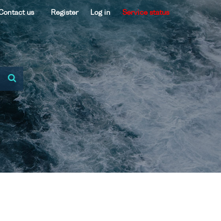
Contact us
Register
Log in
Service status