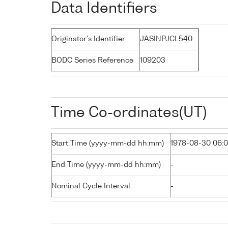
Data Identifiers
Originator's Identifier
JASINPJCL540
BODC Series Reference
109203
Time Co-ordinates(UT)
Start Time (yyyy-mm-dd hh:mm)
1978-08-30 06:
End Time (yyyy-mm-dd hh:mm)
-
Nominal Cycle Interval
-