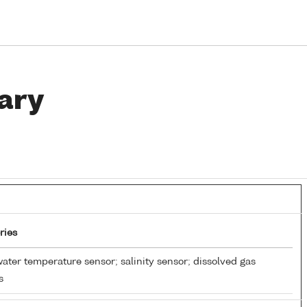
ary
ries
ater temperature sensor; salinity sensor; dissolved gas
s