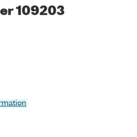
er 109203
ormation