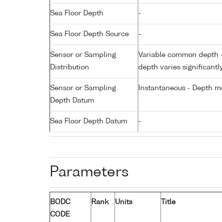
Sea Floor Depth
-
Sea Floor Depth Source
-
Sensor or Sampling
Variable common depth - 
Distribution
depth varies significantl
Sensor or Sampling
Instantaneous - Depth m
Depth Datum
Sea Floor Depth Datum
-
Parameters
BODC
Rank
Units
Title
CODE