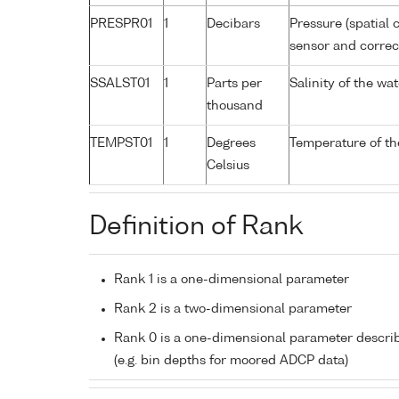
PRESPR01
1
Decibars
Pressure (spatial 
sensor and correct
SSALST01
1
Parts per
Salinity of the w
thousand
TEMPST01
1
Degrees
Temperature of th
Celsius
Definition of Rank
Rank 1 is a one-dimensional parameter
Rank 2 is a two-dimensional parameter
Rank 0 is a one-dimensional parameter descri
(e.g. bin depths for moored ADCP data)