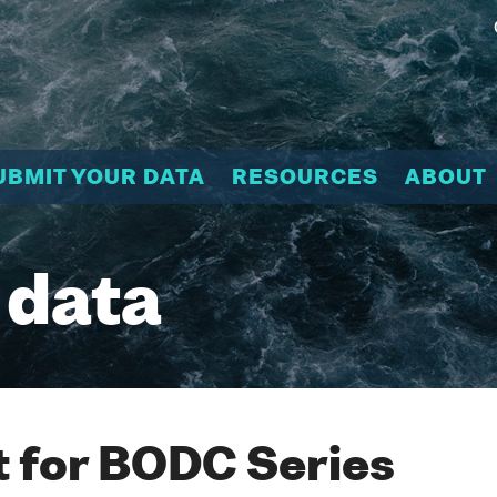
UBMIT YOUR DATA
RESOURCES
ABOUT
 data
 for BODC Series