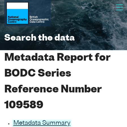
Search the data
Metadata Report for
BODC Series
Reference Number
109589
Metadata Summary