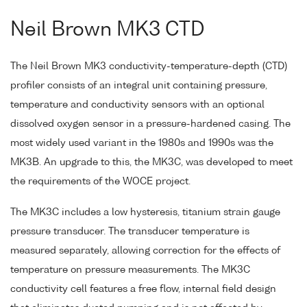
Neil Brown MK3 CTD
The Neil Brown MK3 conductivity-temperature-depth (CTD)
profiler consists of an integral unit containing pressure,
temperature and conductivity sensors with an optional
dissolved oxygen sensor in a pressure-hardened casing. The
most widely used variant in the 1980s and 1990s was the
MK3B. An upgrade to this, the MK3C, was developed to meet
the requirements of the WOCE project.
The MK3C includes a low hysteresis, titanium strain gauge
pressure transducer. The transducer temperature is
measured separately, allowing correction for the effects of
temperature on pressure measurements. The MK3C
conductivity cell features a free flow, internal field design