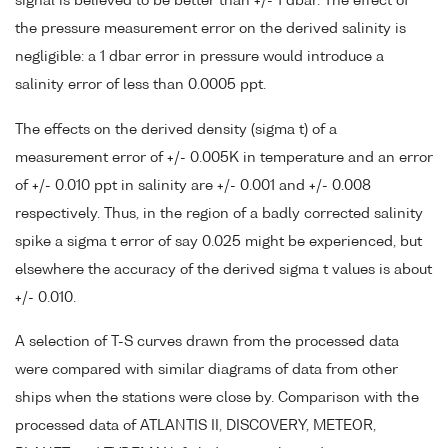
signal is believed to be better than +/- 1 dbar. The effect of
the pressure measurement error on the derived salinity is
negligible: a 1 dbar error in pressure would introduce a
salinity error of less than 0.0005 ppt.
The effects on the derived density (sigma t) of a
measurement error of +/- 0.005K in temperature and an error
of +/- 0.010 ppt in salinity are +/- 0.001 and +/- 0.008
respectively. Thus, in the region of a badly corrected salinity
spike a sigma t error of say 0.025 might be experienced, but
elsewhere the accuracy of the derived sigma t values is about
+/- 0.010.
A selection of T-S curves drawn from the processed data
were compared with similar diagrams of data from other
ships when the stations were close by. Comparison with the
processed data of ATLANTIS II, DISCOVERY, METEOR,