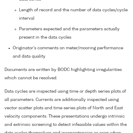
Length of record and the number of data cycles/cycle
interval
Parameters expected and the parameters actually
present in the data cycles
Originator's comments on meter/mooring performance
and data quality
Documents are written by BODC highlighting irregularities
which cannot be resolved.
Data cycles are inspected using time or depth series plots of
all parameters. Currents are additionally inspected using
vector scatter plots and time series plots of North and East
velocity components. These presentations undergo intrinsic
and extrinsic screening to detect infeasible values within the