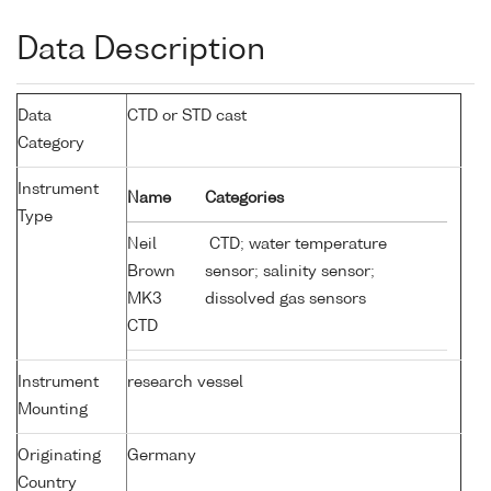
Data Description
Data
CTD or STD cast
Category
Instrument
Name
Categories
Type
Neil
CTD; water temperature
Brown
sensor; salinity sensor;
MK3
dissolved gas sensors
CTD
Instrument
research vessel
Mounting
Originating
Germany
Country