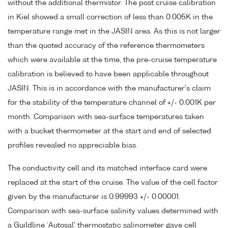
without the additional thermistor. The post cruise calibration
in Kiel showed a small correction of less than 0.005K in the
temperature range met in the JASIN area. As this is not larger
than the quoted accuracy of the reference thermometers
which were available at the time, the pre-cruise temperature
calibration is believed to have been applicable throughout
JASIN. This is in accordance with the manufacturer's claim
for the stability of the temperature channel of +/- 0.001K per
month. Comparison with sea-surface temperatures taken
with a bucket thermometer at the start and end of selected
profiles revealed no appreciable bias.
The conductivity cell and its matched interface card were
replaced at the start of the cruise. The value of the cell factor
given by the manufacturer is 0.99993 +/- 0.00001.
Comparison with sea-surface salinity values determined with
a Guildline `Autosal' thermostatic salinometer gave cell