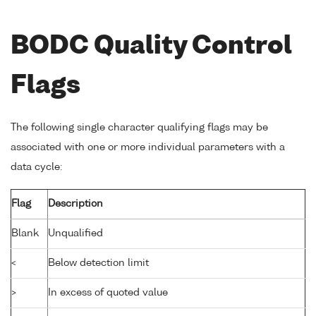
BODC Quality Control
Flags
The following single character qualifying flags may be
associated with one or more individual parameters with a
data cycle:
Flag
Description
Blank
Unqualified
<
Below detection limit
>
In excess of quoted value