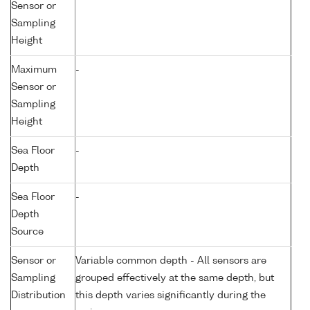
Sensor or
Sampling
Height
Maximum
-
Sensor or
Sampling
Height
Sea Floor
-
Depth
Sea Floor
-
Depth
Source
Sensor or
Variable common depth - All sensors are
Sampling
grouped effectively at the same depth, but
Distribution
this depth varies significantly during the