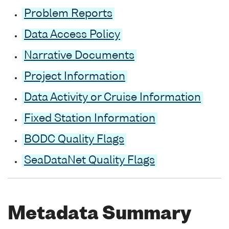
Problem Reports
Data Access Policy
Narrative Documents
Project Information
Data Activity or Cruise Information
Fixed Station Information
BODC Quality Flags
SeaDataNet Quality Flags
Metadata Summary