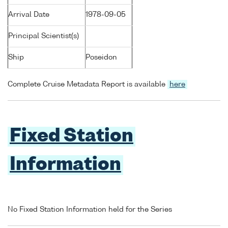
Arrival Date
1978-09-05
Principal Scientist(s)
Ship
Poseidon
Complete Cruise Metadata Report is available
here
Fixed Station
Information
No Fixed Station Information held for the Series