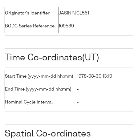
Originator's Identifier
JASINPJCL551
BODC Series Reference
109589
Time Co-ordinates(UT)
Start Time (yyyy-mm-dd hh:mm)
1978-08-30 13:10
End Time (yyyy-mm-dd hh:mm)
-
Nominal Cycle Interval
-
Spatial Co-ordinates