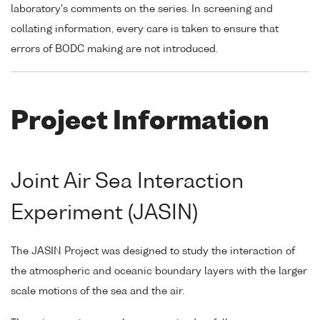
laboratory's comments on the series. In screening and
collating information, every care is taken to ensure that
errors of BODC making are not introduced.
Project Information
Joint Air Sea Interaction
Experiment (JASIN)
The JASIN Project was designed to study the interaction of
the atmospheric and oceanic boundary layers with the larger
scale motions of the sea and the air.