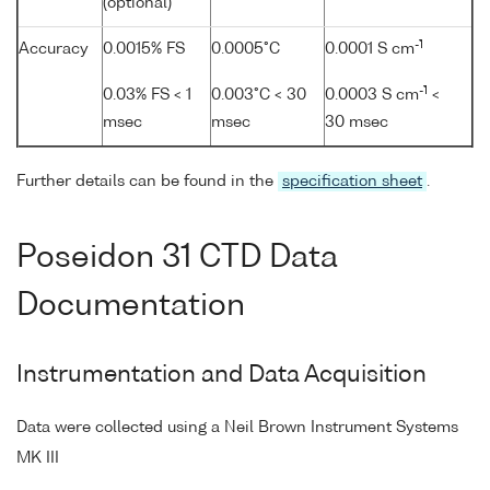
(optional)
-1
Accuracy
0.0015% FS
0.0005°C
0.0001 S cm
-1
0.03% FS < 1
0.003°C < 30
0.0003 S cm
<
msec
msec
30 msec
Further details can be found in the
specification sheet
.
Poseidon 31 CTD Data
Documentation
Instrumentation and Data Acquisition
Data were collected using a Neil Brown Instrument Systems
MK III