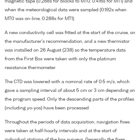
magnetic tape (0.288s for blocks to MT0, 0.416s for MT1) and
when the meteorological data were sampled (0.192s when
MT0 was on-line, 0.288s for MT1).
A new conductivity cell was fitted at the start of the cruise, on
the manufacturer's recommendation, and a new thermistor
was installed on 26 August (238) so the temperature data
from the First Box were taken with only the platinum
resistance thermometer.
The CTD was lowered with a nominal rate of 0.5 m/s, which
gave a sampling interval of about 5 cm or 3 cm depending on
the program speed. Only the descending parts of the profiles
(including yo-yos) have been processed.
Throughout the periods of data acquisition, navigation fixes
were taken at half-hourly intervals and at the start of
individual stations of the box surveys. Generally the fixes