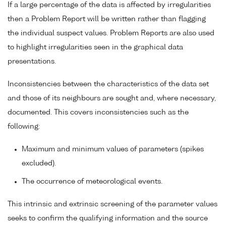
If a large percentage of the data is affected by irregularities
then a Problem Report will be written rather than flagging
the individual suspect values. Problem Reports are also used
to highlight irregularities seen in the graphical data
presentations.
Inconsistencies between the characteristics of the data set
and those of its neighbours are sought and, where necessary,
documented. This covers inconsistencies such as the
following:
Maximum and minimum values of parameters (spikes
excluded).
The occurrence of meteorological events.
This intrinsic and extrinsic screening of the parameter values
seeks to confirm the qualifying information and the source