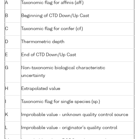
A
Taxonomic flag for affinis (aff.)
B
Beginning of CTD Down/Up Cast
C
Taxonomic flag for confer (cf.)
D
Thermometric depth
E
End of CTD Down/Up Cast
G
Non-taxonomic biological characteristic
uncertainty
H
Extrapolated value
I
Taxonomic flag for single species (sp.)
K
Improbable value - unknown quality control source
L
Improbable value - originator's quality control