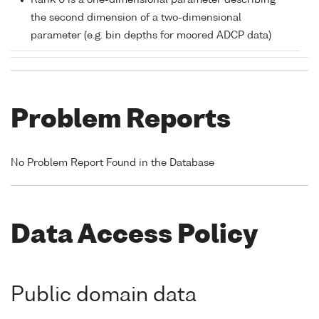
Rank 0 is a one-dimensional parameter describing
the second dimension of a two-dimensional
parameter (e.g. bin depths for moored ADCP data)
Problem Reports
No Problem Report Found in the Database
Data Access Policy
Public domain data