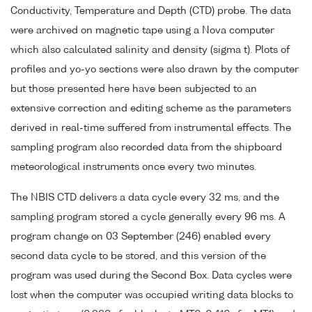
Conductivity, Temperature and Depth (CTD) probe. The data
were archived on magnetic tape using a Nova computer
which also calculated salinity and density (sigma t). Plots of
profiles and yo-yo sections were also drawn by the computer
but those presented here have been subjected to an
extensive correction and editing scheme as the parameters
derived in real-time suffered from instrumental effects. The
sampling program also recorded data from the shipboard
meteorological instruments once every two minutes.
The NBIS CTD delivers a data cycle every 32 ms, and the
sampling program stored a cycle generally every 96 ms. A
program change on 03 September (246) enabled every
second data cycle to be stored, and this version of the
program was used during the Second Box. Data cycles were
lost when the computer was occupied writing data blocks to