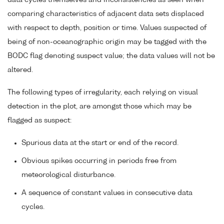
data cycles themselves and inconsistencies as seen when
comparing characteristics of adjacent data sets displaced
with respect to depth, position or time. Values suspected of
being of non-oceanographic origin may be tagged with the
BODC flag denoting suspect value; the data values will not be
altered.
The following types of irregularity, each relying on visual
detection in the plot, are amongst those which may be
flagged as suspect:
Spurious data at the start or end of the record.
Obvious spikes occurring in periods free from
meteorological disturbance.
A sequence of constant values in consecutive data
cycles.