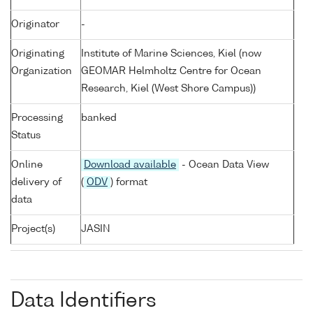
Originator
-
Originating
Institute of Marine Sciences, Kiel (now
Organization
GEOMAR Helmholtz Centre for Ocean
Research, Kiel (West Shore Campus))
Processing
banked
Status
Online
Download available
- Ocean Data View
delivery of
(
ODV
) format
data
Project(s)
JASIN
Data Identifiers