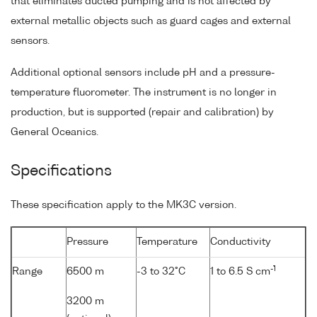
that eliminates ducted pumping and is not affected by
external metallic objects such as guard cages and external
sensors.
Additional optional sensors include pH and a pressure-
temperature fluorometer. The instrument is no longer in
production, but is supported (repair and calibration) by
General Oceanics.
Specifications
These specification apply to the MK3C version.
Pressure
Temperature
Conductivity
-1
Range
6500 m
-3 to 32°C
1 to 6.5 S cm
3200 m