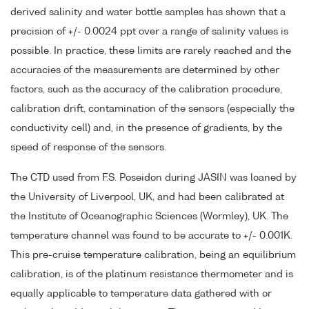
derived salinity and water bottle samples has shown that a
precision of +/- 0.0024 ppt over a range of salinity values is
possible. In practice, these limits are rarely reached and the
accuracies of the measurements are determined by other
factors, such as the accuracy of the calibration procedure,
calibration drift, contamination of the sensors (especially the
conductivity cell) and, in the presence of gradients, by the
speed of response of the sensors.
The CTD used from F.S. Poseidon during JASIN was loaned by
the University of Liverpool, UK, and had been calibrated at
the Institute of Oceanographic Sciences (Wormley), UK. The
temperature channel was found to be accurate to +/- 0.001K.
This pre-cruise temperature calibration, being an equilibrium
calibration, is of the platinum resistance thermometer and is
equally applicable to temperature data gathered with or