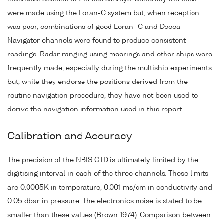
were made using the Loran-C system but, when reception
was poor, combinations of good Loran- C and Decca
Navigator channels were found to produce consistent
readings. Radar ranging using moorings and other ships were
frequently made, especially during the multiship experiments
but, while they endorse the positions derived from the
routine navigation procedure, they have not been used to
derive the navigation information used in this report.
Calibration and Accuracy
The precision of the NBIS CTD is ultimately limited by the
digitising interval in each of the three channels. These limits
are 0.0005K in temperature, 0.001 ms/cm in conductivity and
0.05 dbar in pressure. The electronics noise is stated to be
smaller than these values (Brown 1974). Comparison between