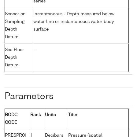
series
Sensor or
Instantaneous - Depth measured below
Sampling
water line or instantaneous water body
Depth
surface
Datum
Sea Floor
-
Depth
Datum
Parameters
BODC
Rank
Units
Title
CODE
PRESPR01
1
Decibars
Pressure (spatial