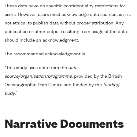
These data have no specific confidentiality restrictions for
users. However, users must acknowledge data sources as it is
not ethical to publish data without proper attribution. Any
publication or other output resulting from usage of the data
should include an acknowledgment.
The recommended acknowledgment is
"This study uses data from the
data
source/organisation/programme
, provided by the British
Oceanographic Data Centre and funded by the
funding
body
."
Narrative Documents