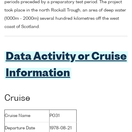
periods preceded by a preparatory test period. The project
took place in the north Rockall Trough, an area of deep water
(1000m - 2000m) several hundred kilometres off the west
coast of Scotland.
Data Activity or Cruise
Information
Cruise
Cruise Name
PO31
Departure Date
1978-08-21