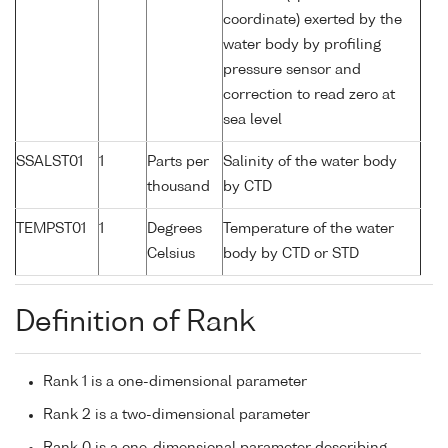
coordinate) exerted by the
water body by profiling
pressure sensor and
correction to read zero at
sea level
SSALST01
1
Parts per
Salinity of the water body
thousand
by CTD
TEMPST01
1
Degrees
Temperature of the water
Celsius
body by CTD or STD
Definition of Rank
Rank 1 is a one-dimensional parameter
Rank 2 is a two-dimensional parameter