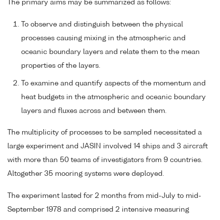
The primary aims may be summarized as follows:
To observe and distinguish between the physical
processes causing mixing in the atmospheric and
oceanic boundary layers and relate them to the mean
properties of the layers.
To examine and quantify aspects of the momentum and
heat budgets in the atmospheric and oceanic boundary
layers and fluxes across and between them.
The multiplicity of processes to be sampled necessitated a
large experiment and JASIN involved 14 ships and 3 aircraft
with more than 50 teams of investigators from 9 countries.
Altogether 35 mooring systems were deployed.
The experiment lasted for 2 months from mid-July to mid-
September 1978 and comprised 2 intensive measuring