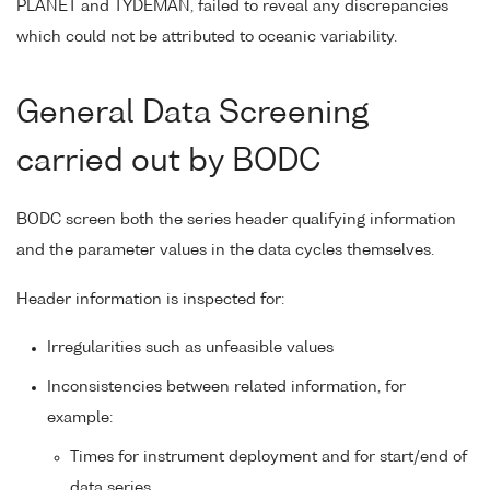
PLANET and TYDEMAN, failed to reveal any discrepancies
which could not be attributed to oceanic variability.
General Data Screening
carried out by BODC
BODC screen both the series header qualifying information
and the parameter values in the data cycles themselves.
Header information is inspected for:
Irregularities such as unfeasible values
Inconsistencies between related information, for
example:
Times for instrument deployment and for start/end of
data series