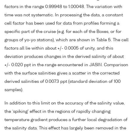
factors in the range 0.99948 to 1.00048. The variation with
time was not systematic. In processing the data, a constant
cell factor has been used for data from profiles forming a
specific part of the cruise (e.g. for each of the Boxes, or for
groups of yo-yo stations), which are shown in Table 5. The cell
factors all lie within about +/- 0.0005 of unity, and this
deviation produces changes in the derived salinity of about
+/- 0.020 ppt in the range encountered in JASIN. Comparison
with the surface salinities gives a scatter in the corrected
derived salinities of 0.0073 ppt (standard deviation of 100
samples).
In addition to this limit on the accuracy of the salinity value,
the `spiking' effect in the regions of rapidly changing
temperature gradient produces a further local degradation of
the salinity data. This effect has largely been removed in the