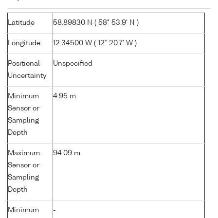
Latitude
58.89830 N ( 58° 53.9' N )
Longitude
12.34500 W ( 12° 20.7' W )
Positional
Unspecified
Uncertainty
Minimum
4.95 m
Sensor or
Sampling
Depth
Maximum
94.09 m
Sensor or
Sampling
Depth
Minimum
-