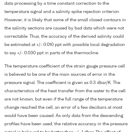
data processing by a time constant correction to the
temperature signal and a salinity spike rejection criterion.
However, it is likely that some of the small closed contours in
the salinity sections are caused by bad data which were not
correctable. Thus, the accuracy of the derived salinity could
be estimated at +/- 0.010 ppt with possible local degradation
to say +/- 0.030 ppt in parts of the thermocline.
The temperature coefficient of the strain gauge pressure cell
is believed to be one of the main sources of error in the
pressure signal. The coefficient is given as 0.3 dbar/K. The
characteristics of the heat transfer from the water to the cell
are not known, but even if the full range of the temperature
change reached the cell, an error of a few decibars at most
would have been caused. As only data from the descending
profiles have been used, the relative accuracy in the pressure