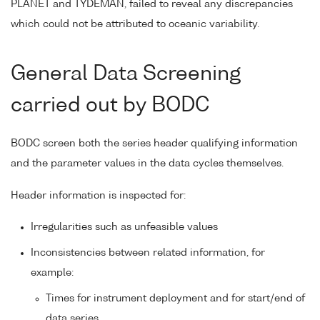
PLANET and TYDEMAN, failed to reveal any discrepancies
which could not be attributed to oceanic variability.
General Data Screening
carried out by BODC
BODC screen both the series header qualifying information
and the parameter values in the data cycles themselves.
Header information is inspected for:
Irregularities such as unfeasible values
Inconsistencies between related information, for
example:
Times for instrument deployment and for start/end of
data series