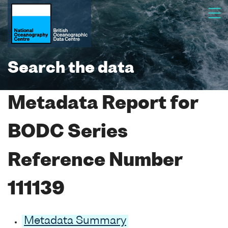
Search the data
Metadata Report for
BODC Series
Reference Number
111139
Metadata Summary