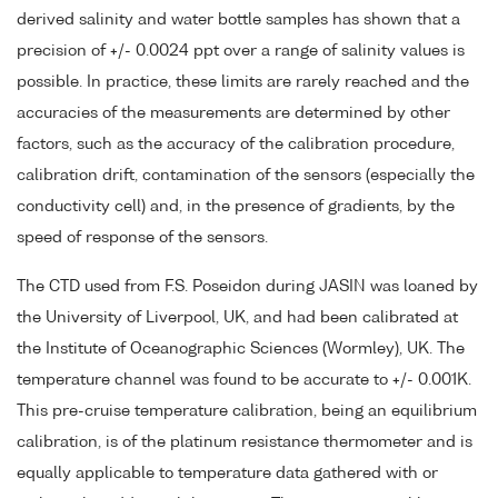
derived salinity and water bottle samples has shown that a
precision of +/- 0.0024 ppt over a range of salinity values is
possible. In practice, these limits are rarely reached and the
accuracies of the measurements are determined by other
factors, such as the accuracy of the calibration procedure,
calibration drift, contamination of the sensors (especially the
conductivity cell) and, in the presence of gradients, by the
speed of response of the sensors.
The CTD used from F.S. Poseidon during JASIN was loaned by
the University of Liverpool, UK, and had been calibrated at
the Institute of Oceanographic Sciences (Wormley), UK. The
temperature channel was found to be accurate to +/- 0.001K.
This pre-cruise temperature calibration, being an equilibrium
calibration, is of the platinum resistance thermometer and is
equally applicable to temperature data gathered with or