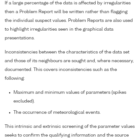
If a large percentage of the data is affected by irregularities
then a Problem Report will be written rather than flagging
the individual suspect values. Problem Reports are also used
to highlight irregularities seen in the graphical data
presentations.
Inconsistencies between the characteristics of the data set
and those of its neighbours are sought and, where necessary,
documented. This covers inconsistencies such as the
following:
Maximum and minimum values of parameters (spikes
excluded).
The occurrence of meteorological events.
This intrinsic and extrinsic screening of the parameter values
seeks to confirm the qualifying information and the source