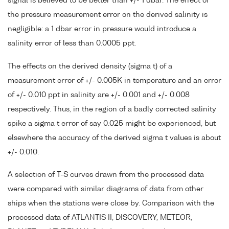
signal is believed to be better than +/- 1 dbar. The effect of
the pressure measurement error on the derived salinity is
negligible: a 1 dbar error in pressure would introduce a
salinity error of less than 0.0005 ppt.
The effects on the derived density (sigma t) of a
measurement error of +/- 0.005K in temperature and an error
of +/- 0.010 ppt in salinity are +/- 0.001 and +/- 0.008
respectively. Thus, in the region of a badly corrected salinity
spike a sigma t error of say 0.025 might be experienced, but
elsewhere the accuracy of the derived sigma t values is about
+/- 0.010.
A selection of T-S curves drawn from the processed data
were compared with similar diagrams of data from other
ships when the stations were close by. Comparison with the
processed data of ATLANTIS II, DISCOVERY, METEOR,