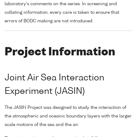
laboratory's comments on the series. In screening and
collating information, every care is taken to ensure that
errors of BODC making are not introduced.
Project Information
Joint Air Sea Interaction
Experiment (JASIN)
The JASIN Project was designed to study the interaction of
the atmospheric and oceanic boundary layers with the larger
scale motions of the sea and the air.