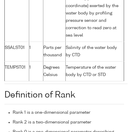
coordinate) exerted by the
water body by profiling
pressure sensor and
correction to read zero at
sea level
SSALST01
1
Parts per
Salinity of the water body
thousand
by CTD
TEMPST01
1
Degrees
Temperature of the water
Celsius
body by CTD or STD
Definition of Rank
Rank 1 is a one-dimensional parameter
Rank 2 is a two-dimensional parameter