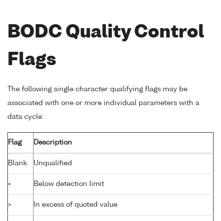
BODC Quality Control
Flags
The following single character qualifying flags may be
associated with one or more individual parameters with a
data cycle:
Flag
Description
Blank
Unqualified
<
Below detection limit
>
In excess of quoted value