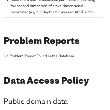
Rank 0 is a one-dimensional parameter describing
the second dimension of a two-dimensional
parameter (e.g. bin depths for moored ADCP data)
Problem Reports
No Problem Report Found in the Database
Data Access Policy
Public domain data