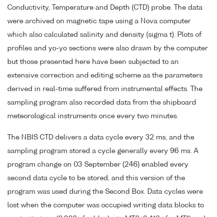
Conductivity, Temperature and Depth (CTD) probe. The data
were archived on magnetic tape using a Nova computer
which also calculated salinity and density (sigma t). Plots of
profiles and yo-yo sections were also drawn by the computer
but those presented here have been subjected to an
extensive correction and editing scheme as the parameters
derived in real-time suffered from instrumental effects. The
sampling program also recorded data from the shipboard
meteorological instruments once every two minutes.
The NBIS CTD delivers a data cycle every 32 ms, and the
sampling program stored a cycle generally every 96 ms. A
program change on 03 September (246) enabled every
second data cycle to be stored, and this version of the
program was used during the Second Box. Data cycles were
lost when the computer was occupied writing data blocks to