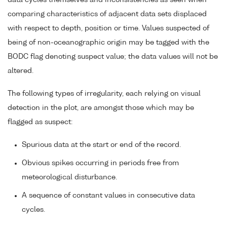
data cycles themselves and inconsistencies as seen when
comparing characteristics of adjacent data sets displaced
with respect to depth, position or time. Values suspected of
being of non-oceanographic origin may be tagged with the
BODC flag denoting suspect value; the data values will not be
altered.
The following types of irregularity, each relying on visual
detection in the plot, are amongst those which may be
flagged as suspect:
Spurious data at the start or end of the record.
Obvious spikes occurring in periods free from
meteorological disturbance.
A sequence of constant values in consecutive data
cycles.