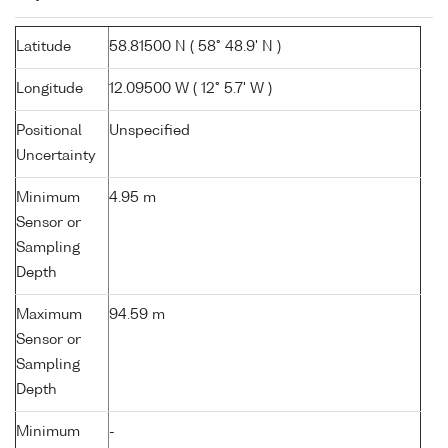
Latitude
58.81500 N ( 58° 48.9' N )
Longitude
12.09500 W ( 12° 5.7' W )
Positional
Unspecified
Uncertainty
Minimum
4.95 m
Sensor or
Sampling
Depth
Maximum
94.59 m
Sensor or
Sampling
Depth
Minimum
-