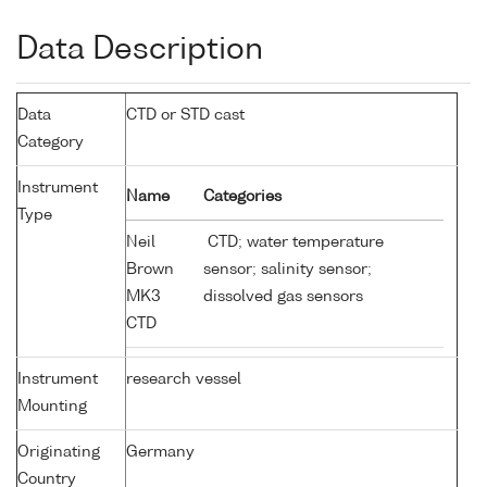
Data Description
Data
CTD or STD cast
Category
Instrument
Name
Categories
Type
Neil
CTD; water temperature
Brown
sensor; salinity sensor;
MK3
dissolved gas sensors
CTD
Instrument
research vessel
Mounting
Originating
Germany
Country