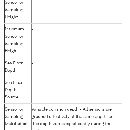
Sensor or
Sampling
Height
Maximum
-
Sensor or
Sampling
Height
Sea Floor
-
Depth
Sea Floor
-
Depth
Source
Sensor or
Variable common depth - All sensors are
Sampling
grouped effectively at the same depth, but
Distribution
this depth varies significantly during the