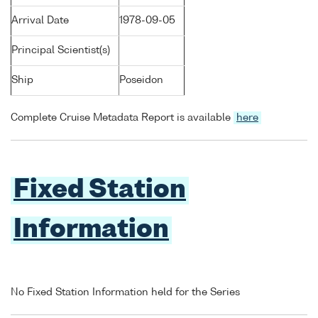
Arrival Date
1978-09-05
Principal Scientist(s)
Ship
Poseidon
Complete Cruise Metadata Report is available
here
Fixed Station
Information
No Fixed Station Information held for the Series