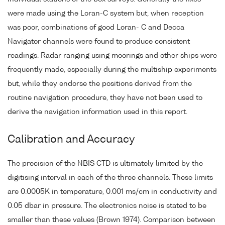
were made using the Loran-C system but, when reception
was poor, combinations of good Loran- C and Decca
Navigator channels were found to produce consistent
readings. Radar ranging using moorings and other ships were
frequently made, especially during the multiship experiments
but, while they endorse the positions derived from the
routine navigation procedure, they have not been used to
derive the navigation information used in this report.
Calibration and Accuracy
The precision of the NBIS CTD is ultimately limited by the
digitising interval in each of the three channels. These limits
are 0.0005K in temperature, 0.001 ms/cm in conductivity and
0.05 dbar in pressure. The electronics noise is stated to be
smaller than these values (Brown 1974). Comparison between