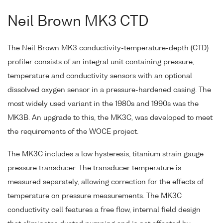
Neil Brown MK3 CTD
The Neil Brown MK3 conductivity-temperature-depth (CTD)
profiler consists of an integral unit containing pressure,
temperature and conductivity sensors with an optional
dissolved oxygen sensor in a pressure-hardened casing. The
most widely used variant in the 1980s and 1990s was the
MK3B. An upgrade to this, the MK3C, was developed to meet
the requirements of the WOCE project.
The MK3C includes a low hysteresis, titanium strain gauge
pressure transducer. The transducer temperature is
measured separately, allowing correction for the effects of
temperature on pressure measurements. The MK3C
conductivity cell features a free flow, internal field design