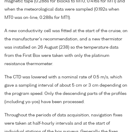
magnetic tape (0.288s for blocks to MT0, 0.416s for MT1) and
when the meteorological data were sampled (0.192s when
MT0 was on-line, 0.288s for MT1).
A new conductivity cell was fitted at the start of the cruise, on
the manufacturer's recommendation, and a new thermistor
was installed on 26 August (238) so the temperature data
from the First Box were taken with only the platinum
resistance thermometer.
The CTD was lowered with a nominal rate of 0.5 m/s, which
gave a sampling interval of about 5 cm or 3 cm depending on
the program speed. Only the descending parts of the profiles
(including yo-yos) have been processed.
Throughout the periods of data acquisition, navigation fixes
were taken at half-hourly intervals and at the start of
individual stations of the box surveys. Generally the fixes