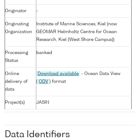
Originator
-
Originating
Institute of Marine Sciences, Kiel (now
Organization
GEOMAR Helmholtz Centre for Ocean
Research, Kiel (West Shore Campus))
Processing
banked
Status
Online
Download available
- Ocean Data View
delivery of
(
ODV
) format
data
Project(s)
JASIN
Data Identifiers