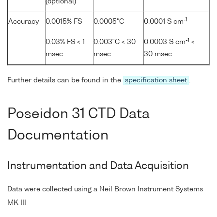
(optional)
-1
Accuracy
0.0015% FS
0.0005°C
0.0001 S cm
-1
0.03% FS < 1
0.003°C < 30
0.0003 S cm
<
msec
msec
30 msec
Further details can be found in the
specification sheet
.
Poseidon 31 CTD Data
Documentation
Instrumentation and Data Acquisition
Data were collected using a Neil Brown Instrument Systems
MK III