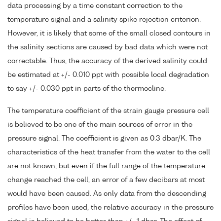
data processing by a time constant correction to the
temperature signal and a salinity spike rejection criterion.
However, it is likely that some of the small closed contours in
the salinity sections are caused by bad data which were not
correctable. Thus, the accuracy of the derived salinity could
be estimated at +/- 0.010 ppt with possible local degradation
to say +/- 0.030 ppt in parts of the thermocline.
The temperature coefficient of the strain gauge pressure cell
is believed to be one of the main sources of error in the
pressure signal. The coefficient is given as 0.3 dbar/K. The
characteristics of the heat transfer from the water to the cell
are not known, but even if the full range of the temperature
change reached the cell, an error of a few decibars at most
would have been caused. As only data from the descending
profiles have been used, the relative accuracy in the pressure