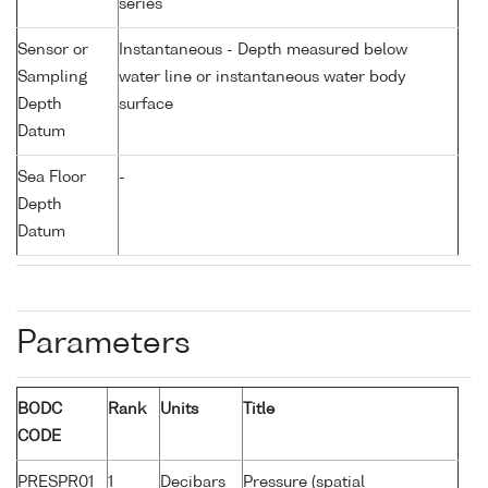
series
Sensor or
Instantaneous - Depth measured below
Sampling
water line or instantaneous water body
Depth
surface
Datum
Sea Floor
-
Depth
Datum
Parameters
BODC
Rank
Units
Title
CODE
PRESPR01
1
Decibars
Pressure (spatial