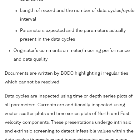
Length of record and the number of data cycles/cycle
interval
Parameters expected and the parameters actually
present in the data cycles
Originator's comments on meter/mooring performance
and data quality
Documents are written by BODC highlighting irregularities
which cannot be resolved.
Data cycles are inspected using time or depth series plots of
all parameters. Currents are additionally inspected using
vector scatter plots and time series plots of North and East
velocity components. These presentations undergo intrinsic
and extrinsic screening to detect infeasible values within the