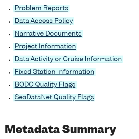
Problem Reports
Data Access Policy
Narrative Documents
Project Information
Data Activity or Cruise Information
Fixed Station Information
BODC Quality Flags
SeaDataNet Quality Flags
Metadata Summary