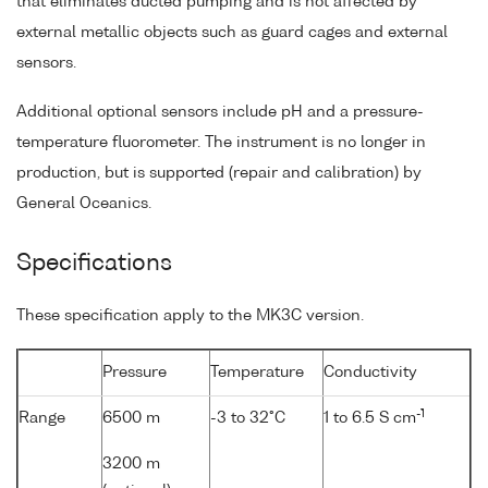
that eliminates ducted pumping and is not affected by
external metallic objects such as guard cages and external
sensors.
Additional optional sensors include pH and a pressure-
temperature fluorometer. The instrument is no longer in
production, but is supported (repair and calibration) by
General Oceanics.
Specifications
These specification apply to the MK3C version.
Pressure
Temperature
Conductivity
-1
Range
6500 m
-3 to 32°C
1 to 6.5 S cm
3200 m