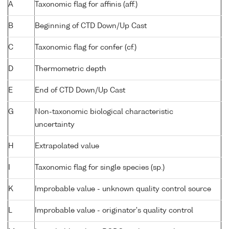
A
Taxonomic flag for affinis (aff.)
B
Beginning of CTD Down/Up Cast
C
Taxonomic flag for confer (cf.)
D
Thermometric depth
E
End of CTD Down/Up Cast
G
Non-taxonomic biological characteristic
uncertainty
H
Extrapolated value
I
Taxonomic flag for single species (sp.)
K
Improbable value - unknown quality control source
L
Improbable value - originator's quality control