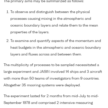
The primary aims may be summarized as follows:
To observe and distinguish between the physical
processes causing mixing in the atmospheric and
oceanic boundary layers and relate them to the mean
properties of the layers.
To examine and quantify aspects of the momentum and
heat budgets in the atmospheric and oceanic boundary
layers and fluxes across and between them.
The multiplicity of processes to be sampled necessitated a
large experiment and JASIN involved 14 ships and 3 aircraft
with more than 50 teams of investigators from 9 countries.
Altogether 35 mooring systems were deployed.
The experiment lasted for 2 months from mid-July to mid-
September 1978 and comprised 2 intensive measuring