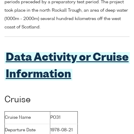
periods preceded by a preparatory test period. The project
took place in the north Rockall Trough, an area of deep water
(1000m - 2000m) several hundred kilometres off the west
coast of Scotland.
Data Activity or Cruise
Information
Cruise
Cruise Name
PO31
Departure Date
1978-08-21