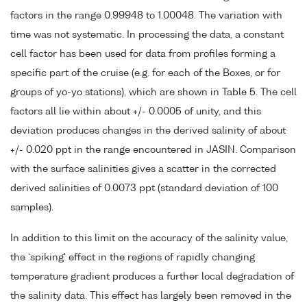
factors in the range 0.99948 to 1.00048. The variation with
time was not systematic. In processing the data, a constant
cell factor has been used for data from profiles forming a
specific part of the cruise (e.g. for each of the Boxes, or for
groups of yo-yo stations), which are shown in Table 5. The cell
factors all lie within about +/- 0.0005 of unity, and this
deviation produces changes in the derived salinity of about
+/- 0.020 ppt in the range encountered in JASIN. Comparison
with the surface salinities gives a scatter in the corrected
derived salinities of 0.0073 ppt (standard deviation of 100
samples).
In addition to this limit on the accuracy of the salinity value,
the `spiking' effect in the regions of rapidly changing
temperature gradient produces a further local degradation of
the salinity data. This effect has largely been removed in the