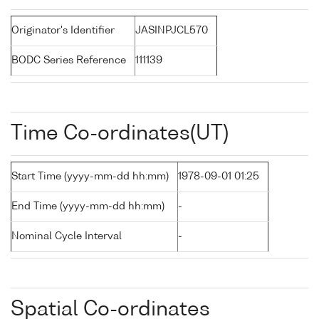
Originator's Identifier
JASINPJCL570
BODC Series Reference
111139
Time Co-ordinates(UT)
Start Time (yyyy-mm-dd hh:mm)
1978-09-01 01:25
End Time (yyyy-mm-dd hh:mm)
-
Nominal Cycle Interval
-
Spatial Co-ordinates