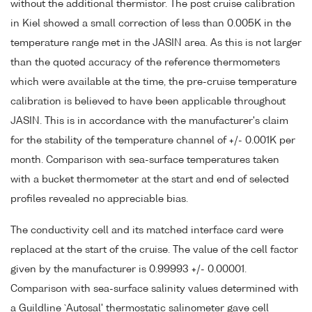
without the additional thermistor. The post cruise calibration
in Kiel showed a small correction of less than 0.005K in the
temperature range met in the JASIN area. As this is not larger
than the quoted accuracy of the reference thermometers
which were available at the time, the pre-cruise temperature
calibration is believed to have been applicable throughout
JASIN. This is in accordance with the manufacturer's claim
for the stability of the temperature channel of +/- 0.001K per
month. Comparison with sea-surface temperatures taken
with a bucket thermometer at the start and end of selected
profiles revealed no appreciable bias.
The conductivity cell and its matched interface card were
replaced at the start of the cruise. The value of the cell factor
given by the manufacturer is 0.99993 +/- 0.00001.
Comparison with sea-surface salinity values determined with
a Guildline `Autosal' thermostatic salinometer gave cell