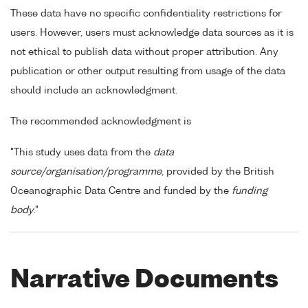
These data have no specific confidentiality restrictions for
users. However, users must acknowledge data sources as it is
not ethical to publish data without proper attribution. Any
publication or other output resulting from usage of the data
should include an acknowledgment.
The recommended acknowledgment is
"This study uses data from the
data
source/organisation/programme
, provided by the British
Oceanographic Data Centre and funded by the
funding
body
."
Narrative Documents