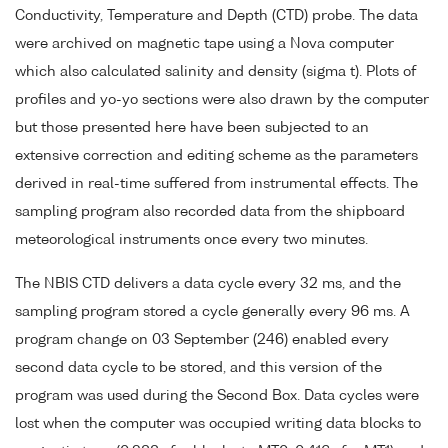
Conductivity, Temperature and Depth (CTD) probe. The data
were archived on magnetic tape using a Nova computer
which also calculated salinity and density (sigma t). Plots of
profiles and yo-yo sections were also drawn by the computer
but those presented here have been subjected to an
extensive correction and editing scheme as the parameters
derived in real-time suffered from instrumental effects. The
sampling program also recorded data from the shipboard
meteorological instruments once every two minutes.
The NBIS CTD delivers a data cycle every 32 ms, and the
sampling program stored a cycle generally every 96 ms. A
program change on 03 September (246) enabled every
second data cycle to be stored, and this version of the
program was used during the Second Box. Data cycles were
lost when the computer was occupied writing data blocks to