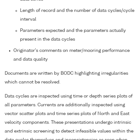
Length of record and the number of data cycles/cycle
interval
Parameters expected and the parameters actually
present in the data cycles
Originator's comments on meter/mooring performance
and data quality
Documents are written by BODC highlighting irregularities
which cannot be resolved.
Data cycles are inspected using time or depth series plots of
all parameters. Currents are additionally inspected using
vector scatter plots and time series plots of North and East
velocity components. These presentations undergo intrinsic
and extrinsic screening to detect infeasible values within the