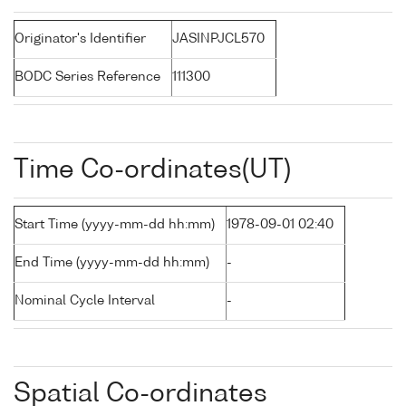
Originator's Identifier
JASINPJCL570
BODC Series Reference
111300
Time Co-ordinates(UT)
Start Time (yyyy-mm-dd hh:mm)
1978-09-01 02:40
End Time (yyyy-mm-dd hh:mm)
-
Nominal Cycle Interval
-
Spatial Co-ordinates