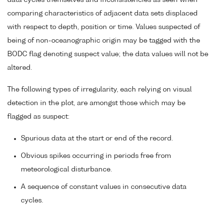
data cycles themselves and inconsistencies as seen when
comparing characteristics of adjacent data sets displaced
with respect to depth, position or time. Values suspected of
being of non-oceanographic origin may be tagged with the
BODC flag denoting suspect value; the data values will not be
altered.
The following types of irregularity, each relying on visual
detection in the plot, are amongst those which may be
flagged as suspect:
Spurious data at the start or end of the record.
Obvious spikes occurring in periods free from
meteorological disturbance.
A sequence of constant values in consecutive data
cycles.