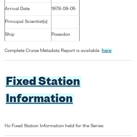
Arrival Date
1978-09-05
Principal Scientist(s)
Ship
Poseidon
Complete Cruise Metadata Report is available
here
Fixed Station
Information
No Fixed Station Information held for the Series