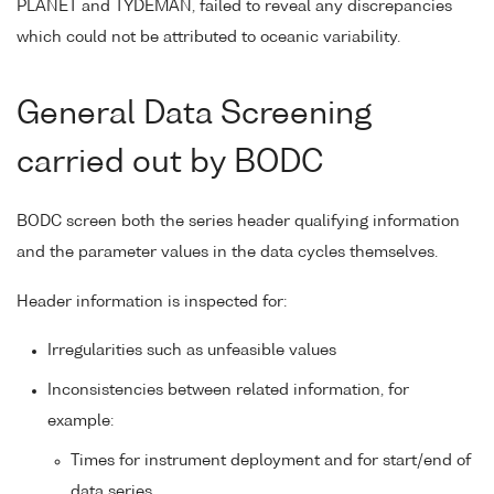
PLANET and TYDEMAN, failed to reveal any discrepancies
which could not be attributed to oceanic variability.
General Data Screening
carried out by BODC
BODC screen both the series header qualifying information
and the parameter values in the data cycles themselves.
Header information is inspected for:
Irregularities such as unfeasible values
Inconsistencies between related information, for
example:
Times for instrument deployment and for start/end of
data series