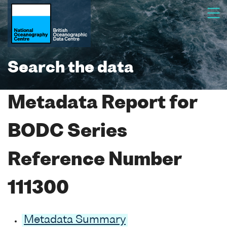
Search the data
Metadata Report for
BODC Series
Reference Number
111300
Metadata Summary