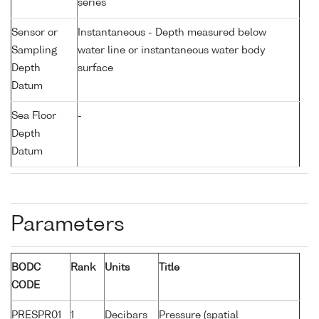
series
Sensor or
Instantaneous - Depth measured below
Sampling
water line or instantaneous water body
Depth
surface
Datum
Sea Floor
-
Depth
Datum
Parameters
BODC
Rank
Units
Title
CODE
PRESPR01
1
Decibars
Pressure (spatial