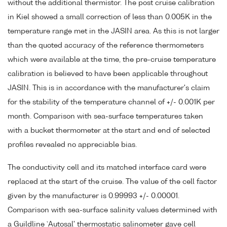
without the additional thermistor. The post cruise calibration
in Kiel showed a small correction of less than 0.005K in the
temperature range met in the JASIN area. As this is not larger
than the quoted accuracy of the reference thermometers
which were available at the time, the pre-cruise temperature
calibration is believed to have been applicable throughout
JASIN. This is in accordance with the manufacturer's claim
for the stability of the temperature channel of +/- 0.001K per
month. Comparison with sea-surface temperatures taken
with a bucket thermometer at the start and end of selected
profiles revealed no appreciable bias.
The conductivity cell and its matched interface card were
replaced at the start of the cruise. The value of the cell factor
given by the manufacturer is 0.99993 +/- 0.00001.
Comparison with sea-surface salinity values determined with
a Guildline `Autosal' thermostatic salinometer gave cell