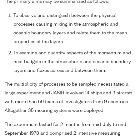
The primary aims may be summarized as follows:
To observe and distinguish between the physical
processes causing mixing in the atmospheric and
oceanic boundary layers and relate them to the mean
properties of the layers.
To examine and quantify aspects of the momentum and
heat budgets in the atmospheric and oceanic boundary
layers and fluxes across and between them.
The multiplicity of processes to be sampled necessitated a
large experiment and JASIN involved 14 ships and 3 aircraft
with more than 50 teams of investigators from 9 countries.
Altogether 35 mooring systems were deployed.
The experiment lasted for 2 months from mid-July to mid-
September 1978 and comprised 2 intensive measuring