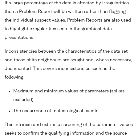
If a large percentage of the data is affected by irregularities
then a Problem Report will be written rather than flagging
the individual suspect values. Problem Reports are also used
to highlight irregularities seen in the graphical data
presentations.
Inconsistencies between the characteristics of the data set
and those of its neighbours are sought and, where necessary,
documented. This covers inconsistencies such as the
following:
Maximum and minimum values of parameters (spikes
excluded).
The occurrence of meteorological events.
This intrinsic and extrinsic screening of the parameter values
seeks to confirm the qualifying information and the source