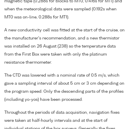
magnetic tape (0.288s for blocks to MT0, 0.416s for MT1) and
when the meteorological data were sampled (0.192s when
MT0 was on-line, 0.288s for MT1).
A new conductivity cell was fitted at the start of the cruise, on
the manufacturer's recommendation, and a new thermistor
was installed on 26 August (238) so the temperature data
from the First Box were taken with only the platinum
resistance thermometer.
The CTD was lowered with a nominal rate of 0.5 m/s, which
gave a sampling interval of about 5 cm or 3 cm depending on
the program speed. Only the descending parts of the profiles
(including yo-yos) have been processed.
Throughout the periods of data acquisition, navigation fixes
were taken at half-hourly intervals and at the start of
individual stations of the box surveys. Generally the fixes