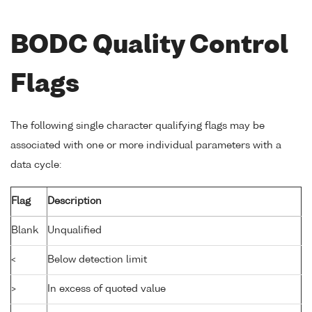
BODC Quality Control
Flags
The following single character qualifying flags may be
associated with one or more individual parameters with a
data cycle:
Flag
Description
Blank
Unqualified
<
Below detection limit
>
In excess of quoted value