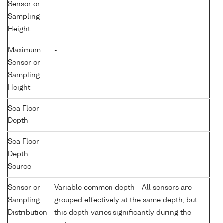
Sensor or
Sampling
Height
Maximum
-
Sensor or
Sampling
Height
Sea Floor
-
Depth
Sea Floor
-
Depth
Source
Sensor or
Variable common depth - All sensors are
Sampling
grouped effectively at the same depth, but
Distribution
this depth varies significantly during the