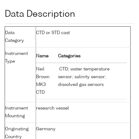
Data Description
Data
CTD or STD cast
Category
Instrument
Name
Categories
Type
Neil
CTD; water temperature
Brown
sensor; salinity sensor;
MK3
dissolved gas sensors
CTD
Instrument
research vessel
Mounting
Originating
Germany
Country