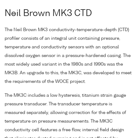
Neil Brown MK3 CTD
The Neil Brown MK3 conductivity-temperature-depth (CTD)
profiler consists of an integral unit containing pressure,
temperature and conductivity sensors with an optional
dissolved oxygen sensor in a pressure-hardened casing. The
most widely used variant in the 1980s and 1990s was the
MK3B. An upgrade to this, the MK3C, was developed to meet
the requirements of the WOCE project.
The MK3C includes a low hysteresis, titanium strain gauge
pressure transducer. The transducer temperature is
measured separately, allowing correction for the effects of
temperature on pressure measurements. The MK3C
conductivity cell features a free flow, internal field design