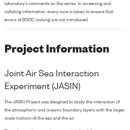
laboratory's comments on the series. In screening and
collating information, every care is taken to ensure that
errors of BODC making are not introduced.
Project Information
Joint Air Sea Interaction
Experiment (JASIN)
The JASIN Project was designed to study the interaction of
the atmospheric and oceanic boundary layers with the larger
scale motions of the sea and the air.