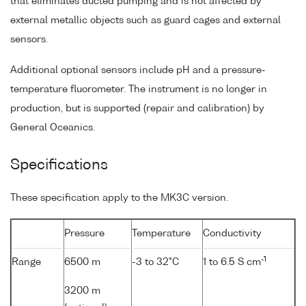
that eliminates ducted pumping and is not affected by
external metallic objects such as guard cages and external
sensors.
Additional optional sensors include pH and a pressure-
temperature fluorometer. The instrument is no longer in
production, but is supported (repair and calibration) by
General Oceanics.
Specifications
These specification apply to the MK3C version.
Pressure
Temperature
Conductivity
-1
Range
6500 m
-3 to 32°C
1 to 6.5 S cm
3200 m