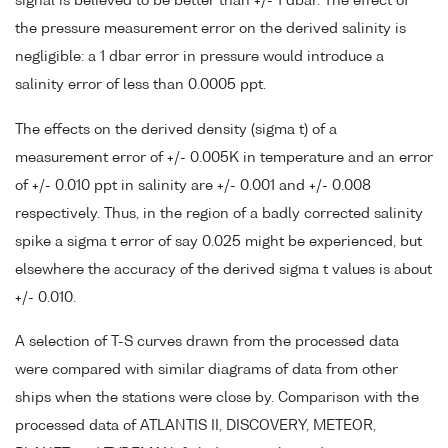
signal is believed to be better than +/- 1 dbar. The effect of
the pressure measurement error on the derived salinity is
negligible: a 1 dbar error in pressure would introduce a
salinity error of less than 0.0005 ppt.
The effects on the derived density (sigma t) of a
measurement error of +/- 0.005K in temperature and an error
of +/- 0.010 ppt in salinity are +/- 0.001 and +/- 0.008
respectively. Thus, in the region of a badly corrected salinity
spike a sigma t error of say 0.025 might be experienced, but
elsewhere the accuracy of the derived sigma t values is about
+/- 0.010.
A selection of T-S curves drawn from the processed data
were compared with similar diagrams of data from other
ships when the stations were close by. Comparison with the
processed data of ATLANTIS II, DISCOVERY, METEOR,