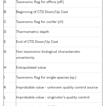
A
Taxonomic flag for affinis (aff.)
B
Beginning of CTD Down/Up Cast
C
Taxonomic flag for confer (cf.)
D
Thermometric depth
E
End of CTD Down/Up Cast
G
Non-taxonomic biological characteristic
uncertainty
H
Extrapolated value
I
Taxonomic flag for single species (sp.)
K
Improbable value - unknown quality control source
L
Improbable value - originator's quality control