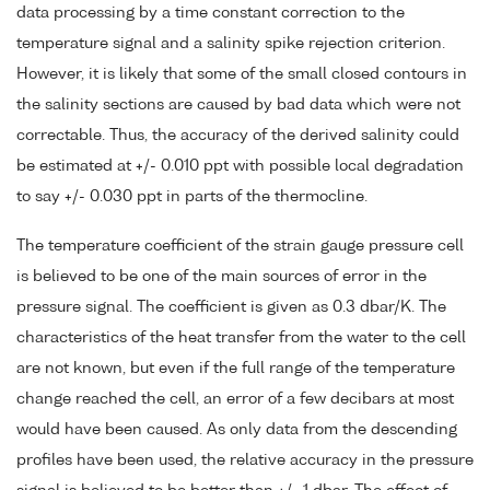
data processing by a time constant correction to the
temperature signal and a salinity spike rejection criterion.
However, it is likely that some of the small closed contours in
the salinity sections are caused by bad data which were not
correctable. Thus, the accuracy of the derived salinity could
be estimated at +/- 0.010 ppt with possible local degradation
to say +/- 0.030 ppt in parts of the thermocline.
The temperature coefficient of the strain gauge pressure cell
is believed to be one of the main sources of error in the
pressure signal. The coefficient is given as 0.3 dbar/K. The
characteristics of the heat transfer from the water to the cell
are not known, but even if the full range of the temperature
change reached the cell, an error of a few decibars at most
would have been caused. As only data from the descending
profiles have been used, the relative accuracy in the pressure