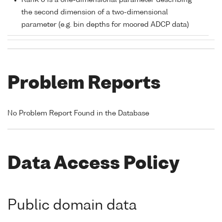
Rank 0 is a one-dimensional parameter describing
the second dimension of a two-dimensional
parameter (e.g. bin depths for moored ADCP data)
Problem Reports
No Problem Report Found in the Database
Data Access Policy
Public domain data