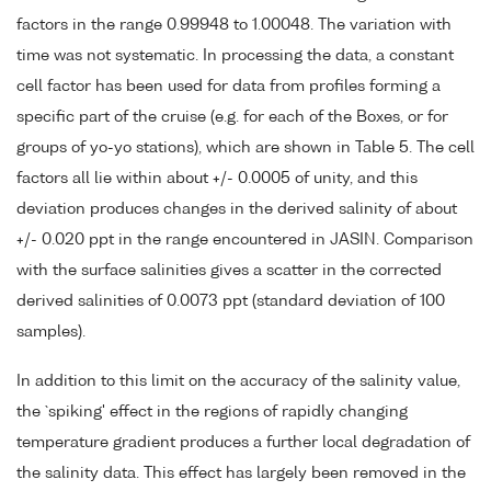
factors in the range 0.99948 to 1.00048. The variation with
time was not systematic. In processing the data, a constant
cell factor has been used for data from profiles forming a
specific part of the cruise (e.g. for each of the Boxes, or for
groups of yo-yo stations), which are shown in Table 5. The cell
factors all lie within about +/- 0.0005 of unity, and this
deviation produces changes in the derived salinity of about
+/- 0.020 ppt in the range encountered in JASIN. Comparison
with the surface salinities gives a scatter in the corrected
derived salinities of 0.0073 ppt (standard deviation of 100
samples).
In addition to this limit on the accuracy of the salinity value,
the `spiking' effect in the regions of rapidly changing
temperature gradient produces a further local degradation of
the salinity data. This effect has largely been removed in the