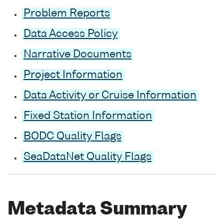
Problem Reports
Data Access Policy
Narrative Documents
Project Information
Data Activity or Cruise Information
Fixed Station Information
BODC Quality Flags
SeaDataNet Quality Flags
Metadata Summary