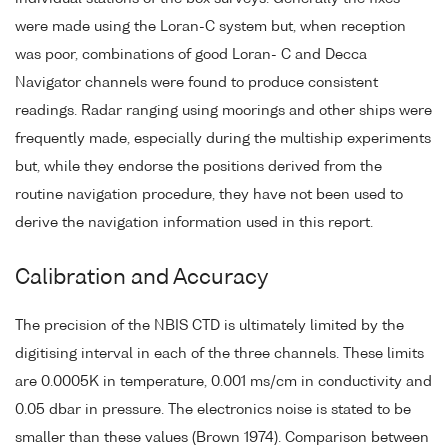
were made using the Loran-C system but, when reception
was poor, combinations of good Loran- C and Decca
Navigator channels were found to produce consistent
readings. Radar ranging using moorings and other ships were
frequently made, especially during the multiship experiments
but, while they endorse the positions derived from the
routine navigation procedure, they have not been used to
derive the navigation information used in this report.
Calibration and Accuracy
The precision of the NBIS CTD is ultimately limited by the
digitising interval in each of the three channels. These limits
are 0.0005K in temperature, 0.001 ms/cm in conductivity and
0.05 dbar in pressure. The electronics noise is stated to be
smaller than these values (Brown 1974). Comparison between