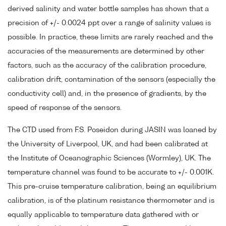
derived salinity and water bottle samples has shown that a
precision of +/- 0.0024 ppt over a range of salinity values is
possible. In practice, these limits are rarely reached and the
accuracies of the measurements are determined by other
factors, such as the accuracy of the calibration procedure,
calibration drift, contamination of the sensors (especially the
conductivity cell) and, in the presence of gradients, by the
speed of response of the sensors.
The CTD used from F.S. Poseidon during JASIN was loaned by
the University of Liverpool, UK, and had been calibrated at
the Institute of Oceanographic Sciences (Wormley), UK. The
temperature channel was found to be accurate to +/- 0.001K.
This pre-cruise temperature calibration, being an equilibrium
calibration, is of the platinum resistance thermometer and is
equally applicable to temperature data gathered with or