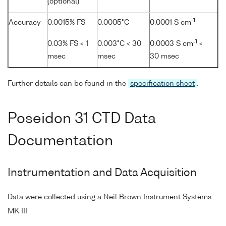
(optional)
-1
Accuracy
0.0015% FS
0.0005°C
0.0001 S cm
-1
0.03% FS < 1
0.003°C < 30
0.0003 S cm
<
msec
msec
30 msec
Further details can be found in the
specification sheet
.
Poseidon 31 CTD Data
Documentation
Instrumentation and Data Acquisition
Data were collected using a Neil Brown Instrument Systems
MK III