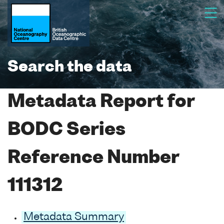
Search the data
Metadata Report for
BODC Series
Reference Number
111312
Metadata Summary