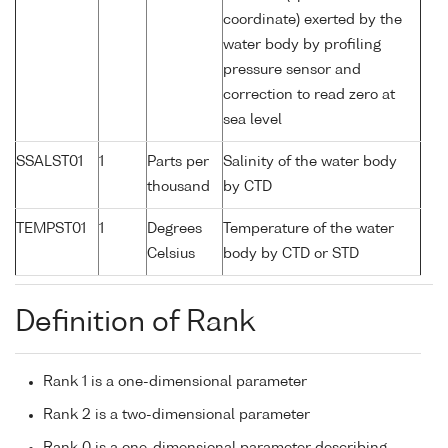
coordinate) exerted by the
water body by profiling
pressure sensor and
correction to read zero at
sea level
SSALST01
1
Parts per
Salinity of the water body
thousand
by CTD
TEMPST01
1
Degrees
Temperature of the water
Celsius
body by CTD or STD
Definition of Rank
Rank 1 is a one-dimensional parameter
Rank 2 is a two-dimensional parameter