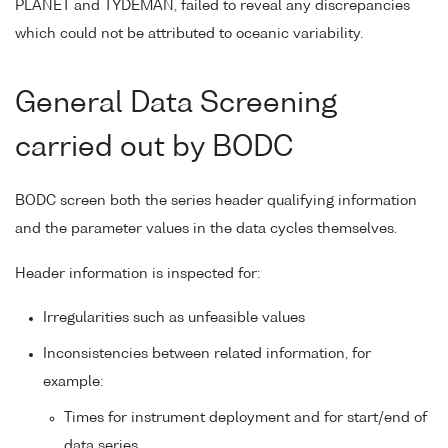
PLANET and TYDEMAN, failed to reveal any discrepancies
which could not be attributed to oceanic variability.
General Data Screening
carried out by BODC
BODC screen both the series header qualifying information
and the parameter values in the data cycles themselves.
Header information is inspected for:
Irregularities such as unfeasible values
Inconsistencies between related information, for
example:
Times for instrument deployment and for start/end of
data series