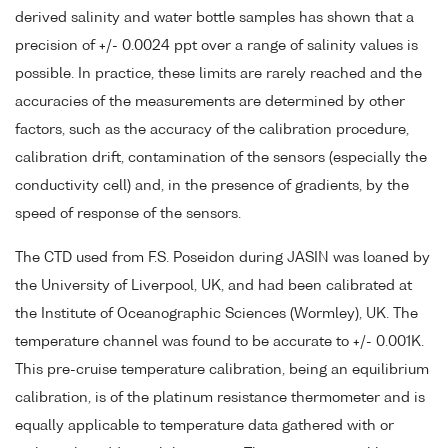
derived salinity and water bottle samples has shown that a
precision of +/- 0.0024 ppt over a range of salinity values is
possible. In practice, these limits are rarely reached and the
accuracies of the measurements are determined by other
factors, such as the accuracy of the calibration procedure,
calibration drift, contamination of the sensors (especially the
conductivity cell) and, in the presence of gradients, by the
speed of response of the sensors.
The CTD used from F.S. Poseidon during JASIN was loaned by
the University of Liverpool, UK, and had been calibrated at
the Institute of Oceanographic Sciences (Wormley), UK. The
temperature channel was found to be accurate to +/- 0.001K.
This pre-cruise temperature calibration, being an equilibrium
calibration, is of the platinum resistance thermometer and is
equally applicable to temperature data gathered with or