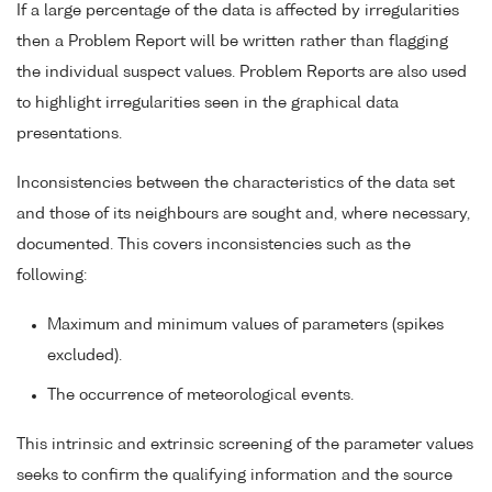
If a large percentage of the data is affected by irregularities
then a Problem Report will be written rather than flagging
the individual suspect values. Problem Reports are also used
to highlight irregularities seen in the graphical data
presentations.
Inconsistencies between the characteristics of the data set
and those of its neighbours are sought and, where necessary,
documented. This covers inconsistencies such as the
following:
Maximum and minimum values of parameters (spikes
excluded).
The occurrence of meteorological events.
This intrinsic and extrinsic screening of the parameter values
seeks to confirm the qualifying information and the source