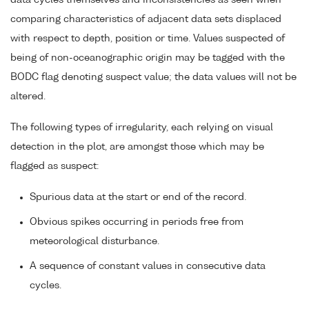
data cycles themselves and inconsistencies as seen when
comparing characteristics of adjacent data sets displaced
with respect to depth, position or time. Values suspected of
being of non-oceanographic origin may be tagged with the
BODC flag denoting suspect value; the data values will not be
altered.
The following types of irregularity, each relying on visual
detection in the plot, are amongst those which may be
flagged as suspect:
Spurious data at the start or end of the record.
Obvious spikes occurring in periods free from
meteorological disturbance.
A sequence of constant values in consecutive data
cycles.