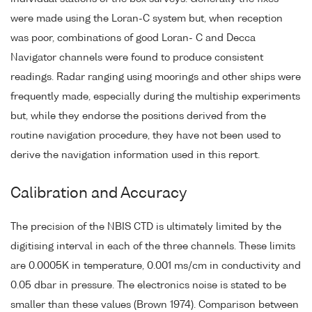
were made using the Loran-C system but, when reception
was poor, combinations of good Loran- C and Decca
Navigator channels were found to produce consistent
readings. Radar ranging using moorings and other ships were
frequently made, especially during the multiship experiments
but, while they endorse the positions derived from the
routine navigation procedure, they have not been used to
derive the navigation information used in this report.
Calibration and Accuracy
The precision of the NBIS CTD is ultimately limited by the
digitising interval in each of the three channels. These limits
are 0.0005K in temperature, 0.001 ms/cm in conductivity and
0.05 dbar in pressure. The electronics noise is stated to be
smaller than these values (Brown 1974). Comparison between