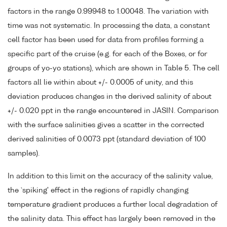
factors in the range 0.99948 to 1.00048. The variation with
time was not systematic. In processing the data, a constant
cell factor has been used for data from profiles forming a
specific part of the cruise (e.g. for each of the Boxes, or for
groups of yo-yo stations), which are shown in Table 5. The cell
factors all lie within about +/- 0.0005 of unity, and this
deviation produces changes in the derived salinity of about
+/- 0.020 ppt in the range encountered in JASIN. Comparison
with the surface salinities gives a scatter in the corrected
derived salinities of 0.0073 ppt (standard deviation of 100
samples).
In addition to this limit on the accuracy of the salinity value,
the `spiking' effect in the regions of rapidly changing
temperature gradient produces a further local degradation of
the salinity data. This effect has largely been removed in the