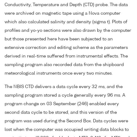
Conductivity, Temperature and Depth (CTD) probe. The data
were archived on magnetic tape using a Nova computer
which also calculated salinity and density (sigma t). Plots of
profiles and yo-yo sections were also drawn by the computer
but those presented here have been subjected to an
extensive correction and editing scheme as the parameters
derived in real-time suffered from instrumental effects. The
sampling program also recorded data from the shipboard
meteorological instruments once every two minutes.
The NBIS CTD delivers a data cycle every 32 ms, and the
sampling program stored a cycle generally every 96 ms. A
program change on 03 September (246) enabled every
second data cycle to be stored, and this version of the
program was used during the Second Box. Data cycles were
lost when the computer was occupied writing data blocks to