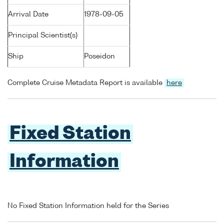
Arrival Date
1978-09-05
Principal Scientist(s)
Ship
Poseidon
Complete Cruise Metadata Report is available
here
Fixed Station
Information
No Fixed Station Information held for the Series