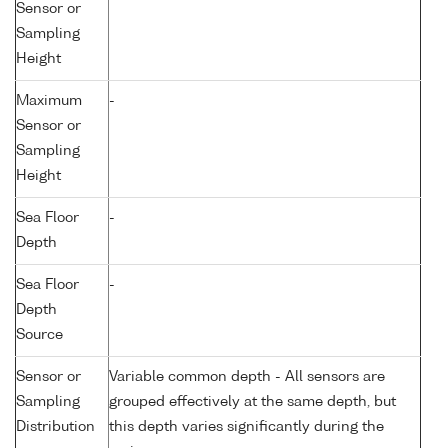
Sensor or
Sampling
Height
Maximum
-
Sensor or
Sampling
Height
Sea Floor
-
Depth
Sea Floor
-
Depth
Source
Sensor or
Variable common depth - All sensors are
Sampling
grouped effectively at the same depth, but
Distribution
this depth varies significantly during the