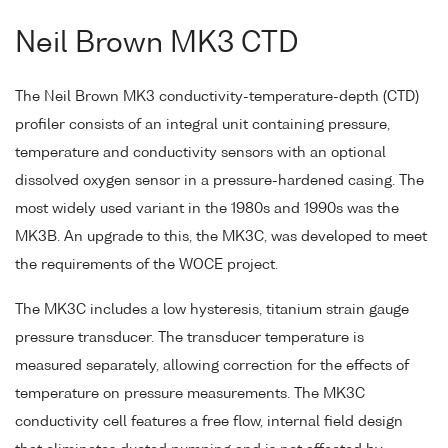
Neil Brown MK3 CTD
The Neil Brown MK3 conductivity-temperature-depth (CTD)
profiler consists of an integral unit containing pressure,
temperature and conductivity sensors with an optional
dissolved oxygen sensor in a pressure-hardened casing. The
most widely used variant in the 1980s and 1990s was the
MK3B. An upgrade to this, the MK3C, was developed to meet
the requirements of the WOCE project.
The MK3C includes a low hysteresis, titanium strain gauge
pressure transducer. The transducer temperature is
measured separately, allowing correction for the effects of
temperature on pressure measurements. The MK3C
conductivity cell features a free flow, internal field design