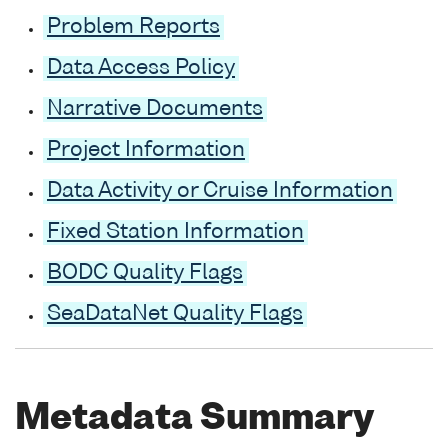
Problem Reports
Data Access Policy
Narrative Documents
Project Information
Data Activity or Cruise Information
Fixed Station Information
BODC Quality Flags
SeaDataNet Quality Flags
Metadata Summary