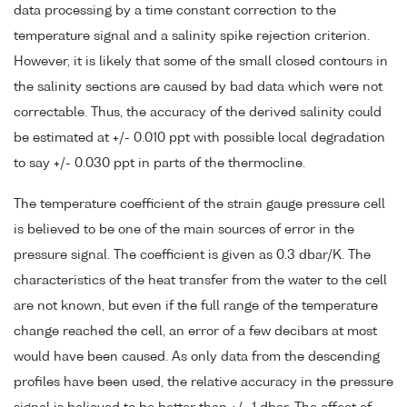
data processing by a time constant correction to the
temperature signal and a salinity spike rejection criterion.
However, it is likely that some of the small closed contours in
the salinity sections are caused by bad data which were not
correctable. Thus, the accuracy of the derived salinity could
be estimated at +/- 0.010 ppt with possible local degradation
to say +/- 0.030 ppt in parts of the thermocline.
The temperature coefficient of the strain gauge pressure cell
is believed to be one of the main sources of error in the
pressure signal. The coefficient is given as 0.3 dbar/K. The
characteristics of the heat transfer from the water to the cell
are not known, but even if the full range of the temperature
change reached the cell, an error of a few decibars at most
would have been caused. As only data from the descending
profiles have been used, the relative accuracy in the pressure