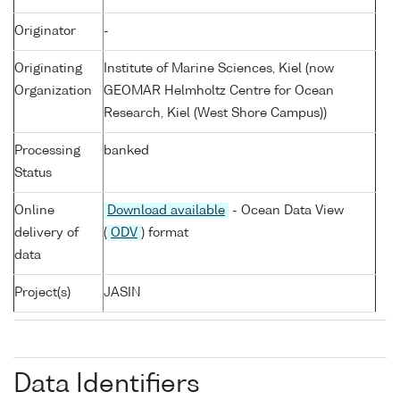
Originator
-
Originating
Institute of Marine Sciences, Kiel (now
Organization
GEOMAR Helmholtz Centre for Ocean
Research, Kiel (West Shore Campus))
Processing
banked
Status
Online
Download available
- Ocean Data View
delivery of
(
ODV
) format
data
Project(s)
JASIN
Data Identifiers