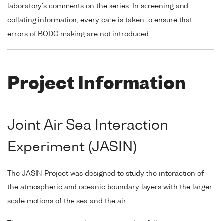
laboratory's comments on the series. In screening and
collating information, every care is taken to ensure that
errors of BODC making are not introduced.
Project Information
Joint Air Sea Interaction
Experiment (JASIN)
The JASIN Project was designed to study the interaction of
the atmospheric and oceanic boundary layers with the larger
scale motions of the sea and the air.