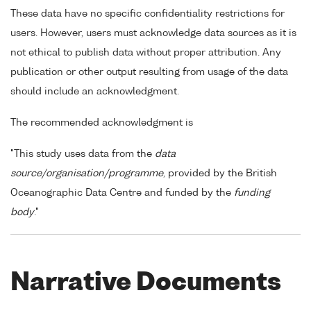
These data have no specific confidentiality restrictions for
users. However, users must acknowledge data sources as it is
not ethical to publish data without proper attribution. Any
publication or other output resulting from usage of the data
should include an acknowledgment.
The recommended acknowledgment is
"This study uses data from the
data
source/organisation/programme
, provided by the British
Oceanographic Data Centre and funded by the
funding
body
."
Narrative Documents