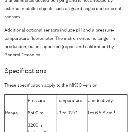
that eliminates ducted pumping and is not affected by
external metallic objects such as guard cages and external
sensors.
Additional optional sensors include pH and a pressure-
temperature fluorometer. The instrument is no longer in
production, but is supported (repair and calibration) by
General Oceanics.
Specifications
These specification apply to the MK3C version.
Pressure
Temperature
Conductivity
-1
Range
6500 m
-3 to 32°C
1 to 6.5 S cm
3200 m