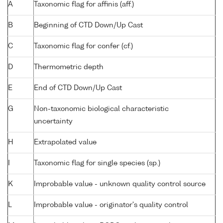
A
Taxonomic flag for affinis (aff.)
B
Beginning of CTD Down/Up Cast
C
Taxonomic flag for confer (cf.)
D
Thermometric depth
E
End of CTD Down/Up Cast
G
Non-taxonomic biological characteristic
uncertainty
H
Extrapolated value
I
Taxonomic flag for single species (sp.)
K
Improbable value - unknown quality control source
L
Improbable value - originator's quality control