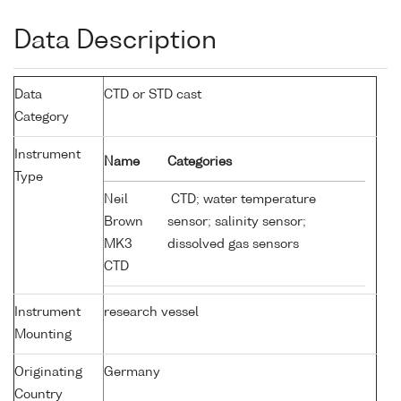
Data Description
Data
CTD or STD cast
Category
Instrument
Name
Categories
Type
Neil
CTD; water temperature
Brown
sensor; salinity sensor;
MK3
dissolved gas sensors
CTD
Instrument
research vessel
Mounting
Originating
Germany
Country