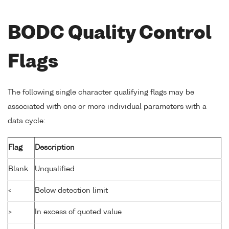
BODC Quality Control
Flags
The following single character qualifying flags may be
associated with one or more individual parameters with a
data cycle:
Flag
Description
Blank
Unqualified
<
Below detection limit
>
In excess of quoted value