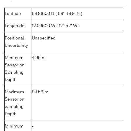
Latitude
58.81500 N ( 58° 48.9' N )
Longitude
12.09500 W ( 12° 5.7' W )
Positional
Unspecified
Uncertainty
Minimum
4.95 m
Sensor or
Sampling
Depth
Maximum
94.59 m
Sensor or
Sampling
Depth
Minimum
-