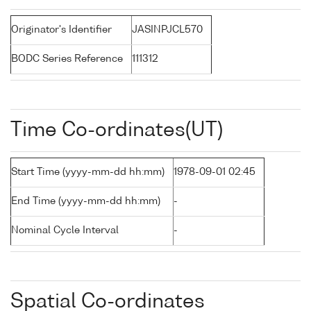
Originator's Identifier
JASINPJCL570
BODC Series Reference
111312
Time Co-ordinates(UT)
Start Time (yyyy-mm-dd hh:mm)
1978-09-01 02:45
End Time (yyyy-mm-dd hh:mm)
-
Nominal Cycle Interval
-
Spatial Co-ordinates