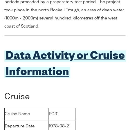
periods preceded by a preparatory test period. The project
took place in the north Rockall Trough, an area of deep water
(1000m - 2000m) several hundred kilometres off the west
coast of Scotland.
Data Activity or Cruise
Information
Cruise
Cruise Name
PO31
Departure Date
1978-08-21