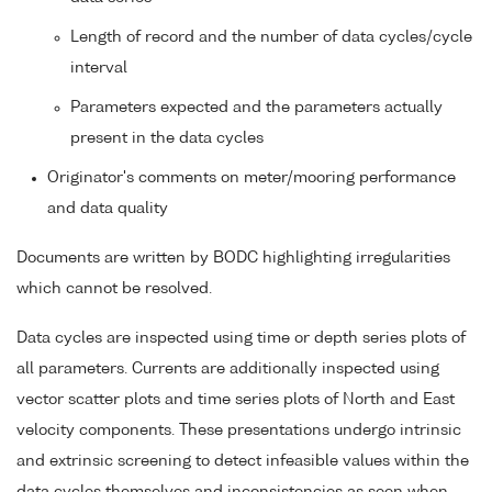
Length of record and the number of data cycles/cycle
interval
Parameters expected and the parameters actually
present in the data cycles
Originator's comments on meter/mooring performance
and data quality
Documents are written by BODC highlighting irregularities
which cannot be resolved.
Data cycles are inspected using time or depth series plots of
all parameters. Currents are additionally inspected using
vector scatter plots and time series plots of North and East
velocity components. These presentations undergo intrinsic
and extrinsic screening to detect infeasible values within the