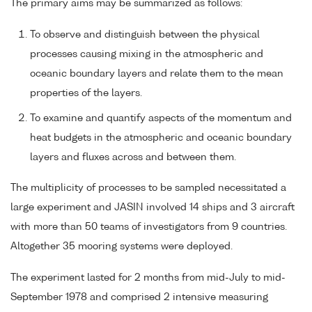
The primary aims may be summarized as follows:
To observe and distinguish between the physical
processes causing mixing in the atmospheric and
oceanic boundary layers and relate them to the mean
properties of the layers.
To examine and quantify aspects of the momentum and
heat budgets in the atmospheric and oceanic boundary
layers and fluxes across and between them.
The multiplicity of processes to be sampled necessitated a
large experiment and JASIN involved 14 ships and 3 aircraft
with more than 50 teams of investigators from 9 countries.
Altogether 35 mooring systems were deployed.
The experiment lasted for 2 months from mid-July to mid-
September 1978 and comprised 2 intensive measuring