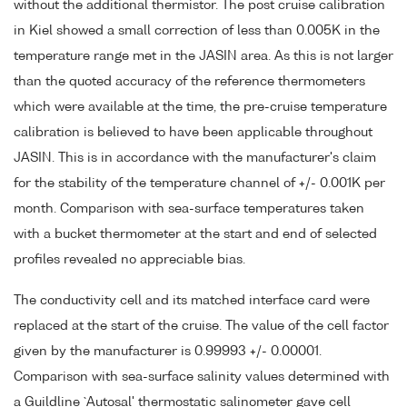
without the additional thermistor. The post cruise calibration
in Kiel showed a small correction of less than 0.005K in the
temperature range met in the JASIN area. As this is not larger
than the quoted accuracy of the reference thermometers
which were available at the time, the pre-cruise temperature
calibration is believed to have been applicable throughout
JASIN. This is in accordance with the manufacturer's claim
for the stability of the temperature channel of +/- 0.001K per
month. Comparison with sea-surface temperatures taken
with a bucket thermometer at the start and end of selected
profiles revealed no appreciable bias.
The conductivity cell and its matched interface card were
replaced at the start of the cruise. The value of the cell factor
given by the manufacturer is 0.99993 +/- 0.00001.
Comparison with sea-surface salinity values determined with
a Guildline `Autosal' thermostatic salinometer gave cell