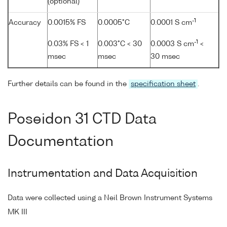
(optional)
-1
Accuracy
0.0015% FS
0.0005°C
0.0001 S cm
-1
0.03% FS < 1
0.003°C < 30
0.0003 S cm
<
msec
msec
30 msec
Further details can be found in the
specification sheet
.
Poseidon 31 CTD Data
Documentation
Instrumentation and Data Acquisition
Data were collected using a Neil Brown Instrument Systems
MK III