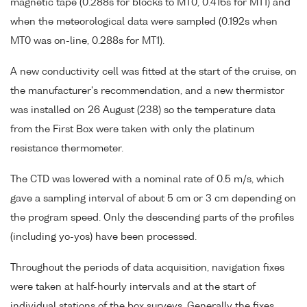
magnetic tape (0.288s for blocks to MT0, 0.416s for MT1) and
when the meteorological data were sampled (0.192s when
MT0 was on-line, 0.288s for MT1).
A new conductivity cell was fitted at the start of the cruise, on
the manufacturer's recommendation, and a new thermistor
was installed on 26 August (238) so the temperature data
from the First Box were taken with only the platinum
resistance thermometer.
The CTD was lowered with a nominal rate of 0.5 m/s, which
gave a sampling interval of about 5 cm or 3 cm depending on
the program speed. Only the descending parts of the profiles
(including yo-yos) have been processed.
Throughout the periods of data acquisition, navigation fixes
were taken at half-hourly intervals and at the start of
individual stations of the box surveys. Generally the fixes