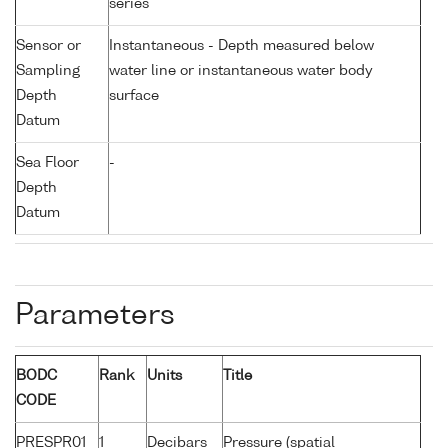
series
Sensor or
Instantaneous - Depth measured below
Sampling
water line or instantaneous water body
Depth
surface
Datum
Sea Floor
-
Depth
Datum
Parameters
BODC
Rank
Units
Title
CODE
PRESPR01
1
Decibars
Pressure (spatial