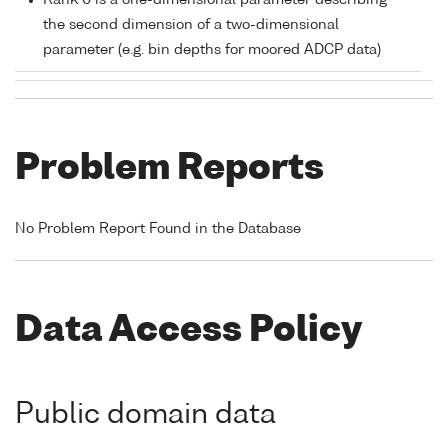
Rank 0 is a one-dimensional parameter describing
the second dimension of a two-dimensional
parameter (e.g. bin depths for moored ADCP data)
Problem Reports
No Problem Report Found in the Database
Data Access Policy
Public domain data