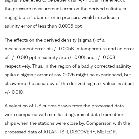
signal is believed to be better than +/- 1 dbar. The effect of
the pressure measurement error on the derived salinity is
negligible: a 1 dbar error in pressure would introduce a
salinity error of less than 0.0005 ppt.
The effects on the derived density (sigma t) of a
measurement error of +/- 0.005K in temperature and an error
of +/- 0.010 ppt in salinity are +/- 0.001 and +/- 0.008
respectively. Thus, in the region of a badly corrected salinity
spike a sigma t error of say 0.025 might be experienced, but
elsewhere the accuracy of the derived sigma t values is about
+/- 0.010.
A selection of T-S curves drawn from the processed data
were compared with similar diagrams of data from other
ships when the stations were close by. Comparison with the
processed data of ATLANTIS II, DISCOVERY, METEOR,