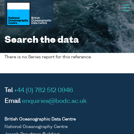
Search the data
There is no Series report for this reference
Tel
+44 (0) 782 512 0946
Email
enquiries@bodc.ac.uk
British Oceanographic Data Centre
National Oceanography Centre