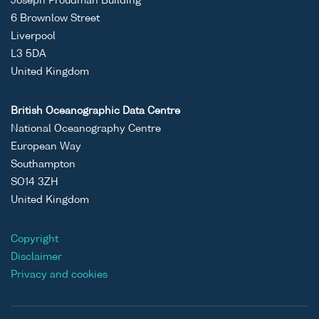
Joseph Proudman Building
6 Brownlow Street
Liverpool
L3 5DA
United Kingdom
British Oceanographic Data Centre
National Oceanography Centre
European Way
Southampton
SO14 3ZH
United Kingdom
Copyright
Disclaimer
Privacy and cookies