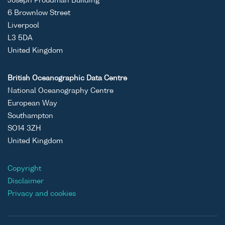
Joseph Proudman Building
6 Brownlow Street
Liverpool
L3 5DA
United Kingdom
British Oceanographic Data Centre
National Oceanography Centre
European Way
Southampton
SO14 3ZH
United Kingdom
Copyright
Disclaimer
Privacy and cookies