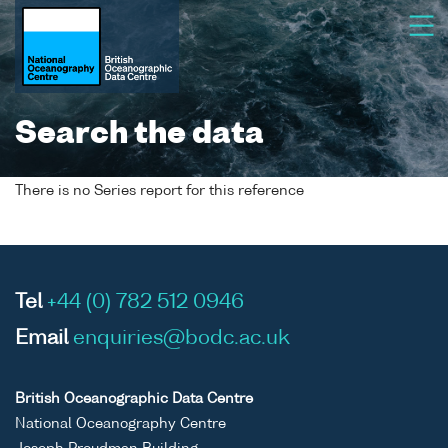
Search the data
There is no Series report for this reference
Tel
+44 (0) 782 512 0946
Email
enquiries@bodc.ac.uk
British Oceanographic Data Centre
National Oceanography Centre