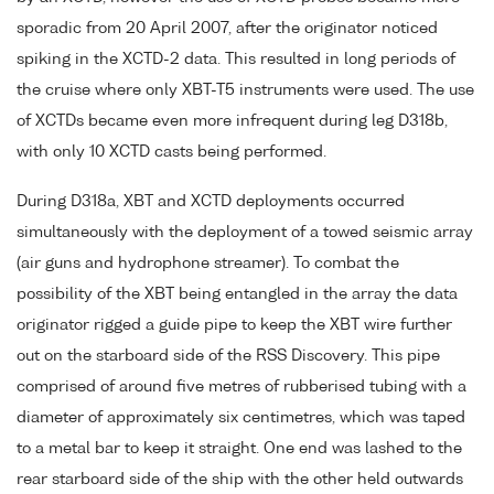
sporadic from 20 April 2007, after the originator noticed
spiking in the XCTD-2 data. This resulted in long periods of
the cruise where only XBT-T5 instruments were used. The use
of XCTDs became even more infrequent during leg D318b,
with only 10 XCTD casts being performed.
During D318a, XBT and XCTD deployments occurred
simultaneously with the deployment of a towed seismic array
(air guns and hydrophone streamer). To combat the
possibility of the XBT being entangled in the array the data
originator rigged a guide pipe to keep the XBT wire further
out on the starboard side of the RSS Discovery. This pipe
comprised of around five metres of rubberised tubing with a
diameter of approximately six centimetres, which was taped
to a metal bar to keep it straight. One end was lashed to the
rear starboard side of the ship with the other held outwards