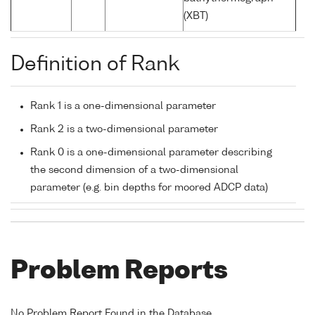
(XBT)
Definition of Rank
Rank 1 is a one-dimensional parameter
Rank 2 is a two-dimensional parameter
Rank 0 is a one-dimensional parameter describing
the second dimension of a two-dimensional
parameter (e.g. bin depths for moored ADCP data)
Problem Reports
No Problem Report Found in the Database