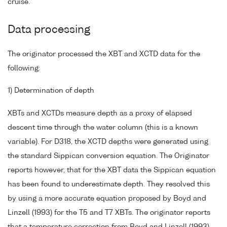
cruise.
Data processing
The originator processed the XBT and XCTD data for the
following:
1) Determination of depth
XBTs and XCTDs measure depth as a proxy of elapsed
descent time through the water column (this is a known
variable). For D318, the XCTD depths were generated using
the standard Sippican conversion equation. The Originator
reports however, that for the XBT data the Sippican equation
has been found to underestimate depth. They resolved this
by using a more accurate equation proposed by Boyd and
Linzell (1993) for the T5 and T7 XBTs. The originator reports