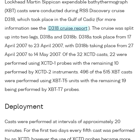
Lockhead Martin Sippican expendable bathythermograph
(XBT) casts were conducted during RSS Discovery cruise
D318, which took place in the Gulf of Cadiz (for more
information see the
D318 cruise report
). The cruise was split
up into two legs, D318a and D318b. D318a took place from 17
April 2007 to 23 April 2007, with D318b taking place from 27
April 2007 to 14 May 2007. Of the 32 XCTD casts, 22 were
performed using XCTD-1 probes with the remaining 10
performed by XCTD-2 instruments. 496 of the 515 XBT casts
were performed using XBT-T5 units with the remaining 19
being performed by XBT-T7 probes.
Deployment
Casts were performed at intervals of approximately 20
minutes. For the first two days every fifth cast was performed
by an XCTD, however the use of XCTD probes became more