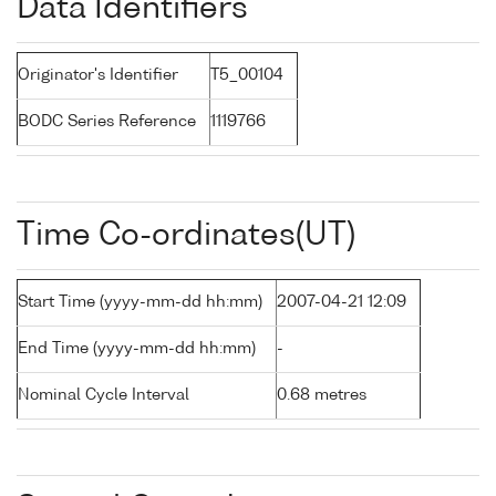
Data Identifiers
Originator's Identifier
T5_00104
BODC Series Reference
1119766
Time Co-ordinates(UT)
Start Time (yyyy-mm-dd hh:mm)
2007-04-21 12:09
End Time (yyyy-mm-dd hh:mm)
-
Nominal Cycle Interval
0.68 metres