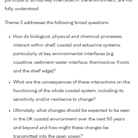
particularly across key interfaces in the environment, are not
fully understood.
Theme 3 addresses the following broad questions:
How do biological, physical and chemical processes
interact within shelf, coastal and estuarine systems,
particularly at key environmental interfaces (e.g.
coastline, sediment-water interface, thermocline, fronts
and the shelf edge)?
What are the consequences of these interactions on the
functioning of the whole coastal system, including its
sensitivity and/or resilience to change?
Ultimately, what changes should be expected to be seen
in the UK coastal environment over the next 50 years
and beyond and how might these changes be
transmitted into the open ocean?