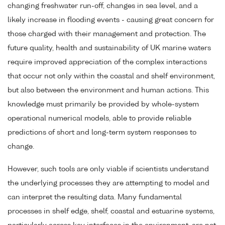
changing freshwater run-off, changes in sea level, and a
likely increase in flooding events - causing great concern for
those charged with their management and protection. The
future quality, health and sustainability of UK marine waters
require improved appreciation of the complex interactions
that occur not only within the coastal and shelf environment,
but also between the environment and human actions. This
knowledge must primarily be provided by whole-system
operational numerical models, able to provide reliable
predictions of short and long-term system responses to
change.
However, such tools are only viable if scientists understand
the underlying processes they are attempting to model and
can interpret the resulting data. Many fundamental
processes in shelf edge, shelf, coastal and estuarine systems,