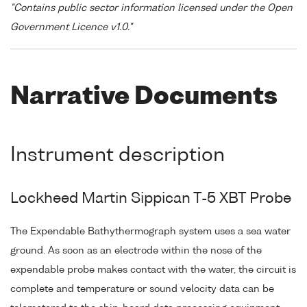
"Contains public sector information licensed under the Open
Government Licence v1.0."
Narrative Documents
Instrument description
Lockheed Martin Sippican T-5 XBT Probe
The Expendable Bathythermograph system uses a sea water
ground. As soon as an electrode within the nose of the
expendable probe makes contact with the water, the circuit is
complete and temperature or sound velocity data can be