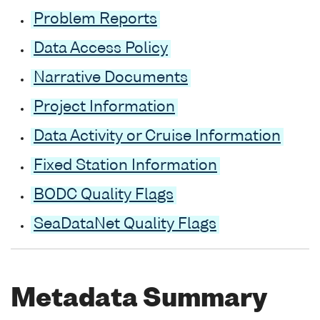
Problem Reports
Data Access Policy
Narrative Documents
Project Information
Data Activity or Cruise Information
Fixed Station Information
BODC Quality Flags
SeaDataNet Quality Flags
Metadata Summary