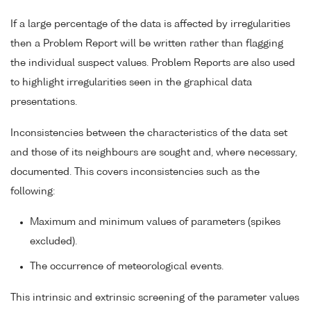
If a large percentage of the data is affected by irregularities
then a Problem Report will be written rather than flagging
the individual suspect values. Problem Reports are also used
to highlight irregularities seen in the graphical data
presentations.
Inconsistencies between the characteristics of the data set
and those of its neighbours are sought and, where necessary,
documented. This covers inconsistencies such as the
following:
Maximum and minimum values of parameters (spikes
excluded).
The occurrence of meteorological events.
This intrinsic and extrinsic screening of the parameter values