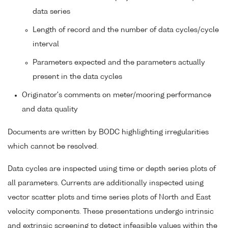
data series
Length of record and the number of data cycles/cycle
interval
Parameters expected and the parameters actually
present in the data cycles
Originator's comments on meter/mooring performance
and data quality
Documents are written by BODC highlighting irregularities
which cannot be resolved.
Data cycles are inspected using time or depth series plots of
all parameters. Currents are additionally inspected using
vector scatter plots and time series plots of North and East
velocity components. These presentations undergo intrinsic
and extrinsic screening to detect infeasible values within the