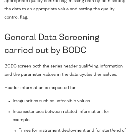
appropriate quality control flag, missing data by both setting
the data to an appropriate value and setting the quality
control flag.
General Data Screening
carried out by BODC
BODC screen both the series header qualifying information
and the parameter values in the data cycles themselves.
Header information is inspected for:
Irregularities such as unfeasible values
Inconsistencies between related information, for
example:
Times for instrument deployment and for start/end of