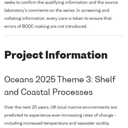
seeks to confirm the qualifying information and the source
laboratory's comments on the series. In screening and
collating information, every care is taken to ensure that
errors of BODC making are not introduced.
Project Information
Oceans 2025 Theme 3: Shelf
and Coastal Processes
Over the next 20 years, UK local marine environments are
predicted to experience ever-increasing rates of change -
including increased temperature and seawater acidity,