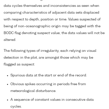
data cycles themselves and inconsistencies as seen when
comparing characteristics of adjacent data sets displaced
with respect to depth, position or time. Values suspected of
being of non-oceanographic origin may be tagged with the
BODC flag denoting suspect value; the data values will not be
altered.
The following types of irregularity, each relying on visual
detection in the plot, are amongst those which may be
flagged as suspect:
Spurious data at the start or end of the record.
Obvious spikes occurring in periods free from
meteorological disturbance.
A sequence of constant values in consecutive data
cycles.