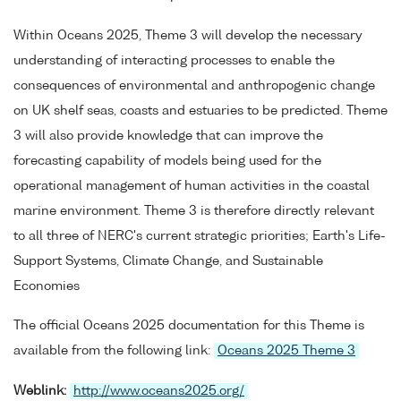
Within Oceans 2025, Theme 3 will develop the necessary
understanding of interacting processes to enable the
consequences of environmental and anthropogenic change
on UK shelf seas, coasts and estuaries to be predicted. Theme
3 will also provide knowledge that can improve the
forecasting capability of models being used for the
operational management of human activities in the coastal
marine environment. Theme 3 is therefore directly relevant
to all three of NERC's current strategic priorities; Earth's Life-
Support Systems, Climate Change, and Sustainable
Economies
The official Oceans 2025 documentation for this Theme is
available from the following link:
Oceans 2025 Theme 3
Weblink:
http://www.oceans2025.org/