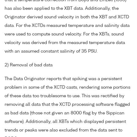
that a temperature correction from Boyd and Linzell (1993)
has also been applied to the XBT data. Additionally, the
Originator derived sound velocity in both the XBT and XCTD
data. For the XCTDs measured temperature and salinity data
were used to compute sound velocity. For the XBTs, sound
velocity was derived from the measured temperature data
with an assumed constant salinity of 35 PSU.
2) Removal of bad data
The Data Originator reports that spiking was a persistent
problem in some of the XCTD casts, rendering some portions
of these data too troublesome to use. This was rectified by
removing all data that the XCTD processing software flagged
as bad data (those not given an 8000 flag by the Sippican
software). Additionally, all XBTs which displayed persistent
trends or peaks were also excluded from the data sent to