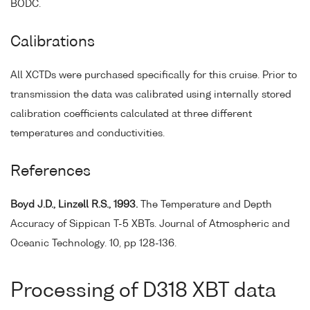
BODC.
Calibrations
All XCTDs were purchased specifically for this cruise. Prior to
transmission the data was calibrated using internally stored
calibration coefficients calculated at three different
temperatures and conductivities.
References
Boyd J.D., Linzell R.S., 1993.
The Temperature and Depth
Accuracy of Sippican T-5 XBTs. Journal of Atmospheric and
Oceanic Technology. 10, pp 128-136.
Processing of D318 XBT data