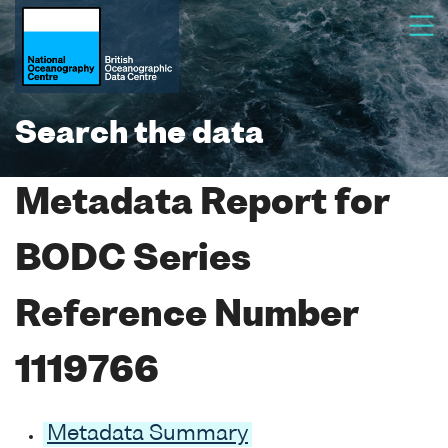
Search the data
Metadata Report for
BODC Series
Reference Number
1119766
Metadata Summary