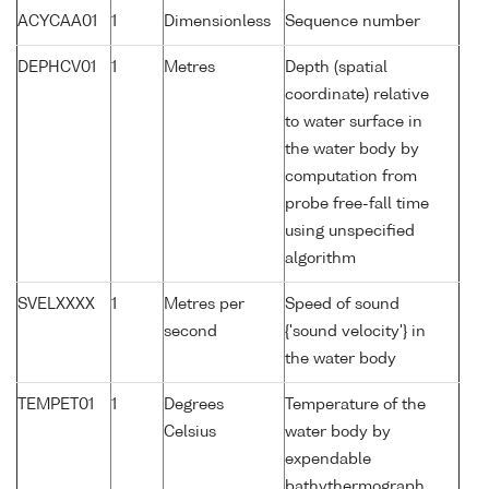
ACYCAA01
1
Dimensionless
Sequence number
DEPHCV01
1
Metres
Depth (spatial
coordinate) relative
to water surface in
the water body by
computation from
probe free-fall time
using unspecified
algorithm
SVELXXXX
1
Metres per
Speed of sound
second
{'sound velocity'} in
the water body
TEMPET01
1
Degrees
Temperature of the
Celsius
water body by
expendable
bathythermograph