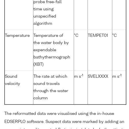
probe free-fall
time using
unspecified
algorithm
Temperature
Temperature of
°C
TEMPET01
°C
the water body by
expendable
bathythermograph
(XBT)
-1
-1
Sound
The rate at which
m s
SVELXXXX
m s
velocity
sound travels
through the water
column
The reformatted data were visualised using the in-house
EDSERPLO software. Suspect data were marked by adding an