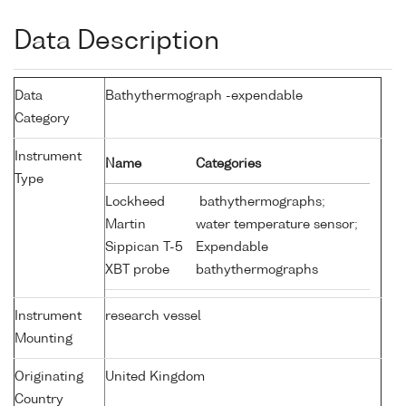
Data Description
Data
Bathythermograph -expendable
Category
Instrument
Name
Categories
Type
Lockheed
bathythermographs;
Martin
water temperature sensor;
Sippican T-5
Expendable
XBT probe
bathythermographs
Instrument
research vessel
Mounting
Originating
United Kingdom
Country