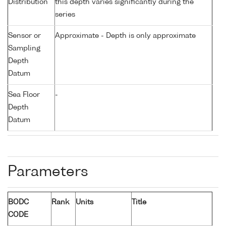
Distribution
this depth varies significantly during the
series
Sensor or
Approximate - Depth is only approximate
Sampling
Depth
Datum
Sea Floor
-
Depth
Datum
Parameters
BODC
Rank
Units
Title
CODE