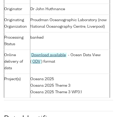
Originator
Dr John Huthnance
Originating
Proudman Oceanographic Laboratory (now
Organization
National Oceanography Centre, Liverpool)
Processing
banked
Status
Online
Download available
- Ocean Data View
delivery of
(
ODV
) format
data
Project(s)
Oceans 2025
Oceans 2025 Theme 3
Oceans 2025 Theme 3 WP3.1