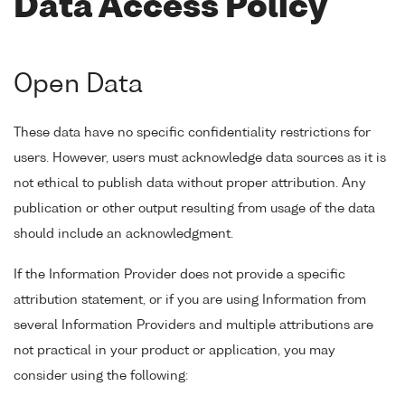
Data Access Policy
Open Data
These data have no specific confidentiality restrictions for
users. However, users must acknowledge data sources as it is
not ethical to publish data without proper attribution. Any
publication or other output resulting from usage of the data
should include an acknowledgment.
If the Information Provider does not provide a specific
attribution statement, or if you are using Information from
several Information Providers and multiple attributions are
not practical in your product or application, you may
consider using the following: