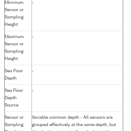
Minimum
-
Sensor or
Sampling
Height
Maximum
-
Sensor or
Sampling
Height
Sea Floor
-
Depth
Sea Floor
-
Depth
Source
Sensor or
Variable common depth - All sensors are
Sampling
grouped effectively at the same depth, but