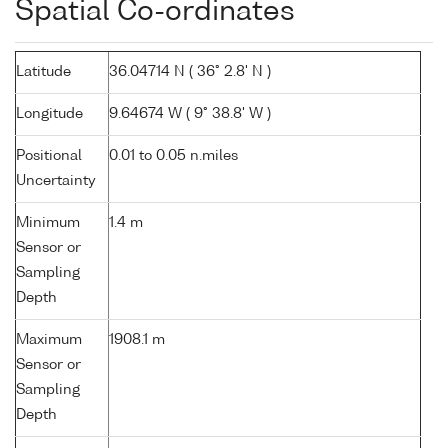
Spatial Co-ordinates
Latitude
36.04714 N ( 36° 2.8' N )
Longitude
9.64674 W ( 9° 38.8' W )
Positional
0.01 to 0.05 n.miles
Uncertainty
Minimum
1.4 m
Sensor or
Sampling
Depth
Maximum
1908.1 m
Sensor or
Sampling
Depth