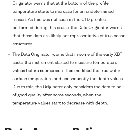
Originator warns that at the bottom of the profile,
temperature starts to increase for an undetermined
reason. As this was not seen in the CTD profiles
performed during this cruise, the Data Originator warns
that these data are likely not representative of true ocean
structures.
The Data Originator warns that in some of the early XBT
casts, the instrument started to measure temperature
values before submersion. This modified the true water
surface temperature and consequently the depth values.
Due to this, the Originator only considers the data to be
of good quality after some seconds, when the
temperature values start to decrease with depth.