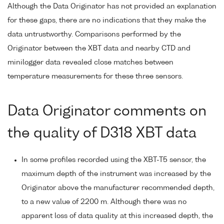
Although the Data Originator has not provided an explanation
for these gaps, there are no indications that they make the
data untrustworthy. Comparisons performed by the
Originator between the XBT data and nearby CTD and
minilogger data revealed close matches between
temperature measurements for these three sensors.
Data Originator comments on
the quality of D318 XBT data
In some profiles recorded using the XBT-T5 sensor, the
maximum depth of the instrument was increased by the
Originator above the manufacturer recommended depth,
to a new value of 2200 m. Although there was no
apparent loss of data quality at this increased depth, the