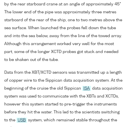
by the rear starboard crane at an angle of approximately 45°
The lower end of the pipe was approximately three metres
starboard of the rear of the ship, one to two metres above the
sea surface. When launched the probes fell down the tube
and into the sea below, away from the line of the towed array.
Although this arrangement worked very well for the most
part, some of the longer XCTD probes got stuck and needed
to be shaken out of the tube.
Data from the XBT/XCTD sensors was transmitted up a length
of copper wire to the Sippican data acquisition system. At the
beginning of the cruise the old Sippican
ISA
data acquisition
system was used to communicate with the XBTs and XCTDs,
however this system started to pre-trigger the instruments
before they hit the water. This led to the scientists switching
to the
USB
system, which remained stable throughout the