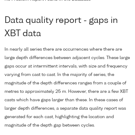
Data quality report - gaps in
XBT data
In nearly all series there are occurrences where there are
large depth differences between adjacent cycles. These large
gaps occur at intermittent intervals, with size and frequency
varying from cast to cast. In the majority of series, the
magnitude of the depth differences ranges from a couple of
metres to approximately 25 m. However, there are a few XBT
casts which have gaps larger than these. In these cases of
larger depth differences, a separate data quality report was
generated for each cast, highlighting the location and
magnitude of the depth gap between cycles.