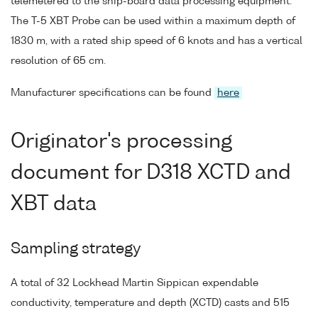
telemetered to the ship-board data processing equipment.
The T-5 XBT Probe can be used within a maximum depth of
1830 m, with a rated ship speed of 6 knots and has a vertical
resolution of 65 cm.
Manufacturer specifications can be found
here
Originator's processing
document for D318 XCTD and
XBT data
Sampling strategy
A total of 32 Lockhead Martin Sippican expendable
conductivity, temperature and depth (XCTD) casts and 515