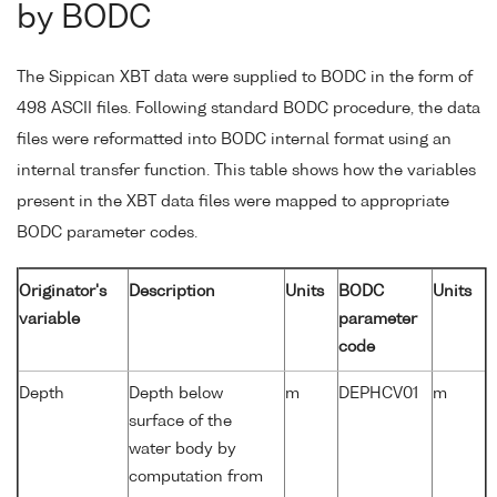
by BODC
The Sippican XBT data were supplied to BODC in the form of
498 ASCII files. Following standard BODC procedure, the data
files were reformatted into BODC internal format using an
internal transfer function. This table shows how the variables
present in the XBT data files were mapped to appropriate
BODC parameter codes.
Originator's
Description
Units
BODC
Units
variable
parameter
code
Depth
Depth below
m
DEPHCV01
m
surface of the
water body by
computation from