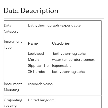
Data Description
Data
Bathythermograph -expendable
Category
Instrument
Name
Categories
Type
Lockheed
bathythermographs;
Martin
water temperature sensor;
Sippican T-5
Expendable
XBT probe
bathythermographs
Instrument
research vessel
Mounting
Originating
United Kingdom
Country