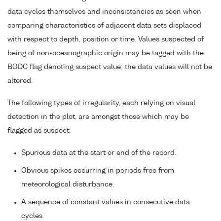
data cycles themselves and inconsistencies as seen when
comparing characteristics of adjacent data sets displaced
with respect to depth, position or time. Values suspected of
being of non-oceanographic origin may be tagged with the
BODC flag denoting suspect value; the data values will not be
altered.
The following types of irregularity, each relying on visual
detection in the plot, are amongst those which may be
flagged as suspect:
Spurious data at the start or end of the record.
Obvious spikes occurring in periods free from
meteorological disturbance.
A sequence of constant values in consecutive data
cycles.