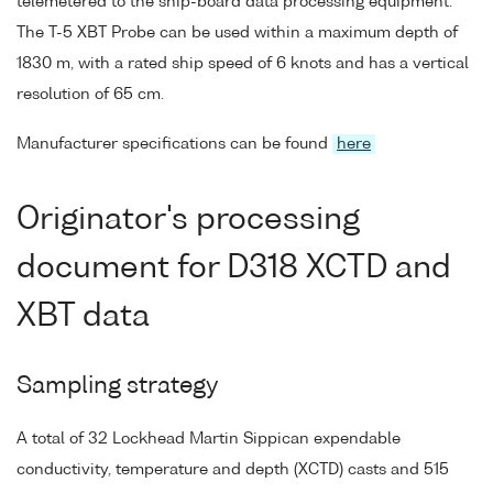
telemetered to the ship-board data processing equipment.
The T-5 XBT Probe can be used within a maximum depth of
1830 m, with a rated ship speed of 6 knots and has a vertical
resolution of 65 cm.
Manufacturer specifications can be found
here
Originator's processing
document for D318 XCTD and
XBT data
Sampling strategy
A total of 32 Lockhead Martin Sippican expendable
conductivity, temperature and depth (XCTD) casts and 515