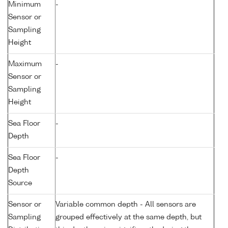
Minimum
-
Sensor or
Sampling
Height
Maximum
-
Sensor or
Sampling
Height
Sea Floor
-
Depth
Sea Floor
-
Depth
Source
Sensor or
Variable common depth - All sensors are
Sampling
grouped effectively at the same depth, but