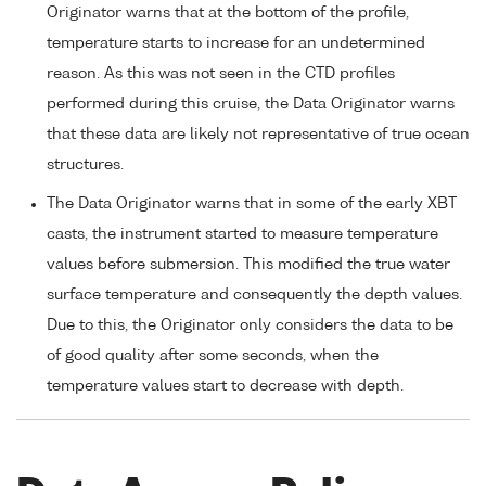
Originator warns that at the bottom of the profile,
temperature starts to increase for an undetermined
reason. As this was not seen in the CTD profiles
performed during this cruise, the Data Originator warns
that these data are likely not representative of true ocean
structures.
The Data Originator warns that in some of the early XBT
casts, the instrument started to measure temperature
values before submersion. This modified the true water
surface temperature and consequently the depth values.
Due to this, the Originator only considers the data to be
of good quality after some seconds, when the
temperature values start to decrease with depth.