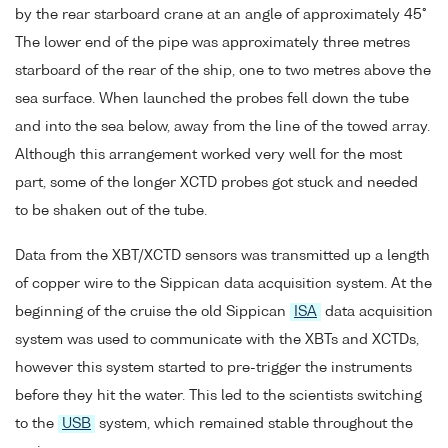
by the rear starboard crane at an angle of approximately 45°
The lower end of the pipe was approximately three metres
starboard of the rear of the ship, one to two metres above the
sea surface. When launched the probes fell down the tube
and into the sea below, away from the line of the towed array.
Although this arrangement worked very well for the most
part, some of the longer XCTD probes got stuck and needed
to be shaken out of the tube.
Data from the XBT/XCTD sensors was transmitted up a length
of copper wire to the Sippican data acquisition system. At the
beginning of the cruise the old Sippican
ISA
data acquisition
system was used to communicate with the XBTs and XCTDs,
however this system started to pre-trigger the instruments
before they hit the water. This led to the scientists switching
to the
USB
system, which remained stable throughout the