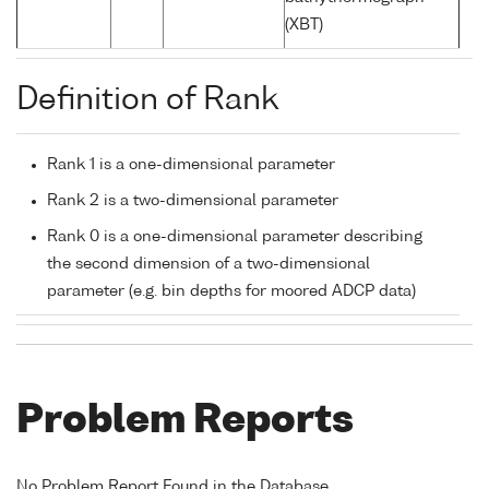
(XBT)
Definition of Rank
Rank 1 is a one-dimensional parameter
Rank 2 is a two-dimensional parameter
Rank 0 is a one-dimensional parameter describing
the second dimension of a two-dimensional
parameter (e.g. bin depths for moored ADCP data)
Problem Reports
No Problem Report Found in the Database