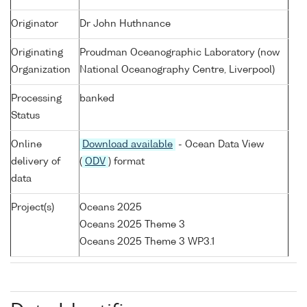
Originator
Dr John Huthnance
Originating
Proudman Oceanographic Laboratory (now
Organization
National Oceanography Centre, Liverpool)
Processing
banked
Status
Online
Download available
- Ocean Data View
delivery of
(
ODV
) format
data
Project(s)
Oceans 2025
Oceans 2025 Theme 3
Oceans 2025 Theme 3 WP3.1