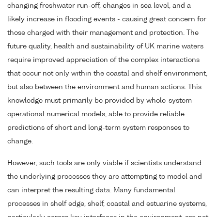
changing freshwater run-off, changes in sea level, and a
likely increase in flooding events - causing great concern for
those charged with their management and protection. The
future quality, health and sustainability of UK marine waters
require improved appreciation of the complex interactions
that occur not only within the coastal and shelf environment,
but also between the environment and human actions. This
knowledge must primarily be provided by whole-system
operational numerical models, able to provide reliable
predictions of short and long-term system responses to
change.
However, such tools are only viable if scientists understand
the underlying processes they are attempting to model and
can interpret the resulting data. Many fundamental
processes in shelf edge, shelf, coastal and estuarine systems,