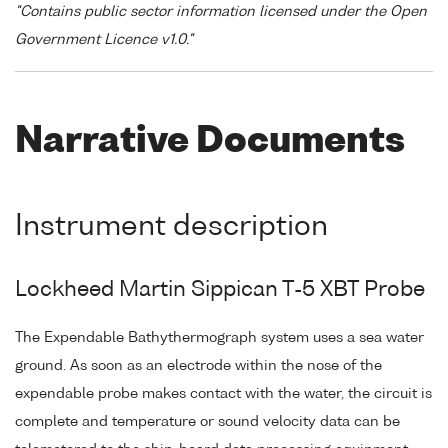
"Contains public sector information licensed under the Open
Government Licence v1.0."
Narrative Documents
Instrument description
Lockheed Martin Sippican T-5 XBT Probe
The Expendable Bathythermograph system uses a sea water
ground. As soon as an electrode within the nose of the
expendable probe makes contact with the water, the circuit is
complete and temperature or sound velocity data can be