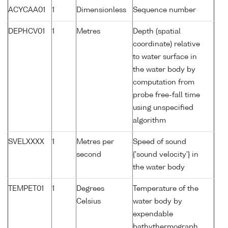
ACYCAA01
1
Dimensionless
Sequence number
DEPHCV01
1
Metres
Depth (spatial
coordinate) relative
to water surface in
the water body by
computation from
probe free-fall time
using unspecified
algorithm
SVELXXXX
1
Metres per
Speed of sound
second
{'sound velocity'} in
the water body
TEMPET01
1
Degrees
Temperature of the
Celsius
water body by
expendable
bathythermograph