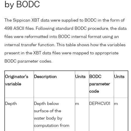
by BODC
The Sippican XBT data were supplied to BODC in the form of
498 ASCII files. Following standard BODC procedure, the data
files were reformatted into BODC internal format using an
internal transfer function. This table shows how the variables
present in the XBT data files were mapped to appropriate
BODC parameter codes.
Originator's
Description
Units
BODC
Units
variable
parameter
code
Depth
Depth below
m
DEPHCV01
m
surface of the
water body by
computation from