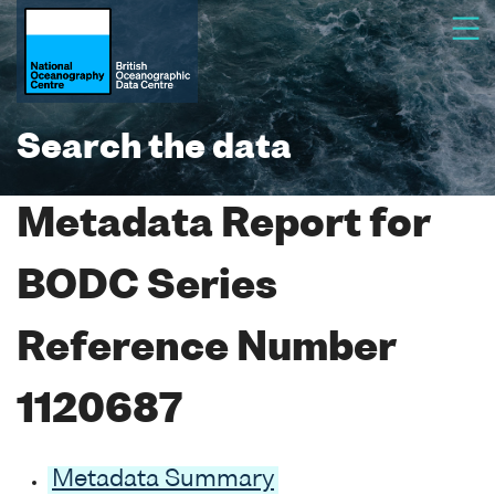
Search the data
Metadata Report for
BODC Series
Reference Number
1120687
Metadata Summary