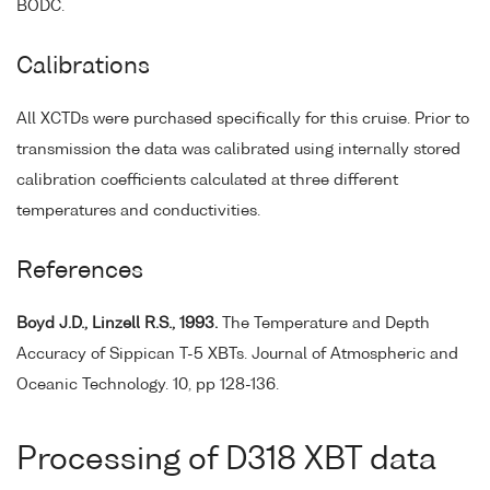
BODC.
Calibrations
All XCTDs were purchased specifically for this cruise. Prior to
transmission the data was calibrated using internally stored
calibration coefficients calculated at three different
temperatures and conductivities.
References
Boyd J.D., Linzell R.S., 1993.
The Temperature and Depth
Accuracy of Sippican T-5 XBTs. Journal of Atmospheric and
Oceanic Technology. 10, pp 128-136.
Processing of D318 XBT data