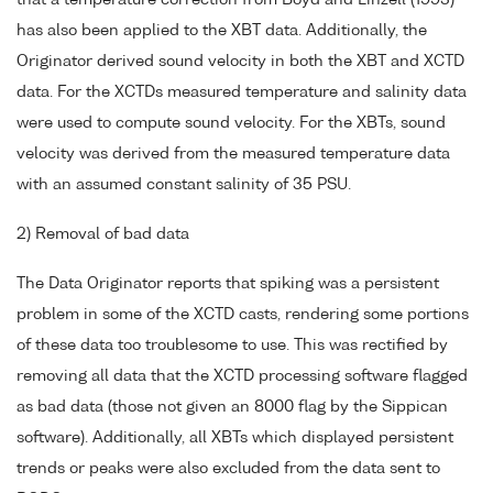
that a temperature correction from Boyd and Linzell (1993)
has also been applied to the XBT data. Additionally, the
Originator derived sound velocity in both the XBT and XCTD
data. For the XCTDs measured temperature and salinity data
were used to compute sound velocity. For the XBTs, sound
velocity was derived from the measured temperature data
with an assumed constant salinity of 35 PSU.
2) Removal of bad data
The Data Originator reports that spiking was a persistent
problem in some of the XCTD casts, rendering some portions
of these data too troublesome to use. This was rectified by
removing all data that the XCTD processing software flagged
as bad data (those not given an 8000 flag by the Sippican
software). Additionally, all XBTs which displayed persistent
trends or peaks were also excluded from the data sent to