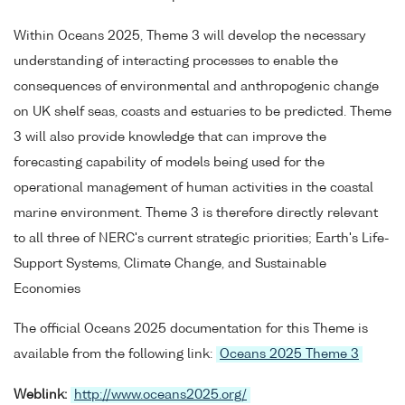
Within Oceans 2025, Theme 3 will develop the necessary
understanding of interacting processes to enable the
consequences of environmental and anthropogenic change
on UK shelf seas, coasts and estuaries to be predicted. Theme
3 will also provide knowledge that can improve the
forecasting capability of models being used for the
operational management of human activities in the coastal
marine environment. Theme 3 is therefore directly relevant
to all three of NERC's current strategic priorities; Earth's Life-
Support Systems, Climate Change, and Sustainable
Economies
The official Oceans 2025 documentation for this Theme is
available from the following link:
Oceans 2025 Theme 3
Weblink:
http://www.oceans2025.org/