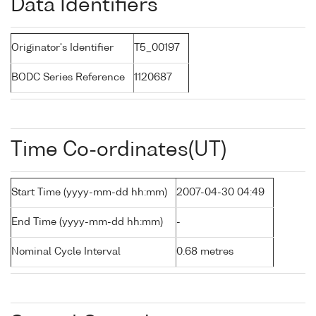
Data Identifiers
Originator's Identifier
T5_00197
BODC Series Reference
1120687
Time Co-ordinates(UT)
Start Time (yyyy-mm-dd hh:mm)
2007-04-30 04:49
End Time (yyyy-mm-dd hh:mm)
-
Nominal Cycle Interval
0.68 metres