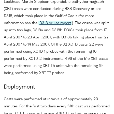
Lockhead Martin Sippican expendable bathythermograph
(XBT) casts were conducted during RSS Discovery cruise
D318, which took place in the Gulf of Cadiz (for more
information see the
D318 cruise report
). The cruise was split
up into two legs, D318a and D318b. D318a took place from 17
April 2007 to 23 April 2007, with D318b taking place from 27
April 2007 to 14 May 2007. Of the 32 XCTD casts, 22 were
performed using XCTD-1 probes with the remaining 10
performed by XCTD-2 instruments. 496 of the 515 XBT casts
were performed using XBT-T5 units with the remaining 19
being performed by XBT-T7 probes.
Deployment
Casts were performed at intervals of approximately 20
minutes. For the first two days every fifth cast was performed
by an XCTD, however the use of XCTD probes became more