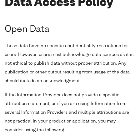
Data Access Policy
Open Data
These data have no specific confidentiality restrictions for
users. However, users must acknowledge data sources as it is
not ethical to publish data without proper attribution. Any
publication or other output resulting from usage of the data
should include an acknowledgment.
If the Information Provider does not provide a specific
attribution statement, or if you are using Information from
several Information Providers and multiple attributions are
not practical in your product or application, you may
consider using the following: