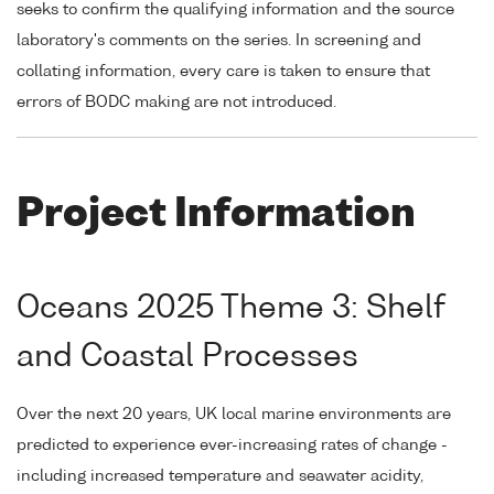
seeks to confirm the qualifying information and the source
laboratory's comments on the series. In screening and
collating information, every care is taken to ensure that
errors of BODC making are not introduced.
Project Information
Oceans 2025 Theme 3: Shelf
and Coastal Processes
Over the next 20 years, UK local marine environments are
predicted to experience ever-increasing rates of change -
including increased temperature and seawater acidity,