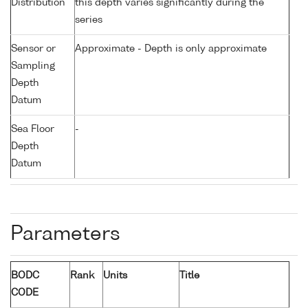
Distribution
this depth varies significantly during the
series
Sensor or
Approximate - Depth is only approximate
Sampling
Depth
Datum
Sea Floor
-
Depth
Datum
Parameters
BODC
Rank
Units
Title
CODE