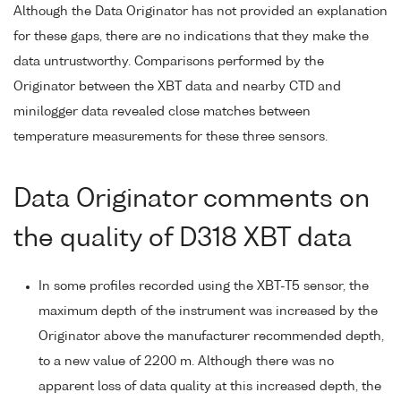
Although the Data Originator has not provided an explanation
for these gaps, there are no indications that they make the
data untrustworthy. Comparisons performed by the
Originator between the XBT data and nearby CTD and
minilogger data revealed close matches between
temperature measurements for these three sensors.
Data Originator comments on
the quality of D318 XBT data
In some profiles recorded using the XBT-T5 sensor, the
maximum depth of the instrument was increased by the
Originator above the manufacturer recommended depth,
to a new value of 2200 m. Although there was no
apparent loss of data quality at this increased depth, the