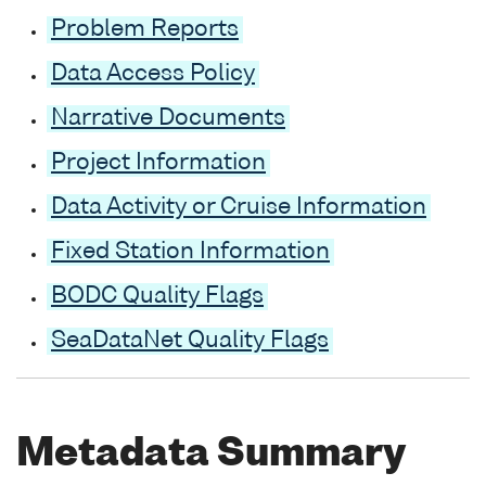
Problem Reports
Data Access Policy
Narrative Documents
Project Information
Data Activity or Cruise Information
Fixed Station Information
BODC Quality Flags
SeaDataNet Quality Flags
Metadata Summary