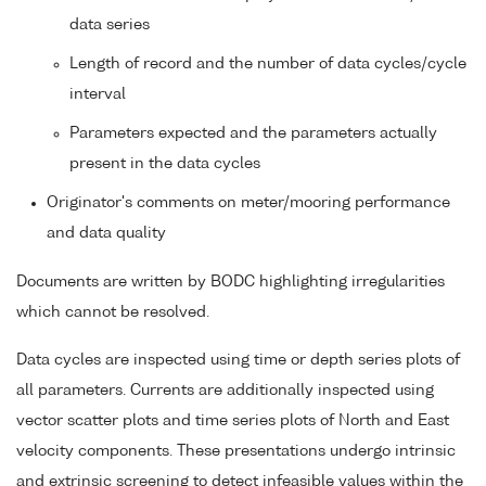
data series
Length of record and the number of data cycles/cycle
interval
Parameters expected and the parameters actually
present in the data cycles
Originator's comments on meter/mooring performance
and data quality
Documents are written by BODC highlighting irregularities
which cannot be resolved.
Data cycles are inspected using time or depth series plots of
all parameters. Currents are additionally inspected using
vector scatter plots and time series plots of North and East
velocity components. These presentations undergo intrinsic
and extrinsic screening to detect infeasible values within the