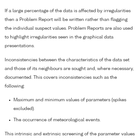
If a large percentage of the data is affected by irregularities
then a Problem Report will be written rather than flagging
the individual suspect values. Problem Reports are also used
to highlight irregularities seen in the graphical data
presentations.
Inconsistencies between the characteristics of the data set
and those of its neighbours are sought and, where necessary,
documented. This covers inconsistencies such as the
following:
Maximum and minimum values of parameters (spikes
excluded).
The occurrence of meteorological events.
This intrinsic and extrinsic screening of the parameter values