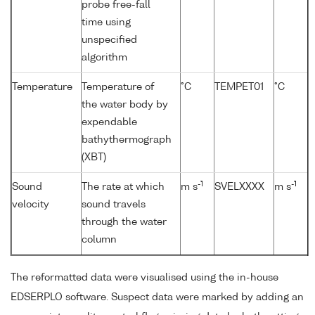
probe free-fall
time using
unspecified
algorithm
Temperature
Temperature of
°C
TEMPET01
°C
the water body by
expendable
bathythermograph
(XBT)
-1
-1
Sound
The rate at which
m s
SVELXXXX
m s
velocity
sound travels
through the water
column
The reformatted data were visualised using the in-house
EDSERPLO software. Suspect data were marked by adding an