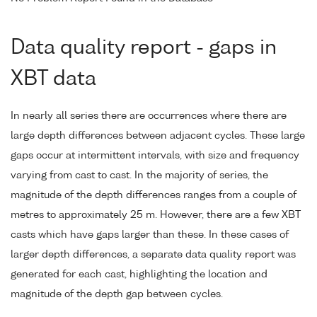
Data quality report - gaps in
XBT data
In nearly all series there are occurrences where there are
large depth differences between adjacent cycles. These large
gaps occur at intermittent intervals, with size and frequency
varying from cast to cast. In the majority of series, the
magnitude of the depth differences ranges from a couple of
metres to approximately 25 m. However, there are a few XBT
casts which have gaps larger than these. In these cases of
larger depth differences, a separate data quality report was
generated for each cast, highlighting the location and
magnitude of the depth gap between cycles.