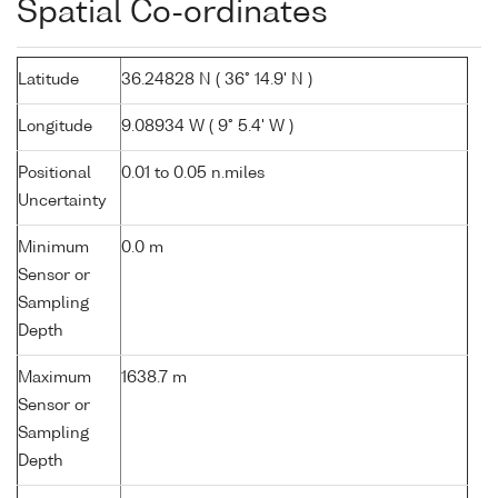
Spatial Co-ordinates
Latitude
36.24828 N ( 36° 14.9' N )
Longitude
9.08934 W ( 9° 5.4' W )
Positional
0.01 to 0.05 n.miles
Uncertainty
Minimum
0.0 m
Sensor or
Sampling
Depth
Maximum
1638.7 m
Sensor or
Sampling
Depth