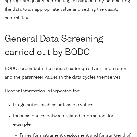
appropriate quality control flag, missing data by both setting
the data to an appropriate value and setting the quality
control flag.
General Data Screening
carried out by BODC
BODC screen both the series header qualifying information
and the parameter values in the data cycles themselves.
Header information is inspected for:
Irregularities such as unfeasible values
Inconsistencies between related information, for
example:
Times for instrument deployment and for start/end of