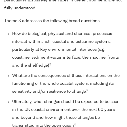
particularly across key interfaces in the environment, are not
fully understood.
Theme 3 addresses the following broad questions:
How do biological, physical and chemical processes
interact within shelf, coastal and estuarine systems,
particularly at key environmental interfaces (e.g.
coastline, sediment-water interface, thermocline, fronts
and the shelf edge)?
What are the consequences of these interactions on the
functioning of the whole coastal system, including its
sensitivity and/or resilience to change?
Ultimately, what changes should be expected to be seen
in the UK coastal environment over the next 50 years
and beyond and how might these changes be
transmitted into the open ocean?