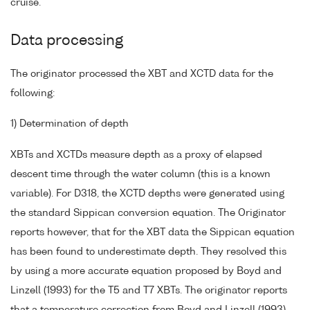
cruise.
Data processing
The originator processed the XBT and XCTD data for the
following:
1) Determination of depth
XBTs and XCTDs measure depth as a proxy of elapsed
descent time through the water column (this is a known
variable). For D318, the XCTD depths were generated using
the standard Sippican conversion equation. The Originator
reports however, that for the XBT data the Sippican equation
has been found to underestimate depth. They resolved this
by using a more accurate equation proposed by Boyd and
Linzell (1993) for the T5 and T7 XBTs. The originator reports