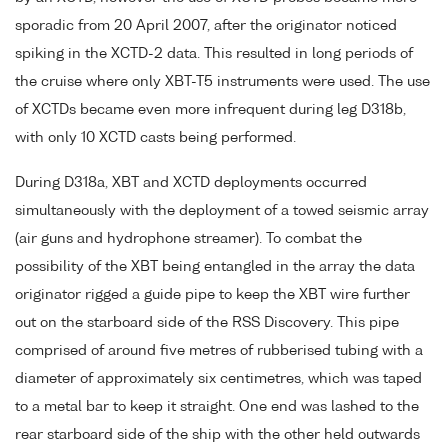
sporadic from 20 April 2007, after the originator noticed
spiking in the XCTD-2 data. This resulted in long periods of
the cruise where only XBT-T5 instruments were used. The use
of XCTDs became even more infrequent during leg D318b,
with only 10 XCTD casts being performed.
During D318a, XBT and XCTD deployments occurred
simultaneously with the deployment of a towed seismic array
(air guns and hydrophone streamer). To combat the
possibility of the XBT being entangled in the array the data
originator rigged a guide pipe to keep the XBT wire further
out on the starboard side of the RSS Discovery. This pipe
comprised of around five metres of rubberised tubing with a
diameter of approximately six centimetres, which was taped
to a metal bar to keep it straight. One end was lashed to the
rear starboard side of the ship with the other held outwards