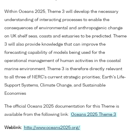
Within Oceans 2025, Theme 3 will develop the necessary
understanding of interacting processes to enable the
consequences of environmental and anthropogenic change
on UK shelf seas, coasts and estuaries to be predicted. Theme
3 will also provide knowledge that can improve the
forecasting capability of models being used for the
operational management of human activities in the coastal
marine environment. Theme 3 is therefore directly relevant
to all three of NERC's current strategic priorities; Earth's Life-
Support Systems, Climate Change, and Sustainable
Economies
The official Oceans 2025 documentation for this Theme is
available from the following link:
Oceans 2025 Theme 3
Weblink:
http://www.oceans2025.org/