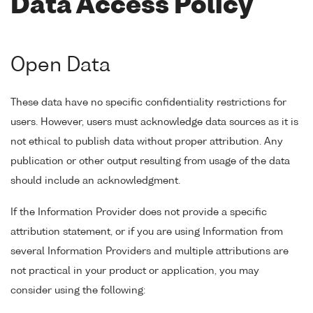
Data Access Policy
Open Data
These data have no specific confidentiality restrictions for
users. However, users must acknowledge data sources as it is
not ethical to publish data without proper attribution. Any
publication or other output resulting from usage of the data
should include an acknowledgment.
If the Information Provider does not provide a specific
attribution statement, or if you are using Information from
several Information Providers and multiple attributions are
not practical in your product or application, you may
consider using the following: