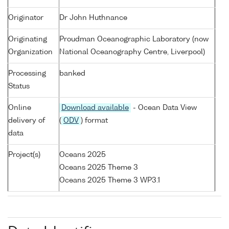
Originator
Dr John Huthnance
Originating
Proudman Oceanographic Laboratory (now
Organization
National Oceanography Centre, Liverpool)
Processing
banked
Status
Online
Download available
- Ocean Data View
delivery of
(
ODV
) format
data
Project(s)
Oceans 2025
Oceans 2025 Theme 3
Oceans 2025 Theme 3 WP3.1