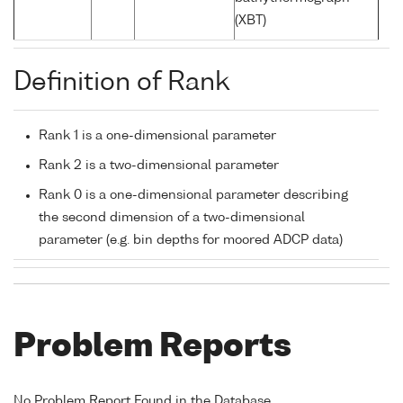
(XBT)
Definition of Rank
Rank 1 is a one-dimensional parameter
Rank 2 is a two-dimensional parameter
Rank 0 is a one-dimensional parameter describing
the second dimension of a two-dimensional
parameter (e.g. bin depths for moored ADCP data)
Problem Reports
No Problem Report Found in the Database