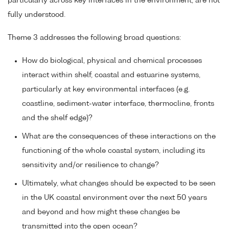
particularly across key interfaces in the environment, are not
fully understood.
Theme 3 addresses the following broad questions:
How do biological, physical and chemical processes
interact within shelf, coastal and estuarine systems,
particularly at key environmental interfaces (e.g.
coastline, sediment-water interface, thermocline, fronts
and the shelf edge)?
What are the consequences of these interactions on the
functioning of the whole coastal system, including its
sensitivity and/or resilience to change?
Ultimately, what changes should be expected to be seen
in the UK coastal environment over the next 50 years
and beyond and how might these changes be
transmitted into the open ocean?