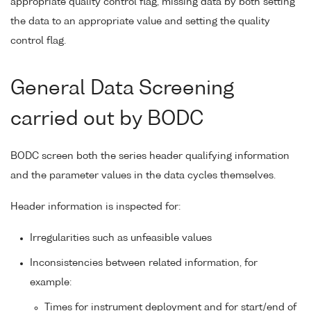
appropriate quality control flag, missing data by both setting
the data to an appropriate value and setting the quality
control flag.
General Data Screening
carried out by BODC
BODC screen both the series header qualifying information
and the parameter values in the data cycles themselves.
Header information is inspected for:
Irregularities such as unfeasible values
Inconsistencies between related information, for
example:
Times for instrument deployment and for start/end of