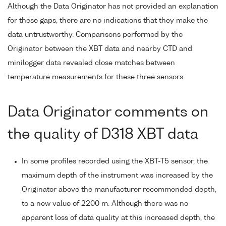
Although the Data Originator has not provided an explanation
for these gaps, there are no indications that they make the
data untrustworthy. Comparisons performed by the
Originator between the XBT data and nearby CTD and
minilogger data revealed close matches between
temperature measurements for these three sensors.
Data Originator comments on
the quality of D318 XBT data
In some profiles recorded using the XBT-T5 sensor, the
maximum depth of the instrument was increased by the
Originator above the manufacturer recommended depth,
to a new value of 2200 m. Although there was no
apparent loss of data quality at this increased depth, the