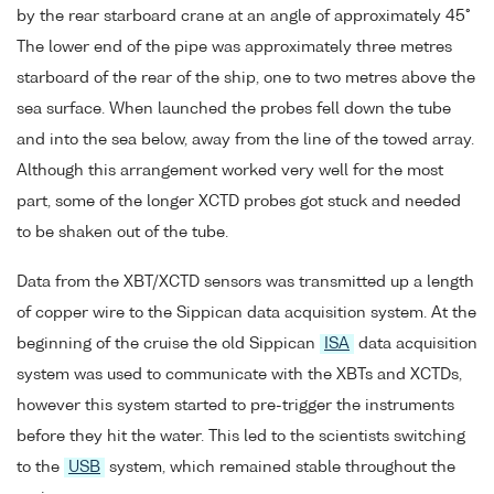
by the rear starboard crane at an angle of approximately 45°
The lower end of the pipe was approximately three metres
starboard of the rear of the ship, one to two metres above the
sea surface. When launched the probes fell down the tube
and into the sea below, away from the line of the towed array.
Although this arrangement worked very well for the most
part, some of the longer XCTD probes got stuck and needed
to be shaken out of the tube.
Data from the XBT/XCTD sensors was transmitted up a length
of copper wire to the Sippican data acquisition system. At the
beginning of the cruise the old Sippican
ISA
data acquisition
system was used to communicate with the XBTs and XCTDs,
however this system started to pre-trigger the instruments
before they hit the water. This led to the scientists switching
to the
USB
system, which remained stable throughout the