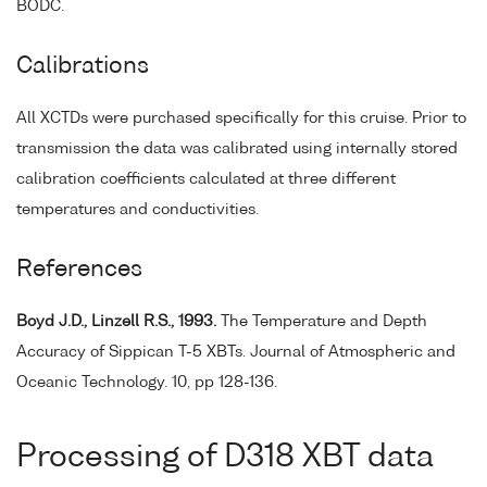
BODC.
Calibrations
All XCTDs were purchased specifically for this cruise. Prior to
transmission the data was calibrated using internally stored
calibration coefficients calculated at three different
temperatures and conductivities.
References
Boyd J.D., Linzell R.S., 1993.
The Temperature and Depth
Accuracy of Sippican T-5 XBTs. Journal of Atmospheric and
Oceanic Technology. 10, pp 128-136.
Processing of D318 XBT data