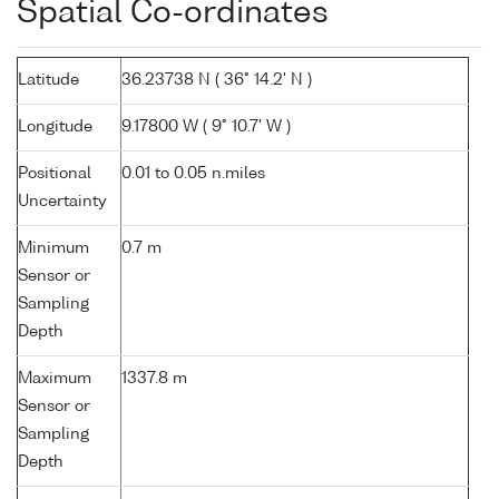
Spatial Co-ordinates
Latitude
36.23738 N ( 36° 14.2' N )
Longitude
9.17800 W ( 9° 10.7' W )
Positional
0.01 to 0.05 n.miles
Uncertainty
Minimum
0.7 m
Sensor or
Sampling
Depth
Maximum
1337.8 m
Sensor or
Sampling
Depth