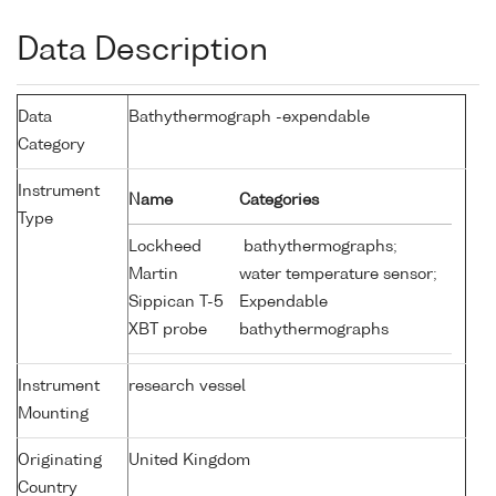
Data Description
Data
Bathythermograph -expendable
Category
Instrument
Name
Categories
Type
Lockheed
bathythermographs;
Martin
water temperature sensor;
Sippican T-5
Expendable
XBT probe
bathythermographs
Instrument
research vessel
Mounting
Originating
United Kingdom
Country