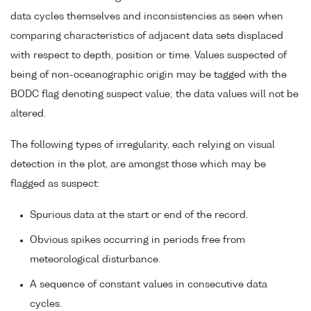
data cycles themselves and inconsistencies as seen when
comparing characteristics of adjacent data sets displaced
with respect to depth, position or time. Values suspected of
being of non-oceanographic origin may be tagged with the
BODC flag denoting suspect value; the data values will not be
altered.
The following types of irregularity, each relying on visual
detection in the plot, are amongst those which may be
flagged as suspect:
Spurious data at the start or end of the record.
Obvious spikes occurring in periods free from
meteorological disturbance.
A sequence of constant values in consecutive data
cycles.