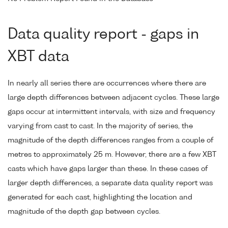
Data quality report - gaps in
XBT data
In nearly all series there are occurrences where there are
large depth differences between adjacent cycles. These large
gaps occur at intermittent intervals, with size and frequency
varying from cast to cast. In the majority of series, the
magnitude of the depth differences ranges from a couple of
metres to approximately 25 m. However, there are a few XBT
casts which have gaps larger than these. In these cases of
larger depth differences, a separate data quality report was
generated for each cast, highlighting the location and
magnitude of the depth gap between cycles.