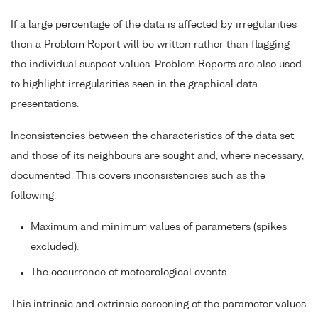
If a large percentage of the data is affected by irregularities
then a Problem Report will be written rather than flagging
the individual suspect values. Problem Reports are also used
to highlight irregularities seen in the graphical data
presentations.
Inconsistencies between the characteristics of the data set
and those of its neighbours are sought and, where necessary,
documented. This covers inconsistencies such as the
following:
Maximum and minimum values of parameters (spikes
excluded).
The occurrence of meteorological events.
This intrinsic and extrinsic screening of the parameter values