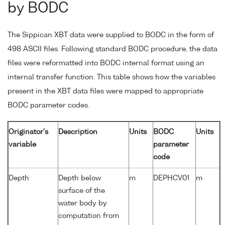
by BODC
The Sippican XBT data were supplied to BODC in the form of
498 ASCII files. Following standard BODC procedure, the data
files were reformatted into BODC internal format using an
internal transfer function. This table shows how the variables
present in the XBT data files were mapped to appropriate
BODC parameter codes.
Originator's
Description
Units
BODC
Units
variable
parameter
code
Depth
Depth below
m
DEPHCV01
m
surface of the
water body by
computation from