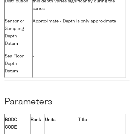
Distribution
this depth varies significantly during the
series
Sensor or
Approximate - Depth is only approximate
Sampling
Depth
Datum
Sea Floor
-
Depth
Datum
Parameters
BODC
Rank
Units
Title
CODE