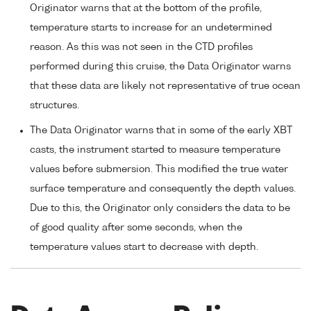
Originator warns that at the bottom of the profile,
temperature starts to increase for an undetermined
reason. As this was not seen in the CTD profiles
performed during this cruise, the Data Originator warns
that these data are likely not representative of true ocean
structures.
The Data Originator warns that in some of the early XBT
casts, the instrument started to measure temperature
values before submersion. This modified the true water
surface temperature and consequently the depth values.
Due to this, the Originator only considers the data to be
of good quality after some seconds, when the
temperature values start to decrease with depth.