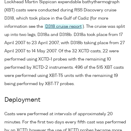
Lockhead Martin Sippican expendable bathythermograph
(XBT) casts were conducted during RSS Discovery cruise
D318, which took place in the Gulf of Cadiz (for more
information see the
D318 cruise report
). The cruise was split
up into two legs, D318a and D318b. D318a took place from 17
April 2007 to 23 April 2007, with D318b taking place from 27
April 2007 to 14 May 2007. Of the 32 XCTD casts, 22 were
performed using XCTD-1 probes with the remaining 10
performed by XCTD-2 instruments. 496 of the 515 XBT casts
were performed using XBT-T5 units with the remaining 19
being performed by XBT-T7 probes.
Deployment
Casts were performed at intervals of approximately 20
minutes. For the first two days every fifth cast was performed
by an XCTD, however the use of XCTD probes became more