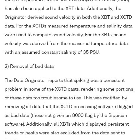
that a temperature correction from Boyd and Linzell (1993)
has also been applied to the XBT data. Additionally, the
Originator derived sound velocity in both the XBT and XCTD
data. For the XCTDs measured temperature and salinity data
were used to compute sound velocity. For the XBTs, sound
velocity was derived from the measured temperature data
with an assumed constant salinity of 35 PSU.
2) Removal of bad data
The Data Originator reports that spiking was a persistent
problem in some of the XCTD casts, rendering some portions
of these data too troublesome to use. This was rectified by
removing all data that the XCTD processing software flagged
as bad data (those not given an 8000 flag by the Sippican
software). Additionally, all XBTs which displayed persistent
trends or peaks were also excluded from the data sent to