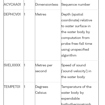
ACYCAA01
1
Dimensionless
Sequence number
DEPHCV01
1
Metres
Depth (spatial
coordinate) relative
to water surface in
the water body by
computation from
probe free-fall time
using unspecified
algorithm
SVELXXXX
1
Metres per
Speed of sound
second
{'sound velocity'} in
the water body
TEMPET01
1
Degrees
Temperature of the
Celsius
water body by
expendable
bathythermograph