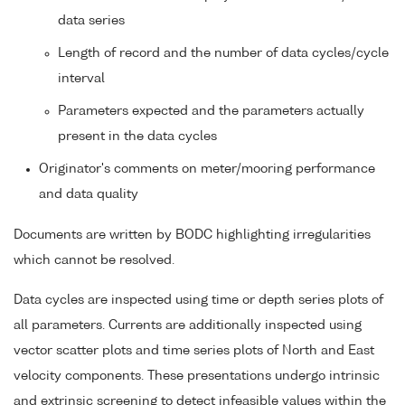
data series
Length of record and the number of data cycles/cycle
interval
Parameters expected and the parameters actually
present in the data cycles
Originator's comments on meter/mooring performance
and data quality
Documents are written by BODC highlighting irregularities
which cannot be resolved.
Data cycles are inspected using time or depth series plots of
all parameters. Currents are additionally inspected using
vector scatter plots and time series plots of North and East
velocity components. These presentations undergo intrinsic
and extrinsic screening to detect infeasible values within the