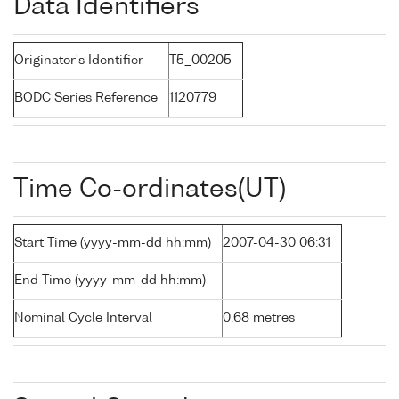
Data Identifiers
Originator's Identifier
T5_00205
BODC Series Reference
1120779
Time Co-ordinates(UT)
Start Time (yyyy-mm-dd hh:mm)
2007-04-30 06:31
End Time (yyyy-mm-dd hh:mm)
-
Nominal Cycle Interval
0.68 metres