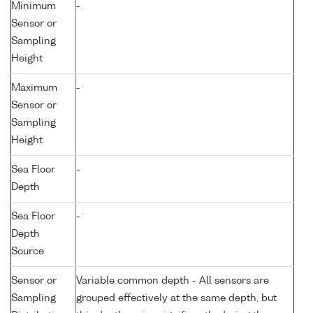
Minimum
-
Sensor or
Sampling
Height
Maximum
-
Sensor or
Sampling
Height
Sea Floor
-
Depth
Sea Floor
-
Depth
Source
Sensor or
Variable common depth - All sensors are
Sampling
grouped effectively at the same depth, but