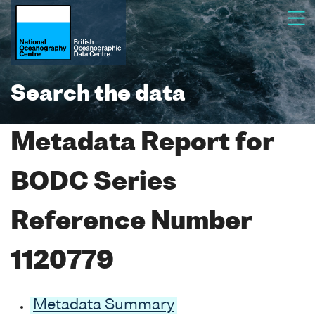
Search the data
Metadata Report for
BODC Series
Reference Number
1120779
Metadata Summary