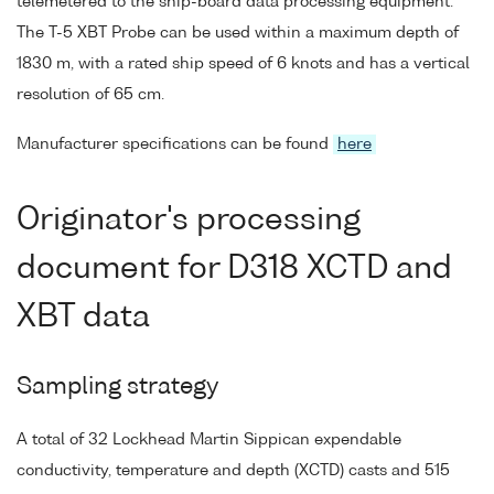
telemetered to the ship-board data processing equipment.
The T-5 XBT Probe can be used within a maximum depth of
1830 m, with a rated ship speed of 6 knots and has a vertical
resolution of 65 cm.
Manufacturer specifications can be found
here
Originator's processing
document for D318 XCTD and
XBT data
Sampling strategy
A total of 32 Lockhead Martin Sippican expendable
conductivity, temperature and depth (XCTD) casts and 515