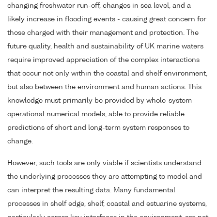
changing freshwater run-off, changes in sea level, and a
likely increase in flooding events - causing great concern for
those charged with their management and protection. The
future quality, health and sustainability of UK marine waters
require improved appreciation of the complex interactions
that occur not only within the coastal and shelf environment,
but also between the environment and human actions. This
knowledge must primarily be provided by whole-system
operational numerical models, able to provide reliable
predictions of short and long-term system responses to
change.
However, such tools are only viable if scientists understand
the underlying processes they are attempting to model and
can interpret the resulting data. Many fundamental
processes in shelf edge, shelf, coastal and estuarine systems,