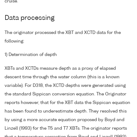
cruise.
Data processing
The originator processed the XBT and XCTD data for the
following:
1) Determination of depth
XBTs and XCTDs measure depth as a proxy of elapsed
descent time through the water column (this is a known
variable). For D318, the XCTD depths were generated using
the standard Sippican conversion equation. The Originator
reports however, that for the XBT data the Sippican equation
has been found to underestimate depth. They resolved this
by using a more accurate equation proposed by Boyd and
Linzell (1993) for the T5 and T7 XBTs. The originator reports