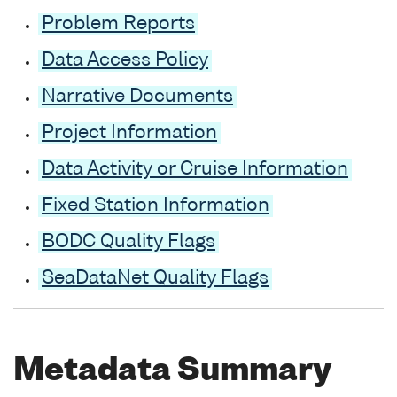
Problem Reports
Data Access Policy
Narrative Documents
Project Information
Data Activity or Cruise Information
Fixed Station Information
BODC Quality Flags
SeaDataNet Quality Flags
Metadata Summary