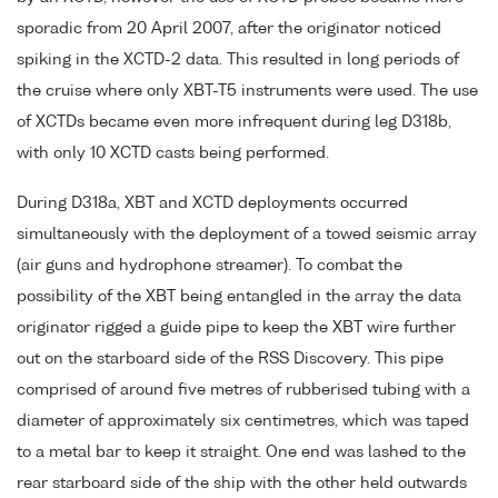
sporadic from 20 April 2007, after the originator noticed
spiking in the XCTD-2 data. This resulted in long periods of
the cruise where only XBT-T5 instruments were used. The use
of XCTDs became even more infrequent during leg D318b,
with only 10 XCTD casts being performed.
During D318a, XBT and XCTD deployments occurred
simultaneously with the deployment of a towed seismic array
(air guns and hydrophone streamer). To combat the
possibility of the XBT being entangled in the array the data
originator rigged a guide pipe to keep the XBT wire further
out on the starboard side of the RSS Discovery. This pipe
comprised of around five metres of rubberised tubing with a
diameter of approximately six centimetres, which was taped
to a metal bar to keep it straight. One end was lashed to the
rear starboard side of the ship with the other held outwards