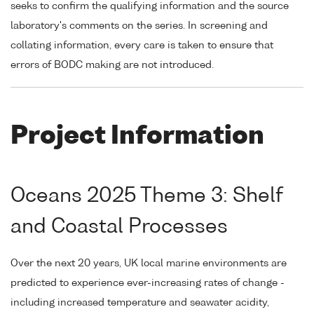
seeks to confirm the qualifying information and the source
laboratory's comments on the series. In screening and
collating information, every care is taken to ensure that
errors of BODC making are not introduced.
Project Information
Oceans 2025 Theme 3: Shelf
and Coastal Processes
Over the next 20 years, UK local marine environments are
predicted to experience ever-increasing rates of change -
including increased temperature and seawater acidity,