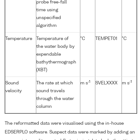
probe free-fall
time using
unspecified
algorithm
Temperature
Temperature of
°C
TEMPET01
°C
the water body by
expendable
bathythermograph
(XBT)
-1
-1
Sound
The rate at which
m s
SVELXXXX
m s
velocity
sound travels
through the water
column
The reformatted data were visualised using the in-house
EDSERPLO software. Suspect data were marked by adding an