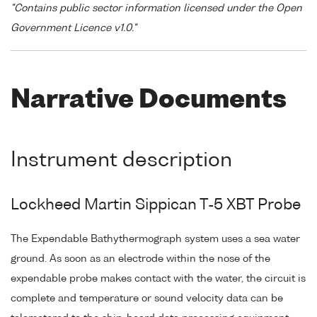
"Contains public sector information licensed under the Open
Government Licence v1.0."
Narrative Documents
Instrument description
Lockheed Martin Sippican T-5 XBT Probe
The Expendable Bathythermograph system uses a sea water
ground. As soon as an electrode within the nose of the
expendable probe makes contact with the water, the circuit is
complete and temperature or sound velocity data can be