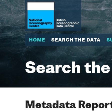
HOME
SEARCH THE DATA
S
Search the
Metadata Report