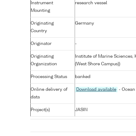
Instrument
research vessel
Mounting
Originating
Germany
Country
Originator
-
Originating
Institute of Marine Sciences
Organization
(West Shore Campus))
Processing Status
banked
Online delivery of
Download available
- Ocean 
data
Project(s)
JASIN