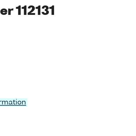
r 112131
ormation