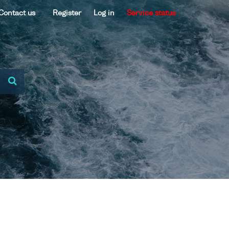
Contact us
Register
Log in
Service status