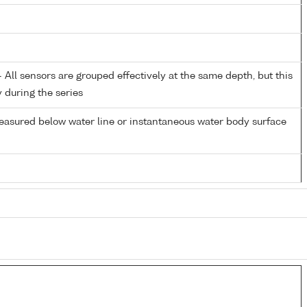
All sensors are grouped effectively at the same depth, but this
y during the series
easured below water line or instantaneous water body surface