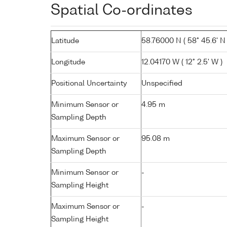
Spatial Co-ordinates
Latitude
58.76000 N ( 58° 45.6' N 
Longitude
12.04170 W ( 12° 2.5' W )
Positional Uncertainty
Unspecified
Minimum Sensor or
4.95 m
Sampling Depth
Maximum Sensor or
95.08 m
Sampling Depth
Minimum Sensor or
-
Sampling Height
Maximum Sensor or
-
Sampling Height