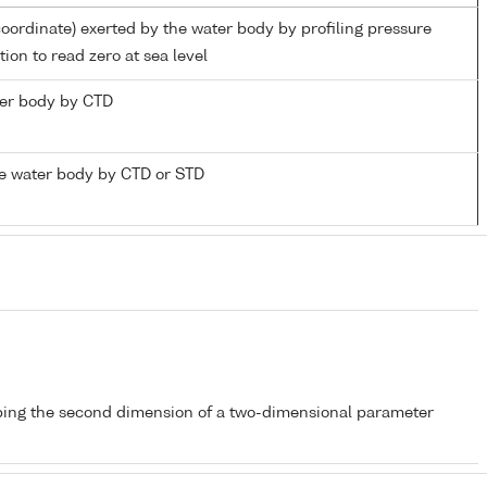
coordinate) exerted by the water body by profiling pressure
ion to read zero at sea level
ater body by CTD
e water body by CTD or STD
bing the second dimension of a two-dimensional parameter