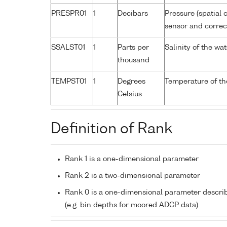
PRESPR01
1
Decibars
Pressure (spatial 
sensor and correct
SSALST01
1
Parts per
Salinity of the w
thousand
TEMPST01
1
Degrees
Temperature of th
Celsius
Definition of Rank
Rank 1 is a one-dimensional parameter
Rank 2 is a two-dimensional parameter
Rank 0 is a one-dimensional parameter descri
(e.g. bin depths for moored ADCP data)