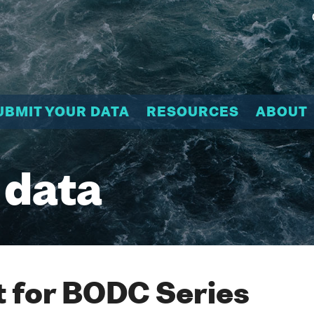
UBMIT YOUR DATA
RESOURCES
ABOUT
 data
 for BODC Series