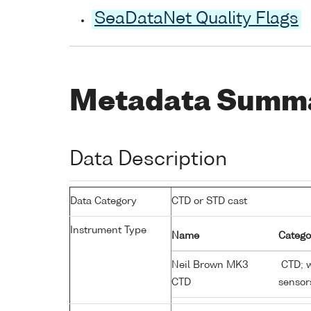
SeaDataNet Quality Flags
Metadata Summ
Data Description
Data Category
CTD or STD cast
Instrument Type
Name
Catego
Neil Brown MK3
CTD; w
CTD
sensor