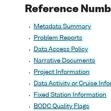
Reference Numbe
Metadata Summary
Problem Reports
Data Access Policy
Narrative Documents
Project Information
Data Activity or Cruise Inf
Fixed Station Information
BODC Quality Flags