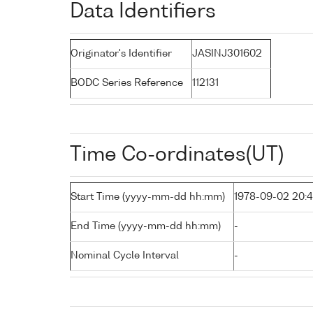
Data Identifiers
Originator's Identifier
JASINJ301602
BODC Series Reference
112131
Time Co-ordinates(UT)
Start Time (yyyy-mm-dd hh:mm)
1978-09-02 20:
End Time (yyyy-mm-dd hh:mm)
-
Nominal Cycle Interval
-