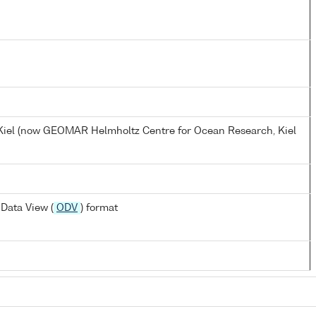
, Kiel (now GEOMAR Helmholtz Centre for Ocean Research, Kiel
Data View (
ODV
) format