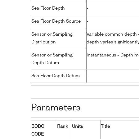
Sea Floor Depth
-
Sea Floor Depth Source
-
Sensor or Sampling
Variable common depth - 
Distribution
depth varies significantl
Sensor or Sampling
Instantaneous - Depth m
Depth Datum
Sea Floor Depth Datum
-
Parameters
BODC
Rank
Units
Title
CODE