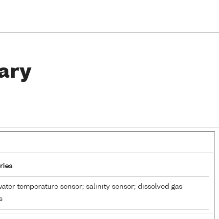
ary
ries
ater temperature sensor; salinity sensor; dissolved gas
s