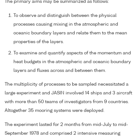
The primary aims may be summarized as follows:
To observe and distinguish between the physical
processes causing mixing in the atmospheric and
oceanic boundary layers and relate them to the mean
properties of the layers.
To examine and quantify aspects of the momentum and
heat budgets in the atmospheric and oceanic boundary
layers and fluxes across and between them.
The multiplicity of processes to be sampled necessitated a
large experiment and JASIN involved 14 ships and 3 aircraft
with more than 50 teams of investigators from 9 countries.
Altogether 35 mooring systems were deployed.
The experiment lasted for 2 months from mid-July to mid-
September 1978 and comprised 2 intensive measuring