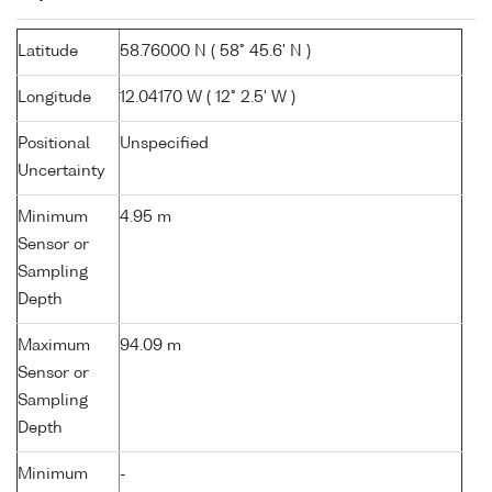
Latitude
58.76000 N ( 58° 45.6' N )
Longitude
12.04170 W ( 12° 2.5' W )
Positional
Unspecified
Uncertainty
Minimum
4.95 m
Sensor or
Sampling
Depth
Maximum
94.09 m
Sensor or
Sampling
Depth
Minimum
-