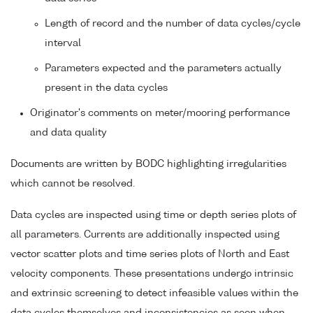
Length of record and the number of data cycles/cycle
interval
Parameters expected and the parameters actually
present in the data cycles
Originator's comments on meter/mooring performance
and data quality
Documents are written by BODC highlighting irregularities
which cannot be resolved.
Data cycles are inspected using time or depth series plots of
all parameters. Currents are additionally inspected using
vector scatter plots and time series plots of North and East
velocity components. These presentations undergo intrinsic
and extrinsic screening to detect infeasible values within the