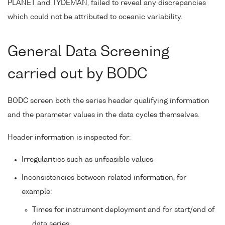
PLANET and TYDEMAN, failed to reveal any discrepancies
which could not be attributed to oceanic variability.
General Data Screening
carried out by BODC
BODC screen both the series header qualifying information
and the parameter values in the data cycles themselves.
Header information is inspected for:
Irregularities such as unfeasible values
Inconsistencies between related information, for
example:
Times for instrument deployment and for start/end of
data series