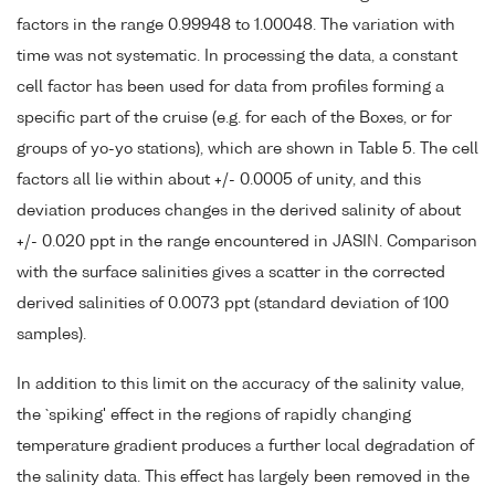
factors in the range 0.99948 to 1.00048. The variation with
time was not systematic. In processing the data, a constant
cell factor has been used for data from profiles forming a
specific part of the cruise (e.g. for each of the Boxes, or for
groups of yo-yo stations), which are shown in Table 5. The cell
factors all lie within about +/- 0.0005 of unity, and this
deviation produces changes in the derived salinity of about
+/- 0.020 ppt in the range encountered in JASIN. Comparison
with the surface salinities gives a scatter in the corrected
derived salinities of 0.0073 ppt (standard deviation of 100
samples).
In addition to this limit on the accuracy of the salinity value,
the `spiking' effect in the regions of rapidly changing
temperature gradient produces a further local degradation of
the salinity data. This effect has largely been removed in the