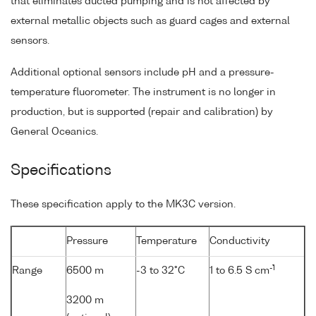
that eliminates ducted pumping and is not affected by
external metallic objects such as guard cages and external
sensors.
Additional optional sensors include pH and a pressure-
temperature fluorometer. The instrument is no longer in
production, but is supported (repair and calibration) by
General Oceanics.
Specifications
These specification apply to the MK3C version.
Pressure
Temperature
Conductivity
-1
Range
6500 m
-3 to 32°C
1 to 6.5 S cm
3200 m