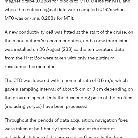
magnetic tape (0.288s for blocks to MT0, 0.416s for MT1) and
when the meteorological data were sampled (0.192s when
MT0 was on-line, 0.288s for MT1).
A new conductivity cell was fitted at the start of the cruise, on
the manufacturer's recommendation, and a new thermistor
was installed on 26 August (238) so the temperature data
from the First Box were taken with only the platinum
resistance thermometer.
The CTD was lowered with a nominal rate of 0.5 m/s, which
gave a sampling interval of about 5 cm or 3 cm depending on
the program speed. Only the descending parts of the profiles
(including yo-yos) have been processed.
Throughout the periods of data acquisition, navigation fixes
were taken at half-hourly intervals and at the start of
individual stations of the box surveys. Generally the fixes