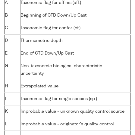
A
Taxonomic flag for affinis (aff.)
B
Beginning of CTD Down/Up Cast
C
Taxonomic flag for confer (cf.)
D
Thermometric depth
E
End of CTD Down/Up Cast
G
Non-taxonomic biological characteristic
uncertainty
H
Extrapolated value
I
Taxonomic flag for single species (sp.)
K
Improbable value - unknown quality control source
L
Improbable value - originator's quality control