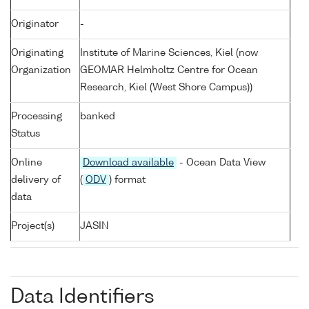
Originator
-
Originating
Institute of Marine Sciences, Kiel (now
Organization
GEOMAR Helmholtz Centre for Ocean
Research, Kiel (West Shore Campus))
Processing
banked
Status
Online
Download available
- Ocean Data View
delivery of
(
ODV
) format
data
Project(s)
JASIN
Data Identifiers