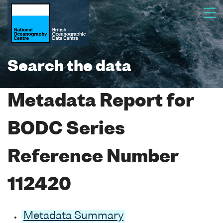
Search the data
Metadata Report for
BODC Series
Reference Number
112420
Metadata Summary