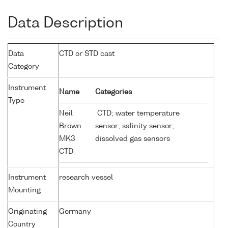
Data Description
Data
CTD or STD cast
Category
Instrument
Name
Categories
Type
Neil
CTD; water temperature
Brown
sensor; salinity sensor;
MK3
dissolved gas sensors
CTD
Instrument
research vessel
Mounting
Originating
Germany
Country