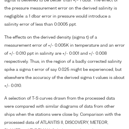
signal is believed to be better than +/- 1 dbar. The effect of
the pressure measurement error on the derived salinity is
negligible: a 1 dbar error in pressure would introduce a
salinity error of less than 0.0005 ppt.
The effects on the derived density (sigma t) of a
measurement error of +/- 0.005K in temperature and an error
of +/- 0.010 ppt in salinity are +/- 0.001 and +/- 0.008
respectively. Thus, in the region of a badly corrected salinity
spike a sigma t error of say 0.025 might be experienced, but
elsewhere the accuracy of the derived sigma t values is about
+/- 0.010.
A selection of T-S curves drawn from the processed data
were compared with similar diagrams of data from other
ships when the stations were close by. Comparison with the
processed data of ATLANTIS II, DISCOVERY, METEOR,