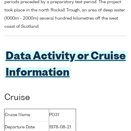
periods preceded by a preparatory test period. The project
took place in the north Rockall Trough, an area of deep water
(1000m - 2000m) several hundred kilometres off the west
coast of Scotland.
Data Activity or Cruise
Information
Cruise
Cruise Name
PO31
Departure Date
1978-08-21