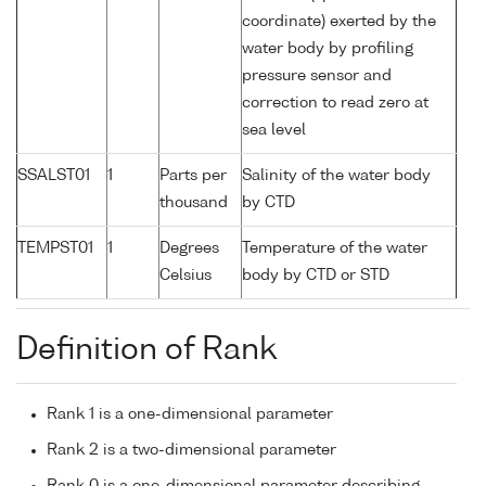
coordinate) exerted by the
water body by profiling
pressure sensor and
correction to read zero at
sea level
SSALST01
1
Parts per
Salinity of the water body
thousand
by CTD
TEMPST01
1
Degrees
Temperature of the water
Celsius
body by CTD or STD
Definition of Rank
Rank 1 is a one-dimensional parameter
Rank 2 is a two-dimensional parameter