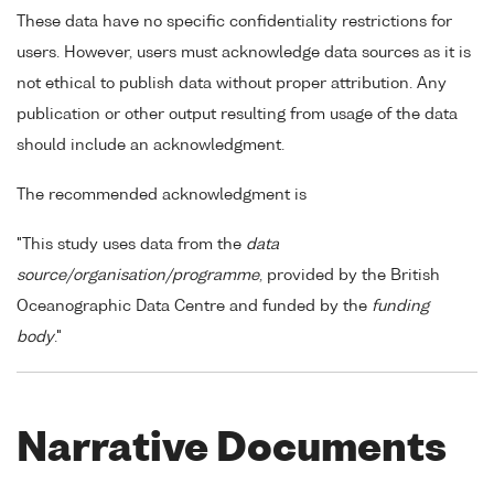
These data have no specific confidentiality restrictions for
users. However, users must acknowledge data sources as it is
not ethical to publish data without proper attribution. Any
publication or other output resulting from usage of the data
should include an acknowledgment.
The recommended acknowledgment is
"This study uses data from the
data
source/organisation/programme
, provided by the British
Oceanographic Data Centre and funded by the
funding
body
."
Narrative Documents