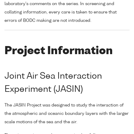
laboratory's comments on the series. In screening and
collating information, every care is taken to ensure that
errors of BODC making are not introduced.
Project Information
Joint Air Sea Interaction
Experiment (JASIN)
The JASIN Project was designed to study the interaction of
the atmospheric and oceanic boundary layers with the larger
scale motions of the sea and the air.