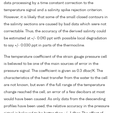
data processing by a time constant correction to the
temperature signal and a salinity spike rejection criterion.
However, it is likely that some of the small closed contours in
the salinity sections are caused by bad data which were not
correctable. Thus, the accuracy of the derived salinity could
be estimated at +/- 0.010 ppt with possible local degradation
to say +/- 0.030 ppt in parts of the thermocline.
The temperature coefficient of the strain gauge pressure cell
is believed to be one of the main sources of error in the
pressure signal. The coefficient is given as 0.3 dbar/K. The
characteristics of the heat transfer from the water to the cell
are not known, but even if the full range of the temperature
change reached the cell, an error of a few decibars at most
would have been caused. As only data from the descending
profiles have been used, the relative accuracy in the pressure