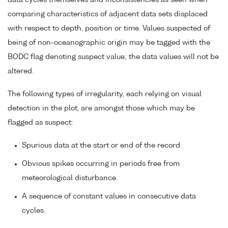
data cycles themselves and inconsistencies as seen when
comparing characteristics of adjacent data sets displaced
with respect to depth, position or time. Values suspected of
being of non-oceanographic origin may be tagged with the
BODC flag denoting suspect value; the data values will not be
altered.
The following types of irregularity, each relying on visual
detection in the plot, are amongst those which may be
flagged as suspect:
Spurious data at the start or end of the record.
Obvious spikes occurring in periods free from
meteorological disturbance.
A sequence of constant values in consecutive data
cycles.