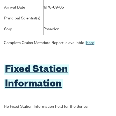
Arrival Date
1978-09-05
Principal Scientist(s)
Ship
Poseidon
Complete Cruise Metadata Report is available
here
Fixed Station
Information
No Fixed Station Information held for the Series