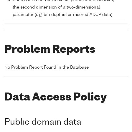
Rank 0 is a one-dimensional parameter describing
the second dimension of a two-dimensional
parameter (e.g. bin depths for moored ADCP data)
Problem Reports
No Problem Report Found in the Database
Data Access Policy
Public domain data