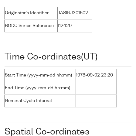
Originator's Identifier
JASINJ301602
BODC Series Reference
112420
Time Co-ordinates(UT)
Start Time (yyyy-mm-dd hh:mm)
1978-09-02 23:20
End Time (yyyy-mm-dd hh:mm)
-
Nominal Cycle Interval
-
Spatial Co-ordinates