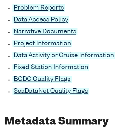
Problem Reports
Data Access Policy
Narrative Documents
Project Information
Data Activity or Cruise Information
Fixed Station Information
BODC Quality Flags
SeaDataNet Quality Flags
Metadata Summary