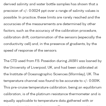
derived salinity and water bottle samples has shown that a
precision of +/- 0.0024 ppt over a range of salinity values is
possible. In practice, these limits are rarely reached and the
accuracies of the measurements are determined by other
factors, such as the accuracy of the calibration procedure,
calibration drift, contamination of the sensors (especially the
conductivity cell) and, in the presence of gradients, by the
speed of response of the sensors.
The CTD used from F.S. Poseidon during JASIN was loaned by
the University of Liverpool, UK, and had been calibrated at
the Institute of Oceanographic Sciences (Wormley), UK. The
temperature channel was found to be accurate to +/- 0.001K.
This pre-cruise temperature calibration, being an equilibrium
calibration, is of the platinum resistance thermometer and is
equally applicable to temperature data gathered with or