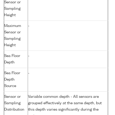
Sensor or
Sampling
Height
Maximum
-
Sensor or
Sampling
Height
Sea Floor
-
Depth
Sea Floor
-
Depth
Source
Sensor or
Variable common depth - All sensors are
Sampling
grouped effectively at the same depth, but
Distribution
this depth varies significantly during the