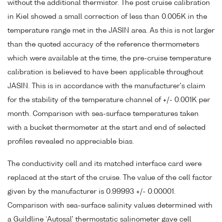
without the additional thermistor. The post cruise calibration
in Kiel showed a small correction of less than 0.005K in the
temperature range met in the JASIN area. As this is not larger
than the quoted accuracy of the reference thermometers
which were available at the time, the pre-cruise temperature
calibration is believed to have been applicable throughout
JASIN. This is in accordance with the manufacturer's claim
for the stability of the temperature channel of +/- 0.001K per
month. Comparison with sea-surface temperatures taken
with a bucket thermometer at the start and end of selected
profiles revealed no appreciable bias.
The conductivity cell and its matched interface card were
replaced at the start of the cruise. The value of the cell factor
given by the manufacturer is 0.99993 +/- 0.00001.
Comparison with sea-surface salinity values determined with
a Guildline `Autosal' thermostatic salinometer gave cell