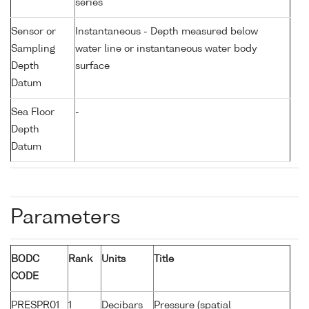
series
Sensor or
Instantaneous - Depth measured below
Sampling
water line or instantaneous water body
Depth
surface
Datum
Sea Floor
-
Depth
Datum
Parameters
BODC
Rank
Units
Title
CODE
PRESPR01
1
Decibars
Pressure (spatial