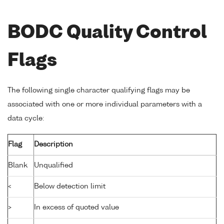
BODC Quality Control
Flags
The following single character qualifying flags may be
associated with one or more individual parameters with a
data cycle:
Flag
Description
Blank
Unqualified
<
Below detection limit
>
In excess of quoted value