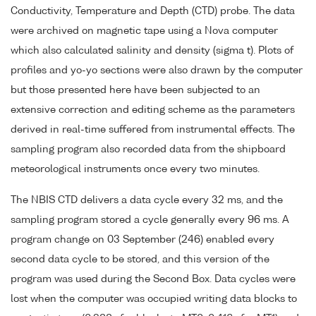
Conductivity, Temperature and Depth (CTD) probe. The data
were archived on magnetic tape using a Nova computer
which also calculated salinity and density (sigma t). Plots of
profiles and yo-yo sections were also drawn by the computer
but those presented here have been subjected to an
extensive correction and editing scheme as the parameters
derived in real-time suffered from instrumental effects. The
sampling program also recorded data from the shipboard
meteorological instruments once every two minutes.
The NBIS CTD delivers a data cycle every 32 ms, and the
sampling program stored a cycle generally every 96 ms. A
program change on 03 September (246) enabled every
second data cycle to be stored, and this version of the
program was used during the Second Box. Data cycles were
lost when the computer was occupied writing data blocks to