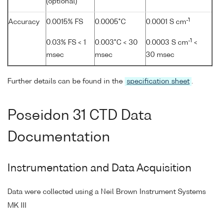
(optional)
-1
Accuracy
0.0015% FS
0.0005°C
0.0001 S cm
-1
0.03% FS < 1
0.003°C < 30
0.0003 S cm
<
msec
msec
30 msec
Further details can be found in the
specification sheet
.
Poseidon 31 CTD Data
Documentation
Instrumentation and Data Acquisition
Data were collected using a Neil Brown Instrument Systems
MK III