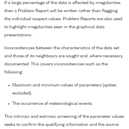
If a large percentage of the data is affected by irregularities
then a Problem Report will be written rather than flagging
the individual suspect values. Problem Reports are also used
to highlight irregularities seen in the graphical data
presentations.
Inconsistencies between the characteristics of the data set
and those of its neighbours are sought and, where necessary,
documented. This covers inconsistencies such as the
following:
Maximum and minimum values of parameters (spikes
excluded).
The occurrence of meteorological events.
This intrinsic and extrinsic screening of the parameter values
seeks to confirm the qualifying information and the source