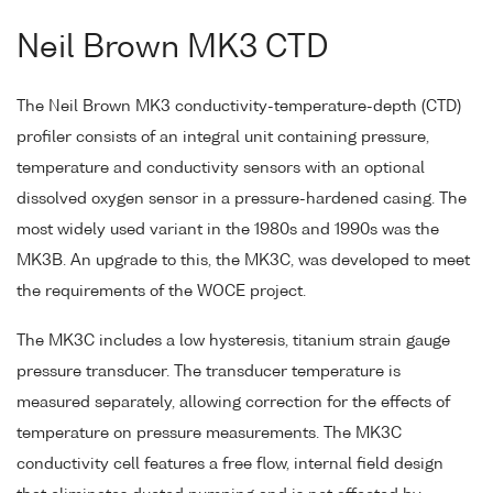
Neil Brown MK3 CTD
The Neil Brown MK3 conductivity-temperature-depth (CTD)
profiler consists of an integral unit containing pressure,
temperature and conductivity sensors with an optional
dissolved oxygen sensor in a pressure-hardened casing. The
most widely used variant in the 1980s and 1990s was the
MK3B. An upgrade to this, the MK3C, was developed to meet
the requirements of the WOCE project.
The MK3C includes a low hysteresis, titanium strain gauge
pressure transducer. The transducer temperature is
measured separately, allowing correction for the effects of
temperature on pressure measurements. The MK3C
conductivity cell features a free flow, internal field design