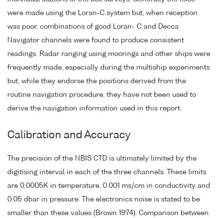
were made using the Loran-C system but, when reception
was poor, combinations of good Loran- C and Decca
Navigator channels were found to produce consistent
readings. Radar ranging using moorings and other ships were
frequently made, especially during the multiship experiments
but, while they endorse the positions derived from the
routine navigation procedure, they have not been used to
derive the navigation information used in this report.
Calibration and Accuracy
The precision of the NBIS CTD is ultimately limited by the
digitising interval in each of the three channels. These limits
are 0.0005K in temperature, 0.001 ms/cm in conductivity and
0.05 dbar in pressure. The electronics noise is stated to be
smaller than these values (Brown 1974). Comparison between