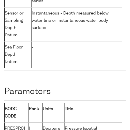
series
Sensor or
Instantaneous - Depth measured below
Sampling
water line or instantaneous water body
Depth
surface
Datum
Sea Floor
-
Depth
Datum
Parameters
BODC
Rank
Units
Title
CODE
PRESPR01
1
Decibars
Pressure (spatial