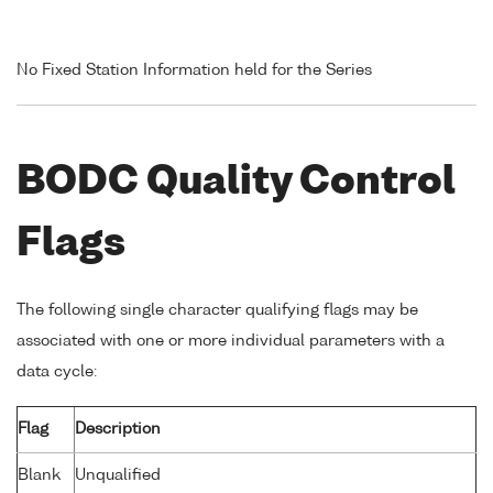
No Fixed Station Information held for the Series
BODC Quality Control
Flags
The following single character qualifying flags may be
associated with one or more individual parameters with a
data cycle:
Flag
Description
Blank
Unqualified