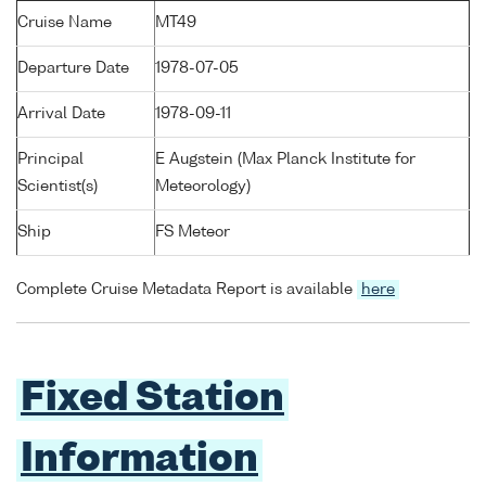
Cruise Name
MT49
Departure Date
1978-07-05
Arrival Date
1978-09-11
Principal
E Augstein (Max Planck Institute for
Scientist(s)
Meteorology)
Ship
FS Meteor
Complete Cruise Metadata Report is available
here
Fixed Station
Information