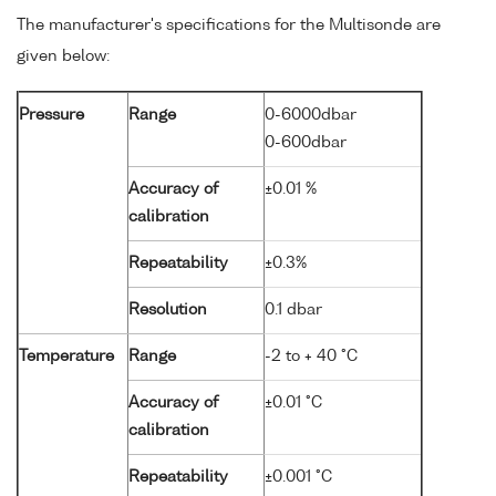
The manufacturer's specifications for the Multisonde are
given below:
Pressure
Range
0-6000dbar
0-600dbar
Accuracy of
±0.01 %
calibration
Repeatability
±0.3%
Resolution
0.1 dbar
Temperature
Range
-2 to + 40 °C
Accuracy of
±0.01 °C
calibration
Repeatability
±0.001 °C