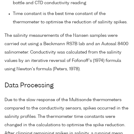
bottle and CTD conductivity reading
Time constant is the best time constant of the
thermometer to optimise the reduction of salinity spikes.
The salinity measurements of the Nansen samples were
carried out using a Beckmann RS7B lab and an Autosal 8400
salinometer. Conductivity was calculated from the salinity
values by an iterative reversal of Fofonoff's (1974) formula
using Newton's formula (Peters, 1978).
Data Processing
Due to the slow response of the Multisonde thermometers
compared to the conductivity sensors, spikes occurred in the
salinity profiles. The thermometer time constants were
changed in the calculations to optimise the spike reduction.
After clipping remaining spikes in salinity, a running mean