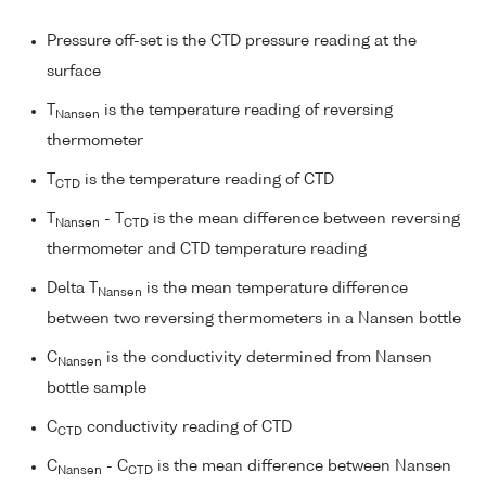
Pressure off-set is the CTD pressure reading at the
surface
T
is the temperature reading of reversing
Nansen
thermometer
T
is the temperature reading of CTD
CTD
T
- T
is the mean difference between reversing
Nansen
CTD
thermometer and CTD temperature reading
Delta T
is the mean temperature difference
Nansen
between two reversing thermometers in a Nansen bottle
C
is the conductivity determined from Nansen
Nansen
bottle sample
C
conductivity reading of CTD
CTD
C
- C
is the mean difference between Nansen
Nansen
CTD