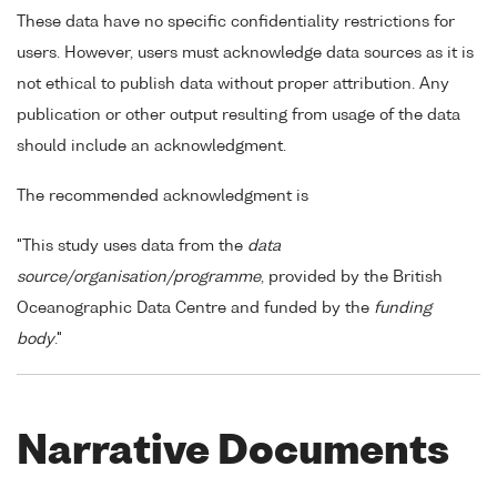
These data have no specific confidentiality restrictions for
users. However, users must acknowledge data sources as it is
not ethical to publish data without proper attribution. Any
publication or other output resulting from usage of the data
should include an acknowledgment.
The recommended acknowledgment is
"This study uses data from the
data
source/organisation/programme
, provided by the British
Oceanographic Data Centre and funded by the
funding
body
."
Narrative Documents