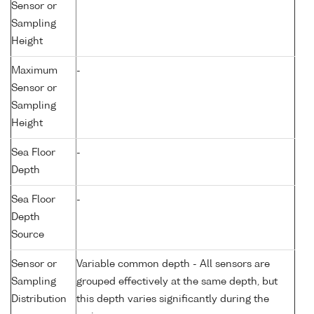
Sensor or
Sampling
Height
Maximum
-
Sensor or
Sampling
Height
Sea Floor
-
Depth
Sea Floor
-
Depth
Source
Sensor or
Variable common depth - All sensors are
Sampling
grouped effectively at the same depth, but
Distribution
this depth varies significantly during the