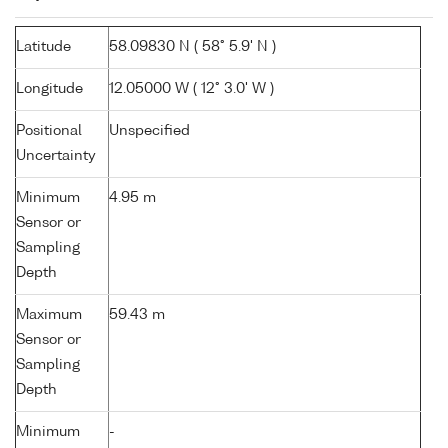
Latitude
58.09830 N ( 58° 5.9' N )
Longitude
12.05000 W ( 12° 3.0' W )
Positional
Unspecified
Uncertainty
Minimum
4.95 m
Sensor or
Sampling
Depth
Maximum
59.43 m
Sensor or
Sampling
Depth
Minimum
-