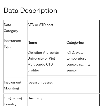
Data Description
Data
CTD or STD cast
Category
Instrument
Name
Categories
Type
Christian Albrechts
CTD; water
University of Kiel
temperature
Multisonde CTD
sensor; salinity
profiler
sensor
Instrument
research vessel
Mounting
Originating
Germany
Country