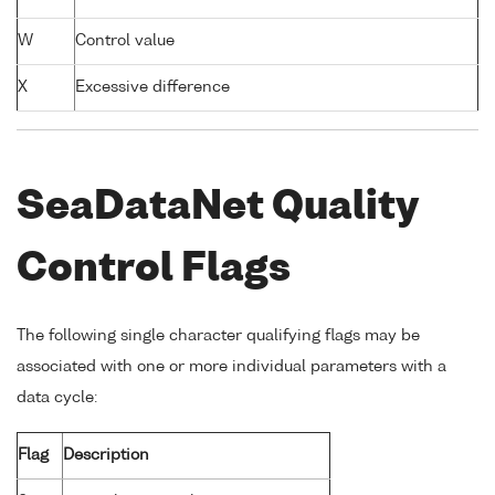
W
Control value
X
Excessive difference
SeaDataNet Quality
Control Flags
The following single character qualifying flags may be
associated with one or more individual parameters with a
data cycle:
Flag
Description