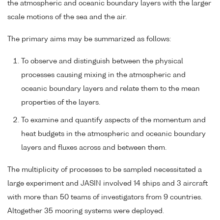
the atmospheric and oceanic boundary layers with the larger
scale motions of the sea and the air.
The primary aims may be summarized as follows:
To observe and distinguish between the physical
processes causing mixing in the atmospheric and
oceanic boundary layers and relate them to the mean
properties of the layers.
To examine and quantify aspects of the momentum and
heat budgets in the atmospheric and oceanic boundary
layers and fluxes across and between them.
The multiplicity of processes to be sampled necessitated a
large experiment and JASIN involved 14 ships and 3 aircraft
with more than 50 teams of investigators from 9 countries.
Altogether 35 mooring systems were deployed.