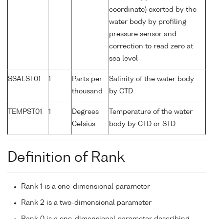
coordinate) exerted by the
water body by profiling
pressure sensor and
correction to read zero at
sea level
SSALST01
1
Parts per
Salinity of the water body
thousand
by CTD
TEMPST01
1
Degrees
Temperature of the water
Celsius
body by CTD or STD
Definition of Rank
Rank 1 is a one-dimensional parameter
Rank 2 is a two-dimensional parameter