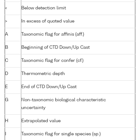
<
Below detection limit
>
In excess of quoted value
A
Taxonomic flag for affinis (aff.)
B
Beginning of CTD Down/Up Cast
C
Taxonomic flag for confer (cf.)
D
Thermometric depth
E
End of CTD Down/Up Cast
G
Non-taxonomic biological characteristic
uncertainty
H
Extrapolated value
I
Taxonomic flag for single species (sp.)