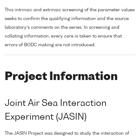
This intrinsic and extrinsic screening of the parameter values
seeks to confirm the qualifying information and the source
laboratory's comments on the series. In screening and
collating information, every care is taken to ensure that
errors of BODC making are not introduced.
Project Information
Joint Air Sea Interaction
Experiment (JASIN)
The JASIN Project was designed to study the interaction of