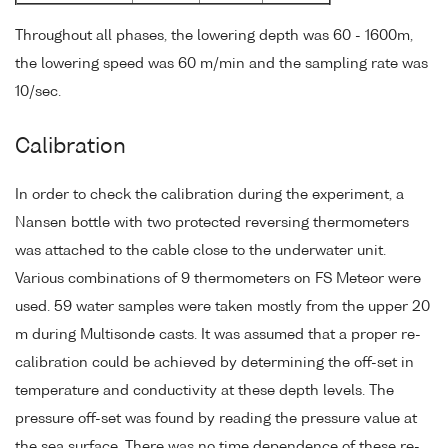
Throughout all phases, the lowering depth was 60 - 1600m,
the lowering speed was 60 m/min and the sampling rate was
10/sec.
Calibration
In order to check the calibration during the experiment, a
Nansen bottle with two protected reversing thermometers
was attached to the cable close to the underwater unit.
Various combinations of 9 thermometers on FS Meteor were
used. 59 water samples were taken mostly from the upper 20
m during Multisonde casts. It was assumed that a proper re-
calibration could be achieved by determining the off-set in
temperature and conductivity at these depth levels. The
pressure off-set was found by reading the pressure value at
the sea surface. There was no time dependence of these re-