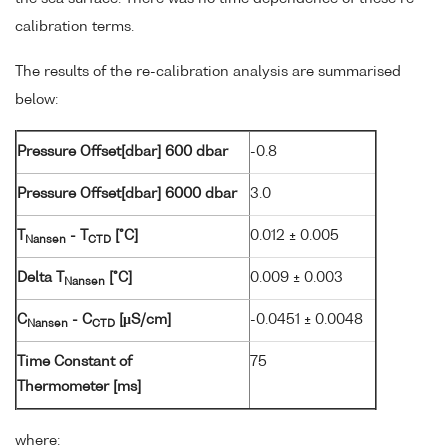
calibration terms.
The results of the re-calibration analysis are summarised
below:
Pressure Offset[dbar] 600 dbar
-0.8
Pressure Offset[dbar] 6000 dbar
3.0
T
- T
[°C]
0.012 ± 0.005
Nansen
CTD
Delta T
[°C]
0.009 ± 0.003
Nansen
C
- C
[µS/cm]
-0.0451 ± 0.0048
Nansen
CTD
Time Constant of
75
Thermometer [ms]
where: