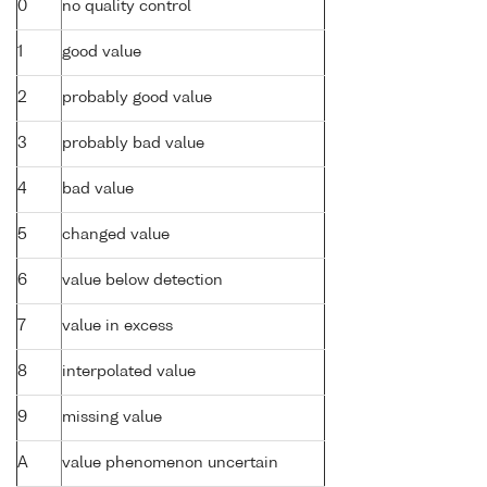
0
no quality control
1
good value
2
probably good value
3
probably bad value
4
bad value
5
changed value
6
value below detection
7
value in excess
8
interpolated value
9
missing value
A
value phenomenon uncertain