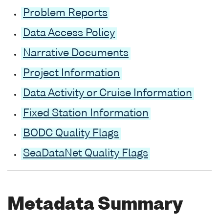
Problem Reports
Data Access Policy
Narrative Documents
Project Information
Data Activity or Cruise Information
Fixed Station Information
BODC Quality Flags
SeaDataNet Quality Flags
Metadata Summary