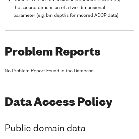
Rank 0 is a one-dimensional parameter describing
the second dimension of a two-dimensional
parameter (e.g. bin depths for moored ADCP data)
Problem Reports
No Problem Report Found in the Database
Data Access Policy
Public domain data