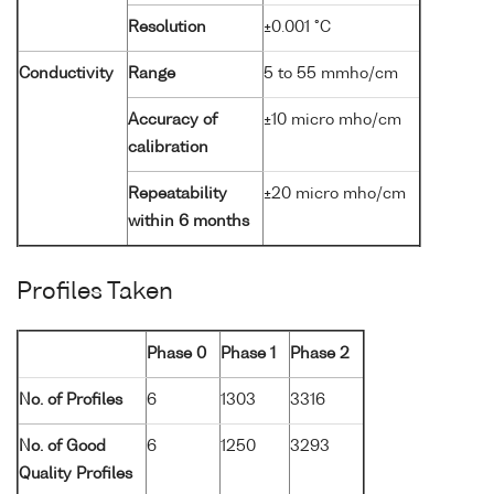
Resolution
±0.001 °C
Conductivity
Range
5 to 55 mmho/cm
Accuracy of
±10 micro mho/cm
calibration
Repeatability
±20 micro mho/cm
within 6 months
Profiles Taken
Phase 0
Phase 1
Phase 2
No. of Profiles
6
1303
3316
No. of Good
6
1250
3293
Quality Profiles