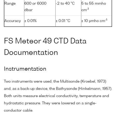
Range
600 or 6000
-2 to 40 °C
5 to 55 mmho
-1
dbar
cm
-1
Accuracy
± 0.01%
± 0.01 °C
± 10 µmho cm
FS Meteor 49 CTD Data
Documentation
Instrumentation
Two instruments were used, the Multisonde (Kroebel, 1973)
and, as a back-up device, the Bathysonde (Hinkelmann, 1957).
Both units measure electrical conductivity, temperature and
hydrostatic pressure. They were lowered on a single-
conductor cable.