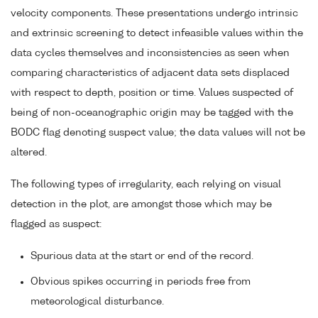
velocity components. These presentations undergo intrinsic
and extrinsic screening to detect infeasible values within the
data cycles themselves and inconsistencies as seen when
comparing characteristics of adjacent data sets displaced
with respect to depth, position or time. Values suspected of
being of non-oceanographic origin may be tagged with the
BODC flag denoting suspect value; the data values will not be
altered.
The following types of irregularity, each relying on visual
detection in the plot, are amongst those which may be
flagged as suspect:
Spurious data at the start or end of the record.
Obvious spikes occurring in periods free from
meteorological disturbance.