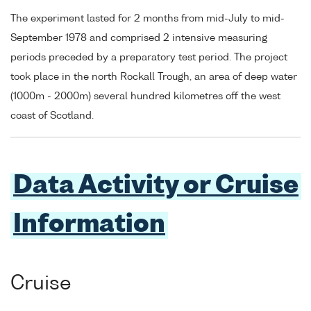
The experiment lasted for 2 months from mid-July to mid-
September 1978 and comprised 2 intensive measuring
periods preceded by a preparatory test period. The project
took place in the north Rockall Trough, an area of deep water
(1000m - 2000m) several hundred kilometres off the west
coast of Scotland.
Data Activity or Cruise
Information
Cruise