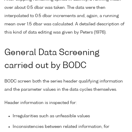
over about 0.5 dbar was taken. The data were then
interpolated to 0.5 dbar increments and, again, a running
mean over 1.5 dbar was calculated. A detailed description of
this kind of data editing was given by Peters (1976).
General Data Screening
carried out by BODC
BODC screen both the series header qualifying information
and the parameter values in the data cycles themselves.
Header information is inspected for:
Irregularities such as unfeasible values
Inconsistencies between related information, for