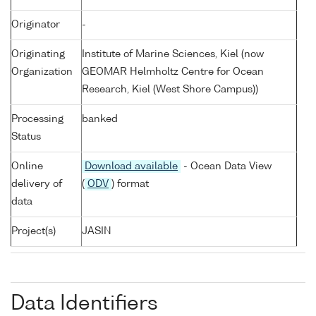
Originator
-
Originating
Institute of Marine Sciences, Kiel (now
Organization
GEOMAR Helmholtz Centre for Ocean
Research, Kiel (West Shore Campus))
Processing
banked
Status
Online
Download available
- Ocean Data View
delivery of
(
ODV
) format
data
Project(s)
JASIN
Data Identifiers