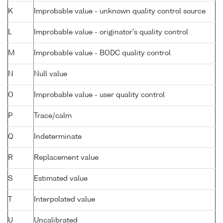
K
Improbable value - unknown quality control source
L
Improbable value - originator's quality control
M
Improbable value - BODC quality control
N
Null value
O
Improbable value - user quality control
P
Trace/calm
Q
Indeterminate
R
Replacement value
S
Estimated value
T
Interpolated value
U
Uncalibrated