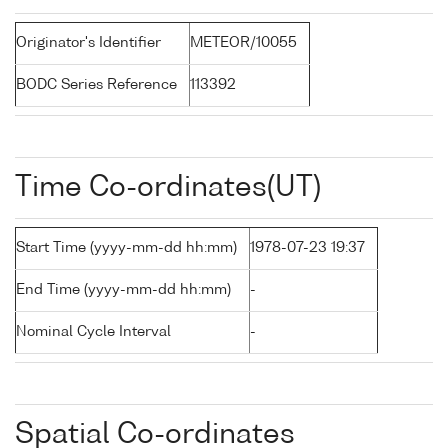
Originator's Identifier
METEOR/10055
BODC Series Reference
113392
Time Co-ordinates(UT)
Start Time (yyyy-mm-dd hh:mm)
1978-07-23 19:37
End Time (yyyy-mm-dd hh:mm)
-
Nominal Cycle Interval
-
Spatial Co-ordinates