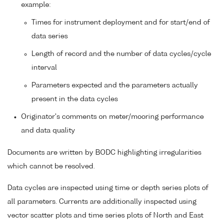
example:
Times for instrument deployment and for start/end of
data series
Length of record and the number of data cycles/cycle
interval
Parameters expected and the parameters actually
present in the data cycles
Originator's comments on meter/mooring performance
and data quality
Documents are written by BODC highlighting irregularities
which cannot be resolved.
Data cycles are inspected using time or depth series plots of
all parameters. Currents are additionally inspected using
vector scatter plots and time series plots of North and East