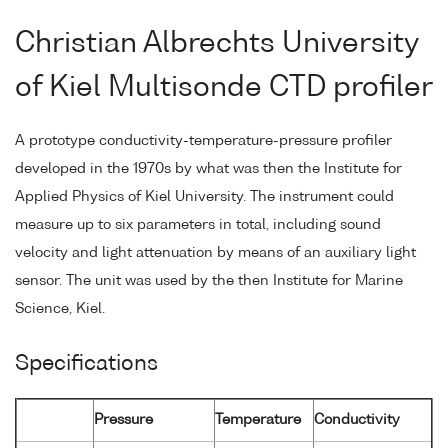
Christian Albrechts University
of Kiel Multisonde CTD profiler
A prototype conductivity-temperature-pressure profiler
developed in the 1970s by what was then the Institute for
Applied Physics of Kiel University. The instrument could
measure up to six parameters in total, including sound
velocity and light attenuation by means of an auxiliary light
sensor. The unit was used by the then Institute for Marine
Science, Kiel.
Specifications
Pressure
Temperature
Conductivity