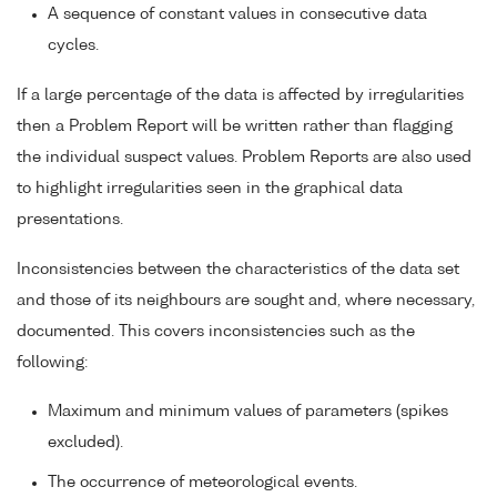
A sequence of constant values in consecutive data
cycles.
If a large percentage of the data is affected by irregularities
then a Problem Report will be written rather than flagging
the individual suspect values. Problem Reports are also used
to highlight irregularities seen in the graphical data
presentations.
Inconsistencies between the characteristics of the data set
and those of its neighbours are sought and, where necessary,
documented. This covers inconsistencies such as the
following:
Maximum and minimum values of parameters (spikes
excluded).
The occurrence of meteorological events.