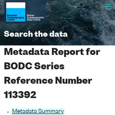
Search the data
Metadata Report for
BODC Series
Reference Number
113392
Metadata Summary