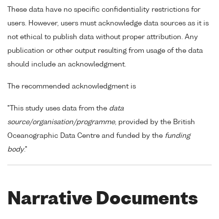
These data have no specific confidentiality restrictions for
users. However, users must acknowledge data sources as it is
not ethical to publish data without proper attribution. Any
publication or other output resulting from usage of the data
should include an acknowledgment.
The recommended acknowledgment is
"This study uses data from the
data
source/organisation/programme
, provided by the British
Oceanographic Data Centre and funded by the
funding
body
."
Narrative Documents