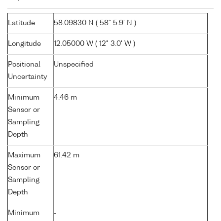
Latitude
58.09830 N ( 58° 5.9' N )
Longitude
12.05000 W ( 12° 3.0' W )
Positional
Unspecified
Uncertainty
Minimum
4.46 m
Sensor or
Sampling
Depth
Maximum
61.42 m
Sensor or
Sampling
Depth
Minimum
-