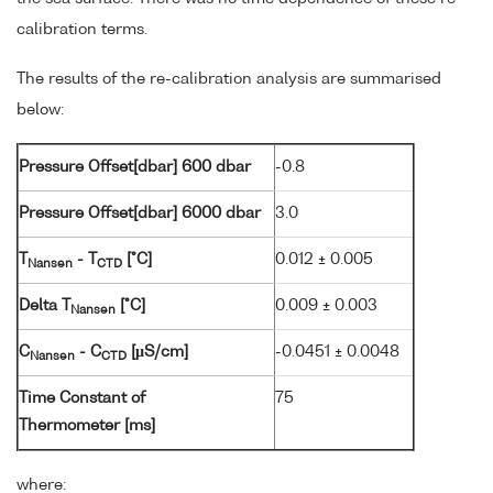
calibration terms.
The results of the re-calibration analysis are summarised
below:
Pressure Offset[dbar] 600 dbar
-0.8
Pressure Offset[dbar] 6000 dbar
3.0
T
- T
[°C]
0.012 ± 0.005
Nansen
CTD
Delta T
[°C]
0.009 ± 0.003
Nansen
C
- C
[µS/cm]
-0.0451 ± 0.0048
Nansen
CTD
Time Constant of
75
Thermometer [ms]
where: