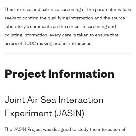
This intrinsic and extrinsic screening of the parameter values
seeks to confirm the qualifying information and the source
laboratory's comments on the series. In screening and
collating information, every care is taken to ensure that
errors of BODC making are not introduced.
Project Information
Joint Air Sea Interaction
Experiment (JASIN)
The JASIN Project was designed to study the interaction of