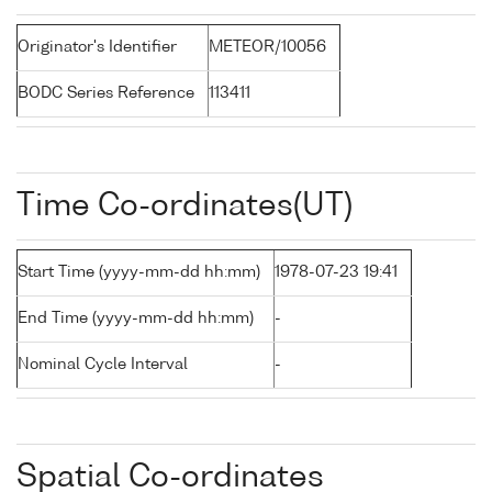
Originator's Identifier
METEOR/10056
BODC Series Reference
113411
Time Co-ordinates(UT)
Start Time (yyyy-mm-dd hh:mm)
1978-07-23 19:41
End Time (yyyy-mm-dd hh:mm)
-
Nominal Cycle Interval
-
Spatial Co-ordinates