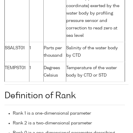
coordinate) exerted by the
water body by profiling
pressure sensor and
correction to read zero at
sea level
SSALST01
1
Parts per
Salinity of the water body
thousand
by CTD
TEMPST01
1
Degrees
Temperature of the water
Celsius
body by CTD or STD
Definition of Rank
Rank 1 is a one-dimensional parameter
Rank 2 is a two-dimensional parameter