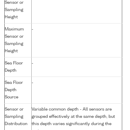
Sensor or
Sampling
Height
Maximum
-
Sensor or
Sampling
Height
Sea Floor
-
Depth
Sea Floor
-
Depth
Source
Sensor or
Variable common depth - All sensors are
Sampling
grouped effectively at the same depth, but
Distribution
this depth varies significantly during the