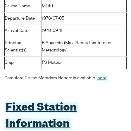
Cruise Name
MT49
Departure Date
1978-07-05
Arrival Date
1978-09-11
Principal
E Augstein (Max Planck Institute for
Scientist(s)
Meteorology)
Ship
FS Meteor
Complete Cruise Metadata Report is available
here
Fixed Station
Information