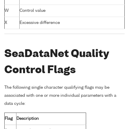
W
Control value
X
Excessive difference
SeaDataNet Quality
Control Flags
The following single character qualifying flags may be
associated with one or more individual parameters with a
data cycle:
Flag
Description