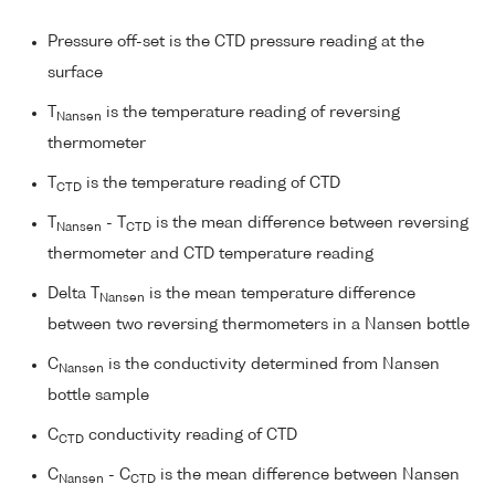
Pressure off-set is the CTD pressure reading at the
surface
T
is the temperature reading of reversing
Nansen
thermometer
T
is the temperature reading of CTD
CTD
T
- T
is the mean difference between reversing
Nansen
CTD
thermometer and CTD temperature reading
Delta T
is the mean temperature difference
Nansen
between two reversing thermometers in a Nansen bottle
C
is the conductivity determined from Nansen
Nansen
bottle sample
C
conductivity reading of CTD
CTD
C
- C
is the mean difference between Nansen
Nansen
CTD