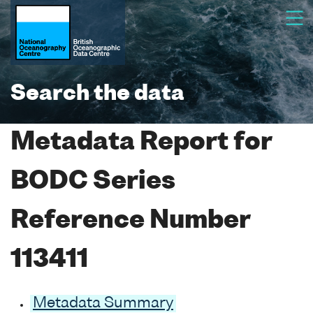
Search the data
Metadata Report for
BODC Series
Reference Number
113411
Metadata Summary