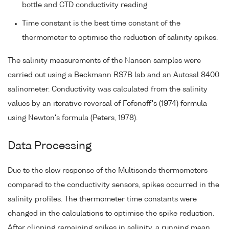
bottle and CTD conductivity reading
Time constant is the best time constant of the
thermometer to optimise the reduction of salinity spikes.
The salinity measurements of the Nansen samples were
carried out using a Beckmann RS7B lab and an Autosal 8400
salinometer. Conductivity was calculated from the salinity
values by an iterative reversal of Fofonoff's (1974) formula
using Newton's formula (Peters, 1978).
Data Processing
Due to the slow response of the Multisonde thermometers
compared to the conductivity sensors, spikes occurred in the
salinity profiles. The thermometer time constants were
changed in the calculations to optimise the spike reduction.
After clipping remaining spikes in salinity, a running mean