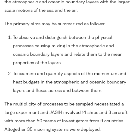
the atmospheric and oceanic boundary layers with the larger
scale motions of the sea and the air.
The primary aims may be summarized as follows:
To observe and distinguish between the physical
processes causing mixing in the atmospheric and
oceanic boundary layers and relate them to the mean
properties of the layers.
To examine and quantify aspects of the momentum and
heat budgets in the atmospheric and oceanic boundary
layers and fluxes across and between them.
The multiplicity of processes to be sampled necessitated a
large experiment and JASIN involved 14 ships and 3 aircraft
with more than 50 teams of investigators from 9 countries.
Altogether 35 mooring systems were deployed.