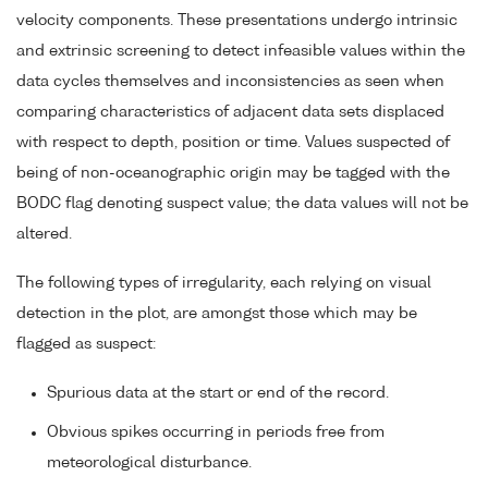
velocity components. These presentations undergo intrinsic
and extrinsic screening to detect infeasible values within the
data cycles themselves and inconsistencies as seen when
comparing characteristics of adjacent data sets displaced
with respect to depth, position or time. Values suspected of
being of non-oceanographic origin may be tagged with the
BODC flag denoting suspect value; the data values will not be
altered.
The following types of irregularity, each relying on visual
detection in the plot, are amongst those which may be
flagged as suspect:
Spurious data at the start or end of the record.
Obvious spikes occurring in periods free from
meteorological disturbance.