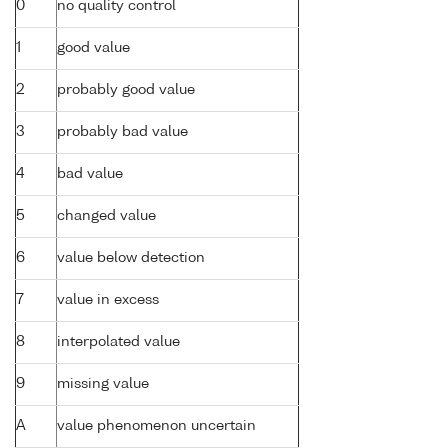
0
no quality control
1
good value
2
probably good value
3
probably bad value
4
bad value
5
changed value
6
value below detection
7
value in excess
8
interpolated value
9
missing value
A
value phenomenon uncertain