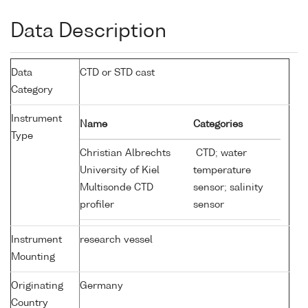
Data Description
Data
CTD or STD cast
Category
Instrument
Name
Categories
Type
Christian Albrechts
CTD; water
University of Kiel
temperature
Multisonde CTD
sensor; salinity
profiler
sensor
Instrument
research vessel
Mounting
Originating
Germany
Country