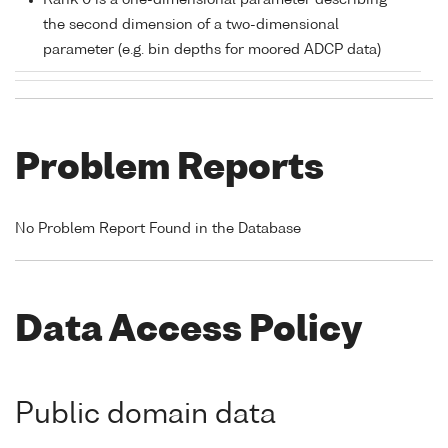
Rank 0 is a one-dimensional parameter describing
the second dimension of a two-dimensional
parameter (e.g. bin depths for moored ADCP data)
Problem Reports
No Problem Report Found in the Database
Data Access Policy
Public domain data