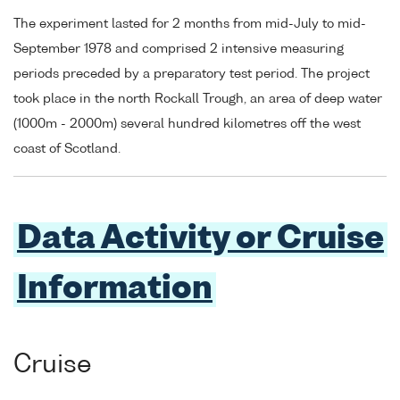
The experiment lasted for 2 months from mid-July to mid-
September 1978 and comprised 2 intensive measuring
periods preceded by a preparatory test period. The project
took place in the north Rockall Trough, an area of deep water
(1000m - 2000m) several hundred kilometres off the west
coast of Scotland.
Data Activity or Cruise
Information
Cruise