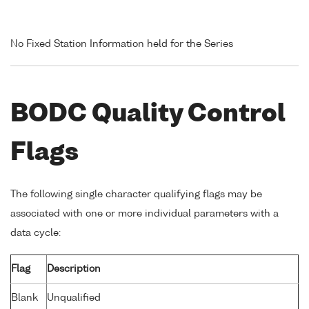
No Fixed Station Information held for the Series
BODC Quality Control
Flags
The following single character qualifying flags may be
associated with one or more individual parameters with a
data cycle:
Flag
Description
Blank
Unqualified