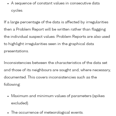
A sequence of constant values in consecutive data
cycles.
If a large percentage of the data is affected by irregularities
then a Problem Report will be written rather than flagging
the individual suspect values. Problem Reports are also used
to highlight irregularities seen in the graphical data
presentations.
Inconsistencies between the characteristics of the data set
and those of its neighbours are sought and, where necessary,
documented. This covers inconsistencies such as the
following:
Maximum and minimum values of parameters (spikes
excluded).
The occurrence of meteorological events.