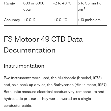
Range
600 or 6000
-2 to 40 °C
5 to 55 mmho
-1
dbar
cm
-1
Accuracy
± 0.01%
± 0.01 °C
± 10 µmho cm
FS Meteor 49 CTD Data
Documentation
Instrumentation
Two instruments were used, the Multisonde (Kroebel, 1973)
and, as a back-up device, the Bathysonde (Hinkelmann, 1957).
Both units measure electrical conductivity, temperature and
hydrostatic pressure. They were lowered on a single-
conductor cable.