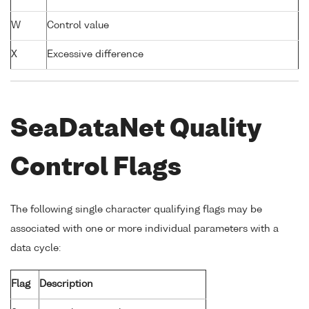
W
Control value
X
Excessive difference
SeaDataNet Quality
Control Flags
The following single character qualifying flags may be
associated with one or more individual parameters with a
data cycle:
Flag
Description