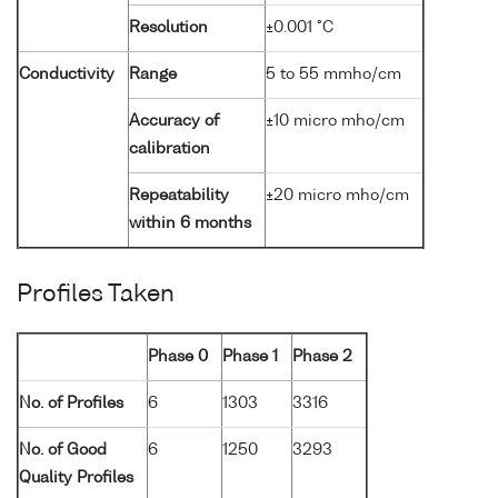
Resolution
±0.001 °C
Conductivity
Range
5 to 55 mmho/cm
Accuracy of
±10 micro mho/cm
calibration
Repeatability
±20 micro mho/cm
within 6 months
Profiles Taken
Phase 0
Phase 1
Phase 2
No. of Profiles
6
1303
3316
No. of Good
6
1250
3293
Quality Profiles