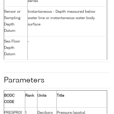
series
Sensor or
Instantaneous - Depth measured below
Sampling
water line or instantaneous water body
Depth
surface
Datum
Sea Floor
-
Depth
Datum
Parameters
BODC
Rank
Units
Title
CODE
PRESPR01
1
Decibars
Pressure (spatial