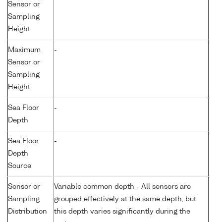
Sensor or
Sampling
Height
Maximum
-
Sensor or
Sampling
Height
Sea Floor
-
Depth
Sea Floor
-
Depth
Source
Sensor or
Variable common depth - All sensors are
Sampling
grouped effectively at the same depth, but
Distribution
this depth varies significantly during the