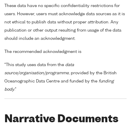
These data have no specific confidentiality restrictions for
users. However, users must acknowledge data sources as it is
not ethical to publish data without proper attribution. Any
publication or other output resulting from usage of the data
should include an acknowledgment.
The recommended acknowledgment is
"This study uses data from the
data
source/organisation/programme
, provided by the British
Oceanographic Data Centre and funded by the
funding
body
."
Narrative Documents