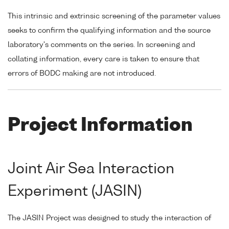
This intrinsic and extrinsic screening of the parameter values
seeks to confirm the qualifying information and the source
laboratory's comments on the series. In screening and
collating information, every care is taken to ensure that
errors of BODC making are not introduced.
Project Information
Joint Air Sea Interaction
Experiment (JASIN)
The JASIN Project was designed to study the interaction of