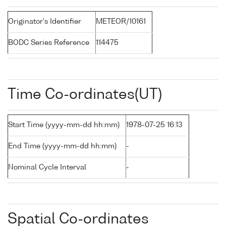
Originator's Identifier
METEOR/10161
BODC Series Reference
114475
Time Co-ordinates(UT)
Start Time (yyyy-mm-dd hh:mm)
1978-07-25 16:13
End Time (yyyy-mm-dd hh:mm)
-
Nominal Cycle Interval
-
Spatial Co-ordinates