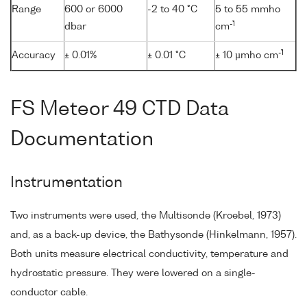
Range
600 or 6000
-2 to 40 °C
5 to 55 mmho
-1
dbar
cm
-1
Accuracy
± 0.01%
± 0.01 °C
± 10 µmho cm
FS Meteor 49 CTD Data
Documentation
Instrumentation
Two instruments were used, the Multisonde (Kroebel, 1973)
and, as a back-up device, the Bathysonde (Hinkelmann, 1957).
Both units measure electrical conductivity, temperature and
hydrostatic pressure. They were lowered on a single-
conductor cable.