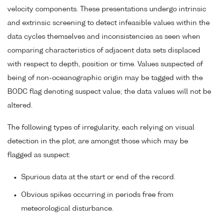
velocity components. These presentations undergo intrinsic
and extrinsic screening to detect infeasible values within the
data cycles themselves and inconsistencies as seen when
comparing characteristics of adjacent data sets displaced
with respect to depth, position or time. Values suspected of
being of non-oceanographic origin may be tagged with the
BODC flag denoting suspect value; the data values will not be
altered.
The following types of irregularity, each relying on visual
detection in the plot, are amongst those which may be
flagged as suspect:
Spurious data at the start or end of the record.
Obvious spikes occurring in periods free from
meteorological disturbance.