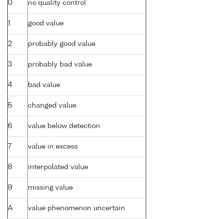
0
no quality control
1
good value
2
probably good value
3
probably bad value
4
bad value
5
changed value
6
value below detection
7
value in excess
8
interpolated value
9
missing value
A
value phenomenon uncertain