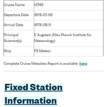
Cruise Name
MT49
Departure Date
1978-07-05
Arrival Date
1978-09-11
Principal
E Augstein (Max Planck Institute for
Scientist(s)
Meteorology)
Ship
FS Meteor
Complete Cruise Metadata Report is available
here
Fixed Station
Information