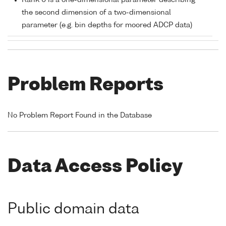
Rank 0 is a one-dimensional parameter describing
the second dimension of a two-dimensional
parameter (e.g. bin depths for moored ADCP data)
Problem Reports
No Problem Report Found in the Database
Data Access Policy
Public domain data