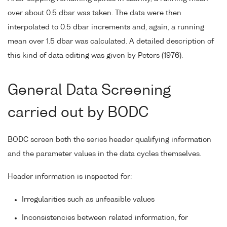
over about 0.5 dbar was taken. The data were then
interpolated to 0.5 dbar increments and, again, a running
mean over 1.5 dbar was calculated. A detailed description of
this kind of data editing was given by Peters (1976).
General Data Screening
carried out by BODC
BODC screen both the series header qualifying information
and the parameter values in the data cycles themselves.
Header information is inspected for:
Irregularities such as unfeasible values
Inconsistencies between related information, for