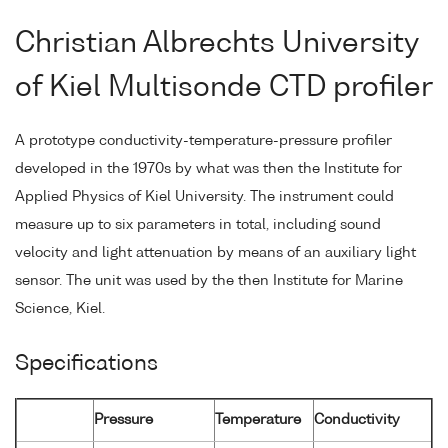
Christian Albrechts University
of Kiel Multisonde CTD profiler
A prototype conductivity-temperature-pressure profiler
developed in the 1970s by what was then the Institute for
Applied Physics of Kiel University. The instrument could
measure up to six parameters in total, including sound
velocity and light attenuation by means of an auxiliary light
sensor. The unit was used by the then Institute for Marine
Science, Kiel.
Specifications
Pressure
Temperature
Conductivity