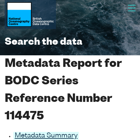
Search the data
Metadata Report for
BODC Series
Reference Number
114475
Metadata Summary