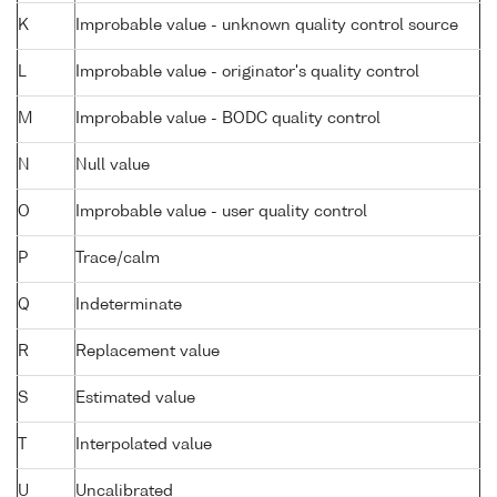
K
Improbable value - unknown quality control source
L
Improbable value - originator's quality control
M
Improbable value - BODC quality control
N
Null value
O
Improbable value - user quality control
P
Trace/calm
Q
Indeterminate
R
Replacement value
S
Estimated value
T
Interpolated value
U
Uncalibrated