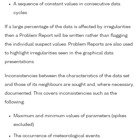
A sequence of constant values in consecutive data
cycles.
If a large percentage of the data is affected by irregularities
then a Problem Report will be written rather than flagging
the individual suspect values. Problem Reports are also used
to highlight irregularities seen in the graphical data
presentations.
Inconsistencies between the characteristics of the data set
and those of its neighbours are sought and, where necessary,
documented. This covers inconsistencies such as the
following:
Maximum and minimum values of parameters (spikes
excluded).
The occurrence of meteorological events.