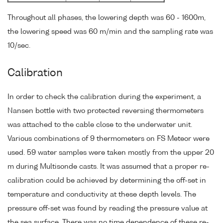
Throughout all phases, the lowering depth was 60 - 1600m,
the lowering speed was 60 m/min and the sampling rate was
10/sec.
Calibration
In order to check the calibration during the experiment, a
Nansen bottle with two protected reversing thermometers
was attached to the cable close to the underwater unit.
Various combinations of 9 thermometers on FS Meteor were
used. 59 water samples were taken mostly from the upper 20
m during Multisonde casts. It was assumed that a proper re-
calibration could be achieved by determining the off-set in
temperature and conductivity at these depth levels. The
pressure off-set was found by reading the pressure value at
the sea surface. There was no time dependence of these re-