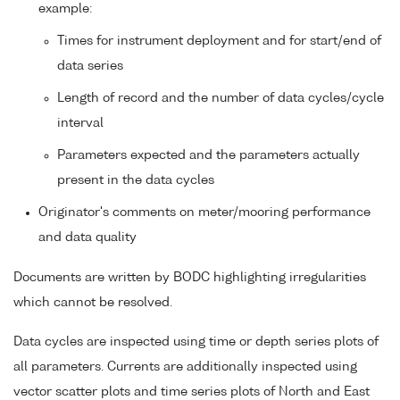
example:
Times for instrument deployment and for start/end of
data series
Length of record and the number of data cycles/cycle
interval
Parameters expected and the parameters actually
present in the data cycles
Originator's comments on meter/mooring performance
and data quality
Documents are written by BODC highlighting irregularities
which cannot be resolved.
Data cycles are inspected using time or depth series plots of
all parameters. Currents are additionally inspected using
vector scatter plots and time series plots of North and East