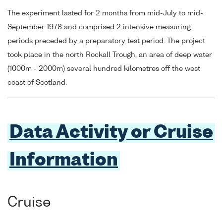
The experiment lasted for 2 months from mid-July to mid-
September 1978 and comprised 2 intensive measuring
periods preceded by a preparatory test period. The project
took place in the north Rockall Trough, an area of deep water
(1000m - 2000m) several hundred kilometres off the west
coast of Scotland.
Data Activity or Cruise
Information
Cruise