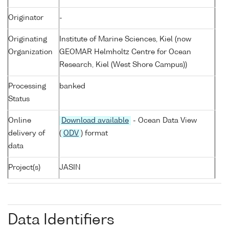
Originator
-
Originating
Institute of Marine Sciences, Kiel (now
Organization
GEOMAR Helmholtz Centre for Ocean
Research, Kiel (West Shore Campus))
Processing
banked
Status
Online
Download available
- Ocean Data View
delivery of
(
ODV
) format
data
Project(s)
JASIN
Data Identifiers