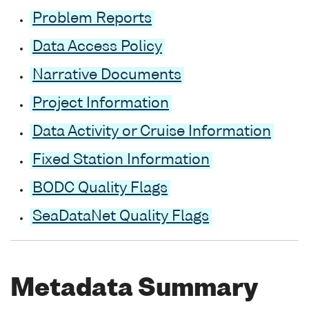
Problem Reports
Data Access Policy
Narrative Documents
Project Information
Data Activity or Cruise Information
Fixed Station Information
BODC Quality Flags
SeaDataNet Quality Flags
Metadata Summary