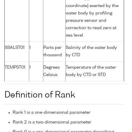
coordinate) exerted by the
water body by profiling
pressure sensor and
correction to read zero at
sea level
SSALST01
1
Parts per
Salinity of the water body
thousand
by CTD
TEMPST01
1
Degrees
Temperature of the water
Celsius
body by CTD or STD
Definition of Rank
Rank 1 is a one-dimensional parameter
Rank 2 is a two-dimensional parameter