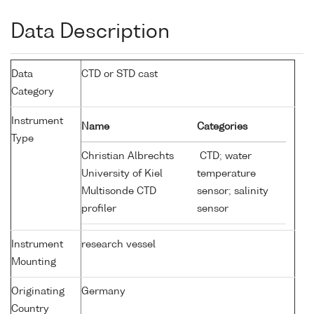
Data Description
Data
CTD or STD cast
Category
Instrument
Name
Categories
Type
Christian Albrechts
CTD; water
University of Kiel
temperature
Multisonde CTD
sensor; salinity
profiler
sensor
Instrument
research vessel
Mounting
Originating
Germany
Country