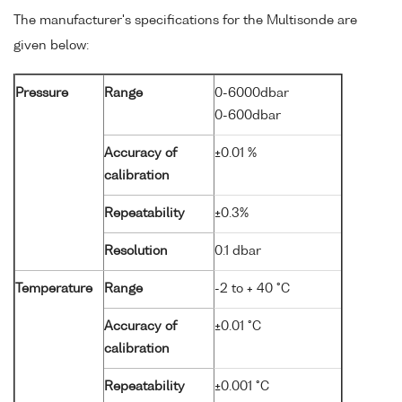
The manufacturer's specifications for the Multisonde are
given below:
Pressure
Range
0-6000dbar
0-600dbar
Accuracy of
±0.01 %
calibration
Repeatability
±0.3%
Resolution
0.1 dbar
Temperature
Range
-2 to + 40 °C
Accuracy of
±0.01 °C
calibration
Repeatability
±0.001 °C