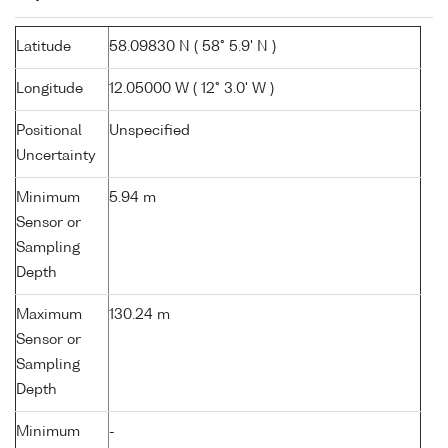
Latitude
58.09830 N ( 58° 5.9' N )
Longitude
12.05000 W ( 12° 3.0' W )
Positional
Unspecified
Uncertainty
Minimum
5.94 m
Sensor or
Sampling
Depth
Maximum
130.24 m
Sensor or
Sampling
Depth
Minimum
-