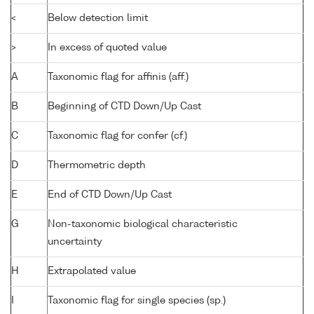
<
Below detection limit
>
In excess of quoted value
A
Taxonomic flag for affinis (aff.)
B
Beginning of CTD Down/Up Cast
C
Taxonomic flag for confer (cf.)
D
Thermometric depth
E
End of CTD Down/Up Cast
G
Non-taxonomic biological characteristic
uncertainty
H
Extrapolated value
I
Taxonomic flag for single species (sp.)