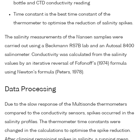
bottle and CTD conductivity reading
Time constant is the best time constant of the
thermometer to optimise the reduction of salinity spikes.
The salinity measurements of the Nansen samples were
carried out using a Beckmann RS7B lab and an Autosal 8400
salinometer. Conductivity was calculated from the salinity
values by an iterative reversal of Fofonoff's (1974) formula
using Newton's formula (Peters, 1978).
Data Processing
Due to the slow response of the Multisonde thermometers
compared to the conductivity sensors, spikes occurred in the
salinity profiles. The thermometer time constants were
changed in the calculations to optimise the spike reduction.
After clipping remaining spikes in salinity, a running mean