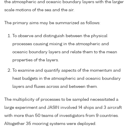
the atmospheric and oceanic boundary layers with the larger
scale motions of the sea and the air.
The primary aims may be summarized as follows:
To observe and distinguish between the physical
processes causing mixing in the atmospheric and
oceanic boundary layers and relate them to the mean
properties of the layers.
To examine and quantify aspects of the momentum and
heat budgets in the atmospheric and oceanic boundary
layers and fluxes across and between them.
The multiplicity of processes to be sampled necessitated a
large experiment and JASIN involved 14 ships and 3 aircraft
with more than 50 teams of investigators from 9 countries.
Altogether 35 mooring systems were deployed.