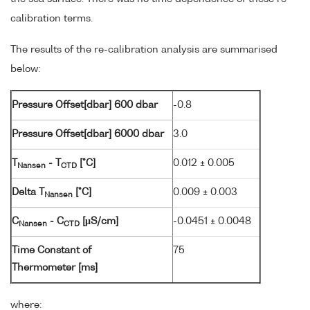
calibration terms.
The results of the re-calibration analysis are summarised
below:
Pressure Offset[dbar] 600 dbar
-0.8
Pressure Offset[dbar] 6000 dbar
3.0
T
- T
[°C]
0.012 ± 0.005
Nansen
CTD
Delta T
[°C]
0.009 ± 0.003
Nansen
C
- C
[µS/cm]
-0.0451 ± 0.0048
Nansen
CTD
Time Constant of
75
Thermometer [ms]
where: