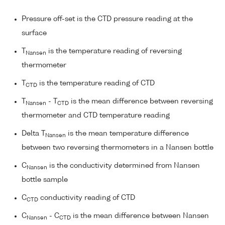
Pressure off-set is the CTD pressure reading at the
surface
T
is the temperature reading of reversing
Nansen
thermometer
T
is the temperature reading of CTD
CTD
T
- T
is the mean difference between reversing
Nansen
CTD
thermometer and CTD temperature reading
Delta T
is the mean temperature difference
Nansen
between two reversing thermometers in a Nansen bottle
C
is the conductivity determined from Nansen
Nansen
bottle sample
C
conductivity reading of CTD
CTD
C
- C
is the mean difference between Nansen
Nansen
CTD