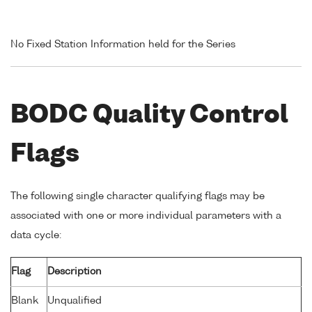
No Fixed Station Information held for the Series
BODC Quality Control
Flags
The following single character qualifying flags may be
associated with one or more individual parameters with a
data cycle:
Flag
Description
Blank
Unqualified