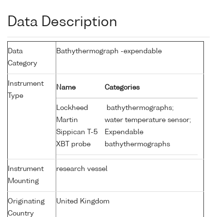
Data Description
Data
Bathythermograph -expendable
Category
Instrument
Name
Categories
Type
Lockheed
bathythermographs;
Martin
water temperature sensor;
Sippican T-5
Expendable
XBT probe
bathythermographs
Instrument
research vessel
Mounting
Originating
United Kingdom
Country