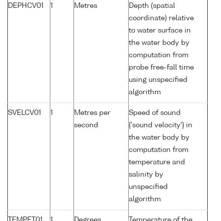
DEPHCV01
1
Metres
Depth (spatial
coordinate) relative
to water surface in
the water body by
computation from
probe free-fall time
using unspecified
algorithm
SVELCV01
1
Metres per
Speed of sound
second
{'sound velocity'} in
the water body by
computation from
temperature and
salinity by
unspecified
algorithm
TEMPET01
1
Degrees
Temperature of the