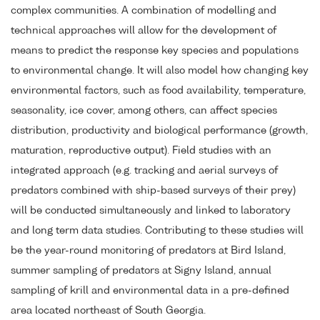
complex communities. A combination of modelling and
technical approaches will allow for the development of
means to predict the response key species and populations
to environmental change. It will also model how changing key
environmental factors, such as food availability, temperature,
seasonality, ice cover, among others, can affect species
distribution, productivity and biological performance (growth,
maturation, reproductive output). Field studies with an
integrated approach (e.g. tracking and aerial surveys of
predators combined with ship-based surveys of their prey)
will be conducted simultaneously and linked to laboratory
and long term data studies. Contributing to these studies will
be the year-round monitoring of predators at Bird Island,
summer sampling of predators at Signy Island, annual
sampling of krill and environmental data in a pre-defined
area located northeast of South Georgia.