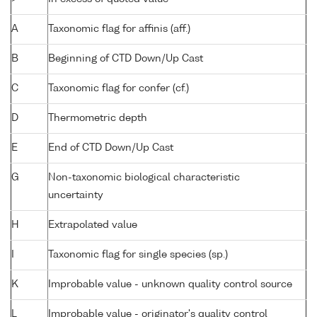
A
Taxonomic flag for affinis (aff.)
B
Beginning of CTD Down/Up Cast
C
Taxonomic flag for confer (cf.)
D
Thermometric depth
E
End of CTD Down/Up Cast
G
Non-taxonomic biological characteristic
uncertainty
H
Extrapolated value
I
Taxonomic flag for single species (sp.)
K
Improbable value - unknown quality control source
L
Improbable value - originator's quality control