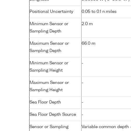
Positional Uncertainty
0.05 to 0.1 n.miles
Minimum Sensor or
2.0 m
Sampling Depth
Maximum Sensor or
66.0 m
Sampling Depth
Minimum Sensor or
-
Sampling Height
Maximum Sensor or
-
Sampling Height
Sea Floor Depth
-
Sea Floor Depth Source
-
Sensor or Sampling
Variable common depth - 