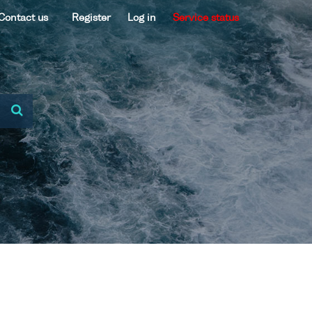
Contact us
Register
Log in
Service status