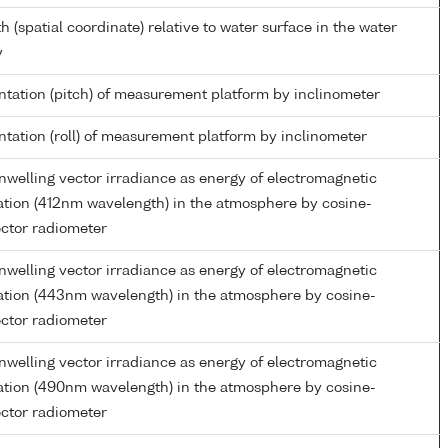
h (spatial coordinate) relative to water surface in the water
y
ntation (pitch) of measurement platform by inclinometer
ntation (roll) of measurement platform by inclinometer
welling vector irradiance as energy of electromagnetic
ation (412nm wavelength) in the atmosphere by cosine-
ector radiometer
welling vector irradiance as energy of electromagnetic
ation (443nm wavelength) in the atmosphere by cosine-
ector radiometer
welling vector irradiance as energy of electromagnetic
ation (490nm wavelength) in the atmosphere by cosine-
ector radiometer