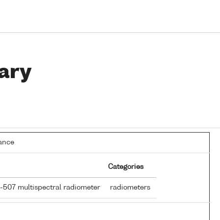
ary
ance
Categories
R-507 multispectral radiometer
radiometers