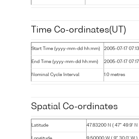
Time Co-ordinates(UT)
Start Time (yyyy-mm-dd hh:mm)
2005-07-17 07:1
End Time (yyyy-mm-dd hh:mm)
2005-07-17 07:17
Nominal Cycle Interval
1.0 metres
Spatial Co-ordinates
Latitude
47.83200 N ( 47° 49.9' N 
Longitude
9.50000 W ( 9° 30.0' W )