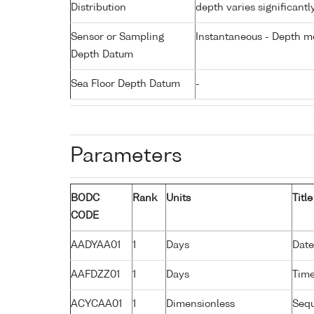
Distribution
depth varies significantl
Sensor or Sampling
Instantaneous - Depth m
Depth Datum
Sea Floor Depth Datum
-
Parameters
BODC
Rank
Units
Title
CODE
AADYAA01
1
Days
Date
AAFDZZ01
1
Days
Time
ACYCAA01
1
Dimensionless
Seq