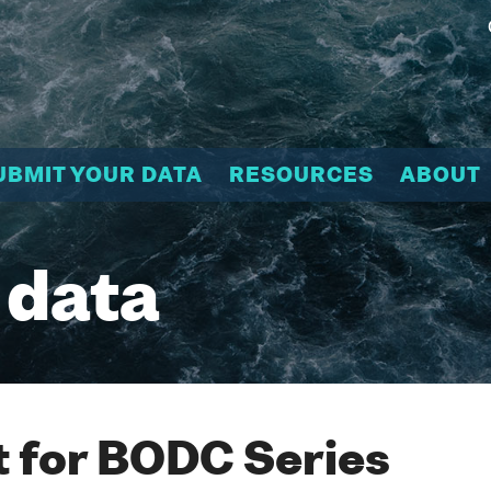
UBMIT YOUR DATA
RESOURCES
ABOUT
 data
 for BODC Series