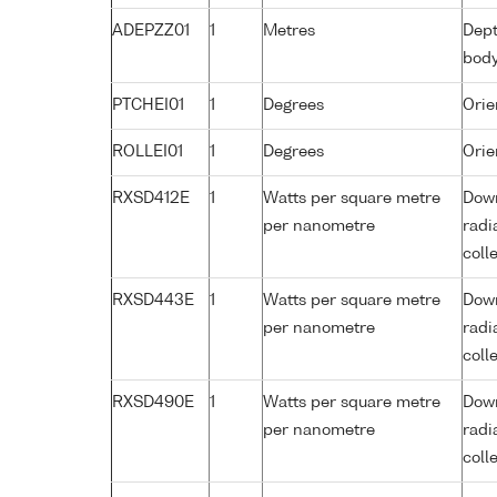
ADEPZZ01
1
Metres
Dept
bod
PTCHEI01
1
Degrees
Orie
ROLLEI01
1
Degrees
Orie
RXSD412E
1
Watts per square metre
Down
per nanometre
radi
coll
RXSD443E
1
Watts per square metre
Down
per nanometre
radi
coll
RXSD490E
1
Watts per square metre
Down
per nanometre
radi
coll