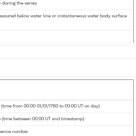
y during the series
easured below water line or instantaneous water body surface
 (time from 00:00 01/01/1760 to 00:00 UT on day)
 (time between 00:00 UT and timestamp)
uence number