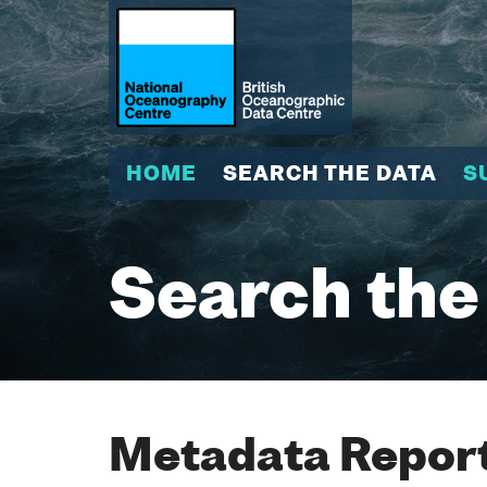
HOME
SEARCH THE DATA
S
Search the
Metadata Report