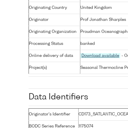
Originating Country
United Kingdom
Originator
Prof Jonathan Sharples
Originating Organization
Proudman Oceanographic
Processing Status
banked
Online delivery of data
Download available
- O
Project(s)
Seasonal Thermocline Pr
Data Identifiers
Originator's Identifier
CD173_SATLANTIC_OCEA
BODC Series Reference
1175074