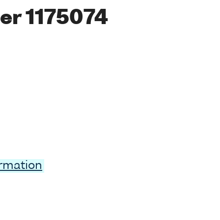
er 1175074
ormation