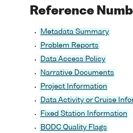
Reference Numb
Metadata Summary
Problem Reports
Data Access Policy
Narrative Documents
Project Information
Data Activity or Cruise Inf
Fixed Station Information
BODC Quality Flags