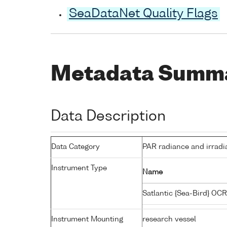
SeaDataNet Quality Flags
Metadata Summ
Data Description
Data Category
PAR radiance and irradi
Instrument Type
Name
Satlantic {Sea-Bird} OC
Instrument Mounting
research vessel