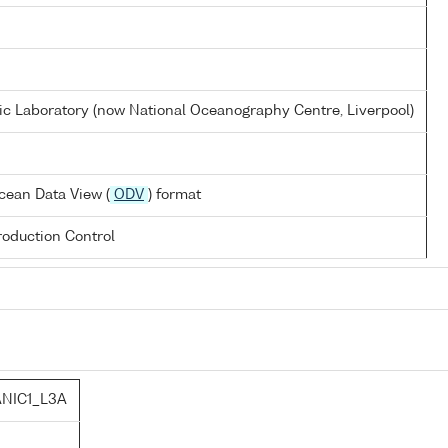
 Laboratory (now National Oceanography Centre, Liverpool)
cean Data View (
ODV
) format
oduction Control
NIC1_L3A