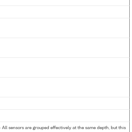
All sensors are grouped effectively at the same depth, but this