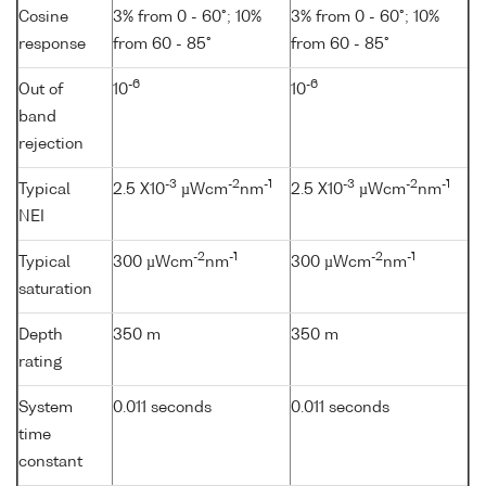
Cosine
3% from 0 - 60°; 10%
3% from 0 - 60°; 10%
response
from 60 - 85°
from 60 - 85°
-6
-6
Out of
10
10
band
rejection
-3
-2
-1
-3
-2
-1
Typical
2.5 X10
µWcm
nm
2.5 X10
µWcm
nm
NEI
-2
-1
-2
-1
Typical
300 µWcm
nm
300 µWcm
nm
saturation
Depth
350 m
350 m
rating
System
0.011 seconds
0.011 seconds
time
constant