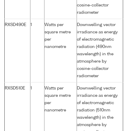
cosine-collector
radiometer
RXSD490E
1
Watts per
Downwelling vector
square metre
irradiance as energy
per
of electromagnetic
nanometre
radiation (490nm
wavelength) in the
atmosphere by
cosine-collector
radiometer
RXSD510E
1
Watts per
Downwelling vector
square metre
irradiance as energy
per
of electromagnetic
nanometre
radiation (510nm
wavelength) in the
atmosphere by