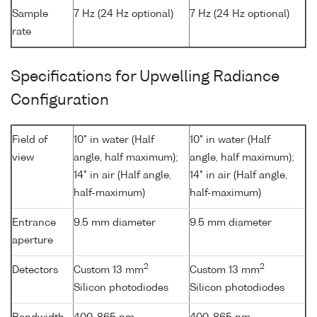
Sample
7 Hz (24 Hz optional)
7 Hz (24 Hz optional)
rate
Specifications for Upwelling Radiance
Configuration
Field of
10° in water (Half
10° in water (Half
view
angle, half maximum);
angle, half maximum);
14° in air (Half angle,
14° in air (Half angle,
half-maximum)
half-maximum)
Entrance
9.5 mm diameter
9.5 mm diameter
aperture
2
2
Detectors
Custom 13 mm
Custom 13 mm
Silicon photodiodes
Silicon photodiodes