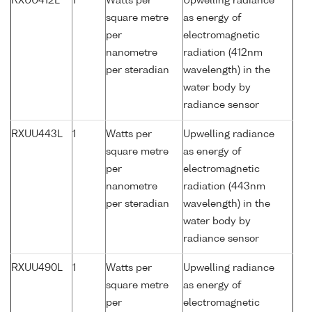
RXUU412L
1
Watts per
Upwelling radiance
square metre
as energy of
per
electromagnetic
nanometre
radiation (412nm
per steradian
wavelength) in the
water body by
radiance sensor
RXUU443L
1
Watts per
Upwelling radiance
square metre
as energy of
per
electromagnetic
nanometre
radiation (443nm
per steradian
wavelength) in the
water body by
radiance sensor
RXUU490L
1
Watts per
Upwelling radiance
square metre
as energy of
per
electromagnetic