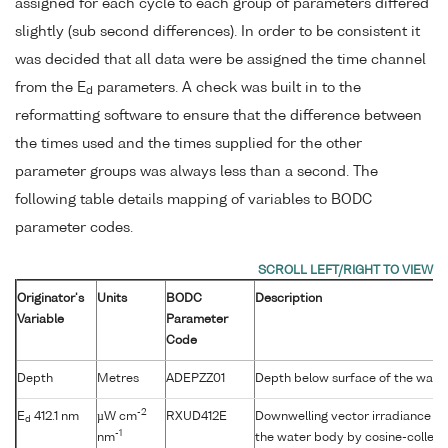
assigned for each cycle to each group of parameters differed
slightly (sub second differences). In order to be consistent it
was decided that all data were be assigned the time channel
from the E
parameters. A check was built in to the
d
reformatting software to ensure that the difference between
the times used and the times supplied for the other
parameter groups was always less than a second. The
following table details mapping of variables to BODC
parameter codes.
Originator's
Units
BODC
Description
Variable
Parameter
Code
Depth
Metres
ADEPZZ01
Depth below surface of the wate
-2
E
412.1 nm
µW cm
RXUD412E
Downwelling vector irradiance as
d
-1
nm
the water body by cosine-collect