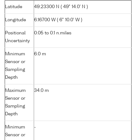
Latitude
49.23300 N ( 49° 14.0' N )
Longitude
6.16700 W ( 6° 10.0' W )
Positional
0.05 to 0.1 n.miles
Uncertainty
Minimum
6.0 m
Sensor or
Sampling
Depth
Maximum
34.0 m
Sensor or
Sampling
Depth
Minimum
-
Sensor or