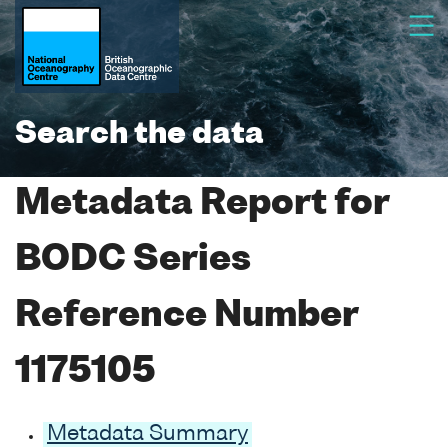
Search the data
Metadata Report for
BODC Series
Reference Number
1175105
Metadata Summary