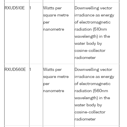
RXUD510E
1
Watts per
Downwelling vector
square metre
irradiance as energy
per
of electromagnetic
nanometre
radiation (510nm
wavelength) in the
water body by
cosine-collector
radiometer
RXUD560E
1
Watts per
Downwelling vector
square metre
irradiance as energy
per
of electromagnetic
nanometre
radiation (560nm
wavelength) in the
water body by
cosine-collector
radiometer