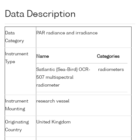
Data Description
Data
PAR radiance and irradiance
Category
Instrument
Name
Categories
Type
Satlantic {Sea-Bird} OCR-
radiometers
507 multispectral
radiometer
Instrument
research vessel
Mounting
Originating
United Kingdom
Country