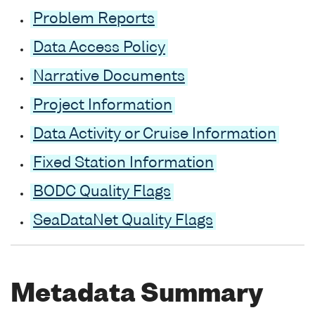
Problem Reports
Data Access Policy
Narrative Documents
Project Information
Data Activity or Cruise Information
Fixed Station Information
BODC Quality Flags
SeaDataNet Quality Flags
Metadata Summary