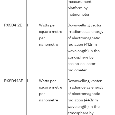
measurement
platform by
inclinometer
RXSD412E
1
Watts per
Downwelling vector
square metre
irradiance as energy
per
of electromagnetic
nanometre
radiation (412nm
wavelength) in the
atmosphere by
cosine-collector
radiometer
RXSD443E
1
Watts per
Downwelling vector
square metre
irradiance as energy
per
of electromagnetic
nanometre
radiation (443nm
wavelength) in the
atmosphere by