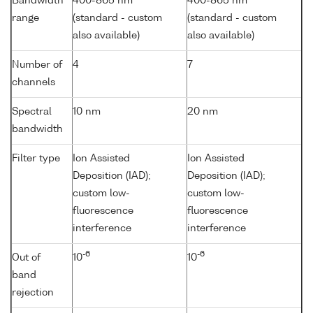
Bandwidth
400-865 nm
400-865 nm
range
(standard - custom
(standard - custom
also available)
also available)
Number of
4
7
channels
Spectral
10 nm
20 nm
bandwidth
Filter type
Ion Assisted
Ion Assisted
Deposition (IAD);
Deposition (IAD);
custom low-
custom low-
fluorescence
fluorescence
interference
interference
-6
-6
Out of
10
10
band
rejection