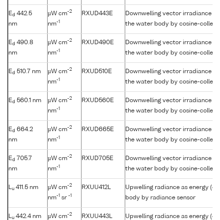
-2
E
442.5
µW cm
RXUD443E
Downwelling vector irradiance as
d
-1
nm
nm
the water body by cosine-collect
-2
E
490.8
µW cm
RXUD490E
Downwelling vector irradiance as
d
-1
nm
nm
the water body by cosine-collect
-2
E
510.7 nm
µW cm
RXUD510E
Downwelling vector irradiance as
d
-1
nm
the water body by cosine-collect
-2
E
560.1 nm
µW cm
RXUD560E
Downwelling vector irradiance as
d
-1
nm
the water body by cosine-collect
-2
E
664.2
µW cm
RXUD665E
Downwelling vector irradiance as
d
-1
nm
nm
the water body by cosine-collect
-2
E
705.7
µW cm
RXUD705E
Downwelling vector irradiance as
d
-1
nm
nm
the water body by cosine-collect
-2
L
411.5 nm
µW cm
RXUU412L
Upwelling radiance as energy (41
u
-1
-1
nm
sr
body by radiance sensor
-2
L
442.4 nm
µW cm
RXUU443L
Upwelling radiance as energy (44
u