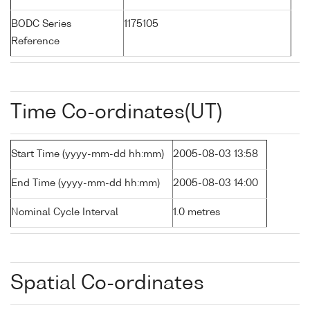
BODC Series
1175105
Reference
Time Co-ordinates(UT)
Start Time (yyyy-mm-dd hh:mm)
2005-08-03 13:58
End Time (yyyy-mm-dd hh:mm)
2005-08-03 14:00
Nominal Cycle Interval
1.0 metres
Spatial Co-ordinates