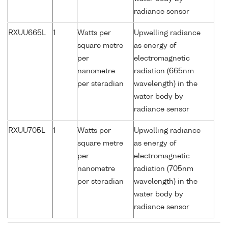
radiance sensor
RXUU665L
1
Watts per
Upwelling radiance
square metre
as energy of
per
electromagnetic
nanometre
radiation (665nm
per steradian
wavelength) in the
water body by
radiance sensor
RXUU705L
1
Watts per
Upwelling radiance
square metre
as energy of
per
electromagnetic
nanometre
radiation (705nm
per steradian
wavelength) in the
water body by
radiance sensor