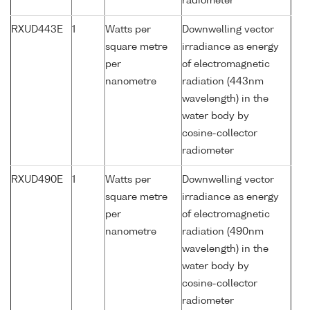
radiometer
RXUD443E
1
Watts per
Downwelling vector
square metre
irradiance as energy
per
of electromagnetic
nanometre
radiation (443nm
wavelength) in the
water body by
cosine-collector
radiometer
RXUD490E
1
Watts per
Downwelling vector
square metre
irradiance as energy
per
of electromagnetic
nanometre
radiation (490nm
wavelength) in the
water body by
cosine-collector
radiometer