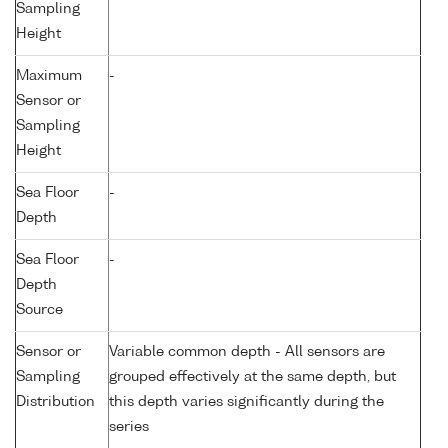
Sampling
Height
Maximum
-
Sensor or
Sampling
Height
Sea Floor
-
Depth
Sea Floor
-
Depth
Source
Sensor or
Variable common depth - All sensors are
Sampling
grouped effectively at the same depth, but
Distribution
this depth varies significantly during the
series