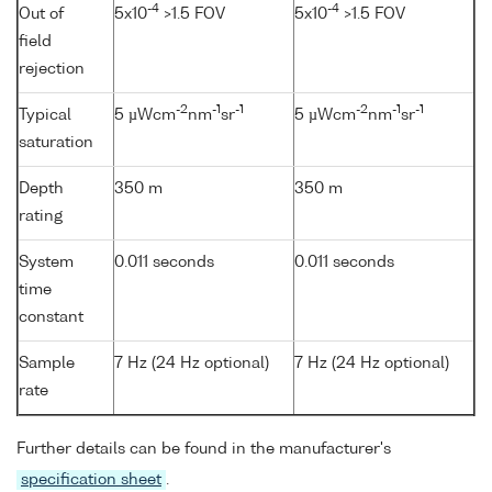
-4
-4
Out of
5x10
>1.5 FOV
5x10
>1.5 FOV
field
rejection
-2
-1
-1
-2
-1
-1
Typical
5 µWcm
nm
sr
5 µWcm
nm
sr
saturation
Depth
350 m
350 m
rating
System
0.011 seconds
0.011 seconds
time
constant
Sample
7 Hz (24 Hz optional)
7 Hz (24 Hz optional)
rate
Further details can be found in the manufacturer's
specification sheet
.