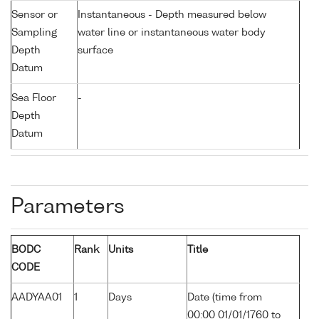
Sensor or
Instantaneous - Depth measured below
Sampling
water line or instantaneous water body
Depth
surface
Datum
Sea Floor
-
Depth
Datum
Parameters
BODC
Rank
Units
Title
CODE
AADYAA01
1
Days
Date (time from
00:00 01/01/1760 to