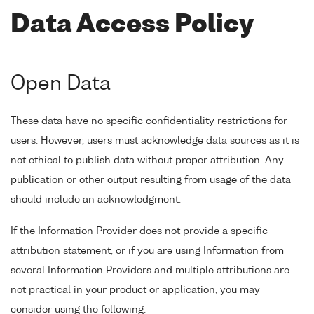
Data Access Policy
Open Data
These data have no specific confidentiality restrictions for
users. However, users must acknowledge data sources as it is
not ethical to publish data without proper attribution. Any
publication or other output resulting from usage of the data
should include an acknowledgment.
If the Information Provider does not provide a specific
attribution statement, or if you are using Information from
several Information Providers and multiple attributions are
not practical in your product or application, you may
consider using the following: