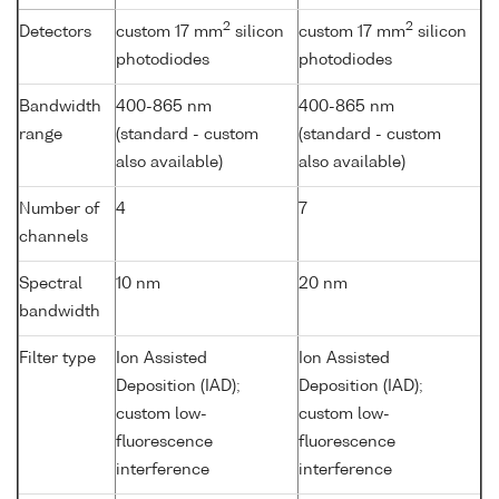
2
2
Detectors
custom 17 mm
silicon
custom 17 mm
silicon
photodiodes
photodiodes
Bandwidth
400-865 nm
400-865 nm
range
(standard - custom
(standard - custom
also available)
also available)
Number of
4
7
channels
Spectral
10 nm
20 nm
bandwidth
Filter type
Ion Assisted
Ion Assisted
Deposition (IAD);
Deposition (IAD);
custom low-
custom low-
fluorescence
fluorescence
interference
interference