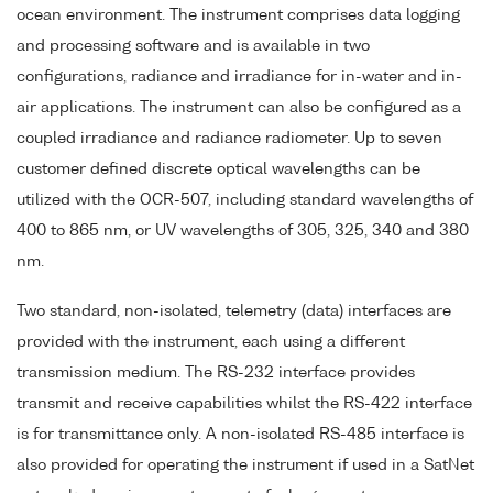
ocean environment. The instrument comprises data logging
and processing software and is available in two
configurations, radiance and irradiance for in-water and in-
air applications. The instrument can also be configured as a
coupled irradiance and radiance radiometer. Up to seven
customer defined discrete optical wavelengths can be
utilized with the OCR-507, including standard wavelengths of
400 to 865 nm, or UV wavelengths of 305, 325, 340 and 380
nm.
Two standard, non-isolated, telemetry (data) interfaces are
provided with the instrument, each using a different
transmission medium. The RS-232 interface provides
transmit and receive capabilities whilst the RS-422 interface
is for transmittance only. A non-isolated RS-485 interface is
also provided for operating the instrument if used in a SatNet