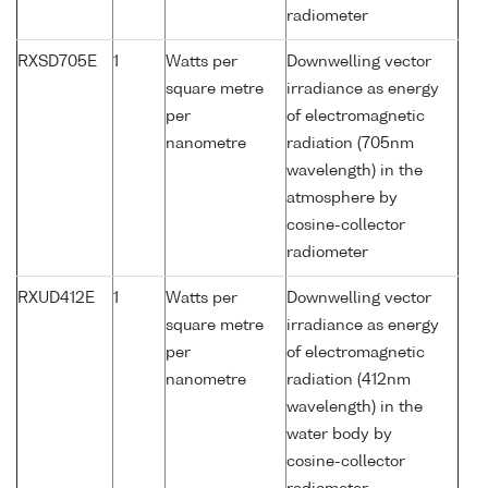
radiometer
RXSD705E
1
Watts per
Downwelling vector
square metre
irradiance as energy
per
of electromagnetic
nanometre
radiation (705nm
wavelength) in the
atmosphere by
cosine-collector
radiometer
RXUD412E
1
Watts per
Downwelling vector
square metre
irradiance as energy
per
of electromagnetic
nanometre
radiation (412nm
wavelength) in the
water body by
cosine-collector