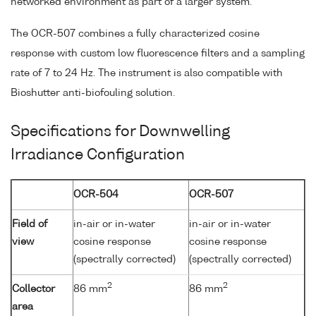
networked environment as part of a larger system.
The OCR-507 combines a fully characterized cosine
response with custom low fluorescence filters and a sampling
rate of 7 to 24 Hz. The instrument is also compatible with
Bioshutter anti-biofouling solution.
Specifications for Downwelling
Irradiance Configuration
OCR-504
OCR-507
Field of
in-air or in-water
in-air or in-water
view
cosine response
cosine response
(spectrally corrected)
(spectrally corrected)
2
2
Collector
86 mm
86 mm
area