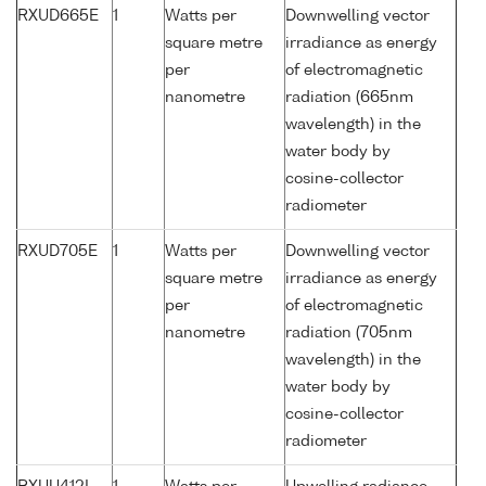
RXUD665E
1
Watts per
Downwelling vector
square metre
irradiance as energy
per
of electromagnetic
nanometre
radiation (665nm
wavelength) in the
water body by
cosine-collector
radiometer
RXUD705E
1
Watts per
Downwelling vector
square metre
irradiance as energy
per
of electromagnetic
nanometre
radiation (705nm
wavelength) in the
water body by
cosine-collector
radiometer