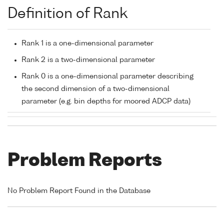
Definition of Rank
Rank 1 is a one-dimensional parameter
Rank 2 is a two-dimensional parameter
Rank 0 is a one-dimensional parameter describing
the second dimension of a two-dimensional
parameter (e.g. bin depths for moored ADCP data)
Problem Reports
No Problem Report Found in the Database