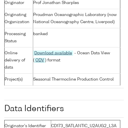
Originator
Prof Jonathan Sharples
Originating
Proudman Oceanographic Laboratory (now
Organization
National Oceanography Centre, Liverpool)
Processing
banked
Status
Online
Download available
- Ocean Data View
delivery of
(
ODV
) format
data
Project(s)
Seasonal Thermocline Production Control
Data Identifiers
Originator's Identifier
CD173_SATLANTIC_U2AUG2_L3A