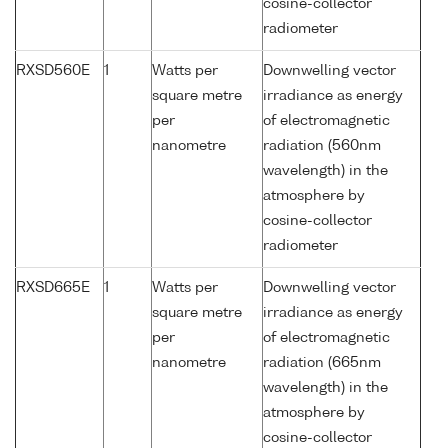
cosine-collector
radiometer
RXSD560E
1
Watts per
Downwelling vector
square metre
irradiance as energy
per
of electromagnetic
nanometre
radiation (560nm
wavelength) in the
atmosphere by
cosine-collector
radiometer
RXSD665E
1
Watts per
Downwelling vector
square metre
irradiance as energy
per
of electromagnetic
nanometre
radiation (665nm
wavelength) in the
atmosphere by
cosine-collector