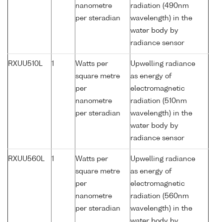
nanometre
radiation (490nm
per steradian
wavelength) in the
water body by
radiance sensor
RXUU510L
1
Watts per
Upwelling radiance
square metre
as energy of
per
electromagnetic
nanometre
radiation (510nm
per steradian
wavelength) in the
water body by
radiance sensor
RXUU560L
1
Watts per
Upwelling radiance
square metre
as energy of
per
electromagnetic
nanometre
radiation (560nm
per steradian
wavelength) in the
water body by