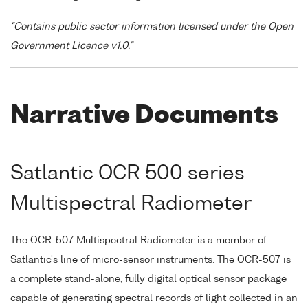
"Contains public sector information licensed under the Open
Government Licence v1.0."
Narrative Documents
Satlantic OCR 500 series
Multispectral Radiometer
The OCR-507 Multispectral Radiometer is a member of
Satlantic's line of micro-sensor instruments. The OCR-507 is
a complete stand-alone, fully digital optical sensor package
capable of generating spectral records of light collected in an