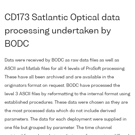
CD173 Satlantic Optical data
processing undertaken by
BODC
Data were received by BODC as raw data files as well as
ASCII and Matlab files for all 4 levels of ProSoft processing.
These have all been archived and are available in the
originators format on request. BODC have processed the
level 3 ASCII files by reformatting to the internal format using
established procedures. These data were chosen as they are
the most processed data which do not include derived
parameters. The data for each deployment were supplied in
one file but grouped by parameter. The time channel