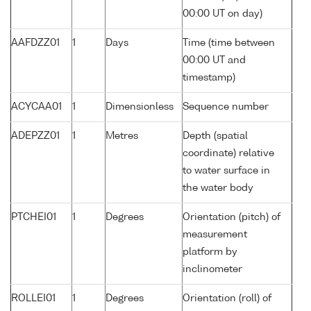
00:00 UT on day)
AAFDZZ01
1
Days
Time (time between
00:00 UT and
timestamp)
ACYCAA01
1
Dimensionless
Sequence number
ADEPZZ01
1
Metres
Depth (spatial
coordinate) relative
to water surface in
the water body
PTCHEI01
1
Degrees
Orientation (pitch) of
measurement
platform by
inclinometer
ROLLEI01
1
Degrees
Orientation (roll) of