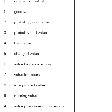
0
no quality control
1
good value
2
probably good value
3
probably bad value
4
bad value
5
changed value
6
value below detection
7
value in excess
8
interpolated value
9
missing value
A
value phenomenon uncertain