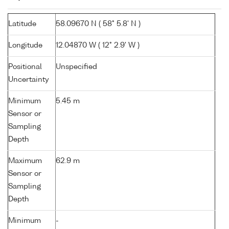
Latitude
58.09670 N ( 58° 5.8' N )
Longitude
12.04870 W ( 12° 2.9' W )
Positional
Unspecified
Uncertainty
Minimum
5.45 m
Sensor or
Sampling
Depth
Maximum
62.9 m
Sensor or
Sampling
Depth
Minimum
-