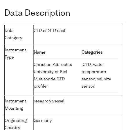
Data Description
Data
CTD or STD cast
Category
Instrument
Name
Categories
Type
Christian Albrechts
CTD; water
University of Kiel
temperature
Multisonde CTD
sensor; salinity
profiler
sensor
Instrument
research vessel
Mounting
Originating
Germany
Country