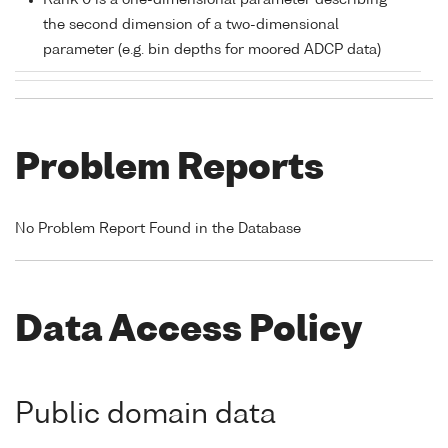
Rank 0 is a one-dimensional parameter describing
the second dimension of a two-dimensional
parameter (e.g. bin depths for moored ADCP data)
Problem Reports
No Problem Report Found in the Database
Data Access Policy
Public domain data