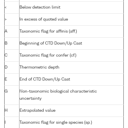
<
Below detection limit
>
In excess of quoted value
A
Taxonomic flag for affinis (aff.)
B
Beginning of CTD Down/Up Cast
C
Taxonomic flag for confer (cf.)
D
Thermometric depth
E
End of CTD Down/Up Cast
G
Non-taxonomic biological characteristic
uncertainty
H
Extrapolated value
I
Taxonomic flag for single species (sp.)