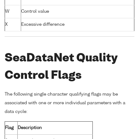
W
Control value
X
Excessive difference
SeaDataNet Quality
Control Flags
The following single character qualifying flags may be
associated with one or more individual parameters with a
data cycle:
Flag
Description