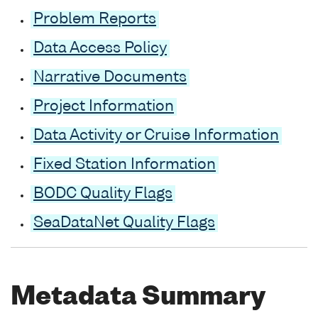
Problem Reports
Data Access Policy
Narrative Documents
Project Information
Data Activity or Cruise Information
Fixed Station Information
BODC Quality Flags
SeaDataNet Quality Flags
Metadata Summary