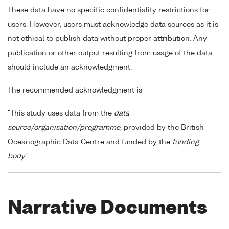
These data have no specific confidentiality restrictions for
users. However, users must acknowledge data sources as it is
not ethical to publish data without proper attribution. Any
publication or other output resulting from usage of the data
should include an acknowledgment.
The recommended acknowledgment is
"This study uses data from the
data
source/organisation/programme
, provided by the British
Oceanographic Data Centre and funded by the
funding
body
."
Narrative Documents