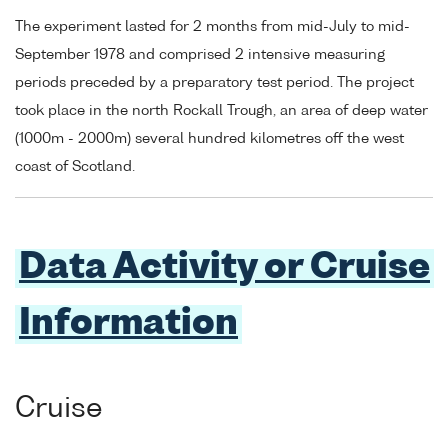
The experiment lasted for 2 months from mid-July to mid-
September 1978 and comprised 2 intensive measuring
periods preceded by a preparatory test period. The project
took place in the north Rockall Trough, an area of deep water
(1000m - 2000m) several hundred kilometres off the west
coast of Scotland.
Data Activity or Cruise
Information
Cruise