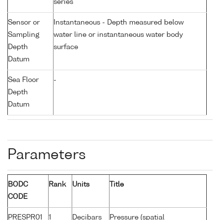
series
Sensor or
Instantaneous - Depth measured below
Sampling
water line or instantaneous water body
Depth
surface
Datum
Sea Floor
-
Depth
Datum
Parameters
BODC
Rank
Units
Title
CODE
PRESPR01
1
Decibars
Pressure (spatial