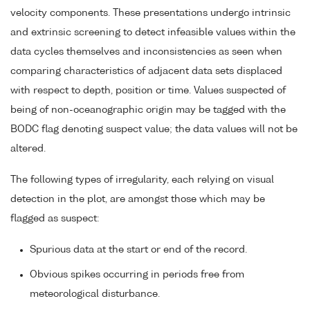
velocity components. These presentations undergo intrinsic
and extrinsic screening to detect infeasible values within the
data cycles themselves and inconsistencies as seen when
comparing characteristics of adjacent data sets displaced
with respect to depth, position or time. Values suspected of
being of non-oceanographic origin may be tagged with the
BODC flag denoting suspect value; the data values will not be
altered.
The following types of irregularity, each relying on visual
detection in the plot, are amongst those which may be
flagged as suspect:
Spurious data at the start or end of the record.
Obvious spikes occurring in periods free from
meteorological disturbance.