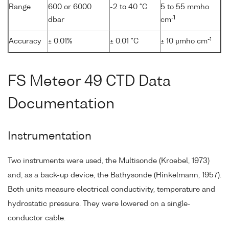
Range
600 or 6000
-2 to 40 °C
5 to 55 mmho
-1
dbar
cm
-1
Accuracy
± 0.01%
± 0.01 °C
± 10 µmho cm
FS Meteor 49 CTD Data
Documentation
Instrumentation
Two instruments were used, the Multisonde (Kroebel, 1973)
and, as a back-up device, the Bathysonde (Hinkelmann, 1957).
Both units measure electrical conductivity, temperature and
hydrostatic pressure. They were lowered on a single-
conductor cable.