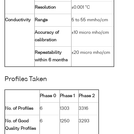
Resolution
±0.001 °C
Conductivity
Range
5 to 55 mmho/cm
Accuracy of
±10 micro mho/cm
calibration
Repeatability
±20 micro mho/cm
within 6 months
Profiles Taken
Phase 0
Phase 1
Phase 2
No. of Profiles
6
1303
3316
No. of Good
6
1250
3293
Quality Profiles