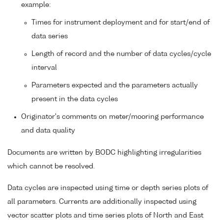
example:
Times for instrument deployment and for start/end of
data series
Length of record and the number of data cycles/cycle
interval
Parameters expected and the parameters actually
present in the data cycles
Originator's comments on meter/mooring performance
and data quality
Documents are written by BODC highlighting irregularities
which cannot be resolved.
Data cycles are inspected using time or depth series plots of
all parameters. Currents are additionally inspected using
vector scatter plots and time series plots of North and East