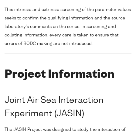
This intrinsic and extrinsic screening of the parameter values
seeks to confirm the qualifying information and the source
laboratory's comments on the series. In screening and
collating information, every care is taken to ensure that
errors of BODC making are not introduced.
Project Information
Joint Air Sea Interaction
Experiment (JASIN)
The JASIN Project was designed to study the interaction of