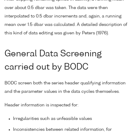
over about 0.5 dbar was taken. The data were then
interpolated to 0.5 dbar increments and, again, a running
mean over 1.5 dbar was calculated. A detailed description of
this kind of data editing was given by Peters (1976).
General Data Screening
carried out by BODC
BODC screen both the series header qualifying information
and the parameter values in the data cycles themselves.
Header information is inspected for:
Irregularities such as unfeasible values
Inconsistencies between related information, for