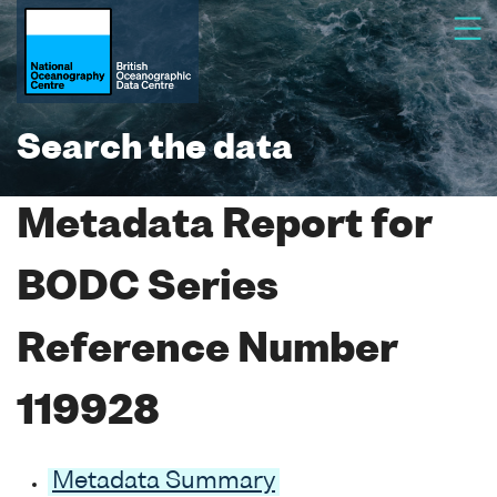
Search the data
Metadata Report for
BODC Series
Reference Number
119928
Metadata Summary