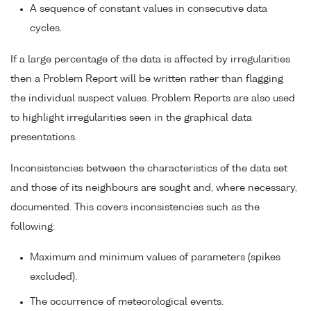
A sequence of constant values in consecutive data
cycles.
If a large percentage of the data is affected by irregularities
then a Problem Report will be written rather than flagging
the individual suspect values. Problem Reports are also used
to highlight irregularities seen in the graphical data
presentations.
Inconsistencies between the characteristics of the data set
and those of its neighbours are sought and, where necessary,
documented. This covers inconsistencies such as the
following:
Maximum and minimum values of parameters (spikes
excluded).
The occurrence of meteorological events.