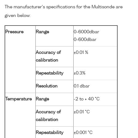
The manufacturer's specifications for the Multisonde are
given below:
Pressure
Range
0-6000dbar
0-600dbar
Accuracy of
±0.01 %
calibration
Repeatability
±0.3%
Resolution
0.1 dbar
Temperature
Range
-2 to + 40 °C
Accuracy of
±0.01 °C
calibration
Repeatability
±0.001 °C