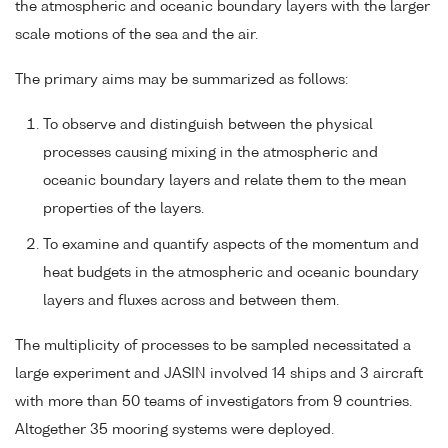
the atmospheric and oceanic boundary layers with the larger
scale motions of the sea and the air.
The primary aims may be summarized as follows:
To observe and distinguish between the physical
processes causing mixing in the atmospheric and
oceanic boundary layers and relate them to the mean
properties of the layers.
To examine and quantify aspects of the momentum and
heat budgets in the atmospheric and oceanic boundary
layers and fluxes across and between them.
The multiplicity of processes to be sampled necessitated a
large experiment and JASIN involved 14 ships and 3 aircraft
with more than 50 teams of investigators from 9 countries.
Altogether 35 mooring systems were deployed.