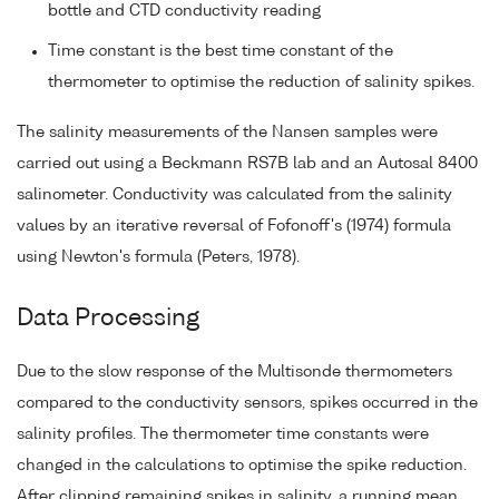
bottle and CTD conductivity reading
Time constant is the best time constant of the
thermometer to optimise the reduction of salinity spikes.
The salinity measurements of the Nansen samples were
carried out using a Beckmann RS7B lab and an Autosal 8400
salinometer. Conductivity was calculated from the salinity
values by an iterative reversal of Fofonoff's (1974) formula
using Newton's formula (Peters, 1978).
Data Processing
Due to the slow response of the Multisonde thermometers
compared to the conductivity sensors, spikes occurred in the
salinity profiles. The thermometer time constants were
changed in the calculations to optimise the spike reduction.
After clipping remaining spikes in salinity, a running mean