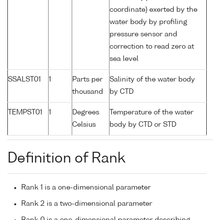
coordinate) exerted by the
water body by profiling
pressure sensor and
correction to read zero at
sea level
SSALST01
1
Parts per
Salinity of the water body
thousand
by CTD
TEMPST01
1
Degrees
Temperature of the water
Celsius
body by CTD or STD
Definition of Rank
Rank 1 is a one-dimensional parameter
Rank 2 is a two-dimensional parameter