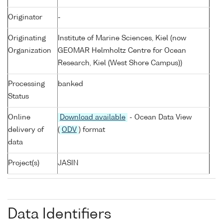
Originator
-
Originating
Institute of Marine Sciences, Kiel (now
Organization
GEOMAR Helmholtz Centre for Ocean
Research, Kiel (West Shore Campus))
Processing
banked
Status
Online
Download available
- Ocean Data View
delivery of
(
ODV
) format
data
Project(s)
JASIN
Data Identifiers