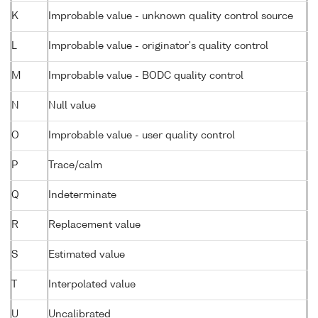
K
Improbable value - unknown quality control source
L
Improbable value - originator's quality control
M
Improbable value - BODC quality control
N
Null value
O
Improbable value - user quality control
P
Trace/calm
Q
Indeterminate
R
Replacement value
S
Estimated value
T
Interpolated value
U
Uncalibrated