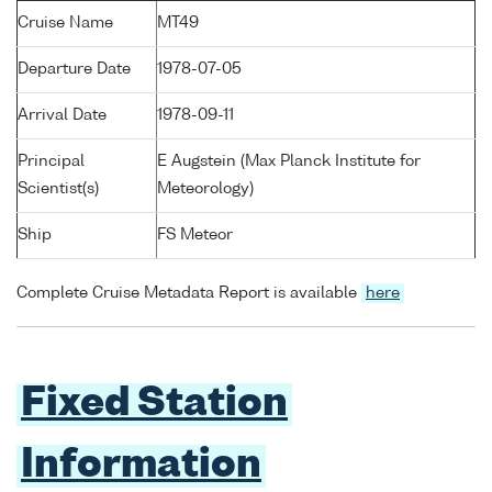
Cruise Name
MT49
Departure Date
1978-07-05
Arrival Date
1978-09-11
Principal
E Augstein (Max Planck Institute for
Scientist(s)
Meteorology)
Ship
FS Meteor
Complete Cruise Metadata Report is available
here
Fixed Station
Information