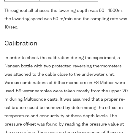
Throughout all phases, the lowering depth was 60 - 1600m,
the lowering speed was 60 m/min and the sampling rate was
10/sec.
Calibration
In order to check the calibration during the experiment, a
Nansen bottle with two protected reversing thermometers
was attached to the cable close to the underwater unit.
Various combinations of 9 thermometers on FS Meteor were
used. 59 water samples were taken mostly from the upper 20
m during Multisonde casts. It was assumed that a proper re-
calibration could be achieved by determining the off-set in
temperature and conductivity at these depth levels. The
pressure off-set was found by reading the pressure value at
the sea surface. There was no time dependence of these re-