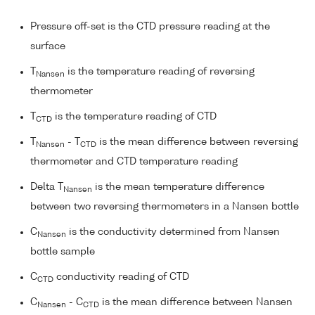
Pressure off-set is the CTD pressure reading at the
surface
T
is the temperature reading of reversing
Nansen
thermometer
T
is the temperature reading of CTD
CTD
T
- T
is the mean difference between reversing
Nansen
CTD
thermometer and CTD temperature reading
Delta T
is the mean temperature difference
Nansen
between two reversing thermometers in a Nansen bottle
C
is the conductivity determined from Nansen
Nansen
bottle sample
C
conductivity reading of CTD
CTD
C
- C
is the mean difference between Nansen
Nansen
CTD