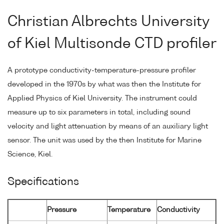
Christian Albrechts University
of Kiel Multisonde CTD profiler
A prototype conductivity-temperature-pressure profiler
developed in the 1970s by what was then the Institute for
Applied Physics of Kiel University. The instrument could
measure up to six parameters in total, including sound
velocity and light attenuation by means of an auxiliary light
sensor. The unit was used by the then Institute for Marine
Science, Kiel.
Specifications
Pressure
Temperature
Conductivity