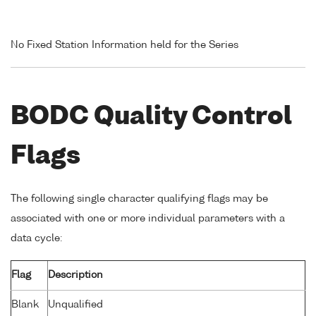
No Fixed Station Information held for the Series
BODC Quality Control
Flags
The following single character qualifying flags may be
associated with one or more individual parameters with a
data cycle:
Flag
Description
Blank
Unqualified