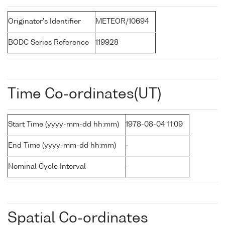
Originator's Identifier
METEOR/10694
BODC Series Reference
119928
Time Co-ordinates(UT)
Start Time (yyyy-mm-dd hh:mm)
1978-08-04 11:09
End Time (yyyy-mm-dd hh:mm)
-
Nominal Cycle Interval
-
Spatial Co-ordinates