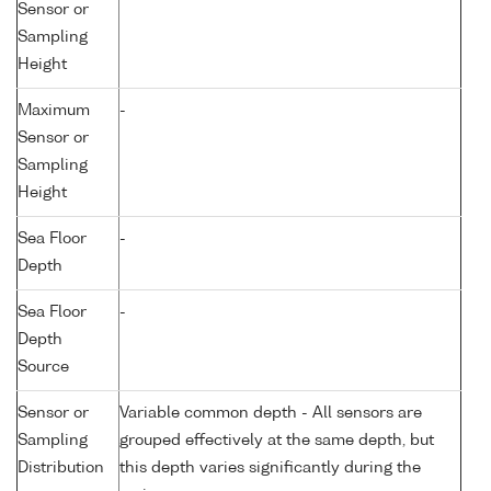
Sensor or
Sampling
Height
Maximum
-
Sensor or
Sampling
Height
Sea Floor
-
Depth
Sea Floor
-
Depth
Source
Sensor or
Variable common depth - All sensors are
Sampling
grouped effectively at the same depth, but
Distribution
this depth varies significantly during the