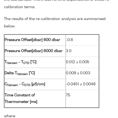
calibration terms.
The results of the re-calibration analysis are summarised
below:
Pressure Offset[dbar] 600 dbar
-0.8
Pressure Offset[dbar] 6000 dbar
3.0
T
- T
[°C]
0.012 ± 0.005
Nansen
CTD
Delta T
[°C]
0.009 ± 0.003
Nansen
C
- C
[µS/cm]
-0.0451 ± 0.0048
Nansen
CTD
Time Constant of
75
Thermometer [ms]
where: