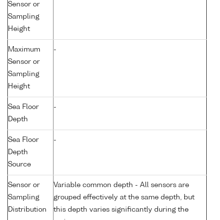
Sensor or
Sampling
Height
Maximum
-
Sensor or
Sampling
Height
Sea Floor
-
Depth
Sea Floor
-
Depth
Source
Sensor or
Variable common depth - All sensors are
Sampling
grouped effectively at the same depth, but
Distribution
this depth varies significantly during the