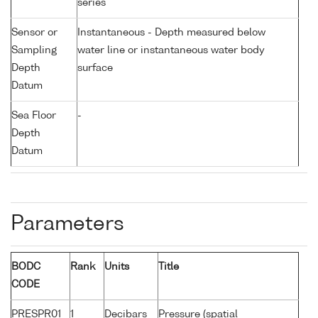
series
Sensor or
Instantaneous - Depth measured below
Sampling
water line or instantaneous water body
Depth
surface
Datum
Sea Floor
-
Depth
Datum
Parameters
BODC
Rank
Units
Title
CODE
PRESPR01
1
Decibars
Pressure (spatial