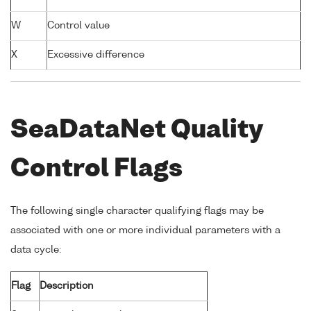
W
Control value
X
Excessive difference
SeaDataNet Quality
Control Flags
The following single character qualifying flags may be
associated with one or more individual parameters with a
data cycle:
Flag
Description