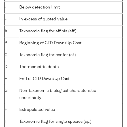
<
Below detection limit
>
In excess of quoted value
A
Taxonomic flag for affinis (aff.)
B
Beginning of CTD Down/Up Cast
C
Taxonomic flag for confer (cf.)
D
Thermometric depth
E
End of CTD Down/Up Cast
G
Non-taxonomic biological characteristic
uncertainty
H
Extrapolated value
I
Taxonomic flag for single species (sp.)