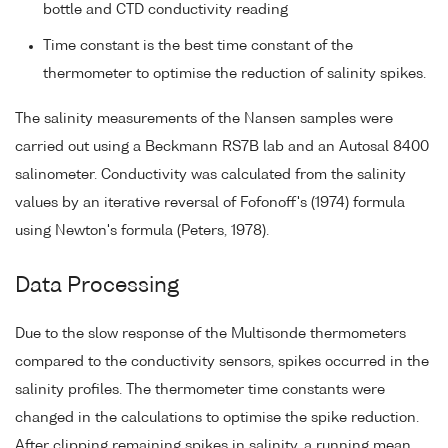
bottle and CTD conductivity reading
Time constant is the best time constant of the
thermometer to optimise the reduction of salinity spikes.
The salinity measurements of the Nansen samples were
carried out using a Beckmann RS7B lab and an Autosal 8400
salinometer. Conductivity was calculated from the salinity
values by an iterative reversal of Fofonoff's (1974) formula
using Newton's formula (Peters, 1978).
Data Processing
Due to the slow response of the Multisonde thermometers
compared to the conductivity sensors, spikes occurred in the
salinity profiles. The thermometer time constants were
changed in the calculations to optimise the spike reduction.
After clipping remaining spikes in salinity, a running mean