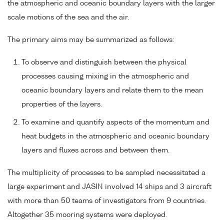
the atmospheric and oceanic boundary layers with the larger
scale motions of the sea and the air.
The primary aims may be summarized as follows:
To observe and distinguish between the physical
processes causing mixing in the atmospheric and
oceanic boundary layers and relate them to the mean
properties of the layers.
To examine and quantify aspects of the momentum and
heat budgets in the atmospheric and oceanic boundary
layers and fluxes across and between them.
The multiplicity of processes to be sampled necessitated a
large experiment and JASIN involved 14 ships and 3 aircraft
with more than 50 teams of investigators from 9 countries.
Altogether 35 mooring systems were deployed.