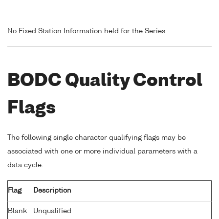
No Fixed Station Information held for the Series
BODC Quality Control
Flags
The following single character qualifying flags may be
associated with one or more individual parameters with a
data cycle:
Flag
Description
Blank
Unqualified