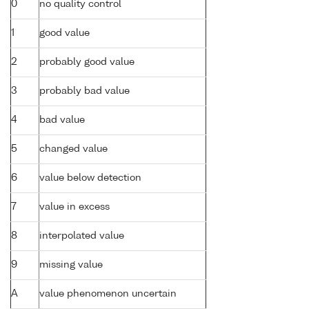
0
no quality control
1
good value
2
probably good value
3
probably bad value
4
bad value
5
changed value
6
value below detection
7
value in excess
8
interpolated value
9
missing value
A
value phenomenon uncertain