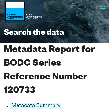
Search the data
Metadata Report for
BODC Series
Reference Number
120733
Metadata Summary