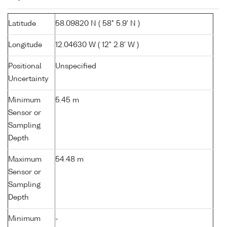
Latitude
58.09820 N ( 58° 5.9' N )
Longitude
12.04630 W ( 12° 2.8' W )
Positional
Unspecified
Uncertainty
Minimum
5.45 m
Sensor or
Sampling
Depth
Maximum
54.48 m
Sensor or
Sampling
Depth
Minimum
-