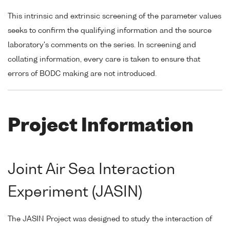
This intrinsic and extrinsic screening of the parameter values
seeks to confirm the qualifying information and the source
laboratory's comments on the series. In screening and
collating information, every care is taken to ensure that
errors of BODC making are not introduced.
Project Information
Joint Air Sea Interaction
Experiment (JASIN)
The JASIN Project was designed to study the interaction of