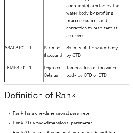
coordinate) exerted by the
water body by profiling
pressure sensor and
correction to read zero at
sea level
SSALST01
1
Parts per
Salinity of the water body
thousand
by CTD
TEMPST01
1
Degrees
Temperature of the water
Celsius
body by CTD or STD
Definition of Rank
Rank 1 is a one-dimensional parameter
Rank 2 is a two-dimensional parameter