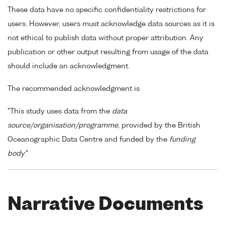
These data have no specific confidentiality restrictions for
users. However, users must acknowledge data sources as it is
not ethical to publish data without proper attribution. Any
publication or other output resulting from usage of the data
should include an acknowledgment.
The recommended acknowledgment is
"This study uses data from the
data
source/organisation/programme
, provided by the British
Oceanographic Data Centre and funded by the
funding
body
."
Narrative Documents