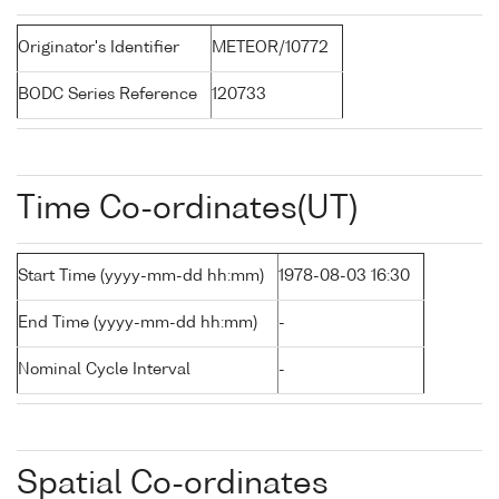
Originator's Identifier
METEOR/10772
BODC Series Reference
120733
Time Co-ordinates(UT)
Start Time (yyyy-mm-dd hh:mm)
1978-08-03 16:30
End Time (yyyy-mm-dd hh:mm)
-
Nominal Cycle Interval
-
Spatial Co-ordinates