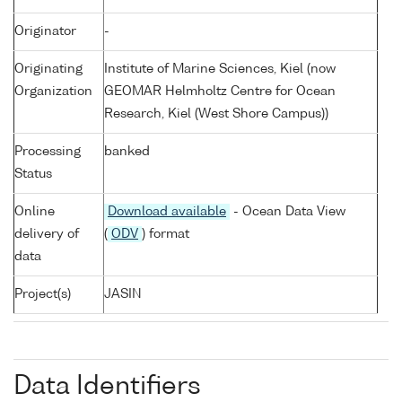
Originator
-
Originating
Institute of Marine Sciences, Kiel (now
Organization
GEOMAR Helmholtz Centre for Ocean
Research, Kiel (West Shore Campus))
Processing
banked
Status
Online
Download available
- Ocean Data View
delivery of
(
ODV
) format
data
Project(s)
JASIN
Data Identifiers