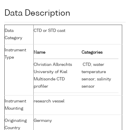
Data Description
Data
CTD or STD cast
Category
Instrument
Name
Categories
Type
Christian Albrechts
CTD; water
University of Kiel
temperature
Multisonde CTD
sensor; salinity
profiler
sensor
Instrument
research vessel
Mounting
Originating
Germany
Country