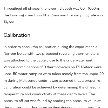
Throughout all phases, the lowering depth was 60 - 1600m,
the lowering speed was 60 m/min and the sampling rate was
10/sec.
Calibration
In order to check the calibration during the experiment, a
Nansen bottle with two protected reversing thermometers
was attached to the cable close to the underwater unit.
Various combinations of 9 thermometers on FS Meteor were
used. 59 water samples were taken mostly from the upper 20
m during Multisonde casts. It was assumed that a proper re-
calibration could be achieved by determining the off-set in
temperature and conductivity at these depth levels. The
pressure off-set was found by reading the pressure value at
the sea surface. There was no time dependence of these re-