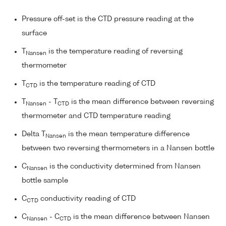
Pressure off-set is the CTD pressure reading at the
surface
T
is the temperature reading of reversing
Nansen
thermometer
T
is the temperature reading of CTD
CTD
T
- T
is the mean difference between reversing
Nansen
CTD
thermometer and CTD temperature reading
Delta T
is the mean temperature difference
Nansen
between two reversing thermometers in a Nansen bottle
C
is the conductivity determined from Nansen
Nansen
bottle sample
C
conductivity reading of CTD
CTD
C
- C
is the mean difference between Nansen
Nansen
CTD