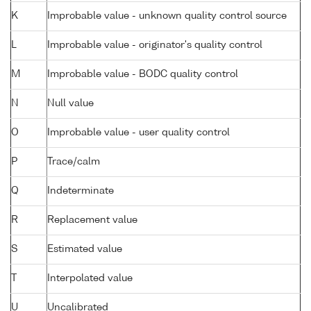
K
Improbable value - unknown quality control source
L
Improbable value - originator's quality control
M
Improbable value - BODC quality control
N
Null value
O
Improbable value - user quality control
P
Trace/calm
Q
Indeterminate
R
Replacement value
S
Estimated value
T
Interpolated value
U
Uncalibrated