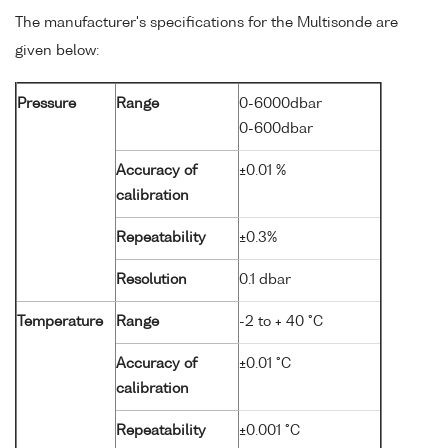
The manufacturer's specifications for the Multisonde are
given below:
Pressure
Range
0-6000dbar
0-600dbar
Accuracy of
±0.01 %
calibration
Repeatability
±0.3%
Resolution
0.1 dbar
Temperature
Range
-2 to + 40 °C
Accuracy of
±0.01 °C
calibration
Repeatability
±0.001 °C