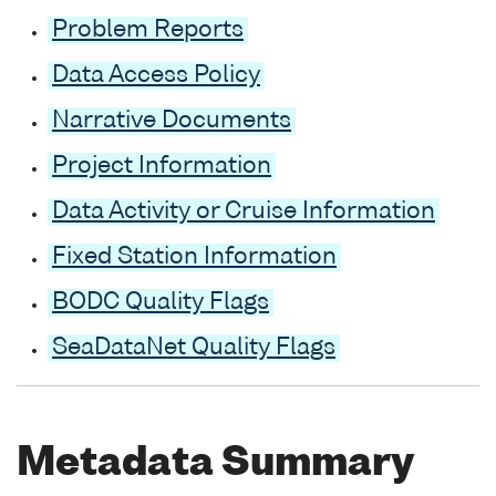
Problem Reports
Data Access Policy
Narrative Documents
Project Information
Data Activity or Cruise Information
Fixed Station Information
BODC Quality Flags
SeaDataNet Quality Flags
Metadata Summary