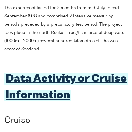
The experiment lasted for 2 months from mid-July to mid-
September 1978 and comprised 2 intensive measuring
periods preceded by a preparatory test period. The project
took place in the north Rockall Trough, an area of deep water
(1000m - 2000m) several hundred kilometres off the west
coast of Scotland.
Data Activity or Cruise
Information
Cruise