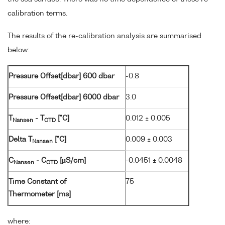
calibration terms.
The results of the re-calibration analysis are summarised
below:
Pressure Offset[dbar] 600 dbar
-0.8
Pressure Offset[dbar] 6000 dbar
3.0
T
- T
[°C]
0.012 ± 0.005
Nansen
CTD
Delta T
[°C]
0.009 ± 0.003
Nansen
C
- C
[µS/cm]
-0.0451 ± 0.0048
Nansen
CTD
Time Constant of
75
Thermometer [ms]
where: