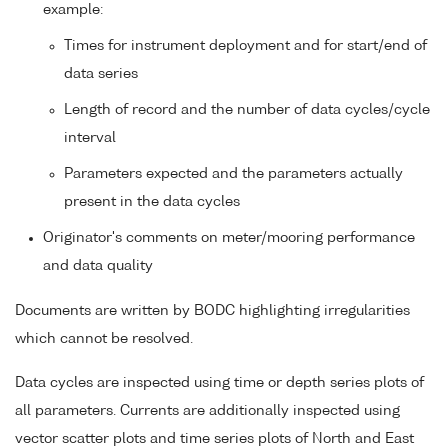
example:
Times for instrument deployment and for start/end of
data series
Length of record and the number of data cycles/cycle
interval
Parameters expected and the parameters actually
present in the data cycles
Originator's comments on meter/mooring performance
and data quality
Documents are written by BODC highlighting irregularities
which cannot be resolved.
Data cycles are inspected using time or depth series plots of
all parameters. Currents are additionally inspected using
vector scatter plots and time series plots of North and East