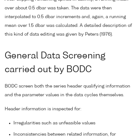
over about 0.5 dbar was taken. The data were then
interpolated to 0.5 dbar increments and, again, a running
mean over 1.5 dbar was calculated. A detailed description of
this kind of data editing was given by Peters (1976).
General Data Screening
carried out by BODC
BODC screen both the series header qualifying information
and the parameter values in the data cycles themselves.
Header information is inspected for:
Irregularities such as unfeasible values
Inconsistencies between related information, for