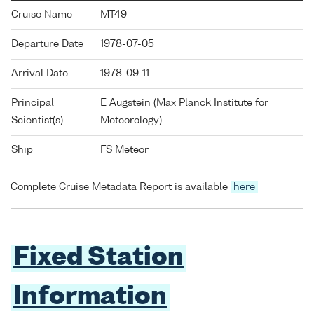
Cruise Name
MT49
Departure Date
1978-07-05
Arrival Date
1978-09-11
Principal
E Augstein (Max Planck Institute for
Scientist(s)
Meteorology)
Ship
FS Meteor
Complete Cruise Metadata Report is available
here
Fixed Station
Information