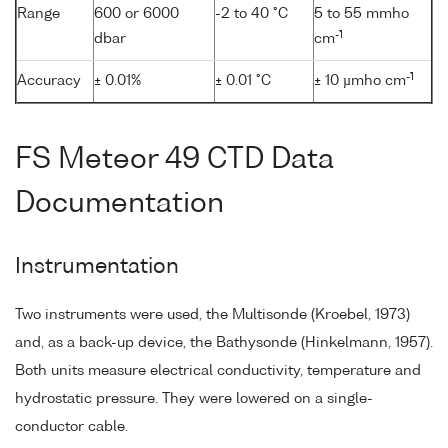
Range
600 or 6000
-2 to 40 °C
5 to 55 mmho
-1
dbar
cm
-1
Accuracy
± 0.01%
± 0.01 °C
± 10 µmho cm
FS Meteor 49 CTD Data
Documentation
Instrumentation
Two instruments were used, the Multisonde (Kroebel, 1973)
and, as a back-up device, the Bathysonde (Hinkelmann, 1957).
Both units measure electrical conductivity, temperature and
hydrostatic pressure. They were lowered on a single-
conductor cable.