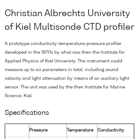
Christian Albrechts University
of Kiel Multisonde CTD profiler
A prototype conductivity-temperature-pressure profiler
developed in the 1970s by what was then the Institute for
Applied Physics of Kiel University. The instrument could
measure up to six parameters in total, including sound
velocity and light attenuation by means of an auxiliary light
sensor. The unit was used by the then Institute for Marine
Science, Kiel.
Specifications
Pressure
Temperature
Conductivity