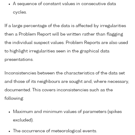
A sequence of constant values in consecutive data
cycles.
If a large percentage of the data is affected by irregularities
then a Problem Report will be written rather than flagging
the individual suspect values. Problem Reports are also used
to highlight irregularities seen in the graphical data
presentations.
Inconsistencies between the characteristics of the data set
and those of its neighbours are sought and, where necessary,
documented. This covers inconsistencies such as the
following:
Maximum and minimum values of parameters (spikes
excluded).
The occurrence of meteorological events.