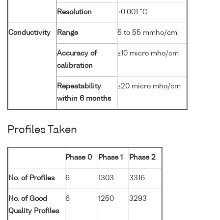
Resolution
±0.001 °C
Conductivity
Range
5 to 55 mmho/cm
Accuracy of
±10 micro mho/cm
calibration
Repeatability
±20 micro mho/cm
within 6 months
Profiles Taken
Phase 0
Phase 1
Phase 2
No. of Profiles
6
1303
3316
No. of Good
6
1250
3293
Quality Profiles