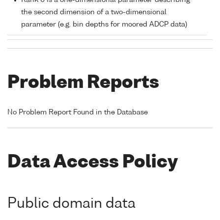
Rank 0 is a one-dimensional parameter describing
the second dimension of a two-dimensional
parameter (e.g. bin depths for moored ADCP data)
Problem Reports
No Problem Report Found in the Database
Data Access Policy
Public domain data