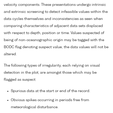
velocity components. These presentations undergo intrinsic
and extrinsic screening to detect infeasible values within the
data cycles themselves and inconsistencies as seen when
comparing characteristics of adjacent data sets displaced
with respect to depth, position or time. Values suspected of
being of non-oceanographic origin may be tagged with the
BODC flag denoting suspect value; the data values will not be
altered.
The following types of irregularity, each relying on visual
detection in the plot, are amongst those which may be
flagged as suspect:
Spurious data at the start or end of the record.
Obvious spikes occurring in periods free from
meteorological disturbance.