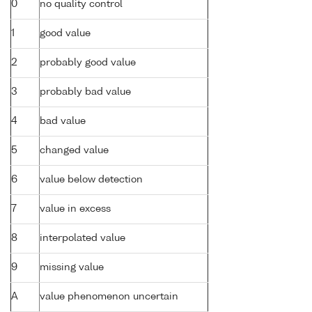
0
no quality control
1
good value
2
probably good value
3
probably bad value
4
bad value
5
changed value
6
value below detection
7
value in excess
8
interpolated value
9
missing value
A
value phenomenon uncertain