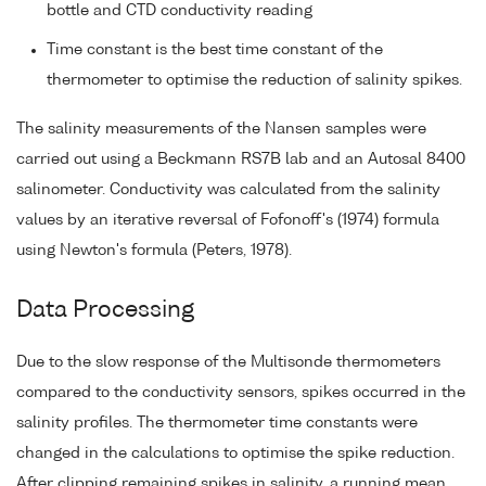
bottle and CTD conductivity reading
Time constant is the best time constant of the
thermometer to optimise the reduction of salinity spikes.
The salinity measurements of the Nansen samples were
carried out using a Beckmann RS7B lab and an Autosal 8400
salinometer. Conductivity was calculated from the salinity
values by an iterative reversal of Fofonoff's (1974) formula
using Newton's formula (Peters, 1978).
Data Processing
Due to the slow response of the Multisonde thermometers
compared to the conductivity sensors, spikes occurred in the
salinity profiles. The thermometer time constants were
changed in the calculations to optimise the spike reduction.
After clipping remaining spikes in salinity, a running mean