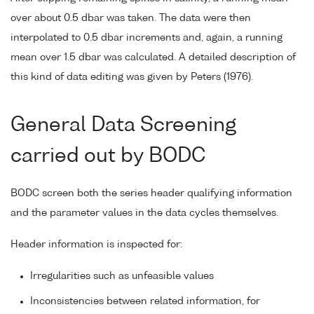
over about 0.5 dbar was taken. The data were then
interpolated to 0.5 dbar increments and, again, a running
mean over 1.5 dbar was calculated. A detailed description of
this kind of data editing was given by Peters (1976).
General Data Screening
carried out by BODC
BODC screen both the series header qualifying information
and the parameter values in the data cycles themselves.
Header information is inspected for:
Irregularities such as unfeasible values
Inconsistencies between related information, for