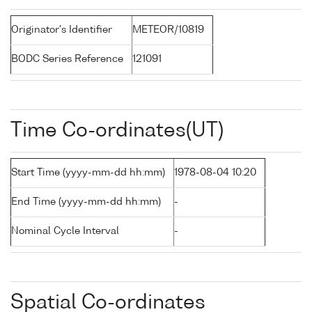
Originator's Identifier
METEOR/10819
BODC Series Reference
121091
Time Co-ordinates(UT)
Start Time (yyyy-mm-dd hh:mm)
1978-08-04 10:20
End Time (yyyy-mm-dd hh:mm)
-
Nominal Cycle Interval
-
Spatial Co-ordinates