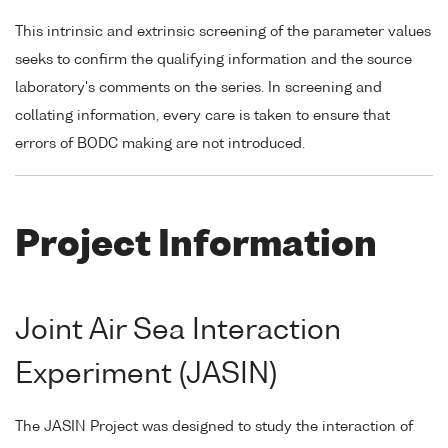
This intrinsic and extrinsic screening of the parameter values
seeks to confirm the qualifying information and the source
laboratory's comments on the series. In screening and
collating information, every care is taken to ensure that
errors of BODC making are not introduced.
Project Information
Joint Air Sea Interaction
Experiment (JASIN)
The JASIN Project was designed to study the interaction of