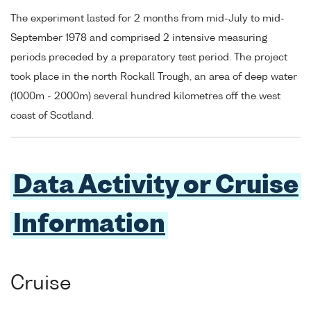
The experiment lasted for 2 months from mid-July to mid-
September 1978 and comprised 2 intensive measuring
periods preceded by a preparatory test period. The project
took place in the north Rockall Trough, an area of deep water
(1000m - 2000m) several hundred kilometres off the west
coast of Scotland.
Data Activity or Cruise
Information
Cruise