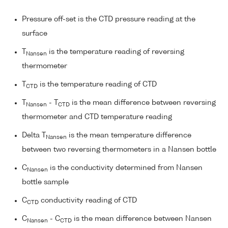
Pressure off-set is the CTD pressure reading at the
surface
T
is the temperature reading of reversing
Nansen
thermometer
T
is the temperature reading of CTD
CTD
T
- T
is the mean difference between reversing
Nansen
CTD
thermometer and CTD temperature reading
Delta T
is the mean temperature difference
Nansen
between two reversing thermometers in a Nansen bottle
C
is the conductivity determined from Nansen
Nansen
bottle sample
C
conductivity reading of CTD
CTD
C
- C
is the mean difference between Nansen
Nansen
CTD