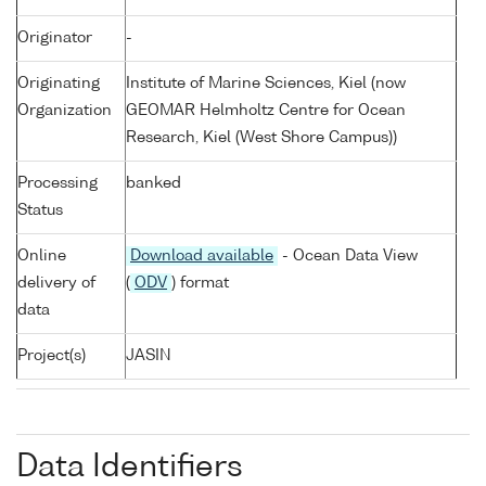
Originator
-
Originating
Institute of Marine Sciences, Kiel (now
Organization
GEOMAR Helmholtz Centre for Ocean
Research, Kiel (West Shore Campus))
Processing
banked
Status
Online
Download available
- Ocean Data View
delivery of
(
ODV
) format
data
Project(s)
JASIN
Data Identifiers