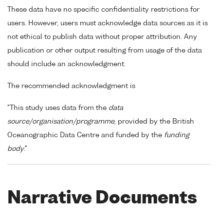
These data have no specific confidentiality restrictions for
users. However, users must acknowledge data sources as it is
not ethical to publish data without proper attribution. Any
publication or other output resulting from usage of the data
should include an acknowledgment.
The recommended acknowledgment is
"This study uses data from the
data
source/organisation/programme
, provided by the British
Oceanographic Data Centre and funded by the
funding
body
."
Narrative Documents