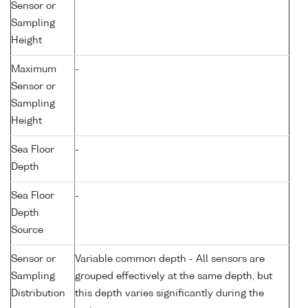
Sensor or
Sampling
Height
Maximum
-
Sensor or
Sampling
Height
Sea Floor
-
Depth
Sea Floor
-
Depth
Source
Sensor or
Variable common depth - All sensors are
Sampling
grouped effectively at the same depth, but
Distribution
this depth varies significantly during the