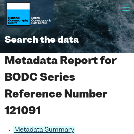
Search the data
Metadata Report for
BODC Series
Reference Number
121091
Metadata Summary