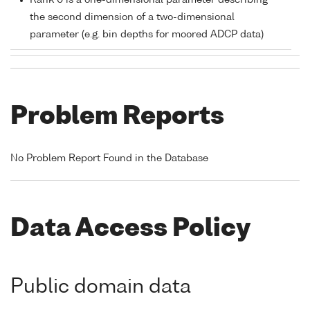
Rank 0 is a one-dimensional parameter describing
the second dimension of a two-dimensional
parameter (e.g. bin depths for moored ADCP data)
Problem Reports
No Problem Report Found in the Database
Data Access Policy
Public domain data