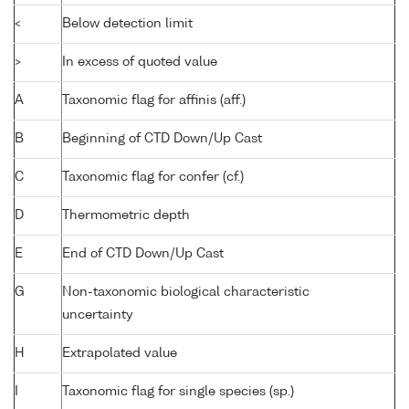
<
Below detection limit
>
In excess of quoted value
A
Taxonomic flag for affinis (aff.)
B
Beginning of CTD Down/Up Cast
C
Taxonomic flag for confer (cf.)
D
Thermometric depth
E
End of CTD Down/Up Cast
G
Non-taxonomic biological characteristic
uncertainty
H
Extrapolated value
I
Taxonomic flag for single species (sp.)