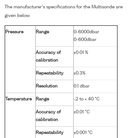
The manufacturer's specifications for the Multisonde are
given below:
Pressure
Range
0-6000dbar
0-600dbar
Accuracy of
±0.01 %
calibration
Repeatability
±0.3%
Resolution
0.1 dbar
Temperature
Range
-2 to + 40 °C
Accuracy of
±0.01 °C
calibration
Repeatability
±0.001 °C