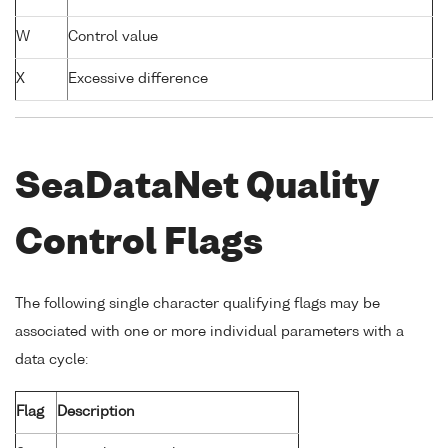
W
Control value
X
Excessive difference
SeaDataNet Quality
Control Flags
The following single character qualifying flags may be
associated with one or more individual parameters with a
data cycle:
Flag
Description