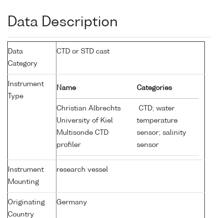
Data Description
Data
CTD or STD cast
Category
Instrument
Name
Categories
Type
Christian Albrechts
CTD; water
University of Kiel
temperature
Multisonde CTD
sensor; salinity
profiler
sensor
Instrument
research vessel
Mounting
Originating
Germany
Country