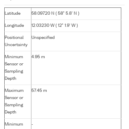
Latitude
58.09720 N ( 58° 5.8' N )
Longitude
12.03230 W ( 12° 1.9' W )
Positional
Unspecified
Uncertainty
Minimum
4.95 m
Sensor or
Sampling
Depth
Maximum
57.45 m
Sensor or
Sampling
Depth
Minimum
-