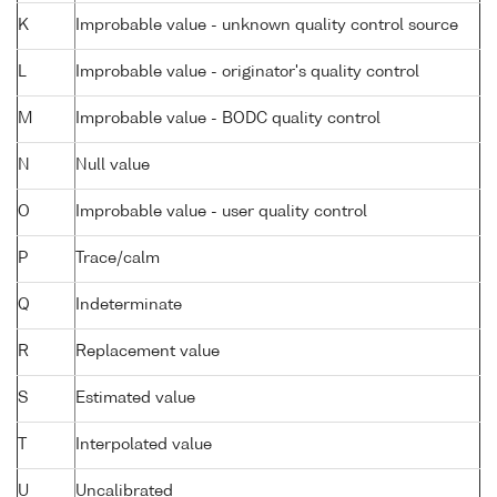
K
Improbable value - unknown quality control source
L
Improbable value - originator's quality control
M
Improbable value - BODC quality control
N
Null value
O
Improbable value - user quality control
P
Trace/calm
Q
Indeterminate
R
Replacement value
S
Estimated value
T
Interpolated value
U
Uncalibrated