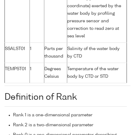
coordinate) exerted by the
water body by profiling
pressure sensor and
correction to read zero at
sea level
SSALST01
1
Parts per
Salinity of the water body
thousand
by CTD
TEMPST01
1
Degrees
Temperature of the water
Celsius
body by CTD or STD
Definition of Rank
Rank 1 is a one-dimensional parameter
Rank 2 is a two-dimensional parameter