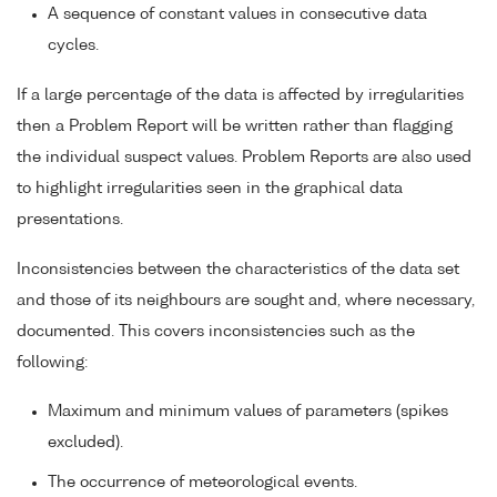
A sequence of constant values in consecutive data
cycles.
If a large percentage of the data is affected by irregularities
then a Problem Report will be written rather than flagging
the individual suspect values. Problem Reports are also used
to highlight irregularities seen in the graphical data
presentations.
Inconsistencies between the characteristics of the data set
and those of its neighbours are sought and, where necessary,
documented. This covers inconsistencies such as the
following:
Maximum and minimum values of parameters (spikes
excluded).
The occurrence of meteorological events.