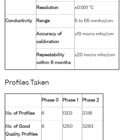
Resolution
±0.001 °C
Conductivity
Range
5 to 55 mmho/cm
Accuracy of
±10 micro mho/cm
calibration
Repeatability
±20 micro mho/cm
within 6 months
Profiles Taken
Phase 0
Phase 1
Phase 2
No. of Profiles
6
1303
3316
No. of Good
6
1250
3293
Quality Profiles