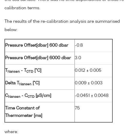
calibration terms.
The results of the re-calibration analysis are summarised
below:
Pressure Offset[dbar] 600 dbar
-0.8
Pressure Offset[dbar] 6000 dbar
3.0
T
- T
[°C]
0.012 ± 0.005
Nansen
CTD
Delta T
[°C]
0.009 ± 0.003
Nansen
C
- C
[µS/cm]
-0.0451 ± 0.0048
Nansen
CTD
Time Constant of
75
Thermometer [ms]
where: