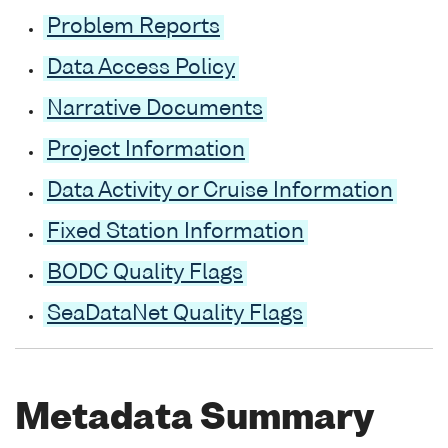
Problem Reports
Data Access Policy
Narrative Documents
Project Information
Data Activity or Cruise Information
Fixed Station Information
BODC Quality Flags
SeaDataNet Quality Flags
Metadata Summary