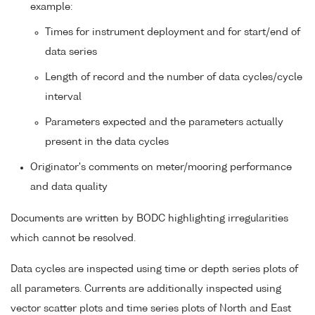
example:
Times for instrument deployment and for start/end of
data series
Length of record and the number of data cycles/cycle
interval
Parameters expected and the parameters actually
present in the data cycles
Originator's comments on meter/mooring performance
and data quality
Documents are written by BODC highlighting irregularities
which cannot be resolved.
Data cycles are inspected using time or depth series plots of
all parameters. Currents are additionally inspected using
vector scatter plots and time series plots of North and East