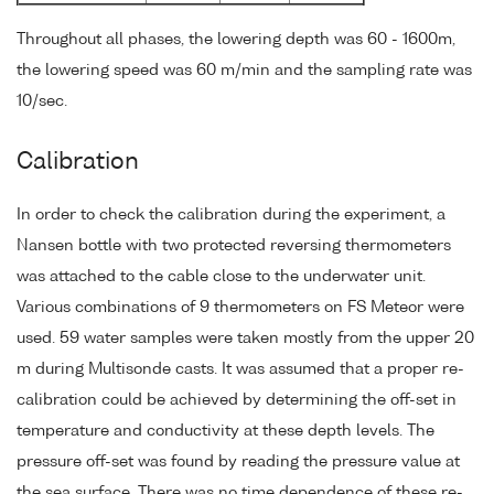
Throughout all phases, the lowering depth was 60 - 1600m,
the lowering speed was 60 m/min and the sampling rate was
10/sec.
Calibration
In order to check the calibration during the experiment, a
Nansen bottle with two protected reversing thermometers
was attached to the cable close to the underwater unit.
Various combinations of 9 thermometers on FS Meteor were
used. 59 water samples were taken mostly from the upper 20
m during Multisonde casts. It was assumed that a proper re-
calibration could be achieved by determining the off-set in
temperature and conductivity at these depth levels. The
pressure off-set was found by reading the pressure value at
the sea surface. There was no time dependence of these re-