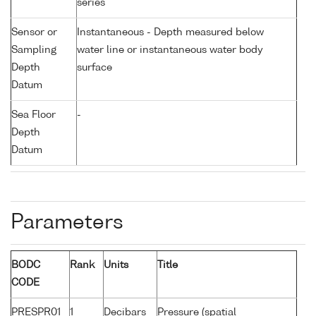
series
Sensor or
Instantaneous - Depth measured below
Sampling
water line or instantaneous water body
Depth
surface
Datum
Sea Floor
-
Depth
Datum
Parameters
BODC
Rank
Units
Title
CODE
PRESPR01
1
Decibars
Pressure (spatial