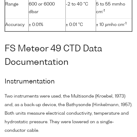
Range
600 or 6000
-2 to 40 °C
5 to 55 mmho
-1
dbar
cm
-1
Accuracy
± 0.01%
± 0.01 °C
± 10 µmho cm
FS Meteor 49 CTD Data
Documentation
Instrumentation
Two instruments were used, the Multisonde (Kroebel, 1973)
and, as a back-up device, the Bathysonde (Hinkelmann, 1957).
Both units measure electrical conductivity, temperature and
hydrostatic pressure. They were lowered on a single-
conductor cable.