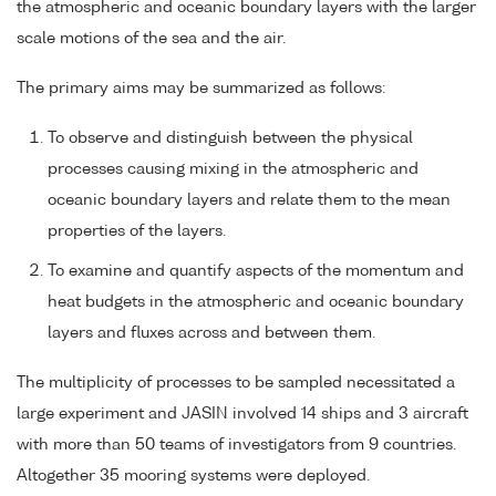
the atmospheric and oceanic boundary layers with the larger
scale motions of the sea and the air.
The primary aims may be summarized as follows:
To observe and distinguish between the physical
processes causing mixing in the atmospheric and
oceanic boundary layers and relate them to the mean
properties of the layers.
To examine and quantify aspects of the momentum and
heat budgets in the atmospheric and oceanic boundary
layers and fluxes across and between them.
The multiplicity of processes to be sampled necessitated a
large experiment and JASIN involved 14 ships and 3 aircraft
with more than 50 teams of investigators from 9 countries.
Altogether 35 mooring systems were deployed.