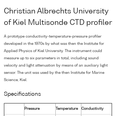
Christian Albrechts University
of Kiel Multisonde CTD profiler
A prototype conductivity-temperature-pressure profiler
developed in the 1970s by what was then the Institute for
Applied Physics of Kiel University. The instrument could
measure up to six parameters in total, including sound
velocity and light attenuation by means of an auxiliary light
sensor. The unit was used by the then Institute for Marine
Science, Kiel.
Specifications
Pressure
Temperature
Conductivity