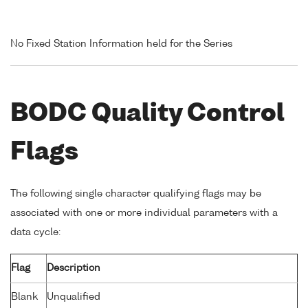
No Fixed Station Information held for the Series
BODC Quality Control
Flags
The following single character qualifying flags may be
associated with one or more individual parameters with a
data cycle:
Flag
Description
Blank
Unqualified