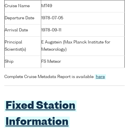
Cruise Name
MT49
Departure Date
1978-07-05
Arrival Date
1978-09-11
Principal
E Augstein (Max Planck Institute for
Scientist(s)
Meteorology)
Ship
FS Meteor
Complete Cruise Metadata Report is available
here
Fixed Station
Information