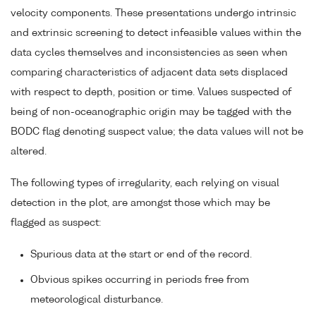
velocity components. These presentations undergo intrinsic
and extrinsic screening to detect infeasible values within the
data cycles themselves and inconsistencies as seen when
comparing characteristics of adjacent data sets displaced
with respect to depth, position or time. Values suspected of
being of non-oceanographic origin may be tagged with the
BODC flag denoting suspect value; the data values will not be
altered.
The following types of irregularity, each relying on visual
detection in the plot, are amongst those which may be
flagged as suspect:
Spurious data at the start or end of the record.
Obvious spikes occurring in periods free from
meteorological disturbance.