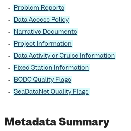
Problem Reports
Data Access Policy
Narrative Documents
Project Information
Data Activity or Cruise Information
Fixed Station Information
BODC Quality Flags
SeaDataNet Quality Flags
Metadata Summary