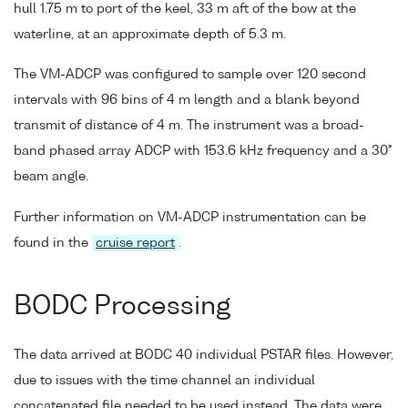
hull 1.75 m to port of the keel, 33 m aft of the bow at the
waterline, at an approximate depth of 5.3 m.
The VM-ADCP was configured to sample over 120 second
intervals with 96 bins of 4 m length and a blank beyond
transmit of distance of 4 m. The instrument was a broad-
band phased array ADCP with 153.6 kHz frequency and a 30°
beam angle.
Further information on VM-ADCP instrumentation can be
found in the
cruise report
.
BODC Processing
The data arrived at BODC 40 individual PSTAR files. However,
due to issues with the time channel an individual
concatenated file needed to be used instead. The data were