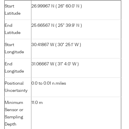
Start
26.99967 N ( 26° 60.0' N )
Latitude
End
25.66567 N ( 25° 39.9' N )
Latitude
Start
30.41867 W ( 30° 25.1' W )
Longitude
End
31.06667 W ( 31° 4.0' W )
Longitude
Positional
0.0 to 0.01 n.miles
Uncertainty
Minimum
11.0 m
Sensor or
Sampling
Depth