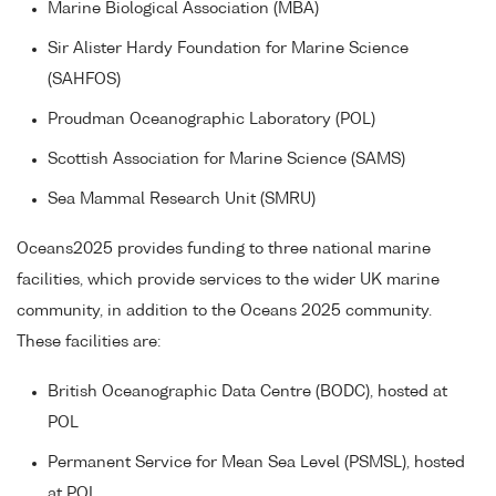
Marine Biological Association (MBA)
Sir Alister Hardy Foundation for Marine Science
(SAHFOS)
Proudman Oceanographic Laboratory (POL)
Scottish Association for Marine Science (SAMS)
Sea Mammal Research Unit (SMRU)
Oceans2025 provides funding to three national marine
facilities, which provide services to the wider UK marine
community, in addition to the Oceans 2025 community.
These facilities are:
British Oceanographic Data Centre (BODC), hosted at
POL
Permanent Service for Mean Sea Level (PSMSL), hosted
at POL