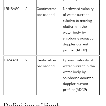
LRNSAS01
2
Centimetres
Northward velocity
per second
of water current
relative to moving
platform in the
water body by
shipborne acoustic
doppler current
profiler (ADCP)
LRZAAS01
2
Centimetres
Upward velocity of
per second
water current in the
water body by
shipborne acoustic
doppler current
profiler (ADCP)