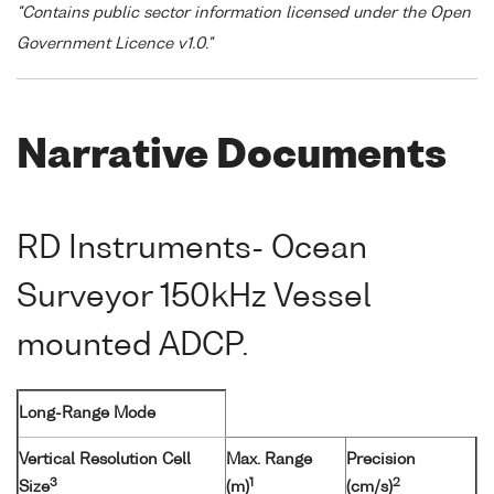
"Contains public sector information licensed under the Open
Government Licence v1.0."
Narrative Documents
RD Instruments- Ocean
Surveyor 150kHz Vessel
mounted ADCP.
Long-Range Mode
Vertical Resolution Cell
Max. Range
Precision
3
1
2
Size
(m)
(cm/s)