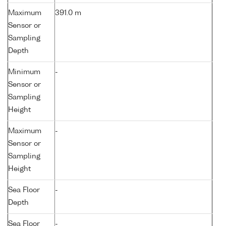
Maximum
391.0 m
Sensor or
Sampling
Depth
Minimum
-
Sensor or
Sampling
Height
Maximum
-
Sensor or
Sampling
Height
Sea Floor
-
Depth
Sea Floor
-