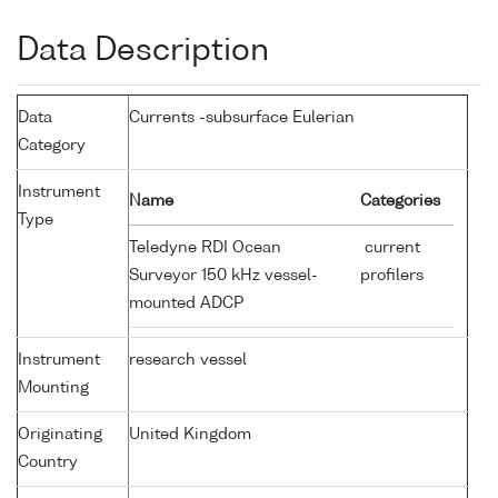
Data Description
Data
Currents -subsurface Eulerian
Category
Instrument
Name
Categories
Type
Teledyne RDI Ocean
current
Surveyor 150 kHz vessel-
profilers
mounted ADCP
Instrument
research vessel
Mounting
Originating
United Kingdom
Country