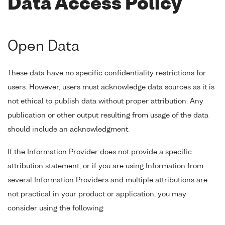
Data Access Policy
Open Data
These data have no specific confidentiality restrictions for
users. However, users must acknowledge data sources as it is
not ethical to publish data without proper attribution. Any
publication or other output resulting from usage of the data
should include an acknowledgment.
If the Information Provider does not provide a specific
attribution statement, or if you are using Information from
several Information Providers and multiple attributions are
not practical in your product or application, you may
consider using the following: