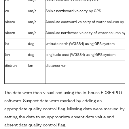
ve
cm/s
Ship's eastward velocity by GPS
vn
cm/s
Ship's northward velocity by GPS
absve
cm/s
Absolute eastward velocity of water column by 
absvn
cm/s
Absolute northward velocity of water column by
lat
deg
latitude north (WGS84) using GPS system
lon
deg
longitude east (WGS84) using GPS system
distrun
km
distance run
The data were then visualised using the in-house EDSERPLO
software. Suspect data were marked by adding an
appropriate quality control flag. Missing data were marked by
setting the data to an appropriate absent data value and
absent data quality control flag.