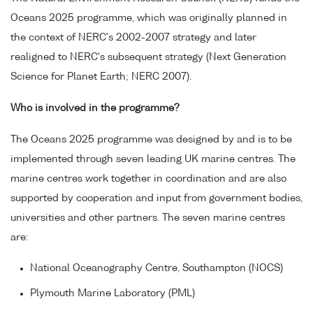
Oceans 2025 programme, which was originally planned in
the context of NERC's 2002-2007 strategy and later
realigned to NERC's subsequent strategy (Next Generation
Science for Planet Earth; NERC 2007).
Who is involved in the programme?
The Oceans 2025 programme was designed by and is to be
implemented through seven leading UK marine centres. The
marine centres work together in coordination and are also
supported by cooperation and input from government bodies,
universities and other partners. The seven marine centres
are:
National Oceanography Centre, Southampton (NOCS)
Plymouth Marine Laboratory (PML)