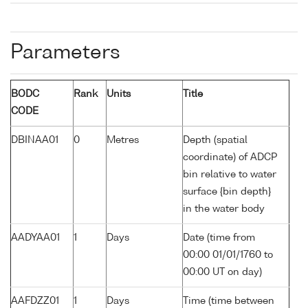
Parameters
BODC
Rank
Units
Title
CODE
DBINAA01
0
Metres
Depth (spatial
coordinate) of ADCP
bin relative to water
surface {bin depth}
in the water body
AADYAA01
1
Days
Date (time from
00:00 01/01/1760 to
00:00 UT on day)
AAFDZZ01
1
Days
Time (time between