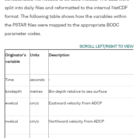
split into daily files and reformatted to the internal NetCDF
format. The following table shows how the variables within
the PSTAR files were mapped to the appropriate BODC
parameter codes.
Originator's
Units
Description
variable
Time
seconds
-
bindepth
metres
Bin depth relative to sea surface
evelcal
cm/s
Eastward velocity from ADCP
nvelcal
cm/s
Northward velocity from ADCP