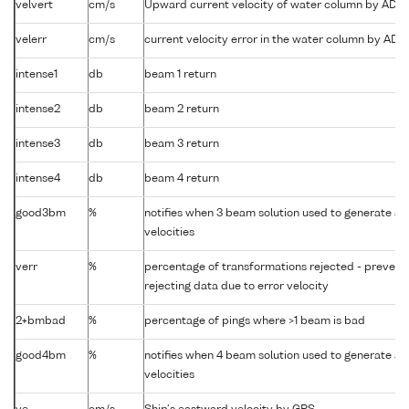
velvert
cm/s
Upward current velocity of water column by ADC
velerr
cm/s
current velocity error in the water column by AD
intense1
db
beam 1 return
intense2
db
beam 2 return
intense3
db
beam 3 return
intense4
db
beam 4 return
good3bm
%
notifies when 3 beam solution used to generate ab
velocities
verr
%
percentage of transformations rejected - preven
rejecting data due to error velocity
2+bmbad
%
percentage of pings where >1 beam is bad
good4bm
%
notifies when 4 beam solution used to generate ab
velocities