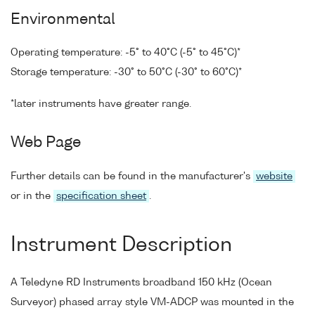
Environmental
Operating temperature: -5° to 40°C (-5° to 45°C)*
Storage temperature: -30° to 50°C (-30° to 60°C)*
*later instruments have greater range.
Web Page
Further details can be found in the manufacturer's
website
or in the
specification sheet
.
Instrument Description
A Teledyne RD Instruments broadband 150 kHz (Ocean
Surveyor) phased array style VM-ADCP was mounted in the