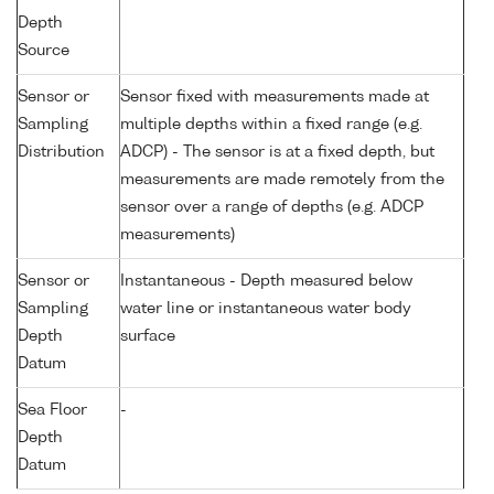
Depth
Source
Sensor or
Sensor fixed with measurements made at
Sampling
multiple depths within a fixed range (e.g.
Distribution
ADCP) - The sensor is at a fixed depth, but
measurements are made remotely from the
sensor over a range of depths (e.g. ADCP
measurements)
Sensor or
Instantaneous - Depth measured below
Sampling
water line or instantaneous water body
Depth
surface
Datum
Sea Floor
-
Depth
Datum