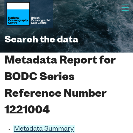
Search the data
Metadata Report for
BODC Series
Reference Number
1221004
Metadata Summary