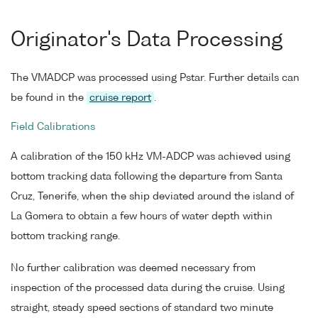
Originator's Data Processing
The VMADCP was processed using Pstar. Further details can
be found in the
cruise report
.
Field Calibrations
A calibration of the 150 kHz VM-ADCP was achieved using
bottom tracking data following the departure from Santa
Cruz, Tenerife, when the ship deviated around the island of
La Gomera to obtain a few hours of water depth within
bottom tracking range.
No further calibration was deemed necessary from
inspection of the processed data during the cruise. Using
straight, steady speed sections of standard two minute