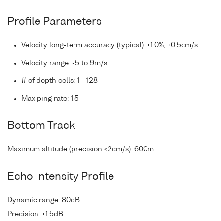
Profile Parameters
Velocity long-term accuracy (typical): ±1.0%, ±0.5cm/s
Velocity range: -5 to 9m/s
# of depth cells: 1 - 128
Max ping rate: 1.5
Bottom Track
Maximum altitude (precision <2cm/s): 600m
Echo Intensity Profile
Dynamic range: 80dB
Precision: ±1.5dB