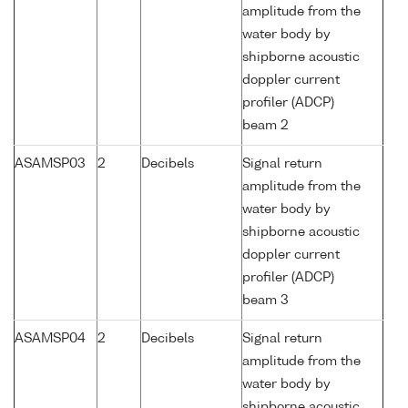
amplitude from the
water body by
shipborne acoustic
doppler current
profiler (ADCP)
beam 2
ASAMSP03
2
Decibels
Signal return
amplitude from the
water body by
shipborne acoustic
doppler current
profiler (ADCP)
beam 3
ASAMSP04
2
Decibels
Signal return
amplitude from the
water body by
shipborne acoustic