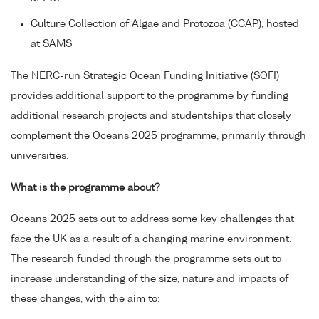
Culture Collection of Algae and Protozoa (CCAP), hosted
at SAMS
The NERC-run Strategic Ocean Funding Initiative (SOFI)
provides additional support to the programme by funding
additional research projects and studentships that closely
complement the Oceans 2025 programme, primarily through
universities.
What is the programme about?
Oceans 2025 sets out to address some key challenges that
face the UK as a result of a changing marine environment.
The research funded through the programme sets out to
increase understanding of the size, nature and impacts of
these changes, with the aim to: