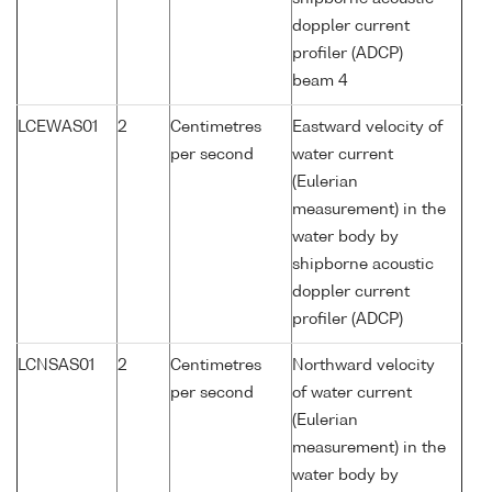
doppler current
profiler (ADCP)
beam 4
LCEWAS01
2
Centimetres
Eastward velocity of
per second
water current
(Eulerian
measurement) in the
water body by
shipborne acoustic
doppler current
profiler (ADCP)
LCNSAS01
2
Centimetres
Northward velocity
per second
of water current
(Eulerian
measurement) in the
water body by