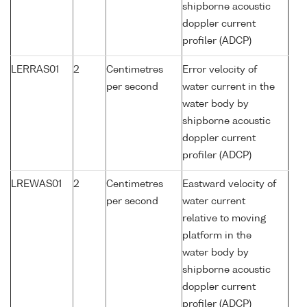
shipborne acoustic
doppler current
profiler (ADCP)
LERRAS01
2
Centimetres
Error velocity of
per second
water current in the
water body by
shipborne acoustic
doppler current
profiler (ADCP)
LREWAS01
2
Centimetres
Eastward velocity of
per second
water current
relative to moving
platform in the
water body by
shipborne acoustic
doppler current
profiler (ADCP)