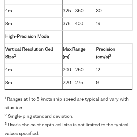
4m
325 - 350
30
8m
375 - 400
19
High-Precision Mode
Vertical Resolution Cell
Max.Range
Precision
3
1
2
Size
(m)
(cm/s)
4m
200 - 250
12
8m
220 - 275
9
1
Ranges at 1 to 5 knots ship speed are typical and vary with
situation.
2
Single-ping standard deviation.
3
User's choice of depth cell size is not limited to the typical
values specified.