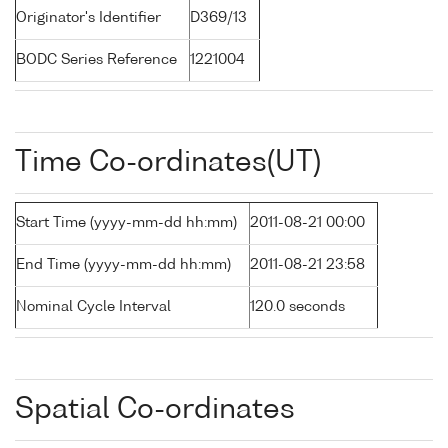
Originator's Identifier
D369/13
BODC Series Reference
1221004
Time Co-ordinates(UT)
Start Time (yyyy-mm-dd hh:mm)
2011-08-21 00:00
End Time (yyyy-mm-dd hh:mm)
2011-08-21 23:58
Nominal Cycle Interval
120.0 seconds
Spatial Co-ordinates