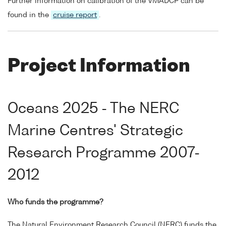
Further information on calibration of the VMADCP can be
found in the
cruise report
.
Project Information
Oceans 2025 - The NERC
Marine Centres' Strategic
Research Programme 2007-
2012
Who funds the programme?
The Natural Environment Research Council (NERC) funds the