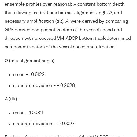
ensemble profiles over reasonably constant bottom depth
the following calibrations for mis-alignment angle,Ø, and
necessary amplification (tilt),
A
, were derived by comparing
GPS derived component vectors of the vessel speed and
direction with processed VM-ADCP bottom track determined
component vectors of the vessel speed and direction:
Ø (mis-alignment angle):
mean = -0.6122
standard deviation = ± 0.2628
A
(tilt):
mean = 1.00811
standard deviation = ± 0.0027