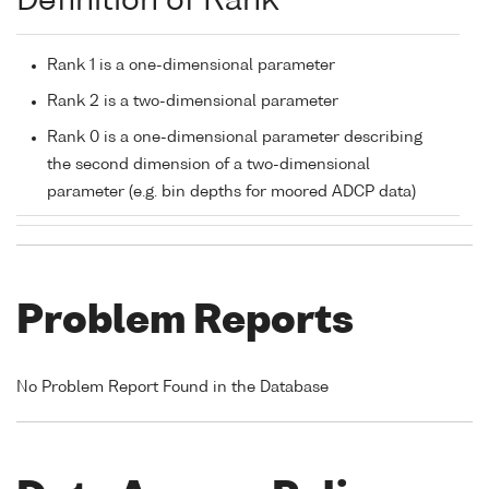
Definition of Rank
Rank 1 is a one-dimensional parameter
Rank 2 is a two-dimensional parameter
Rank 0 is a one-dimensional parameter describing
the second dimension of a two-dimensional
parameter (e.g. bin depths for moored ADCP data)
Problem Reports
No Problem Report Found in the Database