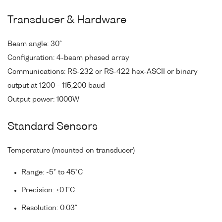
Transducer & Hardware
Beam angle: 30°
Configuration: 4-beam phased array
Communications: RS-232 or RS-422 hex-ASCII or binary
output at 1200 - 115,200 baud
Output power: 1000W
Standard Sensors
Temperature (mounted on transducer)
Range: -5° to 45°C
Precision: ±0.1°C
Resolution: 0.03°