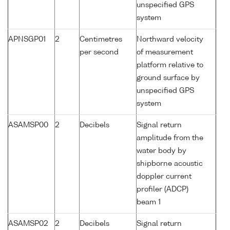
unspecified GPS
system
APNSGP01
2
Centimetres
Northward velocity
per second
of measurement
platform relative to
ground surface by
unspecified GPS
system
ASAMSP00
2
Decibels
Signal return
amplitude from the
water body by
shipborne acoustic
doppler current
profiler (ADCP)
beam 1
ASAMSP02
2
Decibels
Signal return