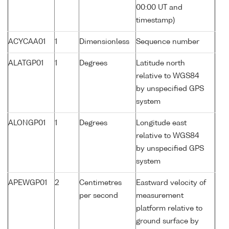
00:00 UT and
timestamp)
ACYCAA01
1
Dimensionless
Sequence number
ALATGP01
1
Degrees
Latitude north
relative to WGS84
by unspecified GPS
system
ALONGP01
1
Degrees
Longitude east
relative to WGS84
by unspecified GPS
system
APEWGP01
2
Centimetres
Eastward velocity of
per second
measurement
platform relative to
ground surface by