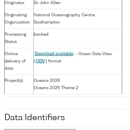
Originator
Dr John Allen
Originating
National Oceanography Centre,
Organization
Southampton
Processing
banked
Status
Online
Download available
- Ocean Data View
delivery of
(
ODV
) format
data
Project(s)
Oceans 2025
Oceans 2025 Theme 2
Data Identifiers