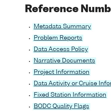
Reference Numb
Metadata Summary
Problem Reports
Data Access Policy
Narrative Documents
Project Information
Data Activity or Cruise Inf
Fixed Station Information
BODC Quality Flags