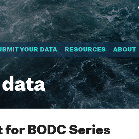
UBMIT YOUR DATA
RESOURCES
ABOUT
 data
 for BODC Series