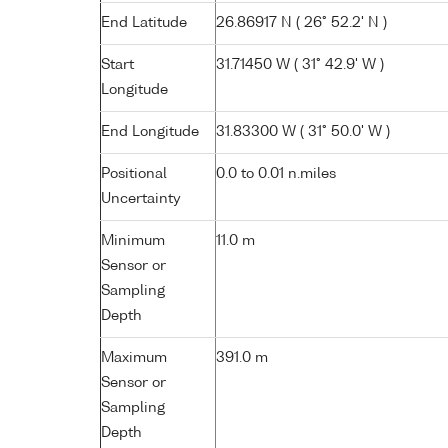
End Latitude
26.86917 N ( 26° 52.2' N )
Start
31.71450 W ( 31° 42.9' W )
Longitude
End Longitude
31.83300 W ( 31° 50.0' W )
Positional
0.0 to 0.01 n.miles
Uncertainty
Minimum
11.0 m
Sensor or
Sampling
Depth
Maximum
391.0 m
Sensor or
Sampling
Depth