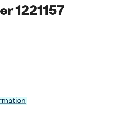
er 1221157
ormation