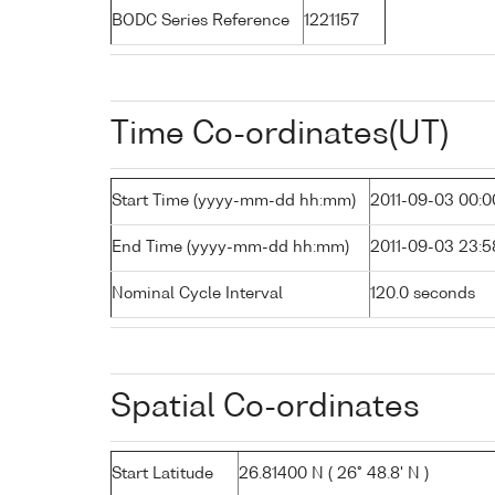
BODC Series Reference
1221157
Time Co-ordinates(UT)
Start Time (yyyy-mm-dd hh:mm)
2011-09-03 00:0
End Time (yyyy-mm-dd hh:mm)
2011-09-03 23:5
Nominal Cycle Interval
120.0 seconds
Spatial Co-ordinates
Start Latitude
26.81400 N ( 26° 48.8' N )