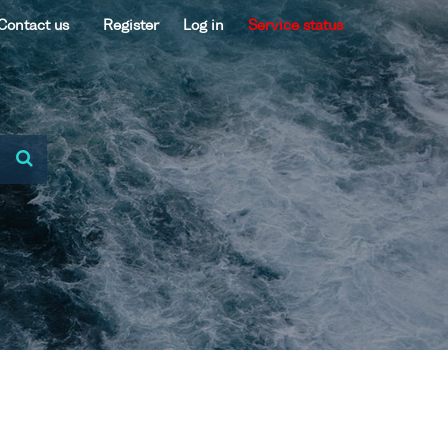
Contact us
Register
Log in
Service status