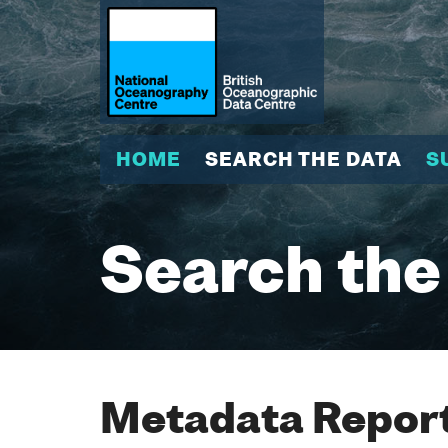
HOME
SEARCH THE DATA
S
Search the
Metadata Report