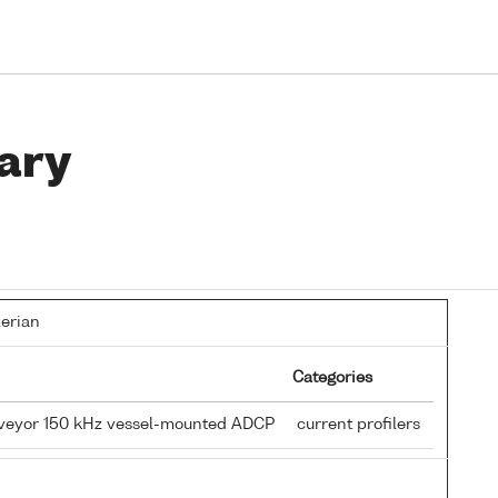
ary
lerian
Categories
rveyor 150 kHz vessel-mounted ADCP
current profilers