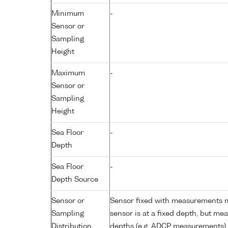
Minimum
-
Sensor or
Sampling
Height
Maximum
-
Sensor or
Sampling
Height
Sea Floor
-
Depth
Sea Floor
-
Depth Source
Sensor or
Sensor fixed with measurements ma
Sampling
sensor is at a fixed depth, but m
Distribution
depths (e.g. ADCP measurements)