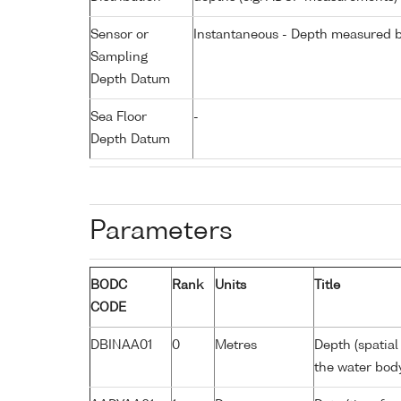
Sensor or
Instantaneous - Depth measured b
Sampling
Depth Datum
Sea Floor
-
Depth Datum
Parameters
BODC
Rank
Units
Title
CODE
DBINAA01
0
Metres
Depth (spatial
the water bod