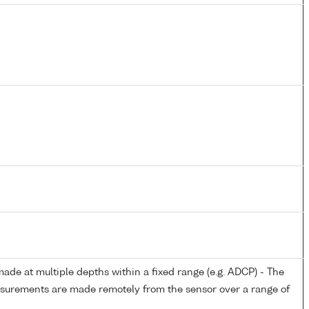
de at multiple depths within a fixed range (e.g. ADCP) - The
easurements are made remotely from the sensor over a range of