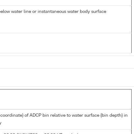
elow water line or instantaneous water body surface
 coordinate) of ADCP bin relative to water surface {bin depth} in
y