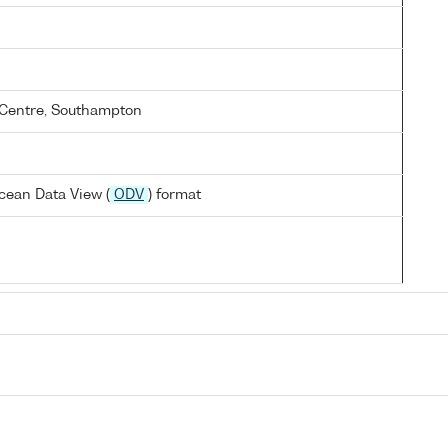
Centre, Southampton
cean Data View (
ODV
) format