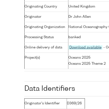
Originating Country
United Kingdom
Originator
Dr John Allen
Originating Organization
National Oceanography 
Processing Status
banked
Online delivery of data
Download available
- O
Project(s)
Oceans 2025
Oceans 2025 Theme 2
Data Identifiers
Originator's Identifier
D369/26