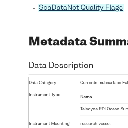
SeaDataNet Quality Flags
Metadata Summ
Data Description
Data Category
Currents -subsurface Eu
Instrument Type
Name
Teledyne RDI Ocean Su
Instrument Mounting
research vessel