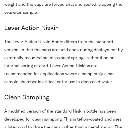
weight and the caps are forced shut and sealed, trapping the
seawater sample.
Lever Action Niskin
The Lever Action Niskin Bottle differs from the standard
version, in that the caps are held open during deployment by
externally mounted stainless steel springs rather than an
internal spring or cord. Lever Action Niskins are
recommended for applications where a completely clear
sample chamber is critical or for use in deep cold water.
Clean Sampling
A modified version of the standard Niskin bottle has been
developed for clean sampling. This is teflon-coated and uses
a latex cord to close the caps rather than a metal spring. The