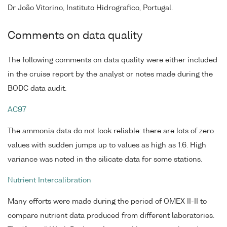
Dr João Vitorino, Instituto Hidrografico, Portugal.
Comments on data quality
The following comments on data quality were either included
in the cruise report by the analyst or notes made during the
BODC data audit.
AC97
The ammonia data do not look reliable: there are lots of zero
values with sudden jumps up to values as high as 1.6. High
variance was noted in the silicate data for some stations.
Nutrient Intercalibration
Many efforts were made during the period of OMEX II-II to
compare nutrient data produced from different laboratories.