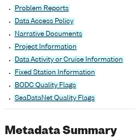
Problem Reports
Data Access Policy
Narrative Documents
Project Information
Data Activity or Cruise Information
Fixed Station Information
BODC Quality Flags
SeaDataNet Quality Flags
Metadata Summary