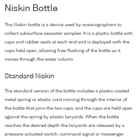
Niskin Bottle
The Niskin bottle is a device used by oceanographers to
collect subsurface seawater samples. It is a plastic bottle with
caps and rubber seals at each end and is deployed with the
caps held open, allowing free-flushing of the bottle as it
moves through the water column.
Standard Niskin
The standard version of the bottle includes a plastic-coated
metal spring or elastic cord running through the interior of
the bottle that joins the two caps, and the caps are held open
against the spring by plastic lanyards. When the bottle
reaches the desired depth the lanyards are released by a
pressure-actuated switch, command signal or messenger