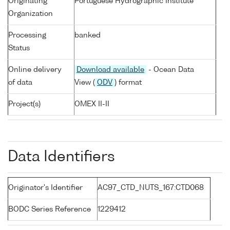
Originating
Portuguese Hydrographic Institute
Organization
Processing
banked
Status
Online delivery
Download available
- Ocean Data
of data
View (
ODV
) format
Project(s)
OMEX II-II
Data Identifiers
Originator's Identifier
AC97_CTD_NUTS_167:CTD068
BODC Series Reference
1229412