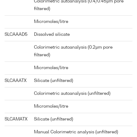
Colorimetric autoanalysis (0.4/0.45µm pore
filtered)
Micromoles/litre
SLCAAAD5
Dissolved silicate
Colorimetric autoanalysis (0.2µm pore
filtered)
Micromoles/litre
SLCAAATX
Silicate (unfiltered)
Colorimetric autoanalysis (unfiltered)
Micromoles/litre
SLCAMATX
Silicate (unfiltered)
Manual Colorimetric analysis (unfiltered)