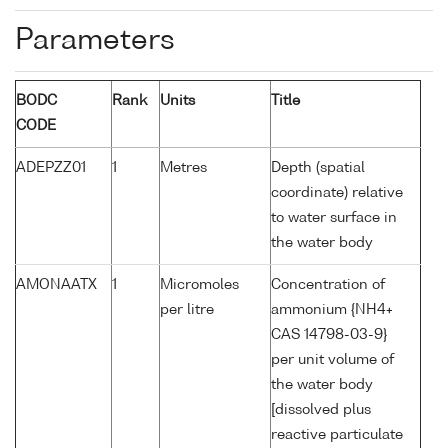
Parameters
BODC
Rank
Units
Title
CODE
ADEPZZ01
1
Metres
Depth (spatial
coordinate) relative
to water surface in
the water body
AMONAATX
1
Micromoles
Concentration of
per litre
ammonium {NH4+
CAS 14798-03-9}
per unit volume of
the water body
[dissolved plus
reactive particulate