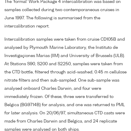
The 'formal' Work Package 4 intercalibration was based on
samples collected during two contemporaneous cruises in
June 1997. The following is summarised from the
intercalibration report.
Intercalibration samples were taken from cruise CD105B and
analysed by Plymouth Marine Laboratory, the Instituto de
Investigaçiones Marias (IIM) and University of Brussels (ULB).
At Stations S90, S200 and S2250, samples were taken from
the CTD bottle, filtered through acid-washed, 0.45 m cellulose
nitrate filters and then sub-sampled. One sub-sample was
analysed onboard Charles Darwin, and four were
immediately frozen. Of these, three were transferred to
Belgica (BG9714B) for analysis, and one was returned to PML
for later analysis. On 20/06/97, simultaneous CTD casts were
made from Charles Darwin and Belgica, and 24 replicate
samples were analysed on both ships.