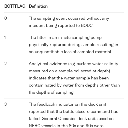
BOTTFLAG
Definition
0
The sampling event occurred without any
incident being reported to BODC.
1
The filter in an in-situ sampling pump
physically ruptured during sample resulting in
an unquantifiable loss of sampled material.
2
Analytical evidence (e.g. surface water salinity
measured on a sample collected at depth)
indicates that the water sample has been
contaminated by water from depths other than
the depths of sampling.
3
The feedback indicator on the deck unit
reported that the bottle closure command had
failed. General Oceanics deck units used on
NERC vessels in the 80s and 90s were