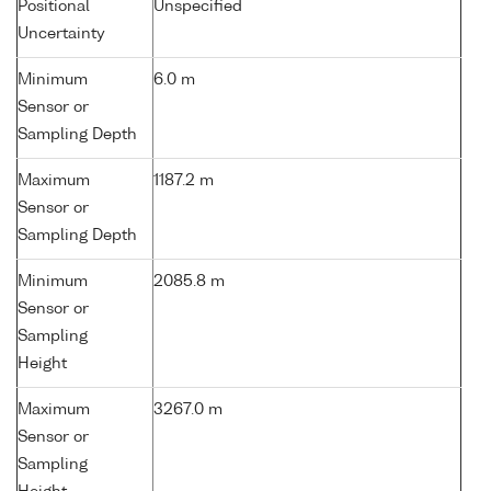
Positional
Unspecified
Uncertainty
Minimum
6.0 m
Sensor or
Sampling Depth
Maximum
1187.2 m
Sensor or
Sampling Depth
Minimum
2085.8 m
Sensor or
Sampling
Height
Maximum
3267.0 m
Sensor or
Sampling