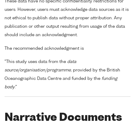
These data have no specific confidentiality restrictions for
users. However, users must acknowledge data sources as it is
not ethical to publish data without proper attribution. Any
publication or other output resulting from usage of the data
should include an acknowledgment.
The recommended acknowledgment is
"This study uses data from the
data
source/organisation/programme
, provided by the British
Oceanographic Data Centre and funded by the
funding
body
."
Narrative Documents