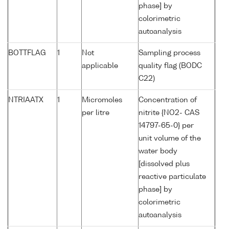
phase] by
colorimetric
autoanalysis
BOTTFLAG
1
Not
Sampling process
applicable
quality flag (BODC
C22)
NTRIAATX
1
Micromoles
Concentration of
per litre
nitrite {NO2- CAS
14797-65-0} per
unit volume of the
water body
[dissolved plus
reactive particulate
phase] by
colorimetric
autoanalysis