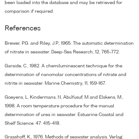
been loaded into the database and may be retrieved for
comparison if required.
References
Brewer, P.G. and Riley, J.P., 1965. The automatic determination
of nitrate in seawater. Deep-Sea Research, 12, 765-772.
Garside, C., 1982. A chemiluminescent technique for the
determination of nanomolar concentrations of nitrate and
nitrite in seawater. Marine Chemistry, 11, 159-167.
Goeyens, L, Kindermans, N, AbuYusuf, M and Elskens, M.,
1998. A room temperature procedure for the manual
determination of urea in seawater. Estuarine Coastal and
Shelf Science. 47: 415-418.
Grasshoff, K., 1976. Methods of seawater analysis. Verlag