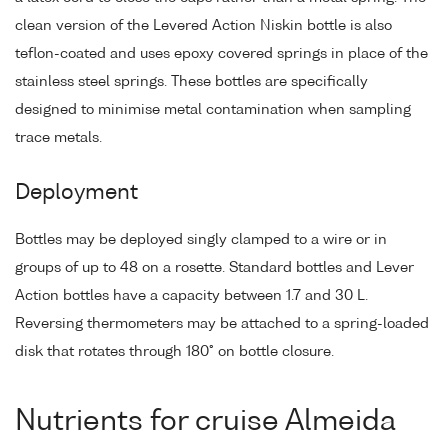
clean version of the Levered Action Niskin bottle is also
teflon-coated and uses epoxy covered springs in place of the
stainless steel springs. These bottles are specifically
designed to minimise metal contamination when sampling
trace metals.
Deployment
Bottles may be deployed singly clamped to a wire or in
groups of up to 48 on a rosette. Standard bottles and Lever
Action bottles have a capacity between 1.7 and 30 L.
Reversing thermometers may be attached to a spring-loaded
disk that rotates through 180° on bottle closure.
Nutrients for cruise Almeida