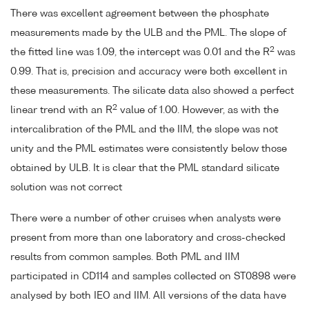
There was excellent agreement between the phosphate
measurements made by the ULB and the PML. The slope of
2
the fitted line was 1.09, the intercept was 0.01 and the R
was
0.99. That is, precision and accuracy were both excellent in
these measurements. The silicate data also showed a perfect
2
linear trend with an R
value of 1.00. However, as with the
intercalibration of the PML and the IIM, the slope was not
unity and the PML estimates were consistently below those
obtained by ULB. It is clear that the PML standard silicate
solution was not correct
There were a number of other cruises when analysts were
present from more than one laboratory and cross-checked
results from common samples. Both PML and IIM
participated in CD114 and samples collected on ST0898 were
analysed by both IEO and IIM. All versions of the data have