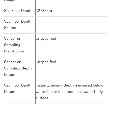
Height
Sea Floor Depth
3273.0 m
Sea Floor Depth
-
Source
Sensor or
Unspecified -
Sampling
Distribution
Sensor or
Unspecified -
Sampling Depth
Datum
Sea Floor Depth
Instantaneous - Depth measured below
Datum
water line or instantaneous water body
surface