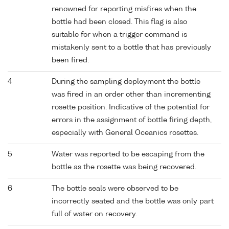
renowned for reporting misfires when the
bottle had been closed. This flag is also
suitable for when a trigger command is
mistakenly sent to a bottle that has previously
been fired.
4
During the sampling deployment the bottle
was fired in an order other than incrementing
rosette position. Indicative of the potential for
errors in the assignment of bottle firing depth,
especially with General Oceanics rosettes.
5
Water was reported to be escaping from the
bottle as the rosette was being recovered.
6
The bottle seals were observed to be
incorrectly seated and the bottle was only part
full of water on recovery.