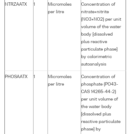
NTRZAATX
1
Micromoles
Concentration of
per litre
nitrate+nitrite
{NO3+NO2} per unit
volume of the water
body [dissolved
plus reactive
particulate phase]
by colorimetric
autoanalysis
PHOSAATX
1
Micromoles
Concentration of
per litre
phosphate {PO43-
CAS 14265-44-2}
per unit volume of
the water body
[dissolved plus
reactive particulate
phase] by