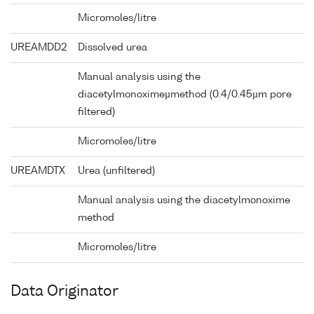
Micromoles/litre
UREAMDD2
Dissolved urea
Manual analysis using the
diacetylmonoximeµmethod (0.4/0.45µm pore
filtered)
Micromoles/litre
UREAMDTX
Urea (unfiltered)
Manual analysis using the diacetylmonoxime
method
Micromoles/litre
Data Originator