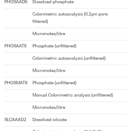
PHOSAAD5
Dissolved phosphate
Colorimetric autoanalysis (0.2µm pore
filtered)
Micromoles/litre
PHOSAATX
Phosphate (unfiltered)
Colorimetric autoanalysis (unfiltered)
Micromoles/litre
PHOSMATX
Phosphate (unfiltered)
Manual Colorimetric analysis (unfiltered)
Micromoles/litre
SLCAAAD2
Dissolved silicate