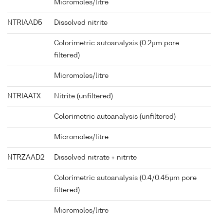
Micromoles/litre
NTRIAAD5
Dissolved nitrite
Colorimetric autoanalysis (0.2µm pore
filtered)
Micromoles/litre
NTRIAATX
Nitrite (unfiltered)
Colorimetric autoanalysis (unfiltered)
Micromoles/litre
NTRZAAD2
Dissolved nitrate + nitrite
Colorimetric autoanalysis (0.4/0.45µm pore
filtered)
Micromoles/litre