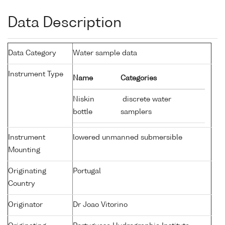
Data Description
Data Category
Water sample data
Instrument Type
Name
Categories
Niskin
discrete water
bottle
samplers
Instrument
lowered unmanned submersible
Mounting
Originating
Portugal
Country
Originator
Dr Joao Vitorino