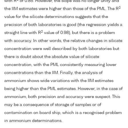
with R
of 0.85. However, the slope was no longer unity and
2
the IIM estimates were higher than those of the PML. The R
value for the silicate determinations suggests that the
precision of both laboratories is good (the regression yields a
2
straight line with R
value of 0.98), but there is a problem
with accuracy. In other words, the relative changes in silicate
concentration were well described by both laboratories but
there is doubt about the absolute value of silicate
concentration, with the PML consistently measuring lower
concentrations than the IIM. Finally, the analysis of
ammonium shows wide variations with the IIM estimates
being higher than the PML estimates. However, in the case of
ammonium, both precision and accuracy were suspect. This
may be a consequence of storage of samples or of
contamination on board ship, which is a recognised problem
in ammonium determinations.