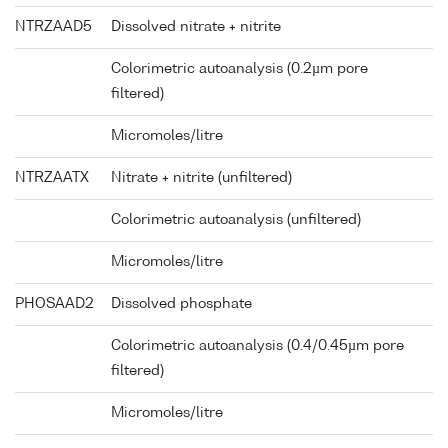
NTRZAAD5
Dissolved nitrate + nitrite
Colorimetric autoanalysis (0.2µm pore
filtered)
Micromoles/litre
NTRZAATX
Nitrate + nitrite (unfiltered)
Colorimetric autoanalysis (unfiltered)
Micromoles/litre
PHOSAAD2
Dissolved phosphate
Colorimetric autoanalysis (0.4/0.45µm pore
filtered)
Micromoles/litre