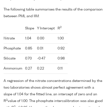
The following table summarises the results of the comparison
between PML and IIM:
2
Slope
Y Intercept
R
Nitrate
1.04
0.00
1.00
Phosphate
0.85
0.01
0.92
Silicate
0.70
-0.47
0.98
Ammonium
0.27
0.22
0.11
A regression of the nitrate concentrations determined by the
two laboratories shows almost perfect agreement with a
slope of 1.04 for the fitted line, an intercept of zero and an
2
R
value of 1.00. The phosphate intercalibration was also good
2