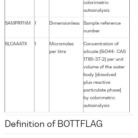
colorimetric
autoanalysis
SAMPRFNM
1
Dimensionless
Sample reference
number
SLCAAATX
1
Micromoles
Concentration of
per litre
silicate {SiO44- CAS
17181-37-2} per unit
volume of the water
body [dissolved
plus reactive
particulate phase]
by colorimetric
autoanalysis
Definition of BOTTFLAG