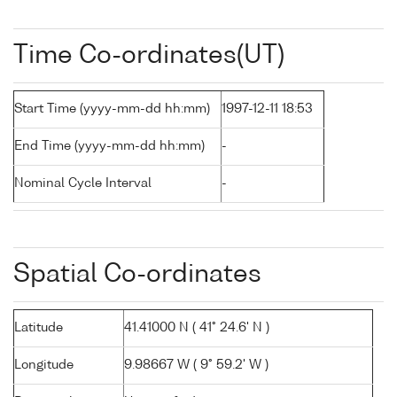
Time Co-ordinates(UT)
Start Time (yyyy-mm-dd hh:mm)
1997-12-11 18:53
End Time (yyyy-mm-dd hh:mm)
-
Nominal Cycle Interval
-
Spatial Co-ordinates
Latitude
41.41000 N ( 41° 24.6' N )
Longitude
9.98667 W ( 9° 59.2' W )