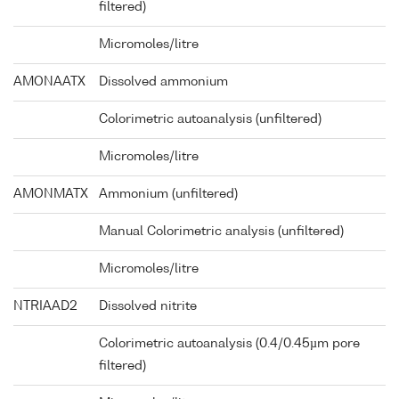
filtered)
Micromoles/litre
AMONAATX
Dissolved ammonium
Colorimetric autoanalysis (unfiltered)
Micromoles/litre
AMONMATX
Ammonium (unfiltered)
Manual Colorimetric analysis (unfiltered)
Micromoles/litre
NTRIAAD2
Dissolved nitrite
Colorimetric autoanalysis (0.4/0.45µm pore
filtered)