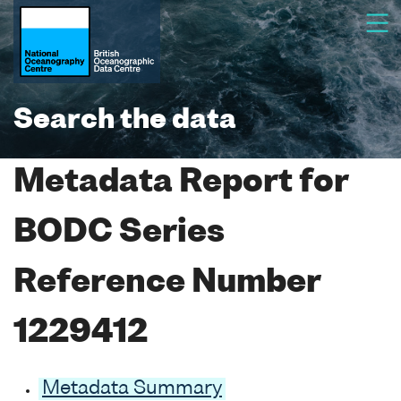
Search the data
Metadata Report for
BODC Series
Reference Number
1229412
Metadata Summary