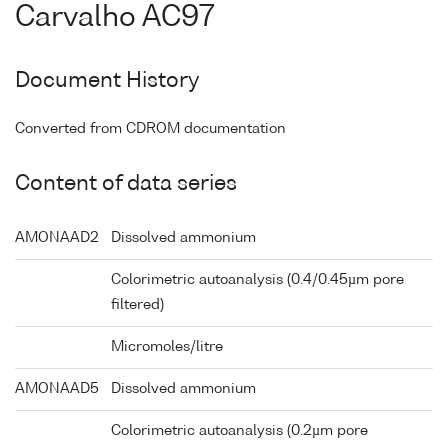
Carvalho AC97
Document History
Converted from CDROM documentation
Content of data series
AMONAAD2
Dissolved ammonium
Colorimetric autoanalysis (0.4/0.45µm pore
filtered)
Micromoles/litre
AMONAAD5
Dissolved ammonium
Colorimetric autoanalysis (0.2µm pore