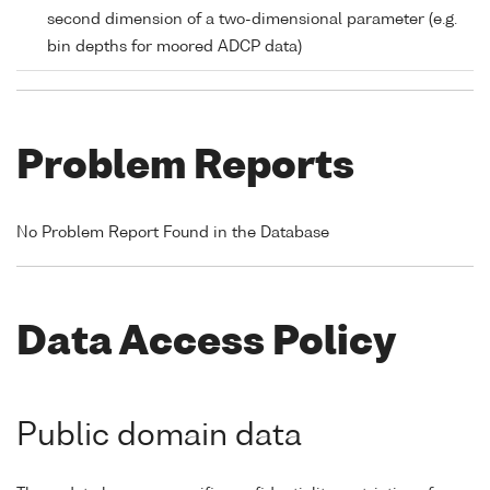
second dimension of a two-dimensional parameter (e.g.
bin depths for moored ADCP data)
Problem Reports
No Problem Report Found in the Database
Data Access Policy
Public domain data