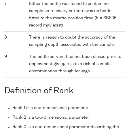
7
Either the bottle was found to contain no
sample on recovery or there was no bottle
fitted to the rosette position fired (but SBE35
record may exist).
8
There is reason to doubt the accuracy of the
sampling depth associated with the sample.
9
The bottle air vent had not been closed prior to
deployment giving rise to a risk of sample
contamination through leakage.
Definition of Rank
Rank 1 is a one-dimensional parameter
Rank 2 is a two-dimensional parameter
Rank 0 is a one-dimensional parameter describing the