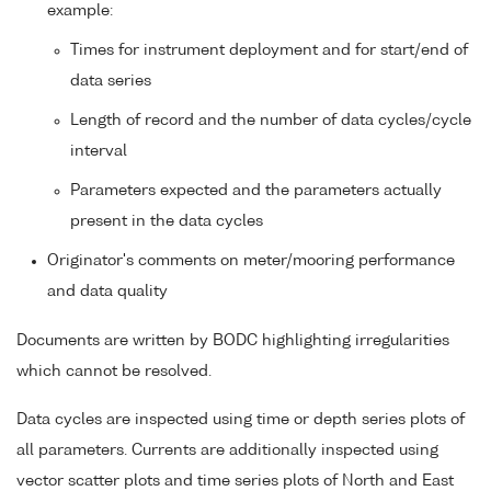
example:
Times for instrument deployment and for start/end of
data series
Length of record and the number of data cycles/cycle
interval
Parameters expected and the parameters actually
present in the data cycles
Originator's comments on meter/mooring performance
and data quality
Documents are written by BODC highlighting irregularities
which cannot be resolved.
Data cycles are inspected using time or depth series plots of
all parameters. Currents are additionally inspected using
vector scatter plots and time series plots of North and East