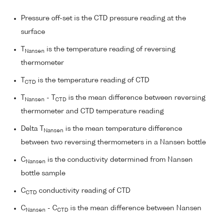
Pressure off-set is the CTD pressure reading at the
surface
T
is the temperature reading of reversing
Nansen
thermometer
T
is the temperature reading of CTD
CTD
T
- T
is the mean difference between reversing
Nansen
CTD
thermometer and CTD temperature reading
Delta T
is the mean temperature difference
Nansen
between two reversing thermometers in a Nansen bottle
C
is the conductivity determined from Nansen
Nansen
bottle sample
C
conductivity reading of CTD
CTD
C
- C
is the mean difference between Nansen
Nansen
CTD