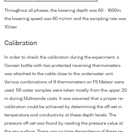
Throughout all phases, the lowering depth was 60 - 1600m,
the lowering speed was 60 m/min and the sampling rate was
10/sec.
Calibration
In order to check the calibration during the experiment, a
Nansen bottle with two protected reversing thermometers
was attached to the cable close to the underwater unit.
Various combinations of 9 thermometers on FS Meteor were
used. 59 water samples were taken mostly from the upper 20
m during Multisonde casts. It was assumed that a proper re-
calibration could be achieved by determining the off-set in
temperature and conductivity at these depth levels. The
pressure off-set was found by reading the pressure value at
the sea surface. There was no time dependence of these re-