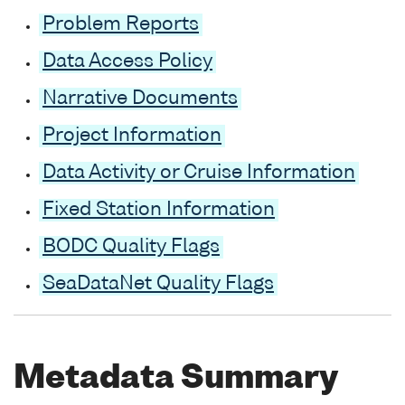
Problem Reports
Data Access Policy
Narrative Documents
Project Information
Data Activity or Cruise Information
Fixed Station Information
BODC Quality Flags
SeaDataNet Quality Flags
Metadata Summary