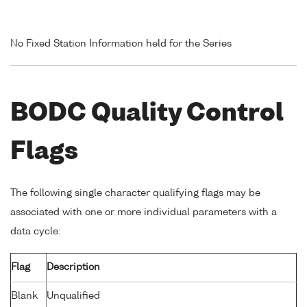
No Fixed Station Information held for the Series
BODC Quality Control
Flags
The following single character qualifying flags may be
associated with one or more individual parameters with a
data cycle:
Flag
Description
Blank
Unqualified