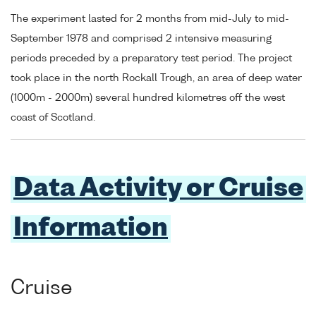
The experiment lasted for 2 months from mid-July to mid-
September 1978 and comprised 2 intensive measuring
periods preceded by a preparatory test period. The project
took place in the north Rockall Trough, an area of deep water
(1000m - 2000m) several hundred kilometres off the west
coast of Scotland.
Data Activity or Cruise
Information
Cruise