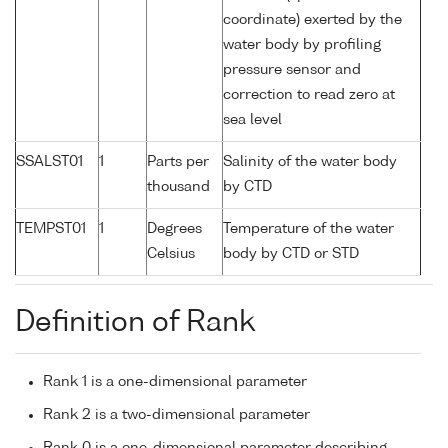
coordinate) exerted by the
water body by profiling
pressure sensor and
correction to read zero at
sea level
SSALST01
1
Parts per
Salinity of the water body
thousand
by CTD
TEMPST01
1
Degrees
Temperature of the water
Celsius
body by CTD or STD
Definition of Rank
Rank 1 is a one-dimensional parameter
Rank 2 is a two-dimensional parameter