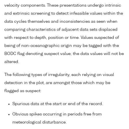
velocity components. These presentations undergo intrinsic
and extrinsic screening to detect infeasible values within the
data cycles themselves and inconsistencies as seen when
comparing characteristics of adjacent data sets displaced
with respect to depth, position or time. Values suspected of
being of non-oceanographic origin may be tagged with the
BODC flag denoting suspect value; the data values will not be
altered.
The following types of irregularity, each relying on visual
detection in the plot, are amongst those which may be
flagged as suspect:
Spurious data at the start or end of the record.
Obvious spikes occurring in periods free from
meteorological disturbance.