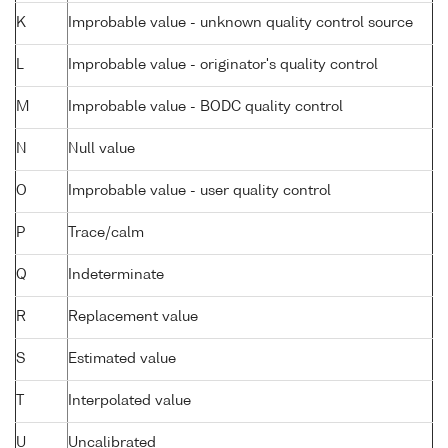
K
Improbable value - unknown quality control source
L
Improbable value - originator's quality control
M
Improbable value - BODC quality control
N
Null value
O
Improbable value - user quality control
P
Trace/calm
Q
Indeterminate
R
Replacement value
S
Estimated value
T
Interpolated value
U
Uncalibrated