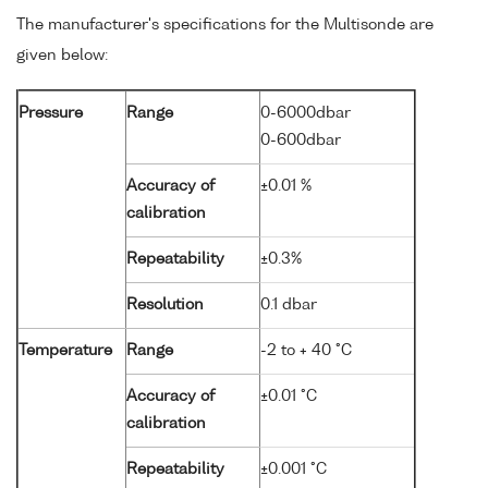
The manufacturer's specifications for the Multisonde are
given below:
Pressure
Range
0-6000dbar
0-600dbar
Accuracy of
±0.01 %
calibration
Repeatability
±0.3%
Resolution
0.1 dbar
Temperature
Range
-2 to + 40 °C
Accuracy of
±0.01 °C
calibration
Repeatability
±0.001 °C