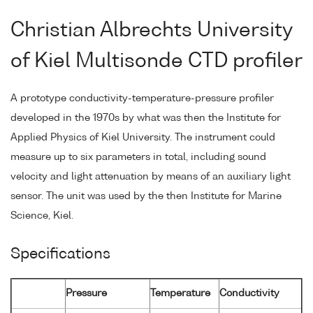
Christian Albrechts University
of Kiel Multisonde CTD profiler
A prototype conductivity-temperature-pressure profiler
developed in the 1970s by what was then the Institute for
Applied Physics of Kiel University. The instrument could
measure up to six parameters in total, including sound
velocity and light attenuation by means of an auxiliary light
sensor. The unit was used by the then Institute for Marine
Science, Kiel.
Specifications
Pressure
Temperature
Conductivity