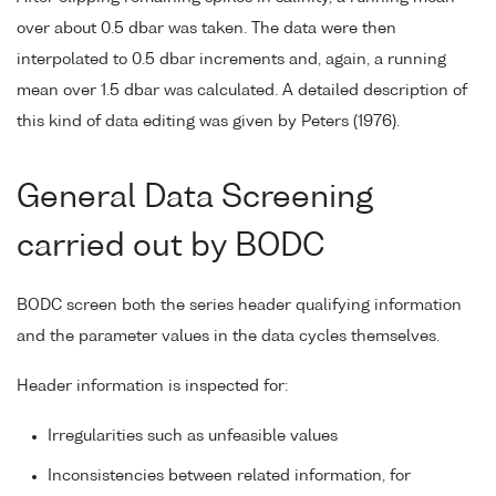
over about 0.5 dbar was taken. The data were then
interpolated to 0.5 dbar increments and, again, a running
mean over 1.5 dbar was calculated. A detailed description of
this kind of data editing was given by Peters (1976).
General Data Screening
carried out by BODC
BODC screen both the series header qualifying information
and the parameter values in the data cycles themselves.
Header information is inspected for:
Irregularities such as unfeasible values
Inconsistencies between related information, for