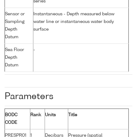
series
Sensor or
Instantaneous - Depth measured below
Sampling
water line or instantaneous water body
Depth
surface
Datum
Sea Floor
-
Depth
Datum
Parameters
BODC
Rank
Units
Title
CODE
PRESPR01
1
Decibars
Pressure (spatial