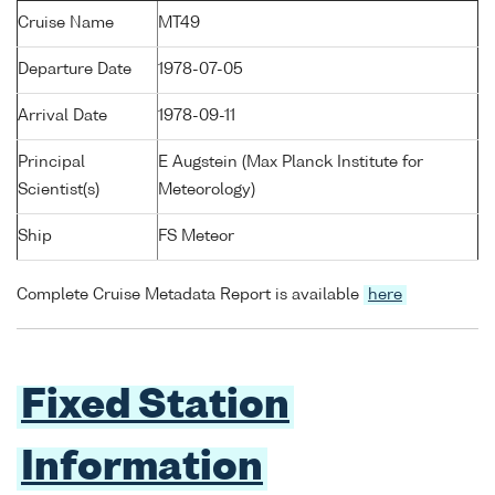
Cruise Name
MT49
Departure Date
1978-07-05
Arrival Date
1978-09-11
Principal
E Augstein (Max Planck Institute for
Scientist(s)
Meteorology)
Ship
FS Meteor
Complete Cruise Metadata Report is available
here
Fixed Station
Information