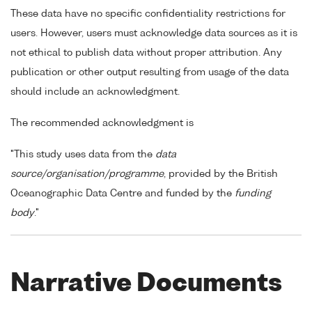
These data have no specific confidentiality restrictions for
users. However, users must acknowledge data sources as it is
not ethical to publish data without proper attribution. Any
publication or other output resulting from usage of the data
should include an acknowledgment.
The recommended acknowledgment is
"This study uses data from the
data
source/organisation/programme
, provided by the British
Oceanographic Data Centre and funded by the
funding
body
."
Narrative Documents