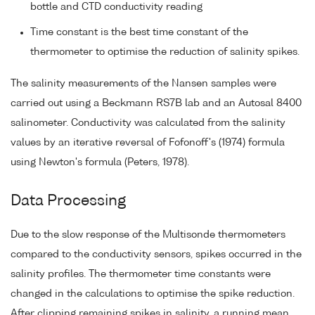
bottle and CTD conductivity reading
Time constant is the best time constant of the
thermometer to optimise the reduction of salinity spikes.
The salinity measurements of the Nansen samples were
carried out using a Beckmann RS7B lab and an Autosal 8400
salinometer. Conductivity was calculated from the salinity
values by an iterative reversal of Fofonoff's (1974) formula
using Newton's formula (Peters, 1978).
Data Processing
Due to the slow response of the Multisonde thermometers
compared to the conductivity sensors, spikes occurred in the
salinity profiles. The thermometer time constants were
changed in the calculations to optimise the spike reduction.
After clipping remaining spikes in salinity, a running mean