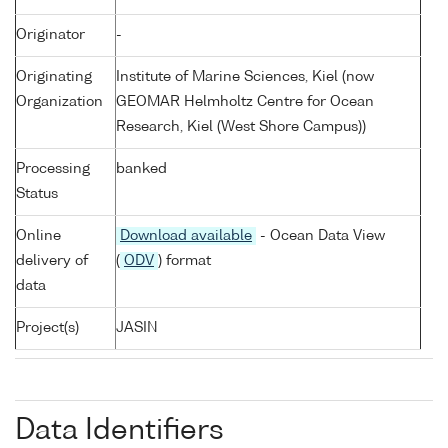
Originator
-
Originating
Institute of Marine Sciences, Kiel (now
Organization
GEOMAR Helmholtz Centre for Ocean
Research, Kiel (West Shore Campus))
Processing
banked
Status
Online
Download available
- Ocean Data View
delivery of
(
ODV
) format
data
Project(s)
JASIN
Data Identifiers