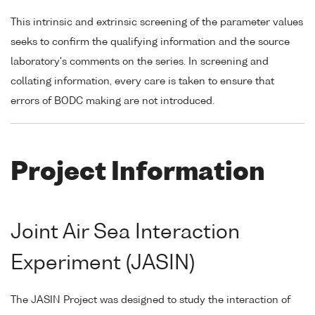
This intrinsic and extrinsic screening of the parameter values
seeks to confirm the qualifying information and the source
laboratory's comments on the series. In screening and
collating information, every care is taken to ensure that
errors of BODC making are not introduced.
Project Information
Joint Air Sea Interaction
Experiment (JASIN)
The JASIN Project was designed to study the interaction of