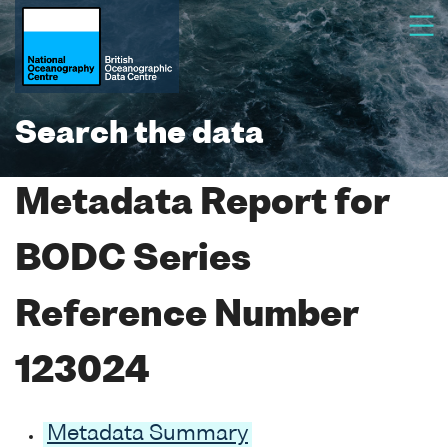
Search the data
Metadata Report for
BODC Series
Reference Number
123024
Metadata Summary