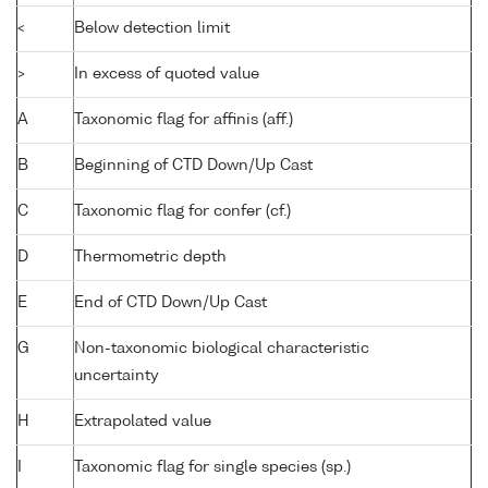
<
Below detection limit
>
In excess of quoted value
A
Taxonomic flag for affinis (aff.)
B
Beginning of CTD Down/Up Cast
C
Taxonomic flag for confer (cf.)
D
Thermometric depth
E
End of CTD Down/Up Cast
G
Non-taxonomic biological characteristic
uncertainty
H
Extrapolated value
I
Taxonomic flag for single species (sp.)