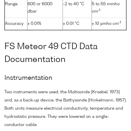
Range
600 or 6000
-2 to 40 °C
5 to 55 mmho
-1
dbar
cm
-1
Accuracy
± 0.01%
± 0.01 °C
± 10 µmho cm
FS Meteor 49 CTD Data
Documentation
Instrumentation
Two instruments were used, the Multisonde (Kroebel, 1973)
and, as a back-up device, the Bathysonde (Hinkelmann, 1957).
Both units measure electrical conductivity, temperature and
hydrostatic pressure. They were lowered on a single-
conductor cable.