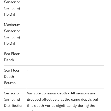
Sensor or
Sampling
Height
Maximum
-
Sensor or
Sampling
Height
Sea Floor
-
Depth
Sea Floor
-
Depth
Source
Sensor or
Variable common depth - All sensors are
Sampling
grouped effectively at the same depth, but
Distribution
this depth varies significantly during the