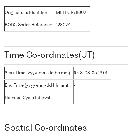
Originator's Identifier
METEOR/11002
BODC Series Reference
123024
Time Co-ordinates(UT)
Start Time (yyyy-mm-dd hh:mm)
1978-08-05 16:01
End Time (yyyy-mm-dd hh:mm)
-
Nominal Cycle Interval
-
Spatial Co-ordinates