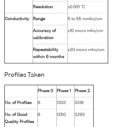
Resolution
±0.001 °C
Conductivity
Range
5 to 55 mmho/cm
Accuracy of
±10 micro mho/cm
calibration
Repeatability
±20 micro mho/cm
within 6 months
Profiles Taken
Phase 0
Phase 1
Phase 2
No. of Profiles
6
1303
3316
No. of Good
6
1250
3293
Quality Profiles