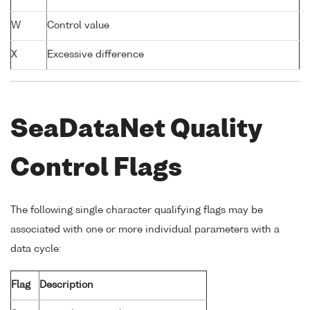
W
Control value
X
Excessive difference
SeaDataNet Quality
Control Flags
The following single character qualifying flags may be
associated with one or more individual parameters with a
data cycle:
Flag
Description