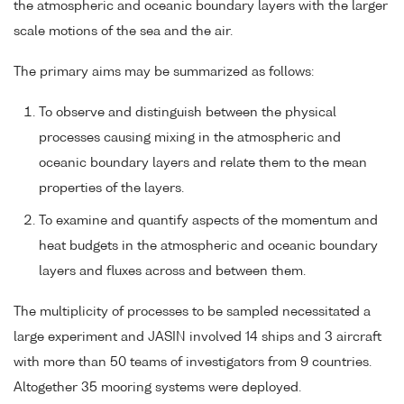
the atmospheric and oceanic boundary layers with the larger
scale motions of the sea and the air.
The primary aims may be summarized as follows:
To observe and distinguish between the physical
processes causing mixing in the atmospheric and
oceanic boundary layers and relate them to the mean
properties of the layers.
To examine and quantify aspects of the momentum and
heat budgets in the atmospheric and oceanic boundary
layers and fluxes across and between them.
The multiplicity of processes to be sampled necessitated a
large experiment and JASIN involved 14 ships and 3 aircraft
with more than 50 teams of investigators from 9 countries.
Altogether 35 mooring systems were deployed.