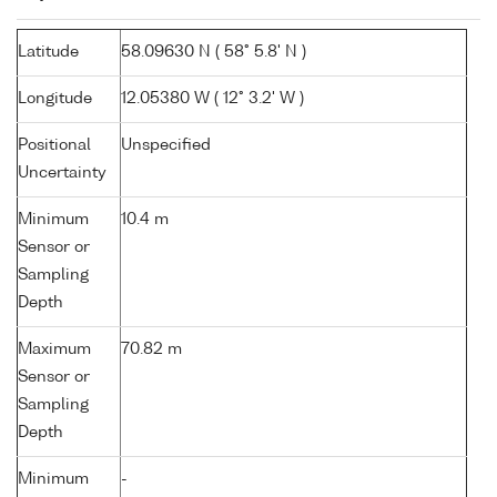
Latitude
58.09630 N ( 58° 5.8' N )
Longitude
12.05380 W ( 12° 3.2' W )
Positional
Unspecified
Uncertainty
Minimum
10.4 m
Sensor or
Sampling
Depth
Maximum
70.82 m
Sensor or
Sampling
Depth
Minimum
-