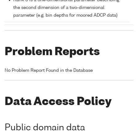
Rank 0 is a one-dimensional parameter describing
the second dimension of a two-dimensional
parameter (e.g. bin depths for moored ADCP data)
Problem Reports
No Problem Report Found in the Database
Data Access Policy
Public domain data