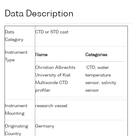
Data Description
Data
CTD or STD cast
Category
Instrument
Name
Categories
Type
Christian Albrechts
CTD; water
University of Kiel
temperature
Multisonde CTD
sensor; salinity
profiler
sensor
Instrument
research vessel
Mounting
Originating
Germany
Country