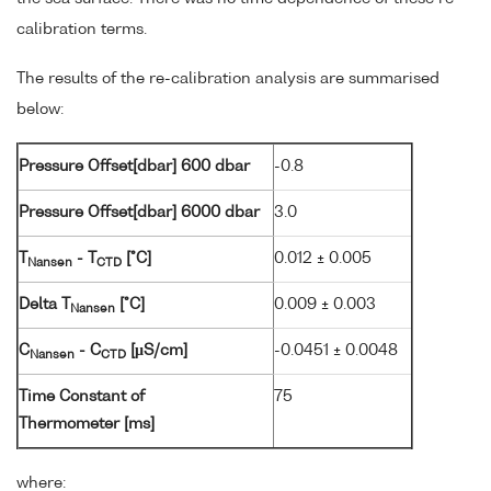
calibration terms.
The results of the re-calibration analysis are summarised
below:
Pressure Offset[dbar] 600 dbar
-0.8
Pressure Offset[dbar] 6000 dbar
3.0
T
- T
[°C]
0.012 ± 0.005
Nansen
CTD
Delta T
[°C]
0.009 ± 0.003
Nansen
C
- C
[µS/cm]
-0.0451 ± 0.0048
Nansen
CTD
Time Constant of
75
Thermometer [ms]
where: