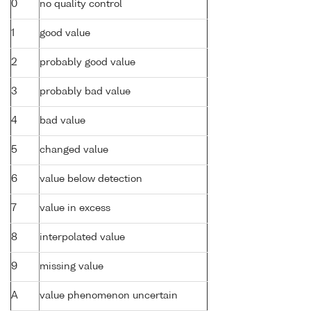
0
no quality control
1
good value
2
probably good value
3
probably bad value
4
bad value
5
changed value
6
value below detection
7
value in excess
8
interpolated value
9
missing value
A
value phenomenon uncertain