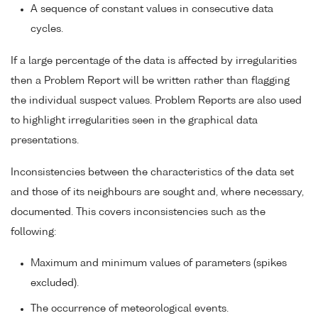
A sequence of constant values in consecutive data
cycles.
If a large percentage of the data is affected by irregularities
then a Problem Report will be written rather than flagging
the individual suspect values. Problem Reports are also used
to highlight irregularities seen in the graphical data
presentations.
Inconsistencies between the characteristics of the data set
and those of its neighbours are sought and, where necessary,
documented. This covers inconsistencies such as the
following:
Maximum and minimum values of parameters (spikes
excluded).
The occurrence of meteorological events.