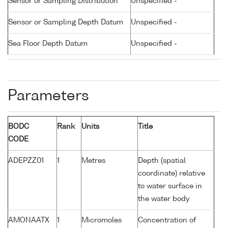
Sensor or Sampling Distribution
Unspecified -
Sensor or Sampling Depth Datum
Unspecified -
Sea Floor Depth Datum
Unspecified -
Parameters
BODC
Rank
Units
Title
CODE
ADEPZZ01
1
Metres
Depth (spatial
coordinate) relative
to water surface in
the water body
AMONAATX
1
Micromoles
Concentration of