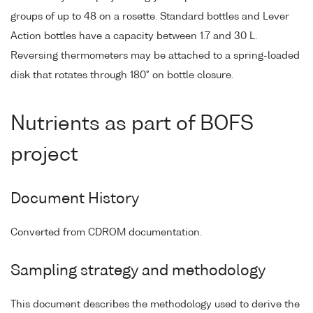
groups of up to 48 on a rosette. Standard bottles and Lever
Action bottles have a capacity between 1.7 and 30 L.
Reversing thermometers may be attached to a spring-loaded
disk that rotates through 180° on bottle closure.
Nutrients as part of BOFS
project
Document History
Converted from CDROM documentation.
Sampling strategy and methodology
This document describes the methodology used to derive the