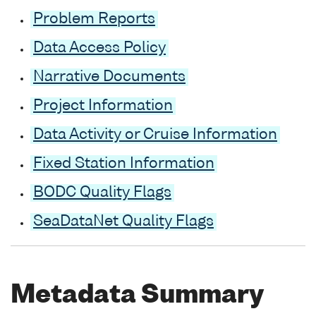
Problem Reports
Data Access Policy
Narrative Documents
Project Information
Data Activity or Cruise Information
Fixed Station Information
BODC Quality Flags
SeaDataNet Quality Flags
Metadata Summary