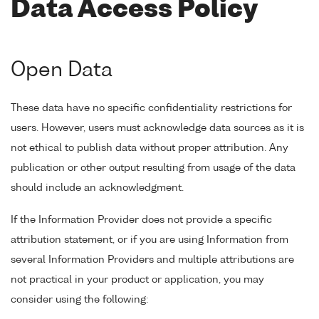
Data Access Policy
Open Data
These data have no specific confidentiality restrictions for
users. However, users must acknowledge data sources as it is
not ethical to publish data without proper attribution. Any
publication or other output resulting from usage of the data
should include an acknowledgment.
If the Information Provider does not provide a specific
attribution statement, or if you are using Information from
several Information Providers and multiple attributions are
not practical in your product or application, you may
consider using the following: