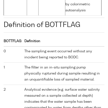
by colorimetric
autoanalysis
Definition of BOTTFLAG
BOTTFLAG
Definition
0
The sampling event occurred without any
incident being reported to BODC.
1
The filter in an in-situ sampling pump
physically ruptured during sample resulting in
an unquantifiable loss of sampled material.
2
Analytical evidence (e.g. surface water salinity
measured on a sample collected at depth)
indicates that the water sample has been
contaminated by water from depths other than