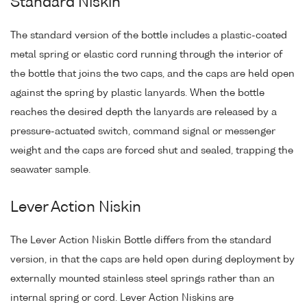
Standard Niskin
The standard version of the bottle includes a plastic-coated
metal spring or elastic cord running through the interior of
the bottle that joins the two caps, and the caps are held open
against the spring by plastic lanyards. When the bottle
reaches the desired depth the lanyards are released by a
pressure-actuated switch, command signal or messenger
weight and the caps are forced shut and sealed, trapping the
seawater sample.
Lever Action Niskin
The Lever Action Niskin Bottle differs from the standard
version, in that the caps are held open during deployment by
externally mounted stainless steel springs rather than an
internal spring or cord. Lever Action Niskins are