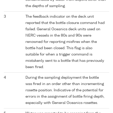
the depths of sampling.
3
The feedback indicator on the deck unit
reported that the bottle closure command had
failed. General Oceanics deck units used on
NERC vessels in the 80s and 90s were
renowned for reporting misfires when the
bottle had been closed. This flag is also
suitable for when a trigger command is
mistakenly sent to a bottle that has previously
been fired.
4
During the sampling deployment the bottle
was fired in an order other than incrementing
rosette position. Indicative of the potential for
errors in the assignment of bottle firing depth,
especially with General Oceanics rosettes.