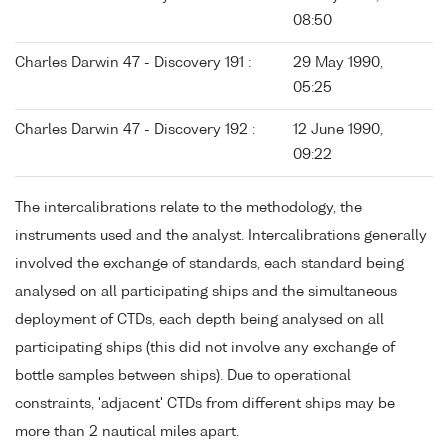
08:50
Charles Darwin 47 - Discovery 191 :
29 May 1990,
05:25
Charles Darwin 47 - Discovery 192 :
12 June 1990,
09:22
The intercalibrations relate to the methodology, the
instruments used and the analyst. Intercalibrations generally
involved the exchange of standards, each standard being
analysed on all participating ships and the simultaneous
deployment of CTDs, each depth being analysed on all
participating ships (this did not involve any exchange of
bottle samples between ships). Due to operational
constraints, 'adjacent' CTDs from different ships may be
more than 2 nautical miles apart.