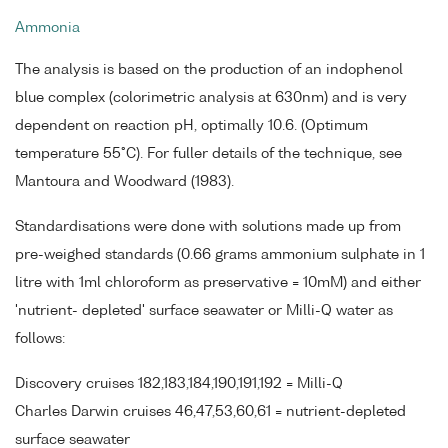
Ammonia
The analysis is based on the production of an indophenol
blue complex (colorimetric analysis at 630nm) and is very
dependent on reaction pH, optimally 10.6. (Optimum
temperature 55°C). For fuller details of the technique, see
Mantoura and Woodward (1983).
Standardisations were done with solutions made up from
pre-weighed standards (0.66 grams ammonium sulphate in 1
litre with 1ml chloroform as preservative = 10mM) and either
'nutrient- depleted' surface seawater or Milli-Q water as
follows:
Discovery cruises 182,183,184,190,191,192 = Milli-Q
Charles Darwin cruises 46,47,53,60,61 = nutrient-depleted
surface seawater