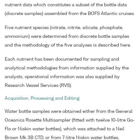
nutrient data which constitutes a subset of the bottle data
(discrete samples) assembled from the BOFS Atlantic cruises.
Five nutrient species (nitrate, nitrite, silicate, phosphate,
ammonium) were determined from discrete bottle samples
and the methodology of the five analyses is described here.
Each nutrient has been documented for sampling and
analytical methodologies from information supplied by the
analysts; operational information was also supplied by
Research Vessel Services (RVS).
Acquisition, Processing and Editing
Water bottle samples were obtained either from the General
Oceanics Rosette Multisampler (fitted with twelve 10-litre Go-
Flo or Niskin water bottles), which was attached to a Neil
Brown Mk 3B CTD, or from 7-litre Niskin water bottles,