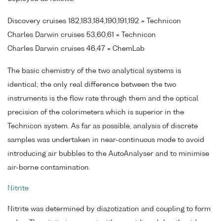
Discovery cruises 182,183,184,190,191,192 = Technicon
Charles Darwin cruises 53,60,61 = Technicon
Charles Darwin cruises 46,47 = ChemLab
The basic chemistry of the two analytical systems is
identical; the only real difference between the two
instruments is the flow rate through them and the optical
precision of the colorimeters which is superior in the
Technicon system. As far as possible, analysis of discrete
samples was undertaken in near-continuous mode to avoid
introducing air bubbles to the AutoAnalyser and to minimise
air-borne contamination.
Nitrite
Nitrite was determined by diazotization and coupling to form