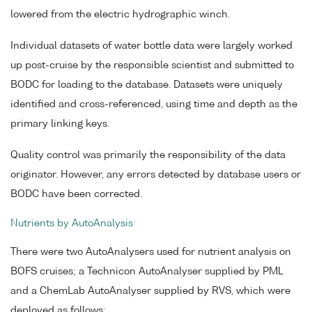
lowered from the electric hydrographic winch.
Individual datasets of water bottle data were largely worked
up post-cruise by the responsible scientist and submitted to
BODC for loading to the database. Datasets were uniquely
identified and cross-referenced, using time and depth as the
primary linking keys.
Quality control was primarily the responsibility of the data
originator. However, any errors detected by database users or
BODC have been corrected.
Nutrients by AutoAnalysis
There were two AutoAnalysers used for nutrient analysis on
BOFS cruises; a Technicon AutoAnalyser supplied by PML
and a ChemLab AutoAnalyser supplied by RVS, which were
deployed as follows: