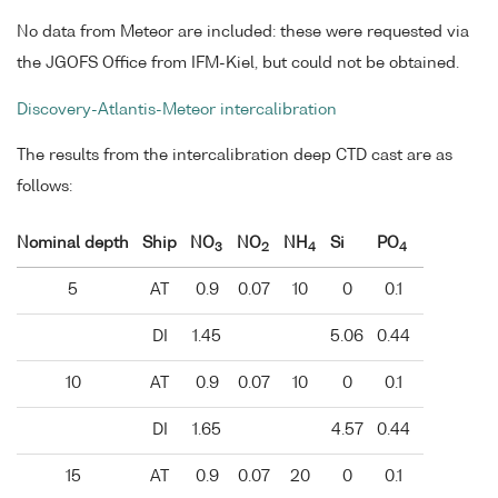
No data from Meteor are included: these were requested via
the JGOFS Office from IFM-Kiel, but could not be obtained.
Discovery-Atlantis-Meteor intercalibration
The results from the intercalibration deep CTD cast are as
follows:
Nominal depth
Ship
NO
NO
NH
Si
PO
3
2
4
4
5
AT
0.9
0.07
10
0
0.1
DI
1.45
5.06
0.44
10
AT
0.9
0.07
10
0
0.1
DI
1.65
4.57
0.44
15
AT
0.9
0.07
20
0
0.1