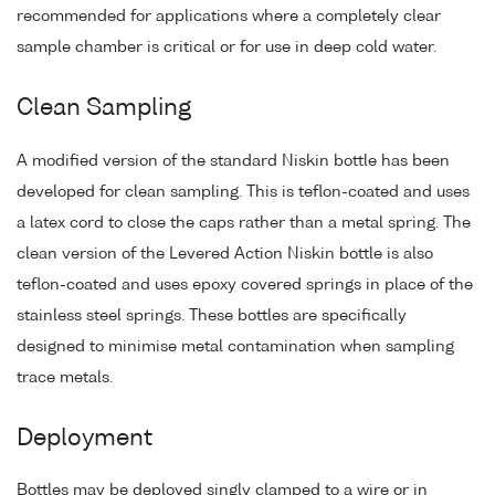
recommended for applications where a completely clear
sample chamber is critical or for use in deep cold water.
Clean Sampling
A modified version of the standard Niskin bottle has been
developed for clean sampling. This is teflon-coated and uses
a latex cord to close the caps rather than a metal spring. The
clean version of the Levered Action Niskin bottle is also
teflon-coated and uses epoxy covered springs in place of the
stainless steel springs. These bottles are specifically
designed to minimise metal contamination when sampling
trace metals.
Deployment
Bottles may be deployed singly clamped to a wire or in