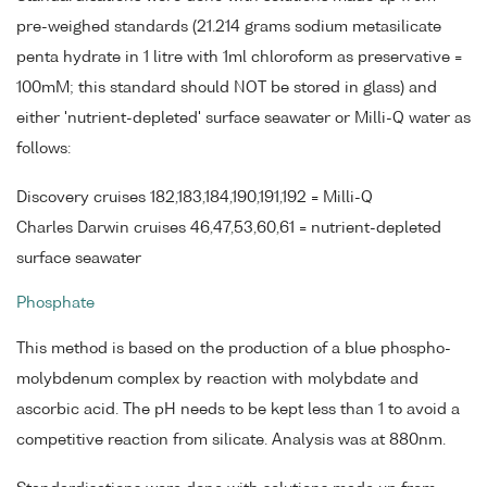
pre-weighed standards (21.214 grams sodium metasilicate
penta hydrate in 1 litre with 1ml chloroform as preservative =
100mM; this standard should NOT be stored in glass) and
either 'nutrient-depleted' surface seawater or Milli-Q water as
follows:
Discovery cruises 182,183,184,190,191,192 = Milli-Q
Charles Darwin cruises 46,47,53,60,61 = nutrient-depleted
surface seawater
Phosphate
This method is based on the production of a blue phospho-
molybdenum complex by reaction with molybdate and
ascorbic acid. The pH needs to be kept less than 1 to avoid a
competitive reaction from silicate. Analysis was at 880nm.