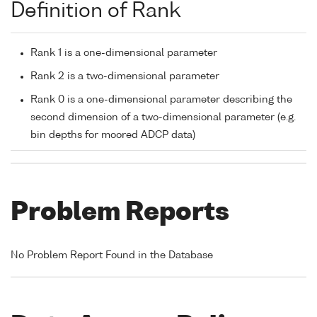
Definition of Rank
Rank 1 is a one-dimensional parameter
Rank 2 is a two-dimensional parameter
Rank 0 is a one-dimensional parameter describing the
second dimension of a two-dimensional parameter (e.g.
bin depths for moored ADCP data)
Problem Reports
No Problem Report Found in the Database