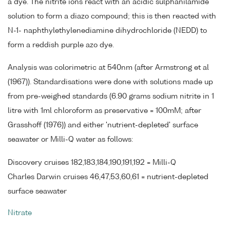
a dye. The nitrite ions react with an acidic sulphanilamide
solution to form a diazo compound; this is then reacted with
N-1- naphthylethylenediamine dihydrochloride (NEDD) to
form a reddish purple azo dye.
Analysis was colorimetric at 540nm (after Armstrong et al
(1967)). Standardisations were done with solutions made up
from pre-weighed standards (6.90 grams sodium nitrite in 1
litre with 1ml chloroform as preservative = 100mM; after
Grasshoff (1976)) and either 'nutrient-depleted' surface
seawater or Milli-Q water as follows:
Discovery cruises 182,183,184,190,191,192 = Milli-Q
Charles Darwin cruises 46,47,53,60,61 = nutrient-depleted
surface seawater
Nitrate