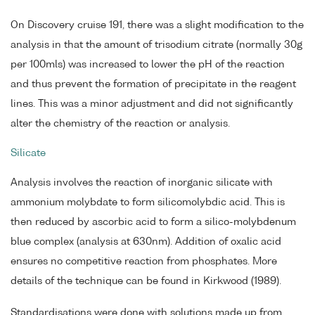
On Discovery cruise 191, there was a slight modification to the
analysis in that the amount of trisodium citrate (normally 30g
per 100mls) was increased to lower the pH of the reaction
and thus prevent the formation of precipitate in the reagent
lines. This was a minor adjustment and did not significantly
alter the chemistry of the reaction or analysis.
Silicate
Analysis involves the reaction of inorganic silicate with
ammonium molybdate to form silicomolybdic acid. This is
then reduced by ascorbic acid to form a silico-molybdenum
blue complex (analysis at 630nm). Addition of oxalic acid
ensures no competitive reaction from phosphates. More
details of the technique can be found in Kirkwood (1989).
Standardisations were done with solutions made up from