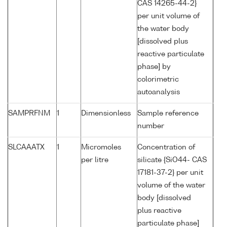
CAS 14265-44-2}
per unit volume of
the water body
[dissolved plus
reactive particulate
phase] by
colorimetric
autoanalysis
SAMPRFNM
1
Dimensionless
Sample reference
number
SLCAAATX
1
Micromoles
Concentration of
per litre
silicate {SiO44- CAS
17181-37-2} per unit
volume of the water
body [dissolved
plus reactive
particulate phase]