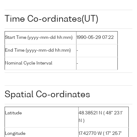
Time Co-ordinates(UT)
Start Time (yyyy-mm-dd hh:mm)
1990-05-29 07:22
End Time (yyyy-mm-dd hh:mm)
-
Nominal Cycle Interval
-
Spatial Co-ordinates
Latitude
48.38521 N ( 48° 23.1'
N )
Longitude
17.42770 W ( 17° 25.7'