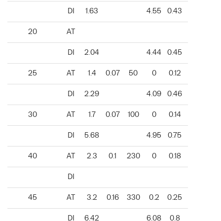
DI
1.63
4.55
0.43
20
AT
DI
2.04
4.44
0.45
25
AT
1.4
0.07
50
0
0.12
DI
2.29
4.09
0.46
30
AT
1.7
0.07
100
0
0.14
DI
5.68
4.95
0.75
40
AT
2.3
0.1
230
0
0.18
DI
45
AT
3.2
0.16
330
0.2
0.25
DI
6.42
6.08
0.8