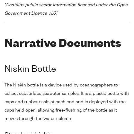
"Contains public sector information licensed under the Open
Government Licence v1.0."
Narrative Documents
Niskin Bottle
The Niskin bottle is a device used by oceanographers to
collect subsurface seawater samples. It is a plastic bottle with
caps and rubber seals at each end and is deployed with the
caps held open, allowing free-flushing of the bottle as it
moves through the water column.