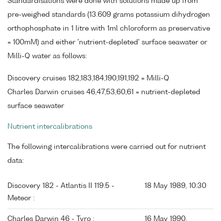
Standardisations were done with solutions made up from
pre-weighed standards (13.609 grams potassium dihydrogen
orthophosphate in 1 litre with 1ml chloroform as preservative
= 100mM) and either 'nutrient-depleted' surface seawater or
Milli-Q water as follows:
Discovery cruises 182,183,184,190,191,192 = Milli-Q
Charles Darwin cruises 46,47,53,60,61 = nutrient-depleted
surface seawater
Nutrient intercalibrations
The following intercalibrations were carried out for nutrient
data:
Discovery 182 - Atlantis II 119.5 -
18 May 1989, 10:30
Meteor :
Charles Darwin 46 - Tyro :
16 May 1990,