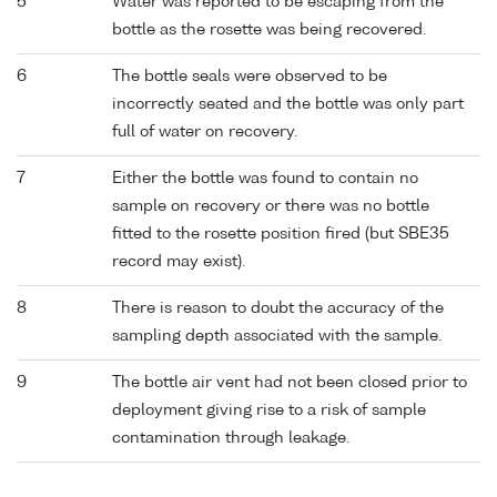
5
Water was reported to be escaping from the
bottle as the rosette was being recovered.
6
The bottle seals were observed to be
incorrectly seated and the bottle was only part
full of water on recovery.
7
Either the bottle was found to contain no
sample on recovery or there was no bottle
fitted to the rosette position fired (but SBE35
record may exist).
8
There is reason to doubt the accuracy of the
sampling depth associated with the sample.
9
The bottle air vent had not been closed prior to
deployment giving rise to a risk of sample
contamination through leakage.