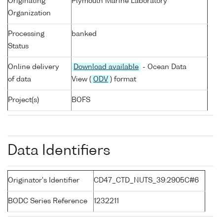
Originating
Plymouth Marine Laboratory
Organization
Processing
banked
Status
Online delivery
Download available
- Ocean Data
of data
View (
ODV
) format
Project(s)
BOFS
Data Identifiers
Originator's Identifier
CD47_CTD_NUTS_39:2905C#6
BODC Series Reference
1232211