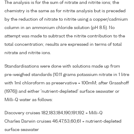
The analysis is for the sum of nitrate and nitrite ions; the
chemistry is the same as for nitrite analysis but is preceded
by the reduction of nitrate to nitrite using a copper/cadmium
column in an ammonium chloride solution (pH 8.5). No
attempt was made to subtract the nitrite contribution to the
total concentration; results are expressed in terms of total
nitrate and nitrite ions.
Standardisations were done with solutions made up from
pre-weighed standards (10.11 grams potassium nitrate in 1 litre
with 1ml chloroform as preservative = 100mM; after Grasshoff
(1976)) and either 'nutrient-depleted' surface seawater or
Milli-Q water as follows:
Discovery cruises 182,183,184,190,191,192 = Milli-Q
Charles Darwin cruises 46,47,53,60,61 = nutrient-depleted
surface seawater