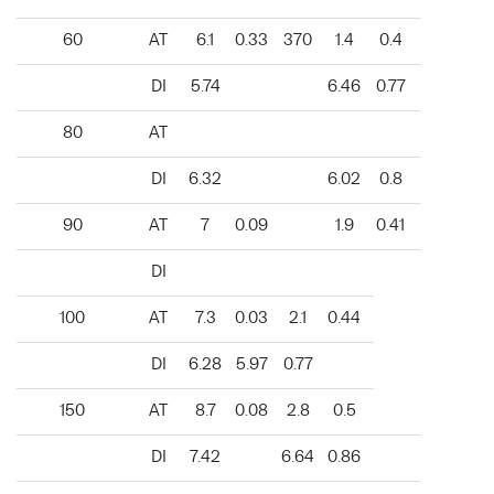
60
AT
6.1
0.33
370
1.4
0.4
DI
5.74
6.46
0.77
80
AT
DI
6.32
6.02
0.8
90
AT
7
0.09
1.9
0.41
DI
100
AT
7.3
0.03
2.1
0.44
DI
6.28
5.97
0.77
150
AT
8.7
0.08
2.8
0.5
DI
7.42
6.64
0.86