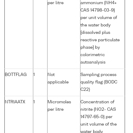
per litre
ammonium {NH4+
CAS 14798-03-9}
per unit volume of
the water body
[dissolved plus
reactive particulate
phase] by
colorimetric
autoanalysis
BOTTFLAG
1
Not
Sampling process
applicable
quality flag (BODC
C22)
NTRIAATX
1
Micromoles
Concentration of
per litre
nitrite {NO2- CAS
14797-65-0} per
unit volume of the
water body