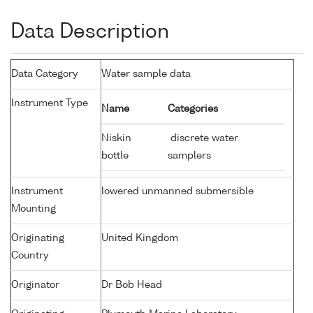
Data Description
Data Category
Water sample data
Instrument Type
Name
Categories
Niskin
discrete water
bottle
samplers
Instrument
lowered unmanned submersible
Mounting
Originating
United Kingdom
Country
Originator
Dr Bob Head