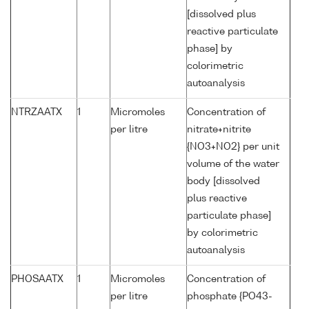
[dissolved plus
reactive particulate
phase] by
colorimetric
autoanalysis
NTRZAATX
1
Micromoles
Concentration of
per litre
nitrate+nitrite
{NO3+NO2} per unit
volume of the water
body [dissolved
plus reactive
particulate phase]
by colorimetric
autoanalysis
PHOSAATX
1
Micromoles
Concentration of
per litre
phosphate {PO43-