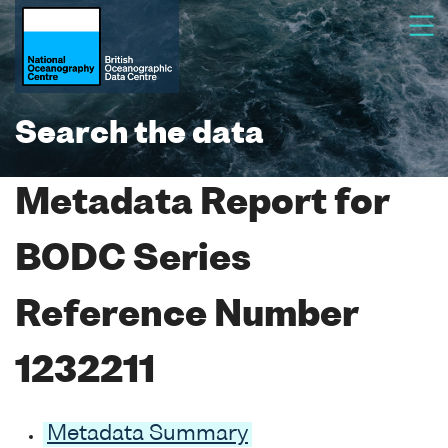
Search the data
Metadata Report for
BODC Series
Reference Number
1232211
Metadata Summary