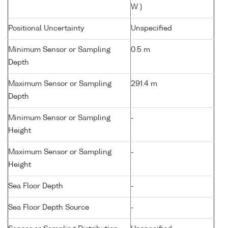
W )
Positional Uncertainty
Unspecified
Minimum Sensor or Sampling
0.5 m
Depth
Maximum Sensor or Sampling
291.4 m
Depth
Minimum Sensor or Sampling
-
Height
Maximum Sensor or Sampling
-
Height
Sea Floor Depth
-
Sea Floor Depth Source
-