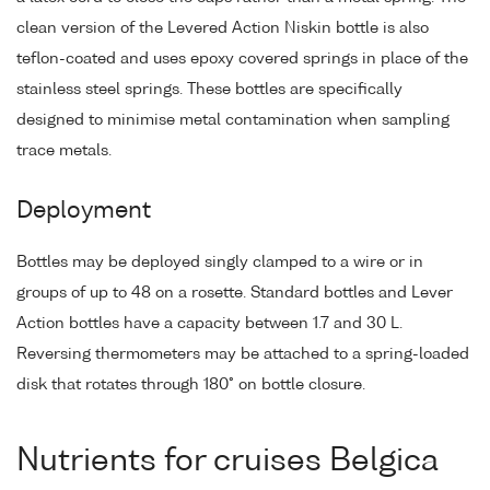
clean version of the Levered Action Niskin bottle is also
teflon-coated and uses epoxy covered springs in place of the
stainless steel springs. These bottles are specifically
designed to minimise metal contamination when sampling
trace metals.
Deployment
Bottles may be deployed singly clamped to a wire or in
groups of up to 48 on a rosette. Standard bottles and Lever
Action bottles have a capacity between 1.7 and 30 L.
Reversing thermometers may be attached to a spring-loaded
disk that rotates through 180° on bottle closure.
Nutrients for cruises Belgica