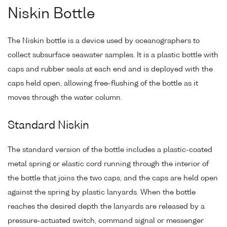
Niskin Bottle
The Niskin bottle is a device used by oceanographers to
collect subsurface seawater samples. It is a plastic bottle with
caps and rubber seals at each end and is deployed with the
caps held open, allowing free-flushing of the bottle as it
moves through the water column.
Standard Niskin
The standard version of the bottle includes a plastic-coated
metal spring or elastic cord running through the interior of
the bottle that joins the two caps, and the caps are held open
against the spring by plastic lanyards. When the bottle
reaches the desired depth the lanyards are released by a
pressure-actuated switch, command signal or messenger