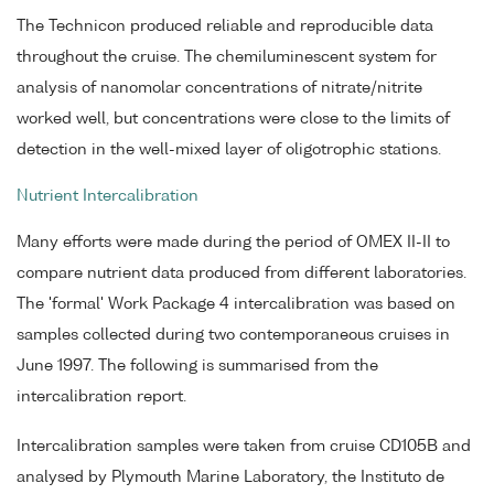
The Technicon produced reliable and reproducible data
throughout the cruise. The chemiluminescent system for
analysis of nanomolar concentrations of nitrate/nitrite
worked well, but concentrations were close to the limits of
detection in the well-mixed layer of oligotrophic stations.
Nutrient Intercalibration
Many efforts were made during the period of OMEX II-II to
compare nutrient data produced from different laboratories.
The 'formal' Work Package 4 intercalibration was based on
samples collected during two contemporaneous cruises in
June 1997. The following is summarised from the
intercalibration report.
Intercalibration samples were taken from cruise CD105B and
analysed by Plymouth Marine Laboratory, the Instituto de