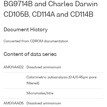
BG9714B and Charles Darwin
CD105B, CD114A and CD114B
Document History
Converted from CDROM documentation
Content of data series
AMONAAD2
Dissolved ammonium
Colorimetric autoanalysis (0.4/0.45µm pore
filtered)
Micromoles/litre
AMONAAD5
Dissolved ammonium