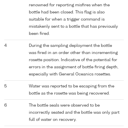
renowned for reporting misfires when the
bottle had been closed. This flag is also
suitable for when a trigger command is
mistakenly sent to a bottle that has previously
been fired.
4
During the sampling deployment the bottle
was fired in an order other than incrementing
rosette position. Indicative of the potential for
errors in the assignment of bottle firing depth,
especially with General Oceanics rosettes.
5
Water was reported to be escaping from the
bottle as the rosette was being recovered.
6
The bottle seals were observed to be
incorrectly seated and the bottle was only part
full of water on recovery.