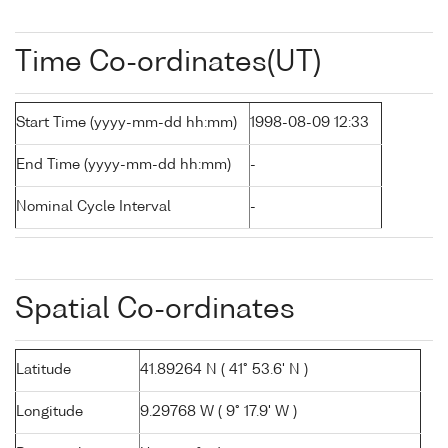
Time Co-ordinates(UT)
Start Time (yyyy-mm-dd hh:mm)
1998-08-09 12:33
End Time (yyyy-mm-dd hh:mm)
-
Nominal Cycle Interval
-
Spatial Co-ordinates
Latitude
41.89264 N ( 41° 53.6' N )
Longitude
9.29768 W ( 9° 17.9' W )