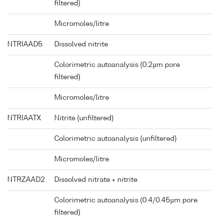
filtered)
Micromoles/litre
NTRIAAD5
Dissolved nitrite
Colorimetric autoanalysis (0.2µm pore
filtered)
Micromoles/litre
NTRIAATX
Nitrite (unfiltered)
Colorimetric autoanalysis (unfiltered)
Micromoles/litre
NTRZAAD2
Dissolved nitrate + nitrite
Colorimetric autoanalysis (0.4/0.45µm pore
filtered)