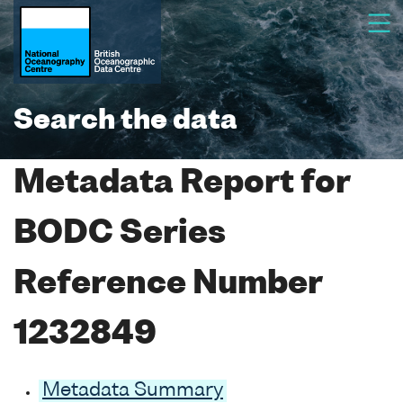
Search the data
Metadata Report for
BODC Series
Reference Number
1232849
Metadata Summary