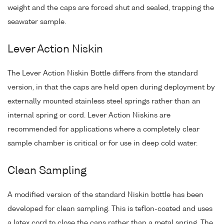
weight and the caps are forced shut and sealed, trapping the
seawater sample.
Lever Action Niskin
The Lever Action Niskin Bottle differs from the standard
version, in that the caps are held open during deployment by
externally mounted stainless steel springs rather than an
internal spring or cord. Lever Action Niskins are
recommended for applications where a completely clear
sample chamber is critical or for use in deep cold water.
Clean Sampling
A modified version of the standard Niskin bottle has been
developed for clean sampling. This is teflon-coated and uses
a latex cord to close the caps rather than a metal spring. The