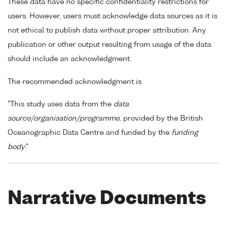
These data have no specific confidentiality restrictions for
users. However, users must acknowledge data sources as it is
not ethical to publish data without proper attribution. Any
publication or other output resulting from usage of the data
should include an acknowledgment.
The recommended acknowledgment is
"This study uses data from the
data
source/organisation/programme
, provided by the British
Oceanographic Data Centre and funded by the
funding
body
."
Narrative Documents