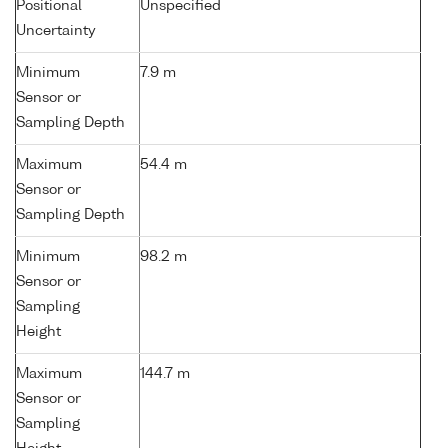
Positional
Unspecified
Uncertainty
Minimum
7.9 m
Sensor or
Sampling Depth
Maximum
54.4 m
Sensor or
Sampling Depth
Minimum
98.2 m
Sensor or
Sampling
Height
Maximum
144.7 m
Sensor or
Sampling