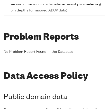
second dimension of a two-dimensional parameter (e.g.
bin depths for moored ADCP data)
Problem Reports
No Problem Report Found in the Database
Data Access Policy
Public domain data