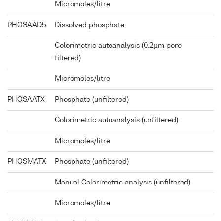
Micromoles/litre
PHOSAAD5
Dissolved phosphate
Colorimetric autoanalysis (0.2µm pore
filtered)
Micromoles/litre
PHOSAATX
Phosphate (unfiltered)
Colorimetric autoanalysis (unfiltered)
Micromoles/litre
PHOSMATX
Phosphate (unfiltered)
Manual Colorimetric analysis (unfiltered)
Micromoles/litre