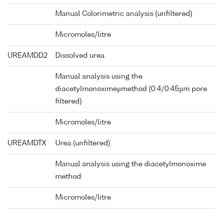
Manual Colorimetric analysis (unfiltered)
Micromoles/litre
UREAMDD2
Dissolved urea
Manual analysis using the
diacetylmonoximeµmethod (0.4/0.45µm pore
filtered)
Micromoles/litre
UREAMDTX
Urea (unfiltered)
Manual analysis using the diacetylmonoxime
method
Micromoles/litre