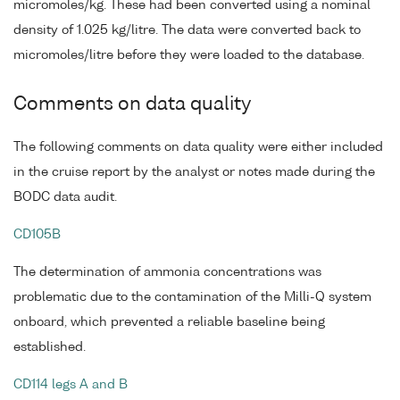
micromoles/kg. These had been converted using a nominal
density of 1.025 kg/litre. The data were converted back to
micromoles/litre before they were loaded to the database.
Comments on data quality
The following comments on data quality were either included
in the cruise report by the analyst or notes made during the
BODC data audit.
CD105B
The determination of ammonia concentrations was
problematic due to the contamination of the Milli-Q system
onboard, which prevented a reliable baseline being
established.
CD114 legs A and B