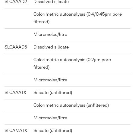
SLCAAAD2
Dissolved silicate
Colorimetric autoanalysis (0.4/0.45µm pore
filtered)
Micromoles/litre
SLCAAAD5
Dissolved silicate
Colorimetric autoanalysis (0.2µm pore
filtered)
Micromoles/litre
SLCAAATX
Silicate (unfiltered)
Colorimetric autoanalysis (unfiltered)
Micromoles/litre
SLCAMATX
Silicate (unfiltered)