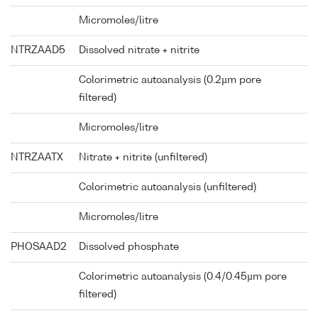
Micromoles/litre
NTRZAAD5
Dissolved nitrate + nitrite
Colorimetric autoanalysis (0.2µm pore
filtered)
Micromoles/litre
NTRZAATX
Nitrate + nitrite (unfiltered)
Colorimetric autoanalysis (unfiltered)
Micromoles/litre
PHOSAAD2
Dissolved phosphate
Colorimetric autoanalysis (0.4/0.45µm pore
filtered)