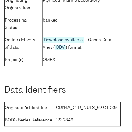
Originating
Plymouth Marine Laboratory
Organization
Processing
banked
Status
Online delivery
Download available
- Ocean Data
of data
View (
ODV
) format
Project(s)
OMEX II-II
Data Identifiers
Originator's Identifier
CD114A_CTD_NUTS_62:CTD39
BODC Series Reference
1232849