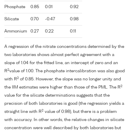
Phosphate
0.85
0.01
0.92
Silicate
0.70
-0.47
0.98
Ammonium
0.27
0.22
0.11
A regression of the nitrate concentrations determined by the
two laboratories shows almost perfect agreement with a
slope of 1.04 for the fitted line, an intercept of zero and an
2
R
value of 1.00. The phosphate intercalibration was also good
2
with R
of 0.85. However, the slope was no longer unity and
2
the IIM estimates were higher than those of the PML. The R
value for the silicate determinations suggests that the
precision of both laboratories is good (the regression yields a
2
straight line with R
value of 0.98), but there is a problem
with accuracy. In other words, the relative changes in silicate
concentration were well described by both laboratories but