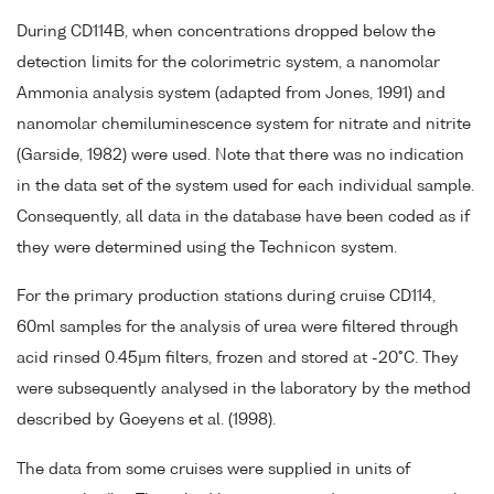
During CD114B, when concentrations dropped below the
detection limits for the colorimetric system, a nanomolar
Ammonia analysis system (adapted from Jones, 1991) and
nanomolar chemiluminescence system for nitrate and nitrite
(Garside, 1982) were used. Note that there was no indication
in the data set of the system used for each individual sample.
Consequently, all data in the database have been coded as if
they were determined using the Technicon system.
For the primary production stations during cruise CD114,
60ml samples for the analysis of urea were filtered through
acid rinsed 0.45µm filters, frozen and stored at -20°C. They
were subsequently analysed in the laboratory by the method
described by Goeyens et al. (1998).
The data from some cruises were supplied in units of