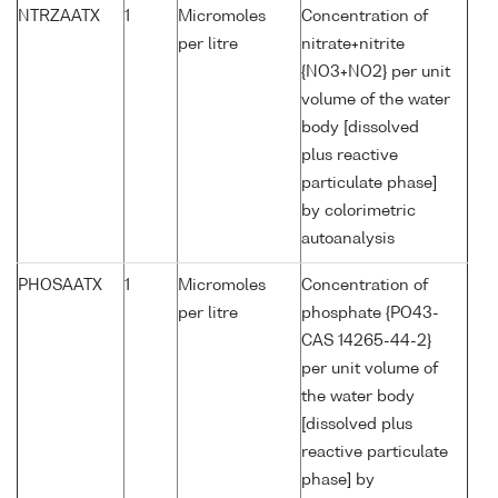
NTRZAATX
1
Micromoles
Concentration of
per litre
nitrate+nitrite
{NO3+NO2} per unit
volume of the water
body [dissolved
plus reactive
particulate phase]
by colorimetric
autoanalysis
PHOSAATX
1
Micromoles
Concentration of
per litre
phosphate {PO43-
CAS 14265-44-2}
per unit volume of
the water body
[dissolved plus
reactive particulate
phase] by