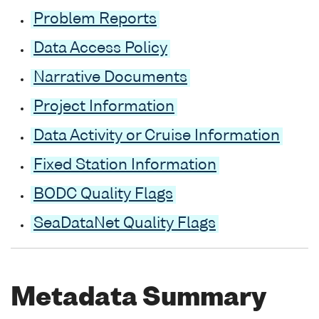
Problem Reports
Data Access Policy
Narrative Documents
Project Information
Data Activity or Cruise Information
Fixed Station Information
BODC Quality Flags
SeaDataNet Quality Flags
Metadata Summary