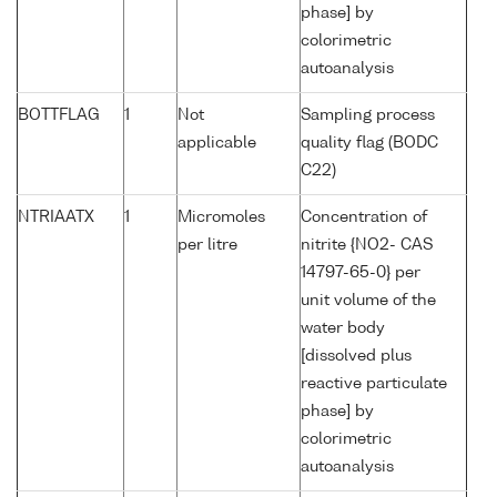
phase] by
colorimetric
autoanalysis
BOTTFLAG
1
Not
Sampling process
applicable
quality flag (BODC
C22)
NTRIAATX
1
Micromoles
Concentration of
per litre
nitrite {NO2- CAS
14797-65-0} per
unit volume of the
water body
[dissolved plus
reactive particulate
phase] by
colorimetric
autoanalysis