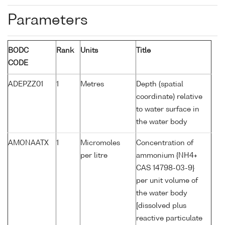
Parameters
BODC
Rank
Units
Title
CODE
ADEPZZ01
1
Metres
Depth (spatial
coordinate) relative
to water surface in
the water body
AMONAATX
1
Micromoles
Concentration of
per litre
ammonium {NH4+
CAS 14798-03-9}
per unit volume of
the water body
[dissolved plus
reactive particulate