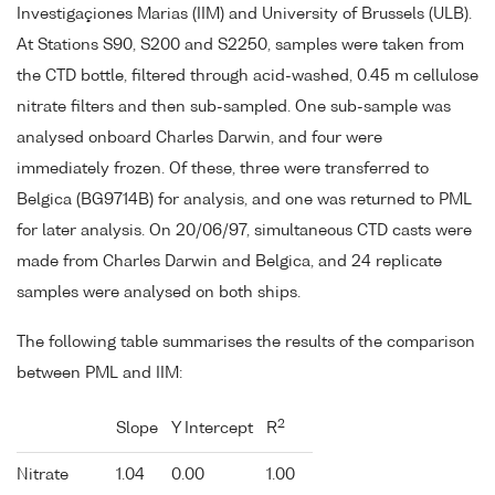
Investigaçiones Marias (IIM) and University of Brussels (ULB).
At Stations S90, S200 and S2250, samples were taken from
the CTD bottle, filtered through acid-washed, 0.45 m cellulose
nitrate filters and then sub-sampled. One sub-sample was
analysed onboard Charles Darwin, and four were
immediately frozen. Of these, three were transferred to
Belgica (BG9714B) for analysis, and one was returned to PML
for later analysis. On 20/06/97, simultaneous CTD casts were
made from Charles Darwin and Belgica, and 24 replicate
samples were analysed on both ships.
The following table summarises the results of the comparison
between PML and IIM:
2
Slope
Y Intercept
R
Nitrate
1.04
0.00
1.00