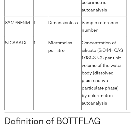
colorimetric
autoanalysis
SAMPRFNM
1
Dimensionless
Sample reference
number
SLCAAATX
1
Micromoles
Concentration of
per litre
silicate {SiO44- CAS
17181-37-2} per unit
volume of the water
body [dissolved
plus reactive
particulate phase]
by colorimetric
autoanalysis
Definition of BOTTFLAG