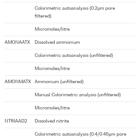
Colorimetric autoanalysis (0.2µm pore
filtered)
Micromoles/litre
AMONAATX
Dissolved ammonium
Colorimetric autoanalysis (unfiltered)
Micromoles/litre
AMONMATX
Ammonium (unfiltered)
Manual Colorimetric analysis (unfiltered)
Micromoles/litre
NTRIAAD2
Dissolved nitrite
Colorimetric autoanalysis (0.4/0.45µm pore