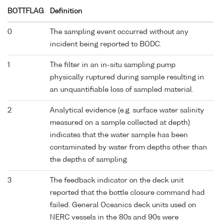
BOTTFLAG
Definition
0
The sampling event occurred without any
incident being reported to BODC.
1
The filter in an in-situ sampling pump
physically ruptured during sample resulting in
an unquantifiable loss of sampled material.
2
Analytical evidence (e.g. surface water salinity
measured on a sample collected at depth)
indicates that the water sample has been
contaminated by water from depths other than
the depths of sampling.
3
The feedback indicator on the deck unit
reported that the bottle closure command had
failed. General Oceanics deck units used on
NERC vessels in the 80s and 90s were