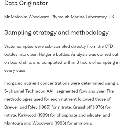
Data Originator
Mr Malcolm Woodward, Plymouth Marine Laboratory, UK.
Sampling strategy and methodology
Water samples were sub-sampled directly from the CTD
bottles into clean Nalgene bottles. Analysis was carried out
on board ship, and completed within 3 hours of sampling in
every case
Inorganic nutrient concentrations were determined using a
5-channel Technicon AAII, segmented flow analyser. The
methodologies used for each nutrient followed those of
Brewer and Riley (1965) for nitrate, Grasshoff (1976) for
nitrite, Kirkwood (1989) for phosphate and silicate, and
Mantoura and Woodward (1983) for ammonia.