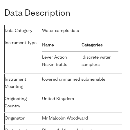
Data Description
Data Category
Water sample data
Instrument Type
Name
Categories
Lever Action
discrete water
Niskin Bottle
samplers
Instrument
lowered unmanned submersible
Mounting
Originating
United Kingdom
Country
Originator
Mr Malcolm Woodward