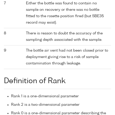
7
Either the bottle was found to contain no
sample on recovery or there was no bottle
fitted to the rosette position fired (but SBE35
record may exist).
8
There is reason to doubt the accuracy of the
sampling depth associated with the sample.
9
The bottle air vent had not been closed prior to
deployment giving rise to a risk of sample
contamination through leakage.
Definition of Rank
Rank 1 is a one-dimensional parameter
Rank 2 is a two-dimensional parameter
Rank 0 is a one-dimensional parameter describing the