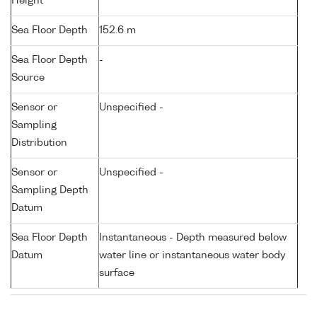
Height
Sea Floor Depth
152.6 m
Sea Floor Depth
-
Source
Sensor or
Unspecified -
Sampling
Distribution
Sensor or
Unspecified -
Sampling Depth
Datum
Sea Floor Depth
Instantaneous - Depth measured below
Datum
water line or instantaneous water body
surface