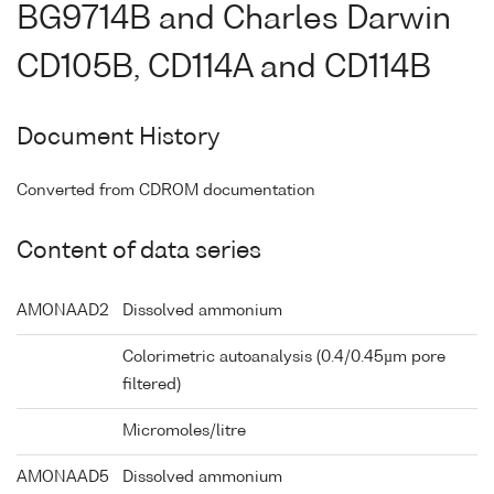
BG9714B and Charles Darwin
CD105B, CD114A and CD114B
Document History
Converted from CDROM documentation
Content of data series
AMONAAD2
Dissolved ammonium
Colorimetric autoanalysis (0.4/0.45µm pore
filtered)
Micromoles/litre
AMONAAD5
Dissolved ammonium