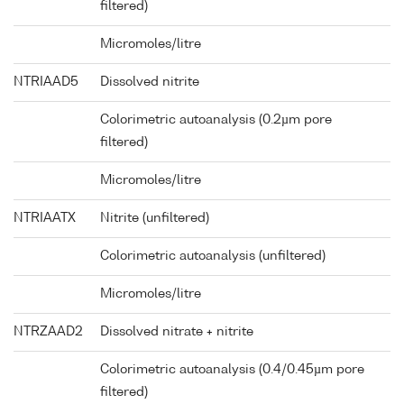
filtered)
Micromoles/litre
NTRIAAD5
Dissolved nitrite
Colorimetric autoanalysis (0.2µm pore
filtered)
Micromoles/litre
NTRIAATX
Nitrite (unfiltered)
Colorimetric autoanalysis (unfiltered)
Micromoles/litre
NTRZAAD2
Dissolved nitrate + nitrite
Colorimetric autoanalysis (0.4/0.45µm pore
filtered)