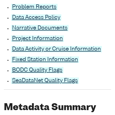
Problem Reports
Data Access Policy
Narrative Documents
Project Information
Data Activity or Cruise Information
Fixed Station Information
BODC Quality Flags
SeaDataNet Quality Flags
Metadata Summary