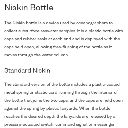
Niskin Bottle
The Niskin bottle is a device used by oceanographers to
collect subsurface seawater samples. It is a plastic bottle with
caps and rubber seals at each end and is deployed with the
caps held open, allowing free-flushing of the bottle as it
moves through the water column.
Standard Niskin
The standard version of the bottle includes a plastic-coated
metal spring or elastic cord running through the interior of
the bottle that joins the two caps, and the caps are held open
against the spring by plastic lanyards. When the bottle
reaches the desired depth the lanyards are released by a
pressure-actuated switch, command signal or messenger