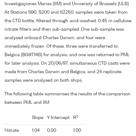
Investigaçiones Marias (IIM) and University of Brussels (ULB).
At Stations S90, S200 and S2250, samples were taken from
the CTD bottle, filtered through acid-washed, 0.45 m cellulose
nitrate filters and then sub-sampled. One sub-sample was
analysed onboard Charles Darwin, and four were
immediately frozen. Of these, three were transferred to
Belgica (BG9714B) for analysis, and one was returned to PML
for later analysis. On 20/06/97, simultaneous CTD casts were
made from Charles Darwin and Belgica, and 24 replicate
samples were analysed on both ships.
The following table summarises the results of the comparison
between PML and IIM:
2
Slope
Y Intercept
R
Nitrate
1.04
0.00
1.00