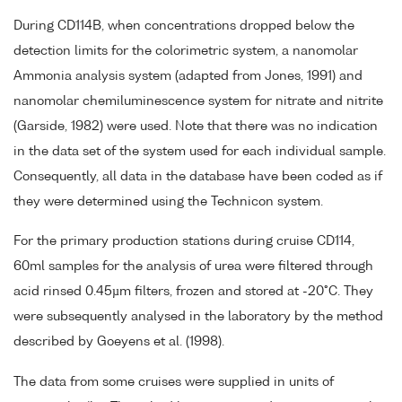
During CD114B, when concentrations dropped below the
detection limits for the colorimetric system, a nanomolar
Ammonia analysis system (adapted from Jones, 1991) and
nanomolar chemiluminescence system for nitrate and nitrite
(Garside, 1982) were used. Note that there was no indication
in the data set of the system used for each individual sample.
Consequently, all data in the database have been coded as if
they were determined using the Technicon system.
For the primary production stations during cruise CD114,
60ml samples for the analysis of urea were filtered through
acid rinsed 0.45µm filters, frozen and stored at -20°C. They
were subsequently analysed in the laboratory by the method
described by Goeyens et al. (1998).
The data from some cruises were supplied in units of