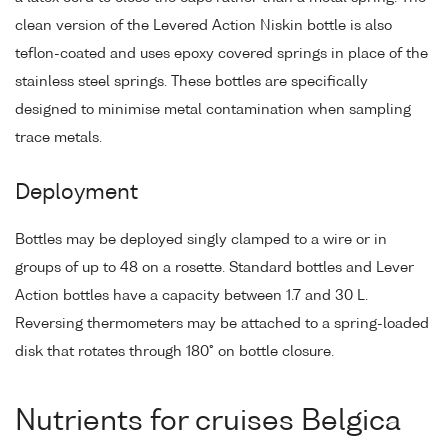
clean version of the Levered Action Niskin bottle is also
teflon-coated and uses epoxy covered springs in place of the
stainless steel springs. These bottles are specifically
designed to minimise metal contamination when sampling
trace metals.
Deployment
Bottles may be deployed singly clamped to a wire or in
groups of up to 48 on a rosette. Standard bottles and Lever
Action bottles have a capacity between 1.7 and 30 L.
Reversing thermometers may be attached to a spring-loaded
disk that rotates through 180° on bottle closure.
Nutrients for cruises Belgica