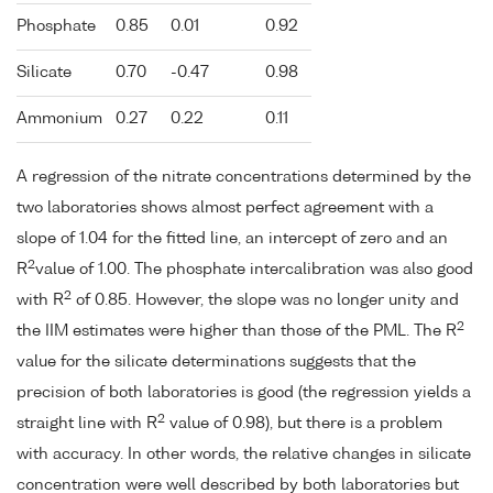
Phosphate
0.85
0.01
0.92
Silicate
0.70
-0.47
0.98
Ammonium
0.27
0.22
0.11
A regression of the nitrate concentrations determined by the
two laboratories shows almost perfect agreement with a
slope of 1.04 for the fitted line, an intercept of zero and an
2
R
value of 1.00. The phosphate intercalibration was also good
2
with R
of 0.85. However, the slope was no longer unity and
2
the IIM estimates were higher than those of the PML. The R
value for the silicate determinations suggests that the
precision of both laboratories is good (the regression yields a
2
straight line with R
value of 0.98), but there is a problem
with accuracy. In other words, the relative changes in silicate
concentration were well described by both laboratories but