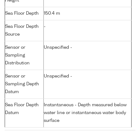
Height
Sea Floor Depth
150.4 m
Sea Floor Depth
-
Source
Sensor or
Unspecified -
Sampling
Distribution
Sensor or
Unspecified -
Sampling Depth
Datum
Sea Floor Depth
Instantaneous - Depth measured below
Datum
water line or instantaneous water body
surface