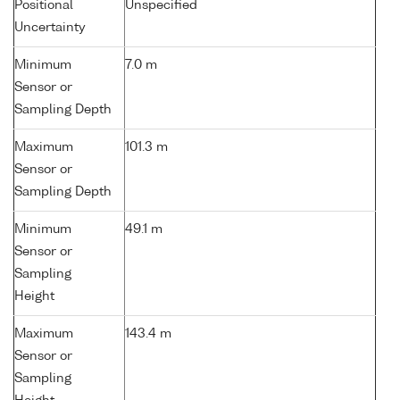
Positional
Unspecified
Uncertainty
Minimum
7.0 m
Sensor or
Sampling Depth
Maximum
101.3 m
Sensor or
Sampling Depth
Minimum
49.1 m
Sensor or
Sampling
Height
Maximum
143.4 m
Sensor or
Sampling