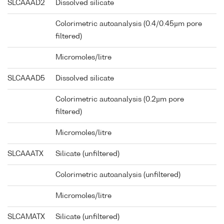
SLCAAAD2
Dissolved silicate
Colorimetric autoanalysis (0.4/0.45µm pore
filtered)
Micromoles/litre
SLCAAAD5
Dissolved silicate
Colorimetric autoanalysis (0.2µm pore
filtered)
Micromoles/litre
SLCAAATX
Silicate (unfiltered)
Colorimetric autoanalysis (unfiltered)
Micromoles/litre
SLCAMATX
Silicate (unfiltered)