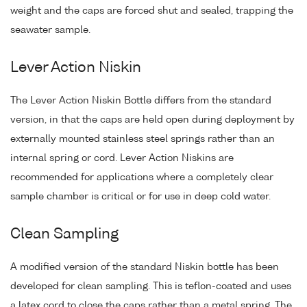
weight and the caps are forced shut and sealed, trapping the
seawater sample.
Lever Action Niskin
The Lever Action Niskin Bottle differs from the standard
version, in that the caps are held open during deployment by
externally mounted stainless steel springs rather than an
internal spring or cord. Lever Action Niskins are
recommended for applications where a completely clear
sample chamber is critical or for use in deep cold water.
Clean Sampling
A modified version of the standard Niskin bottle has been
developed for clean sampling. This is teflon-coated and uses
a latex cord to close the caps rather than a metal spring. The