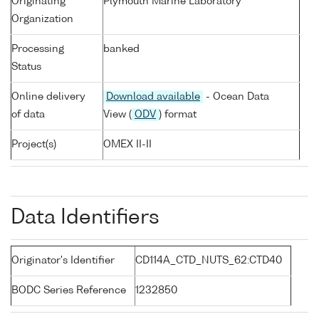
Originating
Plymouth Marine Laboratory
Organization
Processing
banked
Status
Online delivery
Download available
- Ocean Data
of data
View (
ODV
) format
Project(s)
OMEX II-II
Data Identifiers
Originator's Identifier
CD114A_CTD_NUTS_62:CTD40
BODC Series Reference
1232850