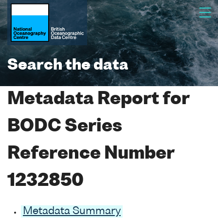
Search the data
Metadata Report for
BODC Series
Reference Number
1232850
Metadata Summary