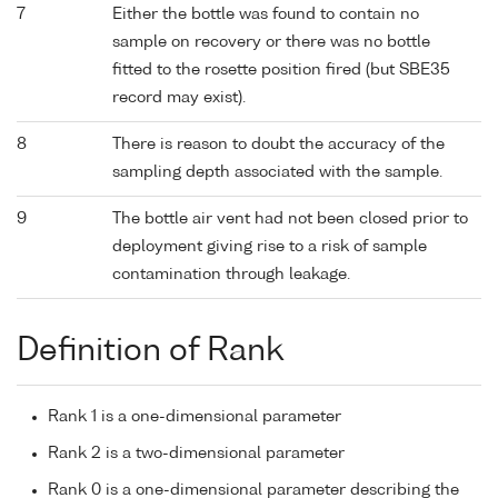
7
Either the bottle was found to contain no
sample on recovery or there was no bottle
fitted to the rosette position fired (but SBE35
record may exist).
8
There is reason to doubt the accuracy of the
sampling depth associated with the sample.
9
The bottle air vent had not been closed prior to
deployment giving rise to a risk of sample
contamination through leakage.
Definition of Rank
Rank 1 is a one-dimensional parameter
Rank 2 is a two-dimensional parameter
Rank 0 is a one-dimensional parameter describing the