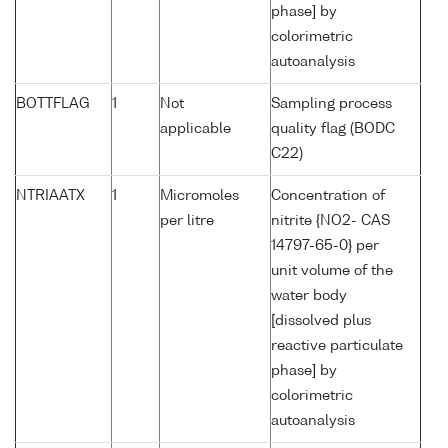
phase] by
colorimetric
autoanalysis
BOTTFLAG
1
Not
Sampling process
applicable
quality flag (BODC
C22)
NTRIAATX
1
Micromoles
Concentration of
per litre
nitrite {NO2- CAS
14797-65-0} per
unit volume of the
water body
[dissolved plus
reactive particulate
phase] by
colorimetric
autoanalysis