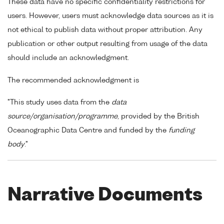
These data have no specific confidentiality restrictions for
users. However, users must acknowledge data sources as it is
not ethical to publish data without proper attribution. Any
publication or other output resulting from usage of the data
should include an acknowledgment.
The recommended acknowledgment is
"This study uses data from the
data
source/organisation/programme
, provided by the British
Oceanographic Data Centre and funded by the
funding
body
."
Narrative Documents