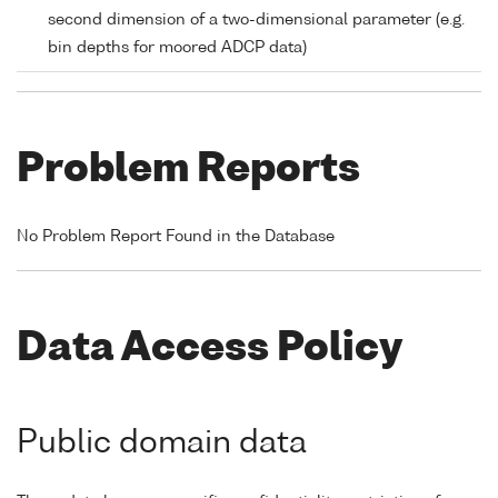
second dimension of a two-dimensional parameter (e.g.
bin depths for moored ADCP data)
Problem Reports
No Problem Report Found in the Database
Data Access Policy
Public domain data