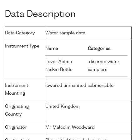
Data Description
Data Category
Water sample data
Instrument Type
Name
Categories
Lever Action
discrete water
Niskin Bottle
samplers
Instrument
lowered unmanned submersible
Mounting
Originating
United Kingdom
Country
Originator
Mr Malcolm Woodward