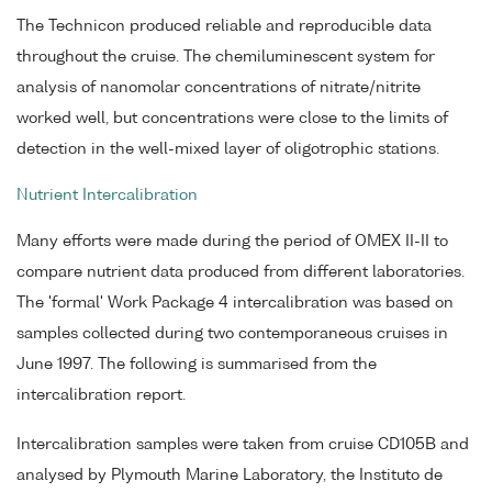
The Technicon produced reliable and reproducible data
throughout the cruise. The chemiluminescent system for
analysis of nanomolar concentrations of nitrate/nitrite
worked well, but concentrations were close to the limits of
detection in the well-mixed layer of oligotrophic stations.
Nutrient Intercalibration
Many efforts were made during the period of OMEX II-II to
compare nutrient data produced from different laboratories.
The 'formal' Work Package 4 intercalibration was based on
samples collected during two contemporaneous cruises in
June 1997. The following is summarised from the
intercalibration report.
Intercalibration samples were taken from cruise CD105B and
analysed by Plymouth Marine Laboratory, the Instituto de