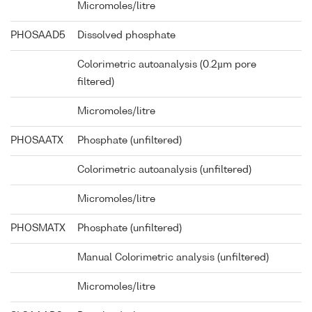
Micromoles/litre
PHOSAAD5
Dissolved phosphate
Colorimetric autoanalysis (0.2µm pore
filtered)
Micromoles/litre
PHOSAATX
Phosphate (unfiltered)
Colorimetric autoanalysis (unfiltered)
Micromoles/litre
PHOSMATX
Phosphate (unfiltered)
Manual Colorimetric analysis (unfiltered)
Micromoles/litre