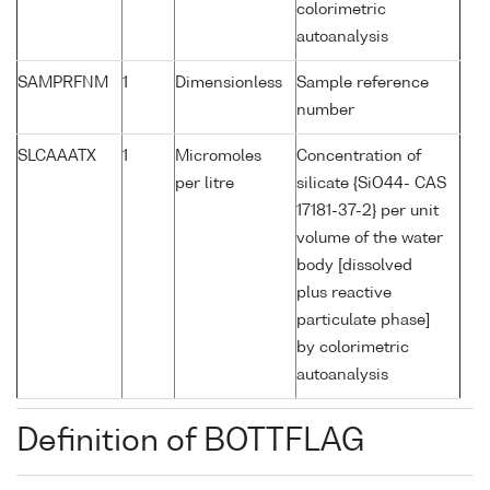
colorimetric
autoanalysis
SAMPRFNM
1
Dimensionless
Sample reference
number
SLCAAATX
1
Micromoles
Concentration of
per litre
silicate {SiO44- CAS
17181-37-2} per unit
volume of the water
body [dissolved
plus reactive
particulate phase]
by colorimetric
autoanalysis
Definition of BOTTFLAG