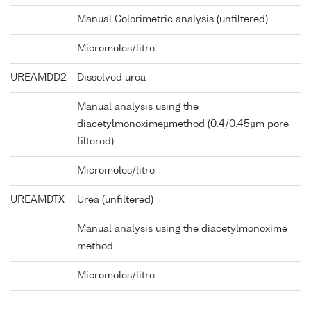
Manual Colorimetric analysis (unfiltered)
Micromoles/litre
UREAMDD2
Dissolved urea
Manual analysis using the
diacetylmonoximeµmethod (0.4/0.45µm pore
filtered)
Micromoles/litre
UREAMDTX
Urea (unfiltered)
Manual analysis using the diacetylmonoxime
method
Micromoles/litre