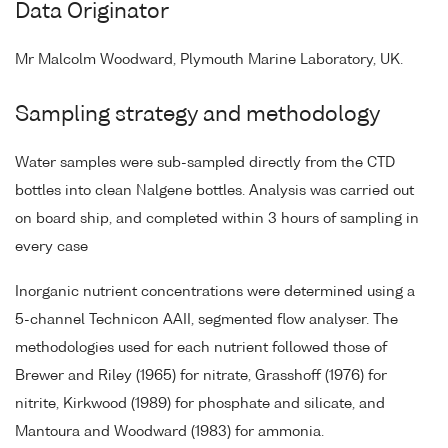
Data Originator
Mr Malcolm Woodward, Plymouth Marine Laboratory, UK.
Sampling strategy and methodology
Water samples were sub-sampled directly from the CTD
bottles into clean Nalgene bottles. Analysis was carried out
on board ship, and completed within 3 hours of sampling in
every case
Inorganic nutrient concentrations were determined using a
5-channel Technicon AAII, segmented flow analyser. The
methodologies used for each nutrient followed those of
Brewer and Riley (1965) for nitrate, Grasshoff (1976) for
nitrite, Kirkwood (1989) for phosphate and silicate, and
Mantoura and Woodward (1983) for ammonia.