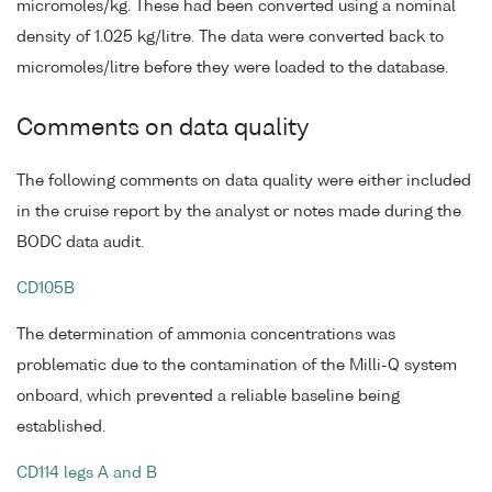
micromoles/kg. These had been converted using a nominal
density of 1.025 kg/litre. The data were converted back to
micromoles/litre before they were loaded to the database.
Comments on data quality
The following comments on data quality were either included
in the cruise report by the analyst or notes made during the
BODC data audit.
CD105B
The determination of ammonia concentrations was
problematic due to the contamination of the Milli-Q system
onboard, which prevented a reliable baseline being
established.
CD114 legs A and B