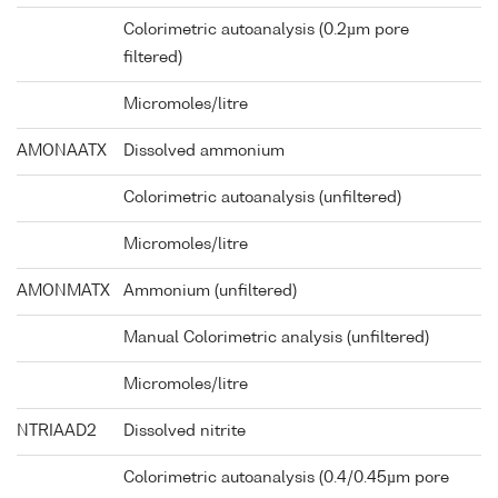
Colorimetric autoanalysis (0.2µm pore
filtered)
Micromoles/litre
AMONAATX
Dissolved ammonium
Colorimetric autoanalysis (unfiltered)
Micromoles/litre
AMONMATX
Ammonium (unfiltered)
Manual Colorimetric analysis (unfiltered)
Micromoles/litre
NTRIAAD2
Dissolved nitrite
Colorimetric autoanalysis (0.4/0.45µm pore