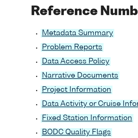
Reference Numb
Metadata Summary
Problem Reports
Data Access Policy
Narrative Documents
Project Information
Data Activity or Cruise Inf
Fixed Station Information
BODC Quality Flags