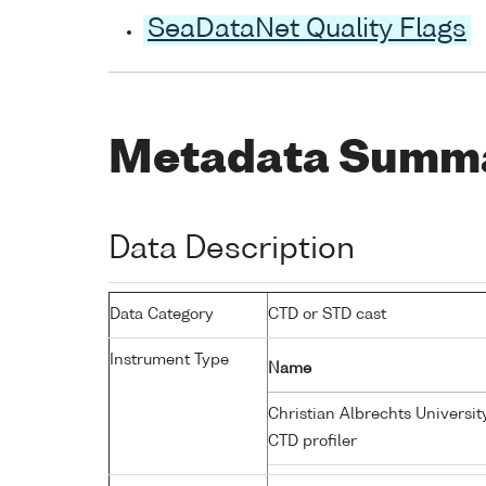
SeaDataNet Quality Flags
Metadata Summ
Data Description
Data Category
CTD or STD cast
Instrument Type
Name
Christian Albrechts Universit
CTD profiler