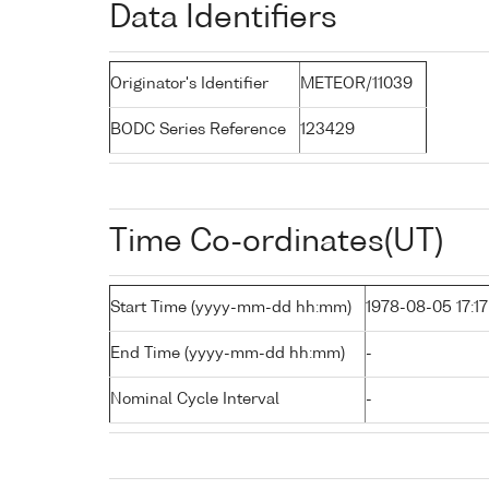
Data Identifiers
Originator's Identifier
METEOR/11039
BODC Series Reference
123429
Time Co-ordinates(UT)
Start Time (yyyy-mm-dd hh:mm)
1978-08-05 17:17
End Time (yyyy-mm-dd hh:mm)
-
Nominal Cycle Interval
-