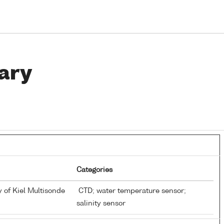
ary
Categories
y of Kiel Multisonde
CTD; water temperature sensor;
salinity sensor