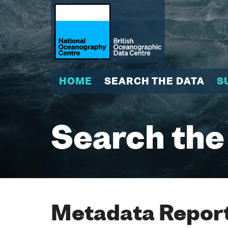
HOME
SEARCH THE DATA
S
Search the
Metadata Report