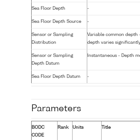
Sea Floor Depth
-
Sea Floor Depth Source
-
Sensor or Sampling
Variable common depth - 
Distribution
depth varies significantl
Sensor or Sampling
Instantaneous - Depth m
Depth Datum
Sea Floor Depth Datum
-
Parameters
BODC
Rank
Units
Title
CODE