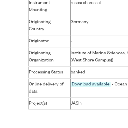
Instrument
research vessel
Mounting
Originating
Germany
Country
Originator
-
Originating
Institute of Marine Sciences
Organization
(West Shore Campus))
Processing Status
banked
Online delivery of
Download available
- Ocean 
data
Project(s)
JASIN