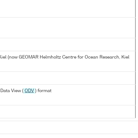
, Kiel (now GEOMAR Helmholtz Centre for Ocean Research, Kiel
Data View (
ODV
) format