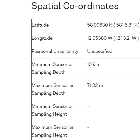
Spatial Co-ordinates
Latitude
58.09630 N ( 58° 5.8' N )
Longitude
12.05380 W ( 12° 3.2' W )
Positional Uncertainty
Unspecified
Minimum Sensor or
10.9 m
Sampling Depth
Maximum Sensor or
71.32 m
Sampling Depth
Minimum Sensor or
-
Sampling Height
Maximum Sensor or
-
Sampling Height