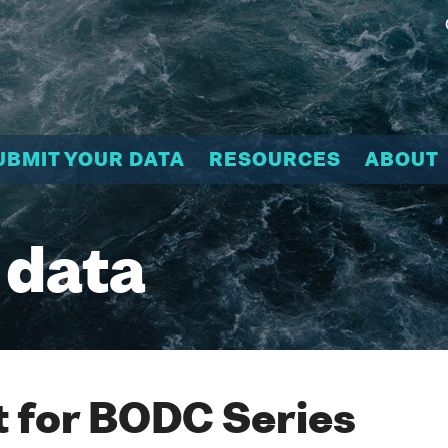
UBMIT YOUR DATA
RESOURCES
ABOUT
 data
 for BODC Series