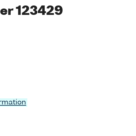
er 123429
ormation