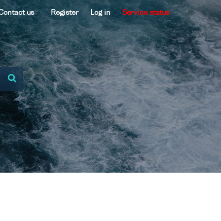
Contact us
Register
Log in
Service status