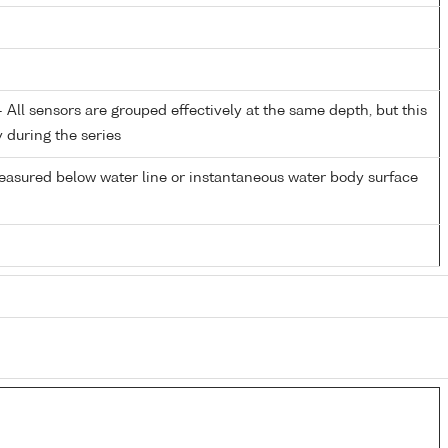
All sensors are grouped effectively at the same depth, but this
y during the series
easured below water line or instantaneous water body surface