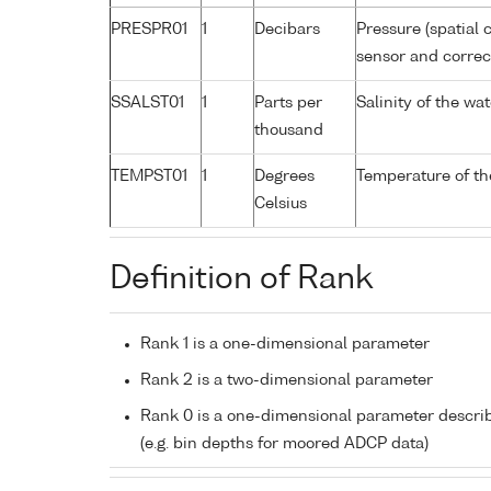
PRESPR01
1
Decibars
Pressure (spatial 
sensor and correct
SSALST01
1
Parts per
Salinity of the w
thousand
TEMPST01
1
Degrees
Temperature of th
Celsius
Definition of Rank
Rank 1 is a one-dimensional parameter
Rank 2 is a two-dimensional parameter
Rank 0 is a one-dimensional parameter descri
(e.g. bin depths for moored ADCP data)