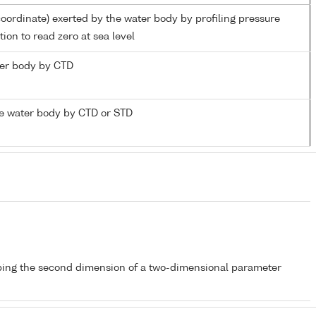
coordinate) exerted by the water body by profiling pressure
ion to read zero at sea level
ater body by CTD
e water body by CTD or STD
bing the second dimension of a two-dimensional parameter