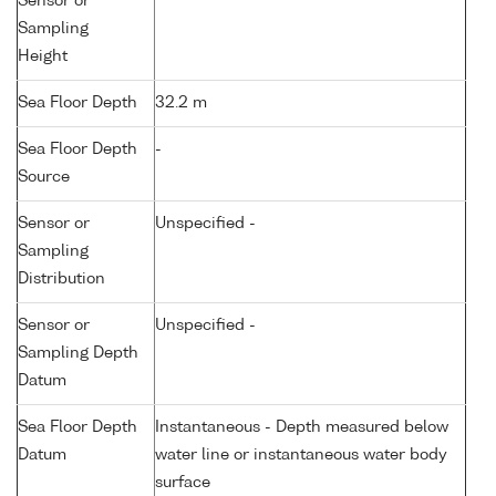
Sensor or
Sampling
Height
Sea Floor Depth
32.2 m
Sea Floor Depth
-
Source
Sensor or
Unspecified -
Sampling
Distribution
Sensor or
Unspecified -
Sampling Depth
Datum
Sea Floor Depth
Instantaneous - Depth measured below
Datum
water line or instantaneous water body
surface