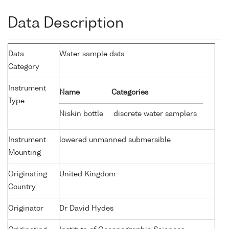
Data Description
Data
Water sample data
Category
Instrument
Name
Categories
Type
Niskin bottle
discrete water samplers
Instrument
lowered unmanned submersible
Mounting
Originating
United Kingdom
Country
Originator
Dr David Hydes