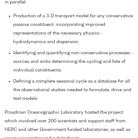
in parallel:
Production of a 3-D transport model for any conservative
passive constituent, incorporating improved
representations of the necessary physics -
hydrodynamics and dispersion;
Identifying and quantifying non-conservative processes -
sources and sinks determining the cycling and fate of
individual constituents;
Defining a complete seasonal cycle as a database for all
the observational studies needed to formulate, drive and
test models.
Proudman Oceanographic Laboratory hosted the project,
which involved over 200 scientists and support staff from
NERC and other Government funded laboratories, as well as