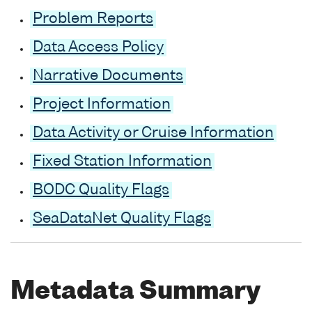
Problem Reports
Data Access Policy
Narrative Documents
Project Information
Data Activity or Cruise Information
Fixed Station Information
BODC Quality Flags
SeaDataNet Quality Flags
Metadata Summary