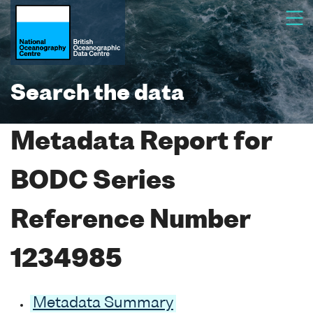
Search the data
Metadata Report for
BODC Series
Reference Number
1234985
Metadata Summary