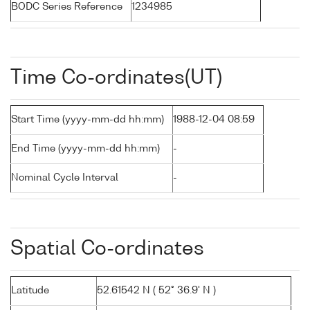
BODC Series Reference
1234985
Time Co-ordinates(UT)
Start Time (yyyy-mm-dd hh:mm)
1988-12-04 08:59
End Time (yyyy-mm-dd hh:mm)
-
Nominal Cycle Interval
-
Spatial Co-ordinates
Latitude
52.61542 N ( 52° 36.9' N )