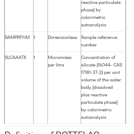
reactive particulate
phase] by
colorimetric
autoanalysis
SAMPRFNM
1
Dimensionless
Sample reference
number
SLCAAATX
1
Micromoles
Concentration of
per litre
silicate {SiO44- CAS
17181-37-2} per unit
volume of the water
body [dissolved
plus reactive
particulate phase]
by colorimetric
autoanalysis