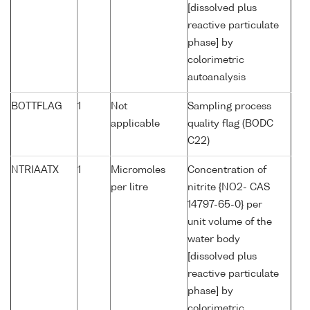
[dissolved plus
reactive particulate
phase] by
colorimetric
autoanalysis
BOTTFLAG
1
Not
Sampling process
applicable
quality flag (BODC
C22)
NTRIAATX
1
Micromoles
Concentration of
per litre
nitrite {NO2- CAS
14797-65-0} per
unit volume of the
water body
[dissolved plus
reactive particulate
phase] by
colorimetric