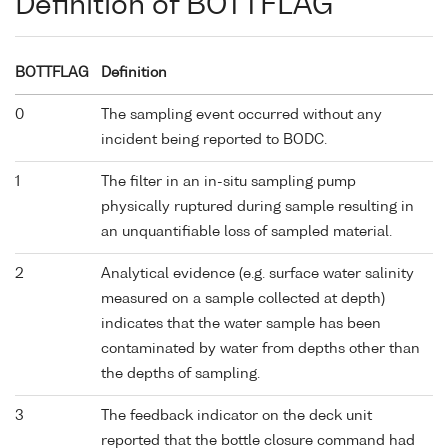
Definition of BOTTFLAG
BOTTFLAG
Definition
0
The sampling event occurred without any
incident being reported to BODC.
1
The filter in an in-situ sampling pump
physically ruptured during sample resulting in
an unquantifiable loss of sampled material.
2
Analytical evidence (e.g. surface water salinity
measured on a sample collected at depth)
indicates that the water sample has been
contaminated by water from depths other than
the depths of sampling.
3
The feedback indicator on the deck unit
reported that the bottle closure command had