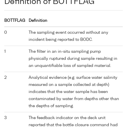
Definition of BOTTFLAG
BOTTFLAG
Definition
0
The sampling event occurred without any
incident being reported to BODC.
1
The filter in an in-situ sampling pump
physically ruptured during sample resulting in
an unquantifiable loss of sampled material.
2
Analytical evidence (e.g. surface water salinity
measured on a sample collected at depth)
indicates that the water sample has been
contaminated by water from depths other than
the depths of sampling.
3
The feedback indicator on the deck unit
reported that the bottle closure command had