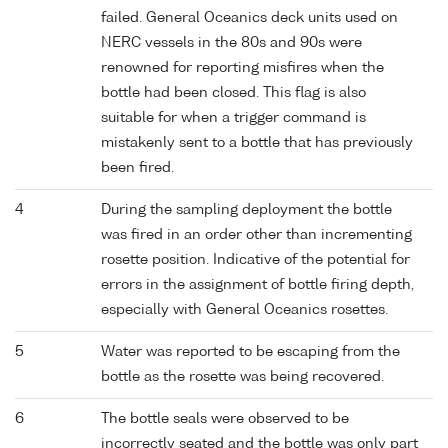
failed. General Oceanics deck units used on
NERC vessels in the 80s and 90s were
renowned for reporting misfires when the
bottle had been closed. This flag is also
suitable for when a trigger command is
mistakenly sent to a bottle that has previously
been fired.
4
During the sampling deployment the bottle
was fired in an order other than incrementing
rosette position. Indicative of the potential for
errors in the assignment of bottle firing depth,
especially with General Oceanics rosettes.
5
Water was reported to be escaping from the
bottle as the rosette was being recovered.
6
The bottle seals were observed to be
incorrectly seated and the bottle was only part