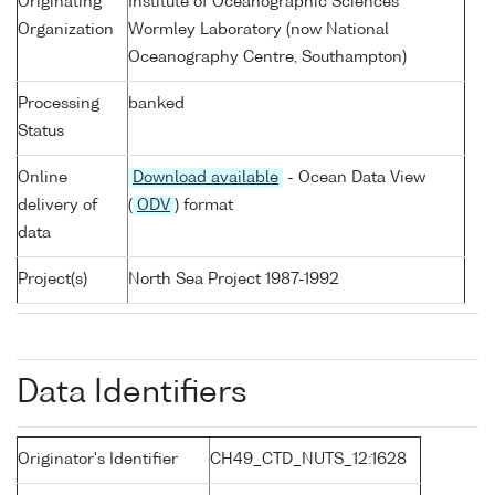
Originating
Institute of Oceanographic Sciences
Organization
Wormley Laboratory (now National
Oceanography Centre, Southampton)
Processing
banked
Status
Online
Download available
- Ocean Data View
delivery of
(
ODV
) format
data
Project(s)
North Sea Project 1987-1992
Data Identifiers
Originator's Identifier
CH49_CTD_NUTS_12:1628