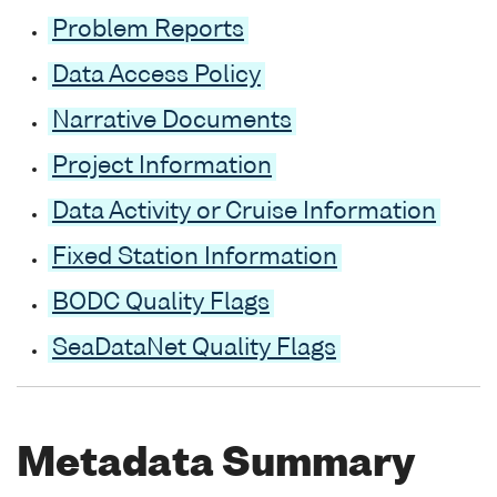
Problem Reports
Data Access Policy
Narrative Documents
Project Information
Data Activity or Cruise Information
Fixed Station Information
BODC Quality Flags
SeaDataNet Quality Flags
Metadata Summary