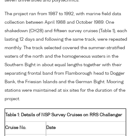
seven universities and polytechnics.
The project ran from 1987 to 1992, with marine field data
collection between April 1988 and October 1989. One
shakedown (CH28) and fifteen survey cruises (Table 1), each
lasting 12 days and following the same track, were repeated
monthly. The track selected covered the summer-stratified
waters of the north and the homogeneous waters in the
Southern Bight in about equal lengths together with their
separating frontal band from Flamborough head to Dogger
Bank, the Friesian Islands and the German Bight. Mooring
stations were maintained at six sites for the duration of the
project.
Table 1: Details of NSP Survey Cruises on RRS Challenger
Cruise No.
Date