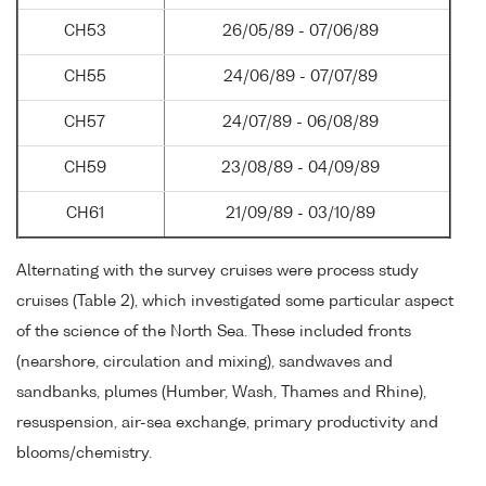
CH53
26/05/89 - 07/06/89
CH55
24/06/89 - 07/07/89
CH57
24/07/89 - 06/08/89
CH59
23/08/89 - 04/09/89
CH61
21/09/89 - 03/10/89
Alternating with the survey cruises were process study
cruises (Table 2), which investigated some particular aspect
of the science of the North Sea. These included fronts
(nearshore, circulation and mixing), sandwaves and
sandbanks, plumes (Humber, Wash, Thames and Rhine),
resuspension, air-sea exchange, primary productivity and
blooms/chemistry.