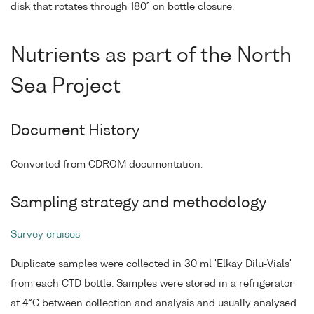
disk that rotates through 180° on bottle closure.
Nutrients as part of the North
Sea Project
Document History
Converted from CDROM documentation.
Sampling strategy and methodology
Survey cruises
Duplicate samples were collected in 30 ml 'Elkay Dilu-Vials'
from each CTD bottle. Samples were stored in a refrigerator
at 4°C between collection and analysis and usually analysed