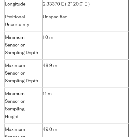
Longitude
2.33370 E ( 2° 20.0' E )
Positional
Unspecified
Uncertainty
Minimum
1.0 m
Sensor or
Sampling Depth
Maximum
48.9 m
Sensor or
Sampling Depth
Minimum
1.1 m
Sensor or
Sampling
Height
Maximum
49.0 m