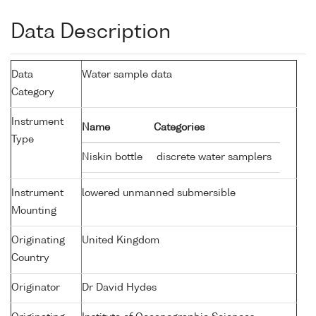
Data Description
Data
Water sample data
Category
Instrument
Name
Categories
Type
Niskin bottle
discrete water samplers
Instrument
lowered unmanned submersible
Mounting
Originating
United Kingdom
Country
Originator
Dr David Hydes