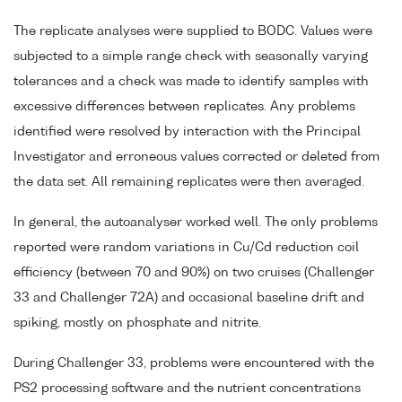
The replicate analyses were supplied to BODC. Values were
subjected to a simple range check with seasonally varying
tolerances and a check was made to identify samples with
excessive differences between replicates. Any problems
identified were resolved by interaction with the Principal
Investigator and erroneous values corrected or deleted from
the data set. All remaining replicates were then averaged.
In general, the autoanalyser worked well. The only problems
reported were random variations in Cu/Cd reduction coil
efficiency (between 70 and 90%) on two cruises (Challenger
33 and Challenger 72A) and occasional baseline drift and
spiking, mostly on phosphate and nitrite.
During Challenger 33, problems were encountered with the
PS2 processing software and the nutrient concentrations