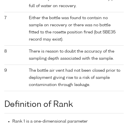
full of water on recovery.
7
Either the bottle was found to contain no
sample on recovery or there was no bottle
fitted to the rosette position fired (but SBE35
record may exist).
8
There is reason to doubt the accuracy of the
sampling depth associated with the sample.
9
The bottle air vent had not been closed prior to
deployment giving rise to a risk of sample
contamination through leakage.
Definition of Rank
Rank 1 is a one-dimensional parameter