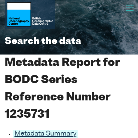
Search the data
Metadata Report for
BODC Series
Reference Number
1235731
Metadata Summary