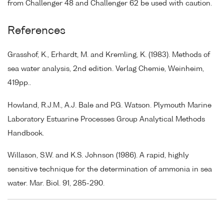
from Challenger 48 and Challenger 62 be used with caution.
References
Grasshof, K., Erhardt, M. and Kremling, K. (1983). Methods of
sea water analysis, 2nd edition. Verlag Chemie, Weinheim,
419pp..
Howland, R.J.M., A.J. Bale and P.G. Watson. Plymouth Marine
Laboratory Estuarine Processes Group Analytical Methods
Handbook.
Willason, S.W. and K.S. Johnson (1986). A rapid, highly
sensitive technique for the determination of ammonia in sea
water. Mar. Biol. 91, 285-290.