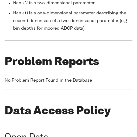
Rank 2 is a two-dimensional parameter
Rank 0 is a one-dimensional parameter describing the
second dimension of a two-dimensional parameter (e.g.
bin depths for moored ADCP data)
Problem Reports
No Problem Report Found in the Database
Data Access Policy