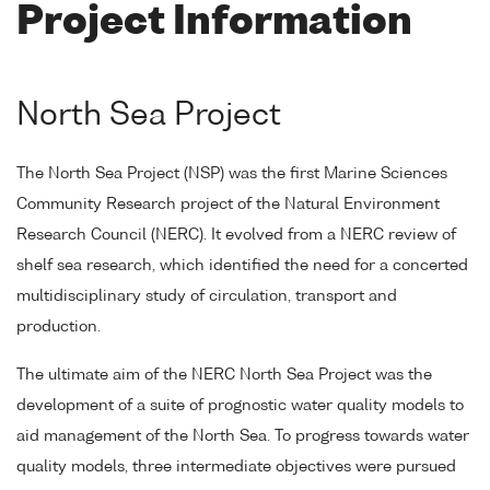
Project Information
North Sea Project
The North Sea Project (NSP) was the first Marine Sciences
Community Research project of the Natural Environment
Research Council (NERC). It evolved from a NERC review of
shelf sea research, which identified the need for a concerted
multidisciplinary study of circulation, transport and
production.
The ultimate aim of the NERC North Sea Project was the
development of a suite of prognostic water quality models to
aid management of the North Sea. To progress towards water
quality models, three intermediate objectives were pursued