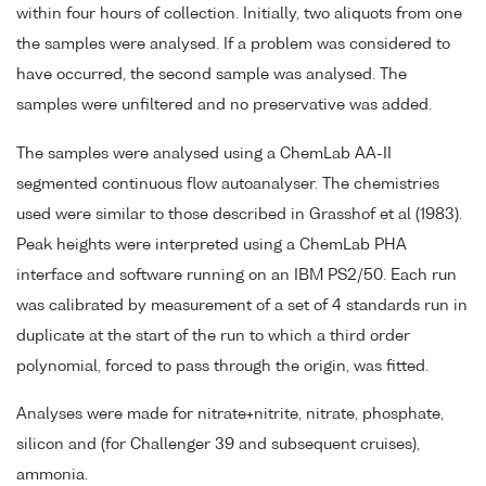
within four hours of collection. Initially, two aliquots from one
the samples were analysed. If a problem was considered to
have occurred, the second sample was analysed. The
samples were unfiltered and no preservative was added.
The samples were analysed using a ChemLab AA-II
segmented continuous flow autoanalyser. The chemistries
used were similar to those described in Grasshof et al (1983).
Peak heights were interpreted using a ChemLab PHA
interface and software running on an IBM PS2/50. Each run
was calibrated by measurement of a set of 4 standards run in
duplicate at the start of the run to which a third order
polynomial, forced to pass through the origin, was fitted.
Analyses were made for nitrate+nitrite, nitrate, phosphate,
silicon and (for Challenger 39 and subsequent cruises),
ammonia.