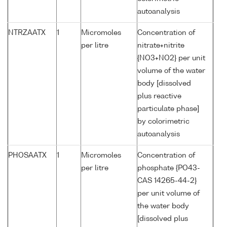
autoanalysis
NTRZAATX
1
Micromoles
Concentration of
per litre
nitrate+nitrite
{NO3+NO2} per unit
volume of the water
body [dissolved
plus reactive
particulate phase]
by colorimetric
autoanalysis
PHOSAATX
1
Micromoles
Concentration of
per litre
phosphate {PO43-
CAS 14265-44-2}
per unit volume of
the water body
[dissolved plus