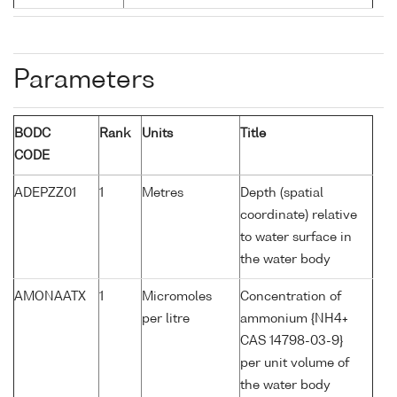
Parameters
BODC
Rank
Units
Title
CODE
ADEPZZ01
1
Metres
Depth (spatial
coordinate) relative
to water surface in
the water body
AMONAATX
1
Micromoles
Concentration of
per litre
ammonium {NH4+
CAS 14798-03-9}
per unit volume of
the water body