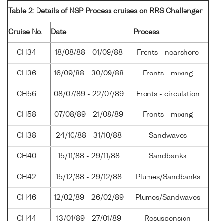
Table 2: Details of NSP Process cruises on RRS Challenger
Cruise No.
Date
Process
CH34
18/08/88 - 01/09/88
Fronts - nearshore
CH36
16/09/88 - 30/09/88
Fronts - mixing
CH56
08/07/89 - 22/07/89
Fronts - circulation
CH58
07/08/89 - 21/08/89
Fronts - mixing
CH38
24/10/88 - 31/10/88
Sandwaves
CH40
15/11/88 - 29/11/88
Sandbanks
CH42
15/12/88 - 29/12/88
Plumes/Sandbanks
CH46
12/02/89 - 26/02/89
Plumes/Sandwaves
CH44
13/01/89 - 27/01/89
Resuspension