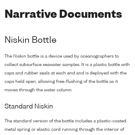
Narrative Documents
Niskin Bottle
The Niskin bottle is a device used by oceanographers to
collect subsurface seawater samples. It is a plastic bottle with
caps and rubber seals at each end and is deployed with the
caps held open, allowing free-flushing of the bottle as it
moves through the water column.
Standard Niskin
The standard version of the bottle includes a plastic-coated
metal spring or elastic cord running through the interior of