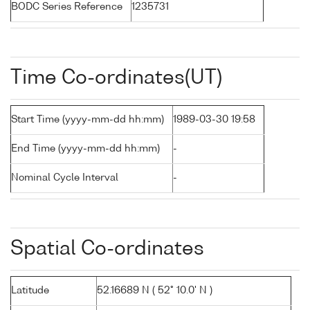
BODC Series Reference
1235731
Time Co-ordinates(UT)
Start Time (yyyy-mm-dd hh:mm)
1989-03-30 19:58
End Time (yyyy-mm-dd hh:mm)
-
Nominal Cycle Interval
-
Spatial Co-ordinates
Latitude
52.16689 N ( 52° 10.0' N )