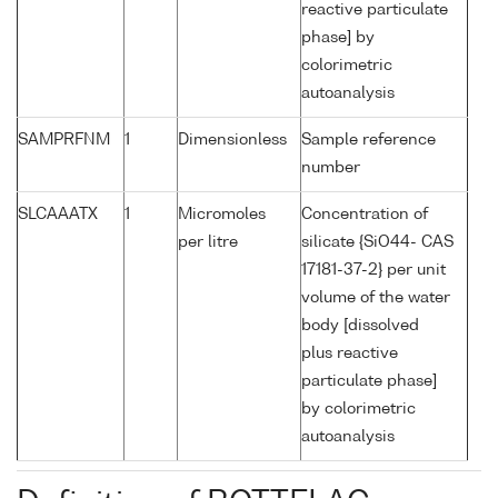
reactive particulate
phase] by
colorimetric
autoanalysis
SAMPRFNM
1
Dimensionless
Sample reference
number
SLCAAATX
1
Micromoles
Concentration of
per litre
silicate {SiO44- CAS
17181-37-2} per unit
volume of the water
body [dissolved
plus reactive
particulate phase]
by colorimetric
autoanalysis