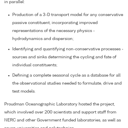
in parallel:
Production of a 3-D transport model for any conservative
passive constituent, incorporating improved
representations of the necessary physics -
hydrodynamics and dispersion;
Identifying and quantifying non-conservative processes -
sources and sinks determining the cycling and fate of
individual constituents;
Defining a complete seasonal cycle as a database for all
the observational studies needed to formulate, drive and
test models.
Proudman Oceanographic Laboratory hosted the project,
which involved over 200 scientists and support staff from
NERC and other Government funded laboratories, as well as