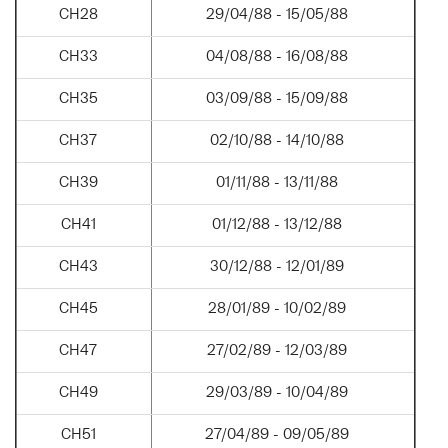
CH28
29/04/88 - 15/05/88
CH33
04/08/88 - 16/08/88
CH35
03/09/88 - 15/09/88
CH37
02/10/88 - 14/10/88
CH39
01/11/88 - 13/11/88
CH41
01/12/88 - 13/12/88
CH43
30/12/88 - 12/01/89
CH45
28/01/89 - 10/02/89
CH47
27/02/89 - 12/03/89
CH49
29/03/89 - 10/04/89
CH51
27/04/89 - 09/05/89