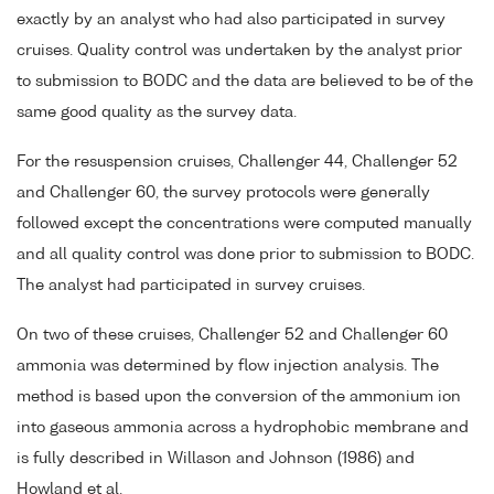
exactly by an analyst who had also participated in survey
cruises. Quality control was undertaken by the analyst prior
to submission to BODC and the data are believed to be of the
same good quality as the survey data.
For the resuspension cruises, Challenger 44, Challenger 52
and Challenger 60, the survey protocols were generally
followed except the concentrations were computed manually
and all quality control was done prior to submission to BODC.
The analyst had participated in survey cruises.
On two of these cruises, Challenger 52 and Challenger 60
ammonia was determined by flow injection analysis. The
method is based upon the conversion of the ammonium ion
into gaseous ammonia across a hydrophobic membrane and
is fully described in Willason and Johnson (1986) and
Howland et al.