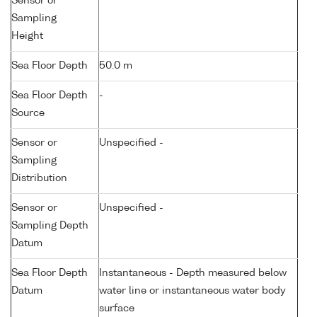
Sensor or
Sampling
Height
Sea Floor Depth
50.0 m
Sea Floor Depth
-
Source
Sensor or
Unspecified -
Sampling
Distribution
Sensor or
Unspecified -
Sampling Depth
Datum
Sea Floor Depth
Instantaneous - Depth measured below
Datum
water line or instantaneous water body
surface