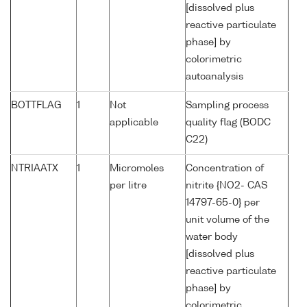
[dissolved plus
reactive particulate
phase] by
colorimetric
autoanalysis
BOTTFLAG
1
Not
Sampling process
applicable
quality flag (BODC
C22)
NTRIAATX
1
Micromoles
Concentration of
per litre
nitrite {NO2- CAS
14797-65-0} per
unit volume of the
water body
[dissolved plus
reactive particulate
phase] by
colorimetric