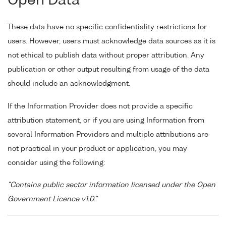
Open Data
These data have no specific confidentiality restrictions for
users. However, users must acknowledge data sources as it is
not ethical to publish data without proper attribution. Any
publication or other output resulting from usage of the data
should include an acknowledgment.
If the Information Provider does not provide a specific
attribution statement, or if you are using Information from
several Information Providers and multiple attributions are
not practical in your product or application, you may
consider using the following:
"Contains public sector information licensed under the Open
Government Licence v1.0."