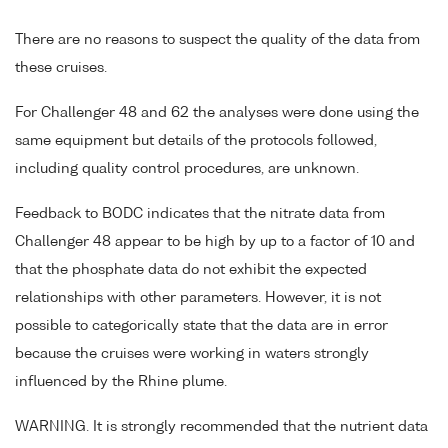
There are no reasons to suspect the quality of the data from
these cruises.
For Challenger 48 and 62 the analyses were done using the
same equipment but details of the protocols followed,
including quality control procedures, are unknown.
Feedback to BODC indicates that the nitrate data from
Challenger 48 appear to be high by up to a factor of 10 and
that the phosphate data do not exhibit the expected
relationships with other parameters. However, it is not
possible to categorically state that the data are in error
because the cruises were working in waters strongly
influenced by the Rhine plume.
WARNING. It is strongly recommended that the nutrient data