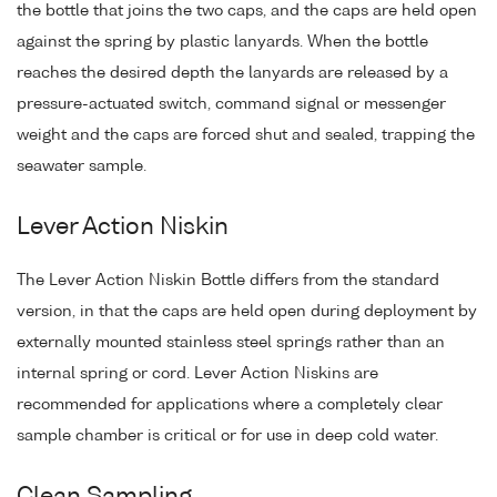
the bottle that joins the two caps, and the caps are held open
against the spring by plastic lanyards. When the bottle
reaches the desired depth the lanyards are released by a
pressure-actuated switch, command signal or messenger
weight and the caps are forced shut and sealed, trapping the
seawater sample.
Lever Action Niskin
The Lever Action Niskin Bottle differs from the standard
version, in that the caps are held open during deployment by
externally mounted stainless steel springs rather than an
internal spring or cord. Lever Action Niskins are
recommended for applications where a completely clear
sample chamber is critical or for use in deep cold water.