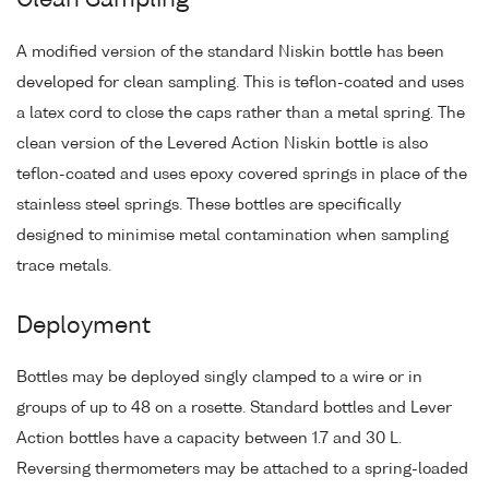
Clean Sampling
A modified version of the standard Niskin bottle has been
developed for clean sampling. This is teflon-coated and uses
a latex cord to close the caps rather than a metal spring. The
clean version of the Levered Action Niskin bottle is also
teflon-coated and uses epoxy covered springs in place of the
stainless steel springs. These bottles are specifically
designed to minimise metal contamination when sampling
trace metals.
Deployment
Bottles may be deployed singly clamped to a wire or in
groups of up to 48 on a rosette. Standard bottles and Lever
Action bottles have a capacity between 1.7 and 30 L.
Reversing thermometers may be attached to a spring-loaded