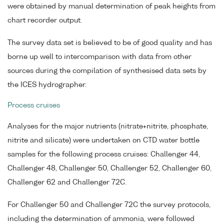
were obtained by manual determination of peak heights from
chart recorder output.
The survey data set is believed to be of good quality and has
borne up well to intercomparison with data from other
sources during the compilation of synthesised data sets by
the ICES hydrographer.
Process cruises
Analyses for the major nutrients (nitrate+nitrite, phosphate,
nitrite and silicate) were undertaken on CTD water bottle
samples for the following process cruises: Challenger 44,
Challenger 48, Challenger 50, Challenger 52, Challenger 60,
Challenger 62 and Challenger 72C.
For Challenger 50 and Challenger 72C the survey protocols,
including the determination of ammonia, were followed