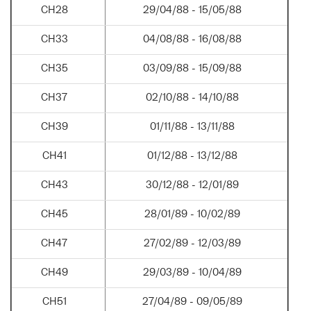
CH28
29/04/88 - 15/05/88
CH33
04/08/88 - 16/08/88
CH35
03/09/88 - 15/09/88
CH37
02/10/88 - 14/10/88
CH39
01/11/88 - 13/11/88
CH41
01/12/88 - 13/12/88
CH43
30/12/88 - 12/01/89
CH45
28/01/89 - 10/02/89
CH47
27/02/89 - 12/03/89
CH49
29/03/89 - 10/04/89
CH51
27/04/89 - 09/05/89