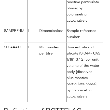
reactive particulate
phase] by
colorimetric
autoanalysis
SAMPRFNM
1
Dimensionless
Sample reference
number
SLCAAATX
1
Micromoles
Concentration of
per litre
silicate {SiO44- CAS
17181-37-2} per unit
volume of the water
body [dissolved
plus reactive
particulate phase]
by colorimetric
autoanalysis