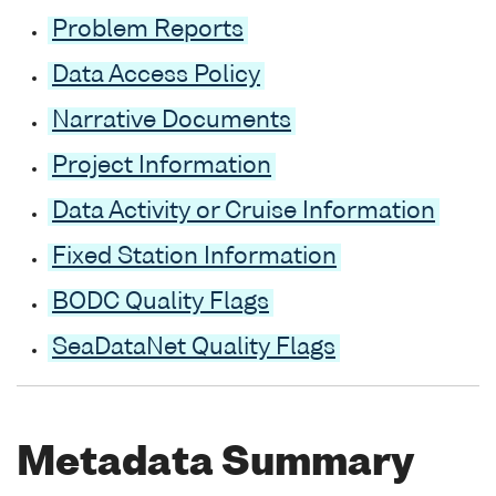
Problem Reports
Data Access Policy
Narrative Documents
Project Information
Data Activity or Cruise Information
Fixed Station Information
BODC Quality Flags
SeaDataNet Quality Flags
Metadata Summary