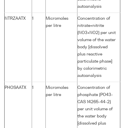
autoanalysis
NTRZAATX
1
Micromoles
Concentration of
per litre
nitrate+nitrite
{NO3+NO2} per unit
volume of the water
body [dissolved
plus reactive
particulate phase]
by colorimetric
autoanalysis
PHOSAATX
1
Micromoles
Concentration of
per litre
phosphate {PO43-
CAS 14265-44-2}
per unit volume of
the water body
[dissolved plus