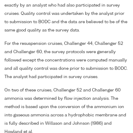
exactly by an analyst who had also participated in survey
cruises. Quality control was undertaken by the analyst prior
to submission to BODC and the data are believed to be of the
same good quality as the survey data.
For the resuspension cruises, Challenger 44, Challenger 52
and Challenger 60, the survey protocols were generally
followed except the concentrations were computed manually
and all quality control was done prior to submission to BODC.
The analyst had participated in survey cruises.
On two of these cruises, Challenger 52 and Challenger 60
ammonia was determined by flow injection analysis. The
method is based upon the conversion of the ammonium ion
into gaseous ammonia across a hydrophobic membrane and
is fully described in Willason and Johnson (1986) and
Howland et al.