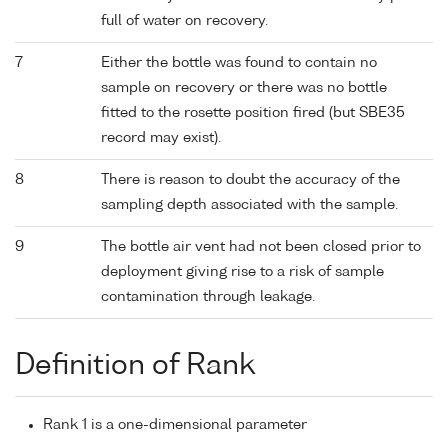
full of water on recovery.
7
Either the bottle was found to contain no
sample on recovery or there was no bottle
fitted to the rosette position fired (but SBE35
record may exist).
8
There is reason to doubt the accuracy of the
sampling depth associated with the sample.
9
The bottle air vent had not been closed prior to
deployment giving rise to a risk of sample
contamination through leakage.
Definition of Rank
Rank 1 is a one-dimensional parameter