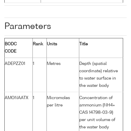
Parameters
BODC
Rank
Units
Title
CODE
ADEPZZ01
1
Metres
Depth (spatial
coordinate) relative
to water surface in
the water body
AMONAATX
1
Micromoles
Concentration of
per litre
ammonium {NH4+
CAS 14798-03-9}
per unit volume of
the water body