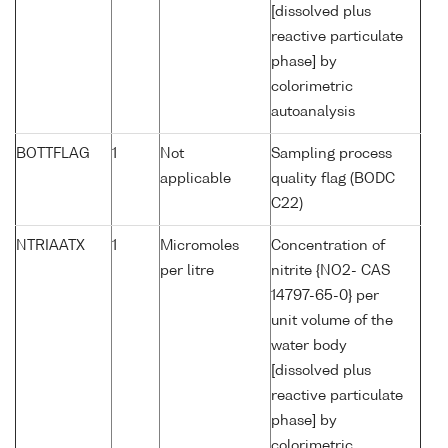
[dissolved plus
reactive particulate
phase] by
colorimetric
autoanalysis
BOTTFLAG
1
Not
Sampling process
applicable
quality flag (BODC
C22)
NTRIAATX
1
Micromoles
Concentration of
per litre
nitrite {NO2- CAS
14797-65-0} per
unit volume of the
water body
[dissolved plus
reactive particulate
phase] by
colorimetric