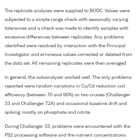
The replicate analyses were supplied to BODC. Values were
subjected to a simple range check with seasonally varying
tolerances and a check was made to identify samples with
excessive differences between replicates. Any problems
identified were resolved by interaction with the Principal
Investigator and erroneous values corrected or deleted from
the data set. All remaining replicates were then averaged.
In general, the autoanalyser worked well. The only problems
reported were random variations in Cu/Cd reduction coil
efficiency (between 70 and 90%) on two cruises (Challenger
33 and Challenger 72A) and occasional baseline drift and
spiking, mostly on phosphate and nitrite.
During Challenger 33, problems were encountered with the
PS2 processing software and the nutrient concentrations