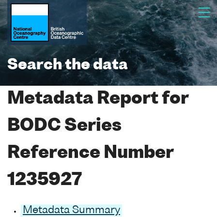
Search the data
Metadata Report for
BODC Series
Reference Number
1235927
Metadata Summary