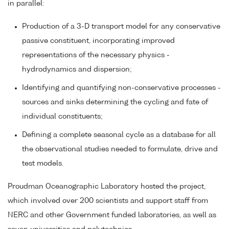
in parallel:
Production of a 3-D transport model for any conservative
passive constituent, incorporating improved
representations of the necessary physics -
hydrodynamics and dispersion;
Identifying and quantifying non-conservative processes -
sources and sinks determining the cycling and fate of
individual constituents;
Defining a complete seasonal cycle as a database for all
the observational studies needed to formulate, drive and
test models.
Proudman Oceanographic Laboratory hosted the project,
which involved over 200 scientists and support staff from
NERC and other Government funded laboratories, as well as