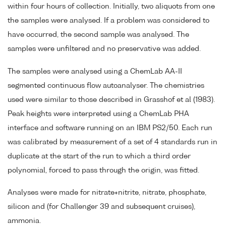
within four hours of collection. Initially, two aliquots from one
the samples were analysed. If a problem was considered to
have occurred, the second sample was analysed. The
samples were unfiltered and no preservative was added.
The samples were analysed using a ChemLab AA-II
segmented continuous flow autoanalyser. The chemistries
used were similar to those described in Grasshof et al (1983).
Peak heights were interpreted using a ChemLab PHA
interface and software running on an IBM PS2/50. Each run
was calibrated by measurement of a set of 4 standards run in
duplicate at the start of the run to which a third order
polynomial, forced to pass through the origin, was fitted.
Analyses were made for nitrate+nitrite, nitrate, phosphate,
silicon and (for Challenger 39 and subsequent cruises),
ammonia.