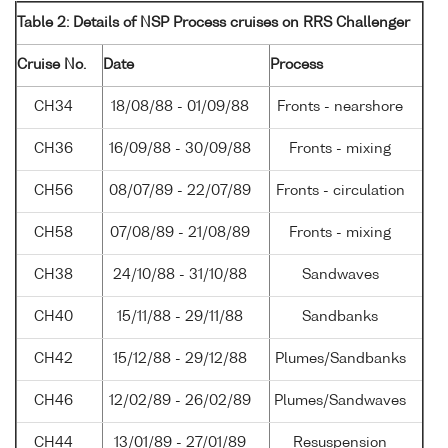
Table 2: Details of NSP Process cruises on RRS Challenger
Cruise No.
Date
Process
CH34
18/08/88 - 01/09/88
Fronts - nearshore
CH36
16/09/88 - 30/09/88
Fronts - mixing
CH56
08/07/89 - 22/07/89
Fronts - circulation
CH58
07/08/89 - 21/08/89
Fronts - mixing
CH38
24/10/88 - 31/10/88
Sandwaves
CH40
15/11/88 - 29/11/88
Sandbanks
CH42
15/12/88 - 29/12/88
Plumes/Sandbanks
CH46
12/02/89 - 26/02/89
Plumes/Sandwaves
CH44
13/01/89 - 27/01/89
Resuspension