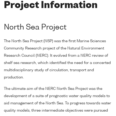
Project Information
North Sea Project
The North Sea Project (NSP) was the first Marine Sciences
Community Research project of the Natural Environment
Research Council (NERC). It evolved from a NERC review of
shelf sea research, which identified the need for a concerted
multidisciplinary study of circulation, transport and
production.
The ultimate aim of the NERC North Sea Project was the
development of a suite of prognostic water quality models to
aid management of the North Sea. To progress towards water
quality models, three intermediate objectives were pursued