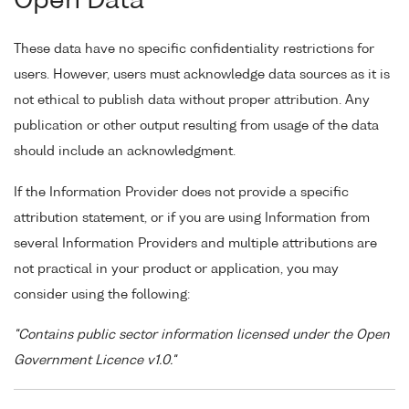
Open Data
These data have no specific confidentiality restrictions for
users. However, users must acknowledge data sources as it is
not ethical to publish data without proper attribution. Any
publication or other output resulting from usage of the data
should include an acknowledgment.
If the Information Provider does not provide a specific
attribution statement, or if you are using Information from
several Information Providers and multiple attributions are
not practical in your product or application, you may
consider using the following:
"Contains public sector information licensed under the Open
Government Licence v1.0."