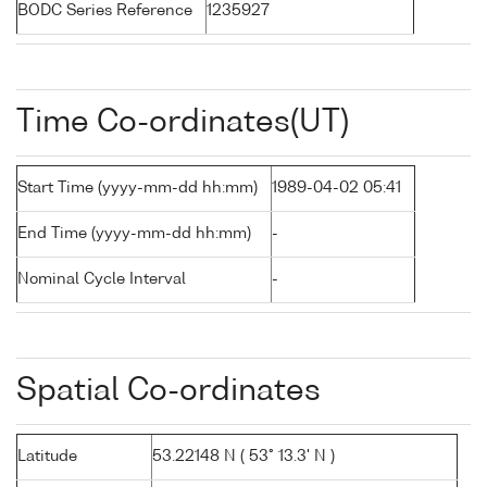
BODC Series Reference
1235927
Time Co-ordinates(UT)
Start Time (yyyy-mm-dd hh:mm)
1989-04-02 05:41
End Time (yyyy-mm-dd hh:mm)
-
Nominal Cycle Interval
-
Spatial Co-ordinates
Latitude
53.22148 N ( 53° 13.3' N )