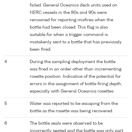
failed. General Oceanics deck units used on
NERC vessels in the 80s and 90s were
renowned for reporting misfires when the
bottle had been closed. This flag is also
suitable for when a trigger command is
mistakenly sent to a bottle that has previously
been fired.
4
During the sampling deployment the bottle
was fired in an order other than incrementing
rosette position. Indicative of the potential for
errors in the assignment of bottle firing depth,
especially with General Oceanics rosettes.
5
Water was reported to be escaping from the
bottle as the rosette was being recovered.
6
The bottle seals were observed to be
incorrectly seated and the bottle was only part