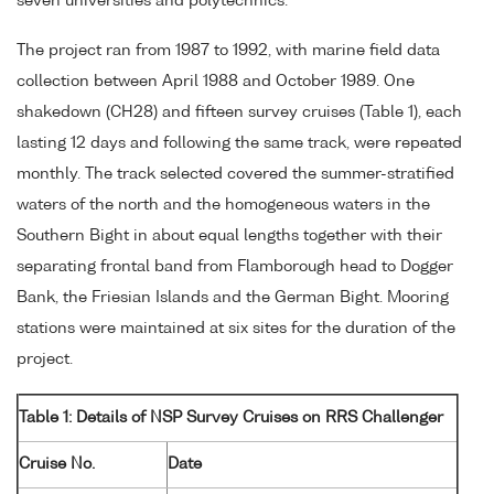
seven universities and polytechnics.
The project ran from 1987 to 1992, with marine field data
collection between April 1988 and October 1989. One
shakedown (CH28) and fifteen survey cruises (Table 1), each
lasting 12 days and following the same track, were repeated
monthly. The track selected covered the summer-stratified
waters of the north and the homogeneous waters in the
Southern Bight in about equal lengths together with their
separating frontal band from Flamborough head to Dogger
Bank, the Friesian Islands and the German Bight. Mooring
stations were maintained at six sites for the duration of the
project.
Table 1: Details of NSP Survey Cruises on RRS Challenger
Cruise No.
Date