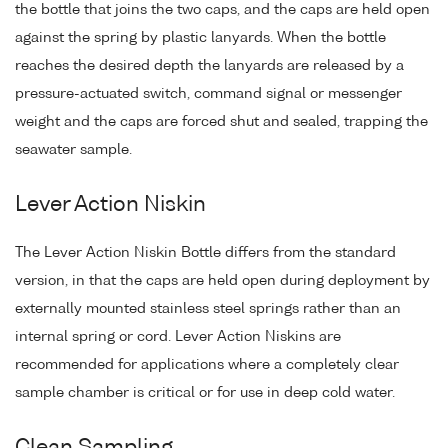
the bottle that joins the two caps, and the caps are held open
against the spring by plastic lanyards. When the bottle
reaches the desired depth the lanyards are released by a
pressure-actuated switch, command signal or messenger
weight and the caps are forced shut and sealed, trapping the
seawater sample.
Lever Action Niskin
The Lever Action Niskin Bottle differs from the standard
version, in that the caps are held open during deployment by
externally mounted stainless steel springs rather than an
internal spring or cord. Lever Action Niskins are
recommended for applications where a completely clear
sample chamber is critical or for use in deep cold water.