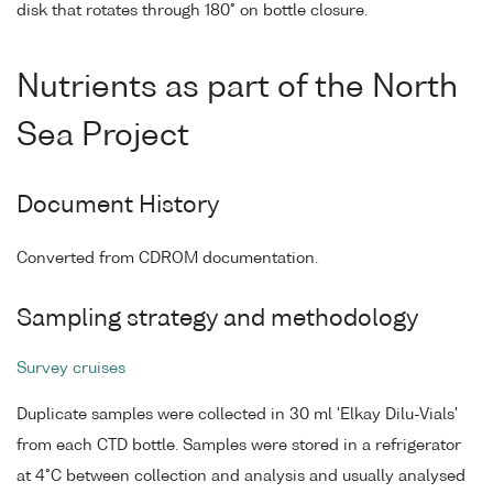
disk that rotates through 180° on bottle closure.
Nutrients as part of the North
Sea Project
Document History
Converted from CDROM documentation.
Sampling strategy and methodology
Survey cruises
Duplicate samples were collected in 30 ml 'Elkay Dilu-Vials'
from each CTD bottle. Samples were stored in a refrigerator
at 4°C between collection and analysis and usually analysed