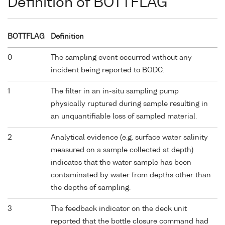
Definition of BOTTFLAG
BOTTFLAG
Definition
0
The sampling event occurred without any
incident being reported to BODC.
1
The filter in an in-situ sampling pump
physically ruptured during sample resulting in
an unquantifiable loss of sampled material.
2
Analytical evidence (e.g. surface water salinity
measured on a sample collected at depth)
indicates that the water sample has been
contaminated by water from depths other than
the depths of sampling.
3
The feedback indicator on the deck unit
reported that the bottle closure command had