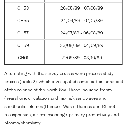
CH53
26/05/89 - 07/06/89
CH55
24/06/89 - 07/07/89
CH57
24/07/89 - 06/08/89
CH59
23/08/89 - 04/09/89
CH61
21/09/89 - 03/10/89
Alternating with the survey cruises were process study
cruises (Table 2), which investigated some particular aspect
of the science of the North Sea. These included fronts
(nearshore, circulation and mixing), sandwaves and
sandbanks, plumes (Humber, Wash, Thames and Rhine),
resuspension, air-sea exchange, primary productivity and
blooms/chemistry.