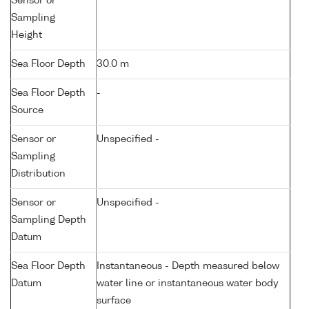
Sensor or
Sampling
Height
Sea Floor Depth
30.0 m
Sea Floor Depth
-
Source
Sensor or
Unspecified -
Sampling
Distribution
Sensor or
Unspecified -
Sampling Depth
Datum
Sea Floor Depth
Instantaneous - Depth measured below
Datum
water line or instantaneous water body
surface