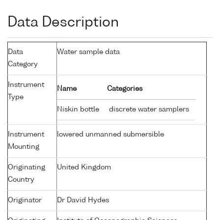
Data Description
Data
Water sample data
Category
Instrument
Name
Categories
Type
Niskin bottle
discrete water samplers
Instrument
lowered unmanned submersible
Mounting
Originating
United Kingdom
Country
Originator
Dr David Hydes