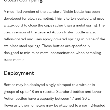
Clean Sampling
A modified version of the standard Niskin bottle has been
developed for clean sampling. This is teflon-coated and uses
a latex cord to close the caps rather than a metal spring. The
clean version of the Levered Action Niskin bottle is also
teflon-coated and uses epoxy covered springs in place of the
stainless steel springs. These bottles are specifically
designed to minimise metal contamination when sampling
trace metals.
Deployment
Bottles may be deployed singly clamped to a wire or in
groups of up to 48 on a rosette. Standard bottles and Lever
Action bottles have a capacity between 1.7 and 30 L.
Reversing thermometers may be attached to a spring-loaded