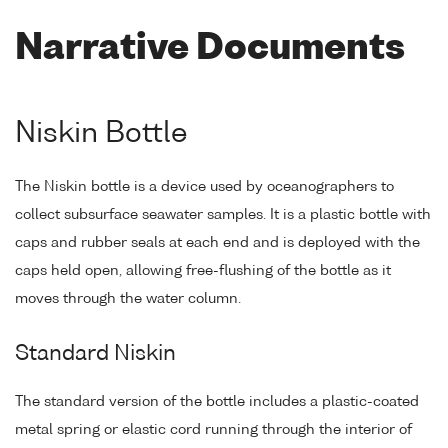
Narrative Documents
Niskin Bottle
The Niskin bottle is a device used by oceanographers to
collect subsurface seawater samples. It is a plastic bottle with
caps and rubber seals at each end and is deployed with the
caps held open, allowing free-flushing of the bottle as it
moves through the water column.
Standard Niskin
The standard version of the bottle includes a plastic-coated
metal spring or elastic cord running through the interior of