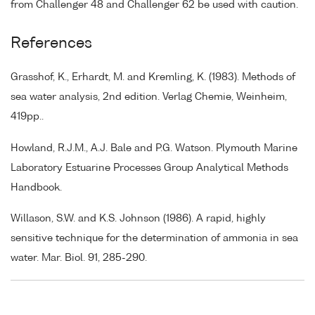
from Challenger 48 and Challenger 62 be used with caution.
References
Grasshof, K., Erhardt, M. and Kremling, K. (1983). Methods of
sea water analysis, 2nd edition. Verlag Chemie, Weinheim,
419pp..
Howland, R.J.M., A.J. Bale and P.G. Watson. Plymouth Marine
Laboratory Estuarine Processes Group Analytical Methods
Handbook.
Willason, S.W. and K.S. Johnson (1986). A rapid, highly
sensitive technique for the determination of ammonia in sea
water. Mar. Biol. 91, 285-290.