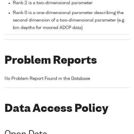
Rank 2 is a two-dimensional parameter
Rank 0 is a one-dimensional parameter describing the
second dimension of a two-dimensional parameter (e.g.
bin depths for moored ADCP data)
Problem Reports
No Problem Report Found in the Database
Data Access Policy