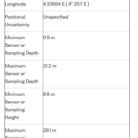
Longitude
4.33564 E ( 4° 20.1' E )
Positional
Unspecified
Uncertainty
Minimum
0.9 m
Sensor or
Sampling Depth
Maximum
21.2 m
Sensor or
Sampling Depth
Minimum
8.8 m
Sensor or
Sampling
Height
Maximum
29.1 m