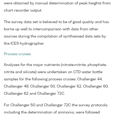
were obtained by manual determination of peak heights from
chart recorder output.
The survey data set is believed to be of good quality and has
borne up well to intercomparison with data from other
sources during the compilation of synthesised data sets by
the ICES hydrographer.
Process cruises
Analyses for the major nutrients (nitrate+nitrite, phosphate,
nitrite and silicate) were undertaken on CTD water bottle
samples for the following process cruises: Challenger 44,
Challenger 48, Challenger 50, Challenger 52, Challenger 60,
Challenger 62 and Challenger 72C.
For Challenger 50 and Challenger 72C the survey protocols,
including the determination of ammonia, were followed