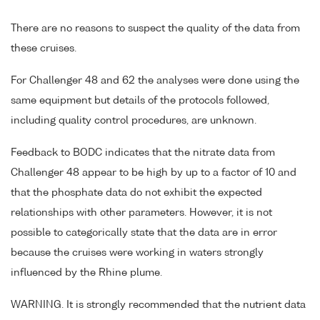
There are no reasons to suspect the quality of the data from
these cruises.
For Challenger 48 and 62 the analyses were done using the
same equipment but details of the protocols followed,
including quality control procedures, are unknown.
Feedback to BODC indicates that the nitrate data from
Challenger 48 appear to be high by up to a factor of 10 and
that the phosphate data do not exhibit the expected
relationships with other parameters. However, it is not
possible to categorically state that the data are in error
because the cruises were working in waters strongly
influenced by the Rhine plume.
WARNING. It is strongly recommended that the nutrient data