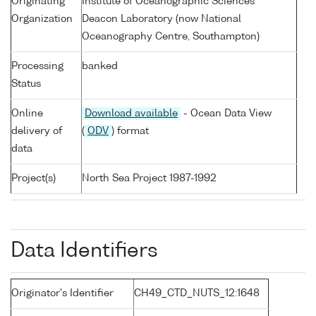
Originating
Institute of Oceanographic Sciences
Organization
Deacon Laboratory (now National
Oceanography Centre, Southampton)
Processing
banked
Status
Online
Download available
- Ocean Data View
delivery of
(
ODV
) format
data
Project(s)
North Sea Project 1987-1992
Data Identifiers
Originator's Identifier
CH49_CTD_NUTS_12:1648